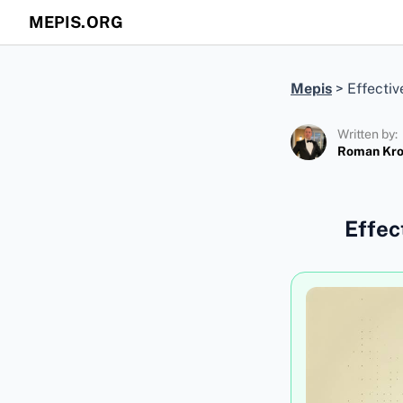
MEPIS.ORG
Mepis
>
Effectiv
Written by:
Roman Kr
Effec