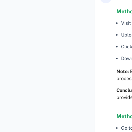
Method
Visit
Uploa
Click
Downl
Note:
E
proces
Conclu
provide
Metho
Go t