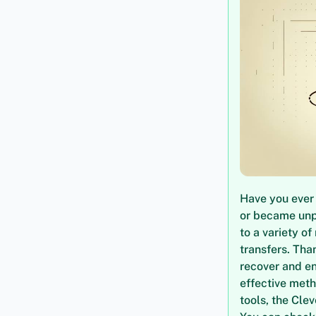
Have you ever 
or became unpl
to a variety o
transfers. Tha
recover and en
effective meth
tools, the Cle