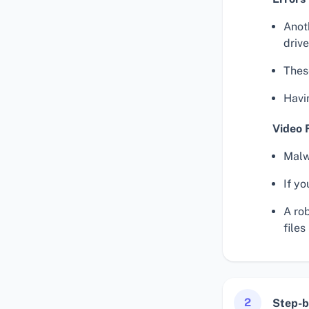
Anoth
drive
These
Havin
Video 
Malwa
If yo
A ro
files
2
Step-b