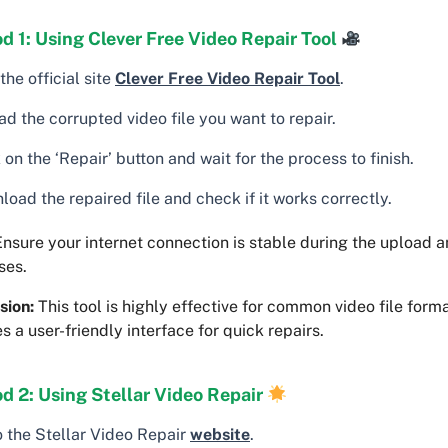
 1: Using Clever Free Video Repair Tool
 the official site
Clever Free Video Repair Tool
.
d the corrupted video file you want to repair.
 on the ‘Repair’ button and wait for the process to finish.
oad the repaired file and check if it works correctly.
nsure your internet connection is stable during the upload
ses.
sion:
This tool is highly effective for common video file form
s a user-friendly interface for quick repairs.
d 2: Using Stellar Video Repair
o the Stellar Video Repair
website
.