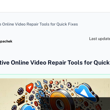
e Online Video Repair Tools for Quick Fixes
Last updat
opachek
tive Online Video Repair Tools for Quick