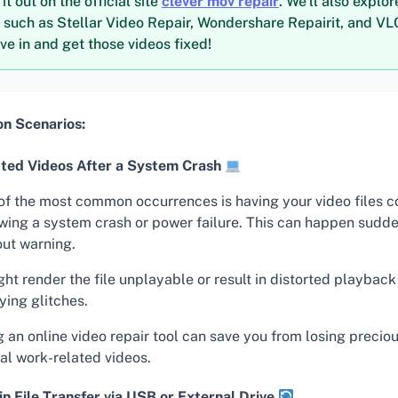
t out on the official site
clever mov repair
. We’ll also explor
s such as Stellar Video Repair, Wondershare Repairit, and V
ive in and get those videos fixed!
 Scenarios:
ted Videos After a System Crash
of the most common occurrences is having your video files c
owing a system crash or power failure. This can happen sudd
out warning.
ght render the file unplayable or result in distorted playback
ying glitches.
g an online video repair tool can save you from losing preci
tal work-related videos.
in File Transfer via USB or External Drive