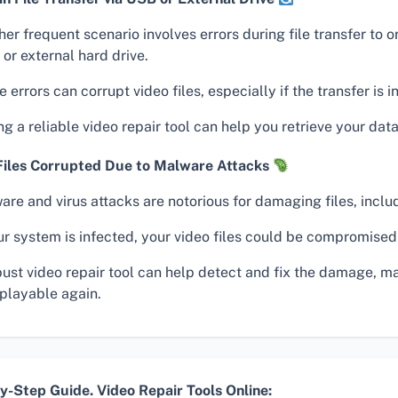
er frequent scenario involves errors during file transfer to 
 or external hard drive.
 errors can corrupt video files, especially if the transfer is i
g a reliable video repair tool can help you retrieve your data
Files Corrupted Due to Malware Attacks
re and virus attacks are notorious for damaging files, inclu
ur system is infected, your video files could be compromised
bust video repair tool can help detect and fix the damage, m
 playable again.
y-Step Guide. Video Repair Tools Online: