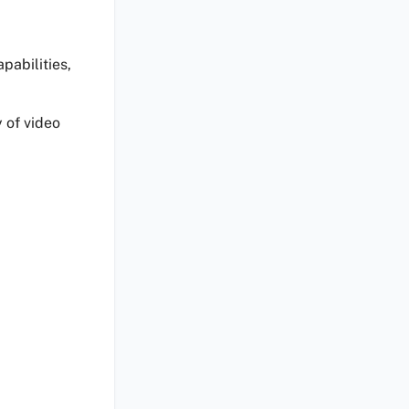
pabilities,
 of video