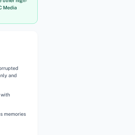
e other high-
LC Media
orrupted
enly and
 with
ous memories