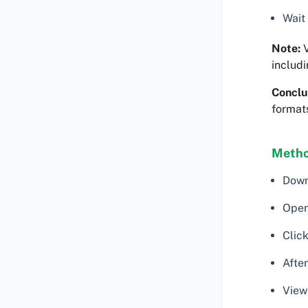
Wait
Note:
V
includi
Conclu
formats
Metho
Down
Open
Click
After
View 