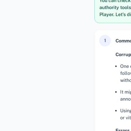
You can check i
authority tool
Player. Let’s d
1
Common
Corrup
One 
foll
with
It mi
anno
Usin
or vi
Errors 