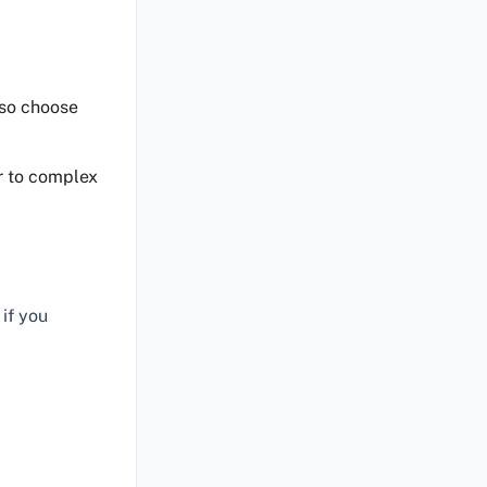
 so choose
or to complex
if you