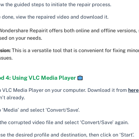
w the guided steps to initiate the repair process.
 done, view the repaired video and download it.
ondershare Repairit offers both online and offline versions,
sed on your needs.
sion:
This is a versatile tool that is convenient for fixing min
ssues.
d 4: Using VLC Media Player
 VLC Media Player on your computer. Download it from
here
’t already.
 ‘Media’ and select ‘Convert/Save’.
the corrupted video file and select ‘Convert/Save’ again.
e the desired profile and destination, then click on ‘Start’.