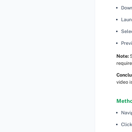
Down
Laun
Selec
Previ
Note:
S
require
Conclu
video i
Metho
Navi
Click