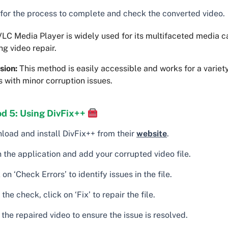
 for the process to complete and check the converted video.
LC Media Player is widely used for its multifaceted media ca
ng video repair.
sion:
This method is easily accessible and works for a variety
 with minor corruption issues.
d 5: Using DivFix++
load and install DivFix++ from their
website
.
 the application and add your corrupted video file.
 on ‘Check Errors’ to identify issues in the file.
 the check, click on ‘Fix’ to repair the file.
the repaired video to ensure the issue is resolved.