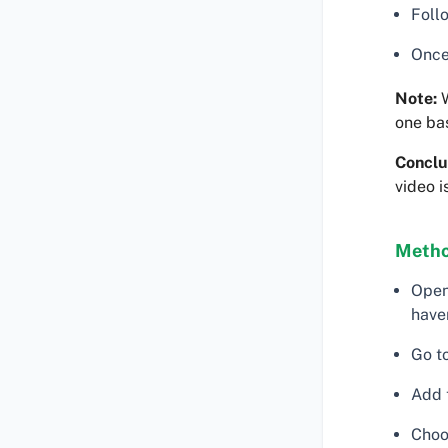
Follo
Once
Note:
W
one ba
Conclu
video i
Metho
Open
haven
Go to
Add 
Choos