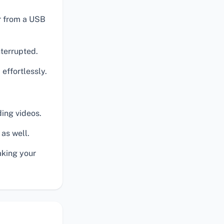
or from a USB
nterrupted.
 effortlessly.
ding videos.
 as well.
aking your