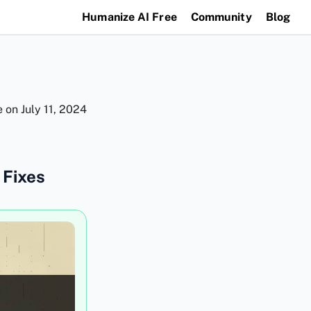
Humanize AI Free
Community
Blog
e on
July 11, 2024
 Fixes