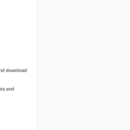
 and download
ats and