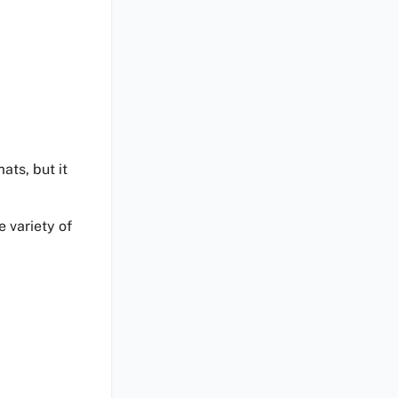
ats, but it
 variety of