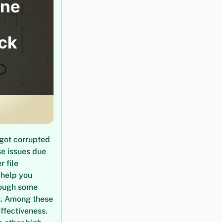
 got corrupted
se issues due
r file
 help you
hrough some
ls. Among these
effectiveness.