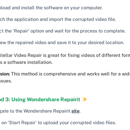
load and install the software on your computer.
ch the application and import the corrupted video file.
t the ‘Repair’ option and wait for the process to complete.
ew the repaired video and save it to your desired location.
tellar Video Repair is great for fixing videos of different form
s a software installation.
sion:
This method is comprehensive and works well for a wide
ssues.
d 3: Using Wondershare Repairit
gate to the Wondershare Repairit
site
.
 on ‘Start Repair’ to upload your corrupted video files.