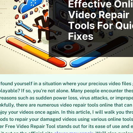
found yourself in a situation where your precious video files
ayable? If so, you’re not alone. Many people encounter the
f reasons such as sudden power loss, virus attacks, or imprope
nkfully, there are numerous video repair tools online that can
joy your videos once again. In this article, I will walk you t
ods to repair your damaged videos using various online too
ver Free Video Repair Tool stands out for its ease of use and 