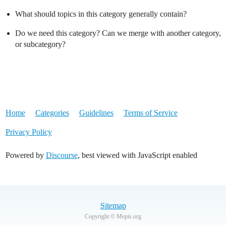
What should topics in this category generally contain?
Do we need this category? Can we merge with another category,
or subcategory?
Home
Categories
Guidelines
Terms of Service
Privacy Policy
Powered by
Discourse
, best viewed with JavaScript enabled
Sitemap
Copyright © Mepis.org