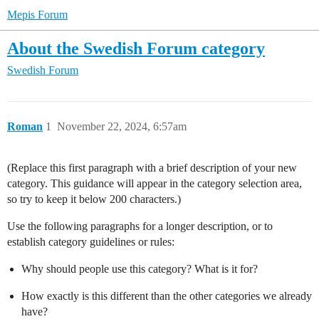
Mepis Forum
About the Swedish Forum category
Swedish Forum
Roman
1
November 22, 2024, 6:57am
(Replace this first paragraph with a brief description of your new
category. This guidance will appear in the category selection area,
so try to keep it below 200 characters.)
Use the following paragraphs for a longer description, or to
establish category guidelines or rules:
Why should people use this category? What is it for?
How exactly is this different than the other categories we already
have?