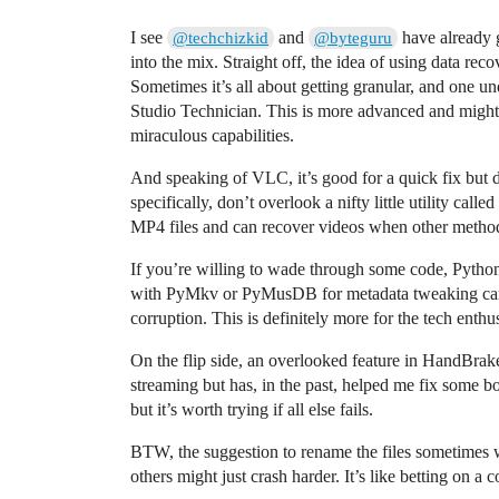
I see
and
have already 
@techchizkid
@byteguru
into the mix. Straight off, the idea of using data recov
Sometimes it’s all about getting granular, and one un
Studio Technician. This is more advanced and might h
miraculous capabilities.
And speaking of VLC, it’s good for a quick fix but 
specifically, don’t overlook a nifty little utility c
MP4 files and can recover videos when other method
If you’re willing to wade through some code, Python 
with PyMkv or PyMusDB for metadata tweaking can 
corruption. This is definitely more for the tech enthu
On the flip side, an overlooked feature in HandBrake 
streaming but has, in the past, helped me fix some b
but it’s worth trying if all else fails.
BTW, the suggestion to rename the files sometimes w
others might just crash harder. It’s like betting on a