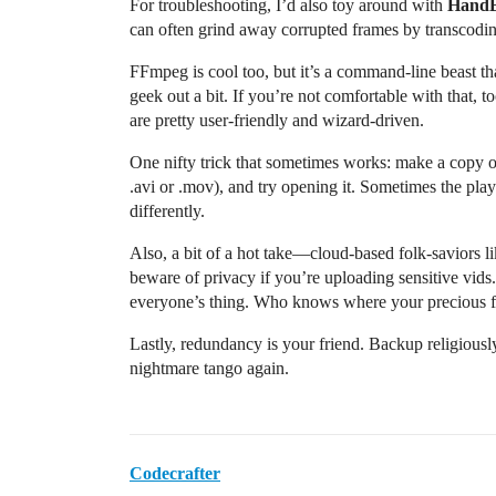
For troubleshooting, I’d also toy around with
Hand
can often grind away corrupted frames by transcodi
FFmpeg is cool too, but it’s a command-line beast that
geek out a bit. If you’re not comfortable with that, 
are pretty user-friendly and wizard-driven.
One nifty trick that sometimes works: make a copy of 
.avi or .mov), and try opening it. Sometimes the play
differently.
Also, a bit of a hot take—cloud-based folk-saviors l
beware of privacy if you’re uploading sensitive vids. 
everyone’s thing. Who knows where your precious fi
Lastly, redundancy is your friend. Backup religiously
nightmare tango again.
Codecrafter