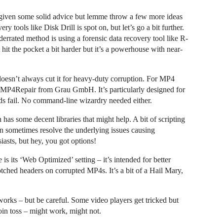
given some solid advice but lemme throw a few more ideas
ery tools like Disk Drill is spot on, but let’s go a bit further.
derrated method is using a forensic data recovery tool like R-
it the pocket a bit harder but it’s a powerhouse with near-
doesn’t always cut it for heavy-duty corruption. For MP4
alled MP4Repair from Grau GmbH. It’s particularly designed for
s fail. No command-line wizardry needed either.
has some decent libraries that might help. A bit of scripting
sometimes resolve the underlying issues causing
siasts, but hey, you got options!
is its ‘Web Optimized’ setting – it’s intended for better
otched headers on corrupted MP4s. It’s a bit of a Hail Mary,
orks – but be careful. Some video players get tricked but
 coin toss – might work, might not.