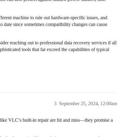
ifferent machine to rule out hardware-specific issues, and
 to date since sometimes compatibility changes can cause
der reaching out to professional data recovery services if all
sticated tools that far exceed the capabilities of typical
3
September 25, 2024, 12:00am
like VLC’s built-in repair are hit and miss—they promise a