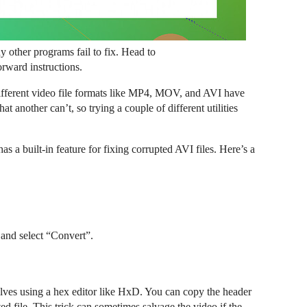
ny other programs fail to fix. Head to
orward instructions.
ifferent video file formats like MP4, MOV, and AVI have
t another can’t, so trying a couple of different utilities
 a built-in feature for fixing corrupted AVI files. Here’s a
 and select “Convert”.
olves using a hex editor like HxD. You can copy the header
ed file. This trick can sometimes salvage the video if the