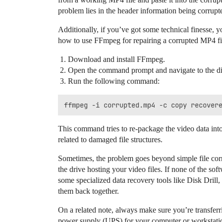
problem lies in the header information being corrupt
Additionally, if you’ve got some technical finesse,
how to use FFmpeg for repairing a corrupted MP4 fi
Download and install FFmpeg.
Open the command prompt and navigate to the dire
Run the following command:
This command tries to re-package the video data into
related to damaged file structures.
Sometimes, the problem goes beyond simple file corru
the drive hosting your video files. If none of the s
some specialized data recovery tools like Disk Drill,
them back together.
On a related note, always make sure you’re transferri
power supply (UPS) for your computer or workstation