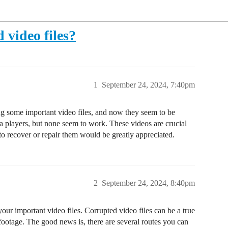
 video files?
1
September 24, 2024, 7:40pm
ing some important video files, and now they seem to be
a players, but none seem to work. These videos are crucial
o recover or repair them would be greatly appreciated.
2
September 24, 2024, 8:40pm
ur important video files. Corrupted video files can be a true
footage. The good news is, there are several routes you can