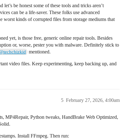
nd let’s be honest some of these tools and tricks aren’t
rvices can be a life-saver. These folks use advanced
he worst kinds of corrupted files from storage mediums that
ed yet, is those free, generic online repair tools. Besides
uption or, worse, pester you with malware. Definitely stick to
mentioned.
@techchizkid
rtant video files. Keep experimenting, keep backing up, and
5
February 27, 2026, 4:00am
mits, MP4Repair, Python tweaks, HandBrake Web Optimized,
Solid.
mestamps. Install FFmpeg. Then run: