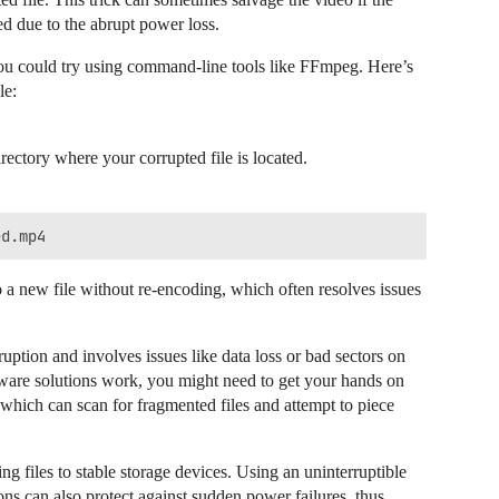
ed due to the abrupt power loss.
 you could try using command-line tools like FFmpeg. Here’s
le:
ctory where your corrupted file is located.
 a new file without re-encoding, which often resolves issues
ption and involves issues like data loss or bad sectors on
oftware solutions work, you might need to get your hands on
 which can scan for fragmented files and attempt to piece
ng files to stable storage devices. Using an uninterruptible
s can also protect against sudden power failures, thus