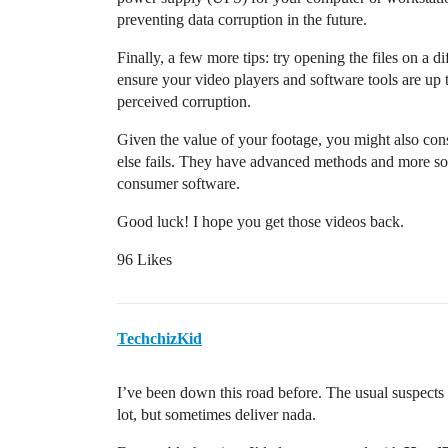
preventing data corruption in the future.
Finally, a few more tips: try opening the files on a d
ensure your video players and software tools are up
perceived corruption.
Given the value of your footage, you might also consi
else fails. They have advanced methods and more sophi
consumer software.
Good luck! I hope you get those videos back.
96 Likes
TechchizKid
I’ve been down this road before. The usual suspects 
lot, but sometimes deliver nada.