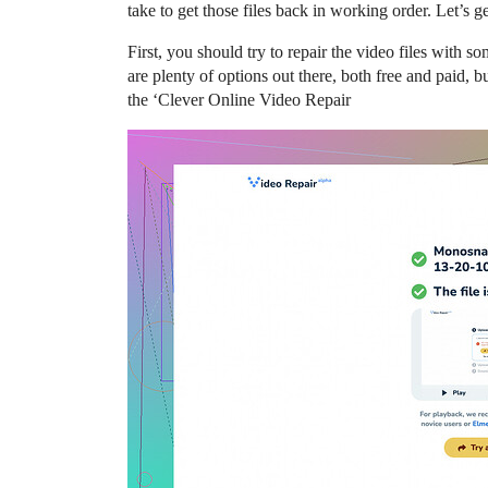
take to get those files back in working order. Let’s get
First, you should try to repair the video files with 
are plenty of options out there, both free and paid, bu
the ‘Clever Online Video Repair