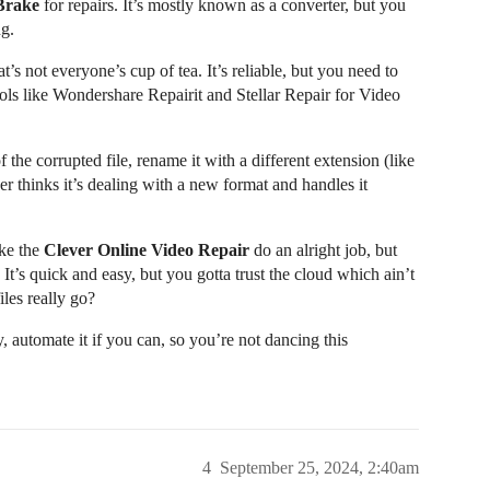
Brake
for repairs. It’s mostly known as a converter, but you
ng.
’s not everyone’s cup of tea. It’s reliable, but you need to
tools like Wondershare Repairit and Stellar Repair for Video
the corrupted file, rename it with a different extension (like
er thinks it’s dealing with a new format and handles it
ike the
Clever Online Video Repair
do an alright job, but
It’s quick and easy, but you gotta trust the cloud which ain’t
les really go?
, automate it if you can, so you’re not dancing this
4
September 25, 2024, 2:40am