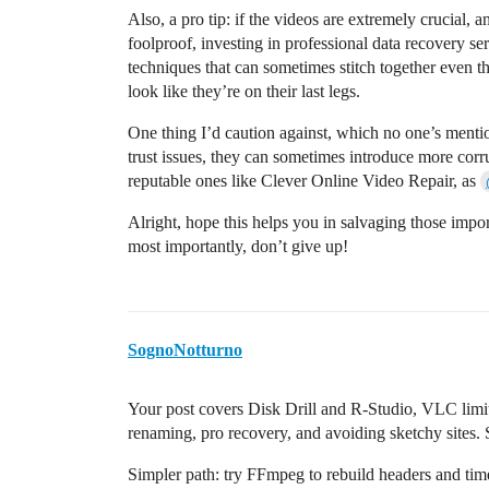
Also, a pro tip: if the videos are extremely crucial, a
foolproof, investing in professional data recovery se
techniques that can sometimes stitch together even t
look like they’re on their last legs.
One thing I’d caution against, which no one’s mention
trust issues, they can sometimes introduce more corr
reputable ones like Clever Online Video Repair, as
Alright, hope this helps you in salvaging those impo
most importantly, don’t give up!
SognoNotturno
Your post covers Disk Drill and R-Studio, VLC li
renaming, pro recovery, and avoiding sketchy sites. 
Simpler path: try FFmpeg to rebuild headers and ti