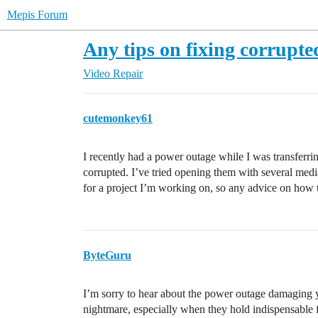
Mepis Forum
Any tips on fixing corrupted
Video Repair
cutemonkey61
I recently had a power outage while I was transferr
corrupted. I’ve tried opening them with several medi
for a project I’m working on, so any advice on how t
ByteGuru
I’m sorry to hear about the power outage damaging yo
nightmare, especially when they hold indispensable 