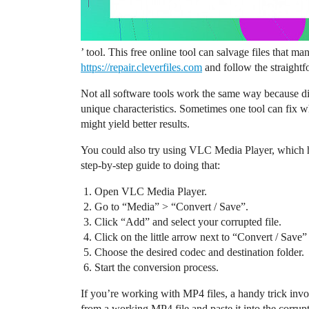
’ tool. This free online tool can salvage files that ma
https://repair.cleverfiles.com
and follow the straightf
Not all software tools work the same way because d
unique characteristics. Sometimes one tool can fix wha
might yield better results.
You could also try using VLC Media Player, which has
step-by-step guide to doing that:
Open VLC Media Player.
Go to “Media” > “Convert / Save”.
Click “Add” and select your corrupted file.
Click on the little arrow next to “Convert / Save”
Choose the desired codec and destination folder.
Start the conversion process.
If you’re working with MP4 files, a handy trick inv
from a working MP4 file and paste it into the corrupt