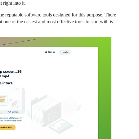
 right into it.
some reputable software tools designed for this purpose. There
t one of the easiest and most effective tools to start with is