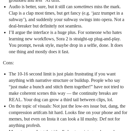
grounded and less “AI drift.”
Audio is better, sure, but it still can
sometimes
miss the mark.
Clap is a clap most times, but get fancy (e.g. ‘jazz trumpet in a
subway’), and suddenly your subway swings into opera. Not a
deal-breaker but definitely not seamless.
I’ll argue the interface is a huge plus. For someone who hates
learning new workflows, Sora 2 is straight-up plug-and-play.
You prompt, tweak style, maybe drop in a selfie, done. It does
one thing and mostly does it fast.
Cons:
The 10-16 second limit is just plain frustrating if you want
anything with narrative structure or buildup. People who say
“just make a bunch and stitch them together!” have not tried to
make coherent scenes this way — the continuity breaks are
REAL. Your dog can grow a third tail between clips, lol.
On the topic of visuals: Not just the low-res issue but, dang, the
compression artifcats hit hard. Looks fine on your phone and for
memes, but even on Insta it can look a lil mushy. Def not for
anything profesh.