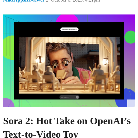
Sora 2: Hot Take on OpenAI’s
Text-to-Video Toy