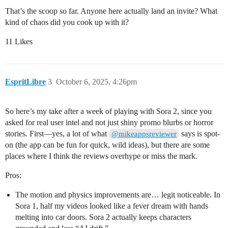
That’s the scoop so far. Anyone here actually land an invite? What
kind of chaos did you cook up with it?
11 Likes
EspritLibre
3
October 6, 2025, 4:26pm
So here’s my take after a week of playing with Sora 2, since you
asked for real user intel and not just shiny promo blurbs or horror
stories. First—yes, a lot of what
says is spot-
@mikeappsreviewer
on (the app can be fun for quick, wild ideas), but there are some
places where I think the reviews overhype or miss the mark.
Pros:
The motion and physics improvements are… legit noticeable. In
Sora 1, half my videos looked like a fever dream with hands
melting into car doors. Sora 2 actually keeps characters