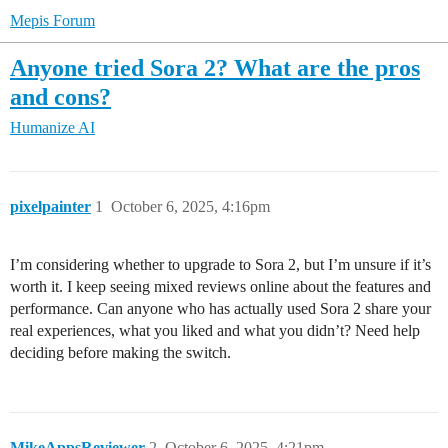
Mepis Forum
Anyone tried Sora 2? What are the pros
and cons?
Humanize AI
pixelpainter
1
October 6, 2025, 4:16pm
I’m considering whether to upgrade to Sora 2, but I’m unsure if it’s
worth it. I keep seeing mixed reviews online about the features and
performance. Can anyone who has actually used Sora 2 share your
real experiences, what you liked and what you didn’t? Need help
deciding before making the switch.
MikeAppsReviewer
2
October 6, 2025, 4:21pm