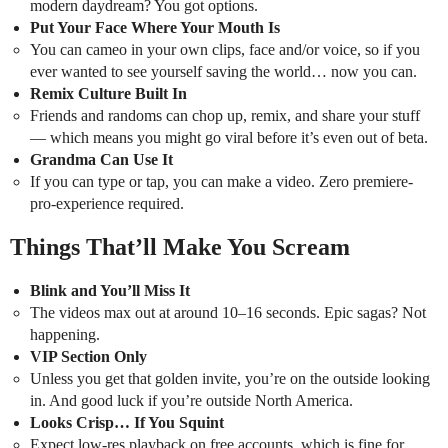
modern daydream? You got options.
Put Your Face Where Your Mouth Is
You can cameo in your own clips, face and/or voice, so if you
ever wanted to see yourself saving the world… now you can.
Remix Culture Built In
Friends and randoms can chop up, remix, and share your stuff
— which means you might go viral before it’s even out of beta.
Grandma Can Use It
If you can type or tap, you can make a video. Zero premiere-
pro-experience required.
Things That’ll Make You Scream
Blink and You’ll Miss It
The videos max out at around 10–16 seconds. Epic sagas? Not
happening.
VIP Section Only
Unless you get that golden invite, you’re on the outside looking
in. And good luck if you’re outside North America.
Looks Crisp… If You Squint
Expect low-res playback on free accounts, which is fine for