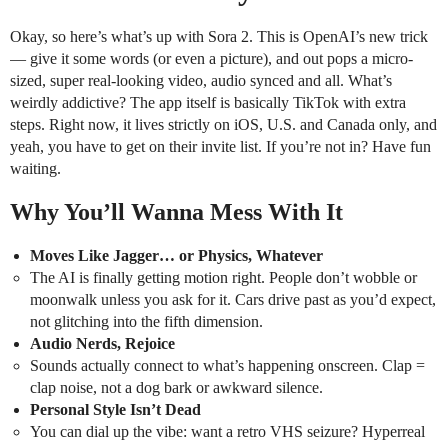
Okay, so here’s what’s up with Sora 2. This is OpenAI’s new trick
— give it some words (or even a picture), and out pops a micro-
sized, super real-looking video, audio synced and all. What’s
weirdly addictive? The app itself is basically TikTok with extra
steps. Right now, it lives strictly on iOS, U.S. and Canada only, and
yeah, you have to get on their invite list. If you’re not in? Have fun
waiting.
Why You’ll Wanna Mess With It
Moves Like Jagger… or Physics, Whatever
The AI is finally getting motion right. People don’t wobble or
moonwalk unless you ask for it. Cars drive past as you’d expect,
not glitching into the fifth dimension.
Audio Nerds, Rejoice
Sounds actually connect to what’s happening onscreen. Clap =
clap noise, not a dog bark or awkward silence.
Personal Style Isn’t Dead
You can dial up the vibe: want a retro VHS seizure? Hyperreal