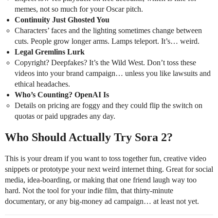
memes, not so much for your Oscar pitch.
Continuity Just Ghosted You
Characters’ faces and the lighting sometimes change between
cuts. People grow longer arms. Lamps teleport. It’s… weird.
Legal Gremlins Lurk
Copyright? Deepfakes? It’s the Wild West. Don’t toss these
videos into your brand campaign… unless you like lawsuits and
ethical headaches.
Who’s Counting? OpenAI Is
Details on pricing are foggy and they could flip the switch on
quotas or paid upgrades any day.
Who Should Actually Try Sora 2?
This is your dream if you want to toss together fun, creative video
snippets or prototype your next weird internet thing. Great for social
media, idea-boarding, or making that one friend laugh way too
hard. Not the tool for your indie film, that thirty-minute
documentary, or any big-money ad campaign… at least not yet.