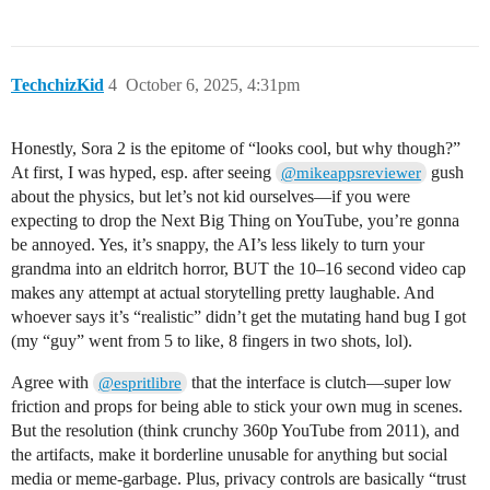
TechchizKid
4
October 6, 2025, 4:31pm
Honestly, Sora 2 is the epitome of “looks cool, but why though?”
At first, I was hyped, esp. after seeing
gush
@mikeappsreviewer
about the physics, but let’s not kid ourselves—if you were
expecting to drop the Next Big Thing on YouTube, you’re gonna
be annoyed. Yes, it’s snappy, the AI’s less likely to turn your
grandma into an eldritch horror, BUT the 10–16 second video cap
makes any attempt at actual storytelling pretty laughable. And
whoever says it’s “realistic” didn’t get the mutating hand bug I got
(my “guy” went from 5 to like, 8 fingers in two shots, lol).
Agree with
that the interface is clutch—super low
@espritlibre
friction and props for being able to stick your own mug in scenes.
But the resolution (think crunchy 360p YouTube from 2011), and
the artifacts, make it borderline unusable for anything but social
media or meme-garbage. Plus, privacy controls are basically “trust