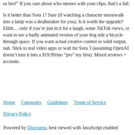
us bro!” If you care about who messes with your clips, that’s a fail.
Is it better than Sora 1? Sure (if watching a character moonwalk
into a lamp was a dealbreaker for you). Is it worth the upgrade?
Ehhh… only if you’re just in it for a laugh, some TikTok views, or
want to see a badly animated version of your dog ride a bicycle
through space. If you want actual creative control or solid output,
nah. Stick to real video apps or wait for Sora 3 (assuming OpenAI
doesn’t turn it into a $19.99/mo “pro” toy first). Mixed reviews =
accurate.
Home
Categories
Guidelines
Terms of Service
Privacy Policy
Powered by
Discourse
, best viewed with JavaScript enabled