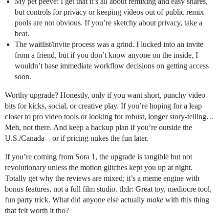
My pet peeve: I get that it’s all about remixing and easy shares,
but controls for privacy or keeping videos out of public remix
pools are not obvious. If you’re sketchy about privacy, take a
beat.
The waitlist/invite process was a grind. I lucked into an invite
from a friend, but if you don’t know anyone on the inside, I
wouldn’t base immediate workflow decisions on getting access
soon.
Worthy upgrade? Honestly, only if you want short, punchy video
bits for kicks, social, or creative play. If you’re hoping for a leap
closer to pro video tools or looking for robust, longer story-telling…
Meh, not there. And keep a backup plan if you’re outside the
U.S./Canada—or if pricing nukes the fun later.
If you’re coming from Sora 1, the upgrade is tangible but not
revolutionary unless the motion glitches kept you up at night.
Totally get why the reviews are mixed; it’s a meme engine with
bonus features, not a full film studio. tl;dr: Great toy, mediocre tool,
fun party trick. What did anyone else actually
make
with this thing
that felt worth it tho?