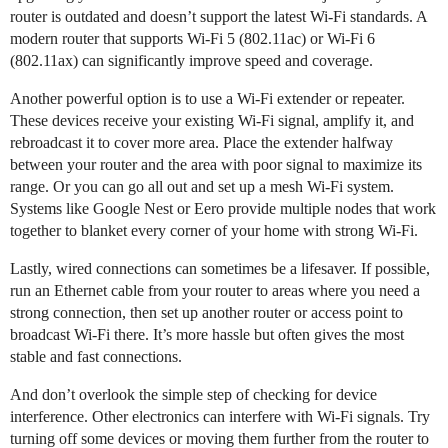
router is outdated and doesn’t support the latest Wi-Fi standards. A
modern router that supports Wi-Fi 5 (802.11ac) or Wi-Fi 6
(802.11ax) can significantly improve speed and coverage.
Another powerful option is to use a Wi-Fi extender or repeater.
These devices receive your existing Wi-Fi signal, amplify it, and
rebroadcast it to cover more area. Place the extender halfway
between your router and the area with poor signal to maximize its
range. Or you can go all out and set up a mesh Wi-Fi system.
Systems like Google Nest or Eero provide multiple nodes that work
together to blanket every corner of your home with strong Wi-Fi.
Lastly, wired connections can sometimes be a lifesaver. If possible,
run an Ethernet cable from your router to areas where you need a
strong connection, then set up another router or access point to
broadcast Wi-Fi there. It’s more hassle but often gives the most
stable and fast connections.
And don’t overlook the simple step of checking for device
interference. Other electronics can interfere with Wi-Fi signals. Try
turning off some devices or moving them further from the router to