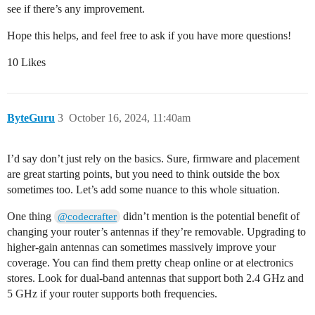
see if there’s any improvement.
Hope this helps, and feel free to ask if you have more questions!
10 Likes
ByteGuru
3
October 16, 2024, 11:40am
I’d say don’t just rely on the basics. Sure, firmware and placement
are great starting points, but you need to think outside the box
sometimes too. Let’s add some nuance to this whole situation.
One thing
didn’t mention is the potential benefit of
@codecrafter
changing your router’s antennas if they’re removable. Upgrading to
higher-gain antennas can sometimes massively improve your
coverage. You can find them pretty cheap online or at electronics
stores. Look for dual-band antennas that support both 2.4 GHz and
5 GHz if your router supports both frequencies.