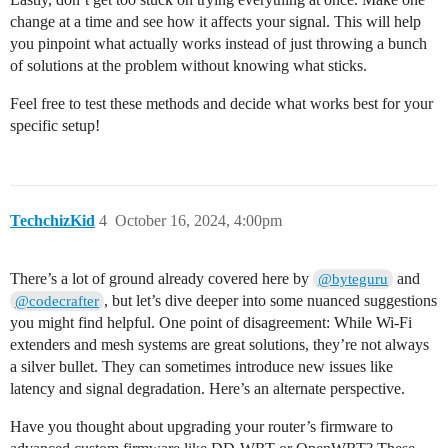
change at a time and see how it affects your signal. This will help
you pinpoint what actually works instead of just throwing a bunch
of solutions at the problem without knowing what sticks.
Feel free to test these methods and decide what works best for your
specific setup!
TechchizKid
4
October 16, 2024, 4:00pm
There’s a lot of ground already covered here by
and
@byteguru
, but let’s dive deeper into some nuanced suggestions
@codecrafter
you might find helpful. One point of disagreement: While Wi-Fi
extenders and mesh systems are great solutions, they’re not always
a silver bullet. They can sometimes introduce new issues like
latency and signal degradation. Here’s an alternate perspective.
Have you thought about upgrading your router’s firmware to