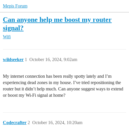
Mepis Forum
Can anyone help me boost my router
signal?
Wifi
wildseeker
1
October 16, 2024, 9:02am
My internet connection has been really spotty lately and I’m
experiencing dead zones in my house. I’ve tried repositioning the
router but it didn’t help much. Can anyone suggest ways to extend
or boost my Wi-Fi signal at home?
Codecrafter
2
October 16, 2024, 10:20am