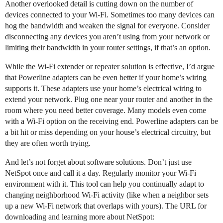
Another overlooked detail is cutting down on the number of
devices connected to your Wi-Fi. Sometimes too many devices can
hog the bandwidth and weaken the signal for everyone. Consider
disconnecting any devices you aren’t using from your network or
limiting their bandwidth in your router settings, if that’s an option.
While the Wi-Fi extender or repeater solution is effective, I’d argue
that Powerline adapters can be even better if your home’s wiring
supports it. These adapters use your home’s electrical wiring to
extend your network. Plug one near your router and another in the
room where you need better coverage. Many models even come
with a Wi-Fi option on the receiving end. Powerline adapters can be
a bit hit or miss depending on your house’s electrical circuitry, but
they are often worth trying.
And let’s not forget about software solutions. Don’t just use
NetSpot once and call it a day. Regularly monitor your Wi-Fi
environment with it. This tool can help you continually adapt to
changing neighborhood Wi-Fi activity (like when a neighbor sets
up a new Wi-Fi network that overlaps with yours). The URL for
downloading and learning more about NetSpot: