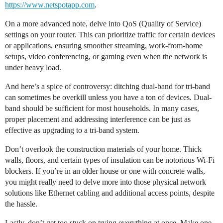
https://www.netspotapp.com
.
On a more advanced note, delve into QoS (Quality of Service)
settings on your router. This can prioritize traffic for certain devices
or applications, ensuring smoother streaming, work-from-home
setups, video conferencing, or gaming even when the network is
under heavy load.
And here’s a spice of controversy: ditching dual-band for tri-band
can sometimes be overkill unless you have a ton of devices. Dual-
band should be sufficient for most households. In many cases,
proper placement and addressing interference can be just as
effective as upgrading to a tri-band system.
Don’t overlook the construction materials of your home. Thick
walls, floors, and certain types of insulation can be notorious Wi-Fi
blockers. If you’re in an older house or one with concrete walls,
you might really need to delve more into those physical network
solutions like Ethernet cabling and additional access points, despite
the hassle.
Lastly, don’t get too stuck on trying everything at once. Make one