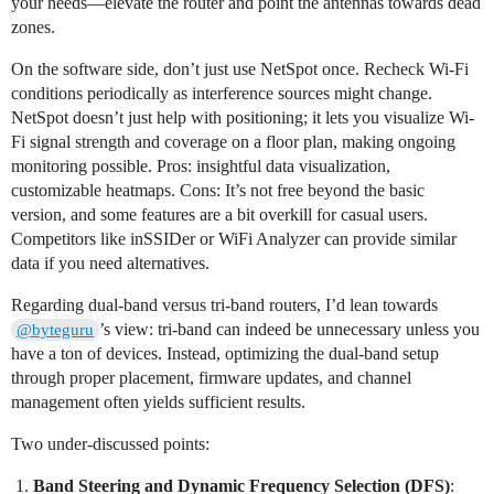
your needs—elevate the router and point the antennas towards dead
zones.
On the software side, don’t just use NetSpot once. Recheck Wi-Fi
conditions periodically as interference sources might change.
NetSpot doesn’t just help with positioning; it lets you visualize Wi-
Fi signal strength and coverage on a floor plan, making ongoing
monitoring possible. Pros: insightful data visualization,
customizable heatmaps. Cons: It’s not free beyond the basic
version, and some features are a bit overkill for casual users.
Competitors like inSSIDer or WiFi Analyzer can provide similar
data if you need alternatives.
Regarding dual-band versus tri-band routers, I’d lean towards
’s view: tri-band can indeed be unnecessary unless you
@byteguru
have a ton of devices. Instead, optimizing the dual-band setup
through proper placement, firmware updates, and channel
management often yields sufficient results.
Two under-discussed points:
Band Steering and Dynamic Frequency Selection (DFS)
: