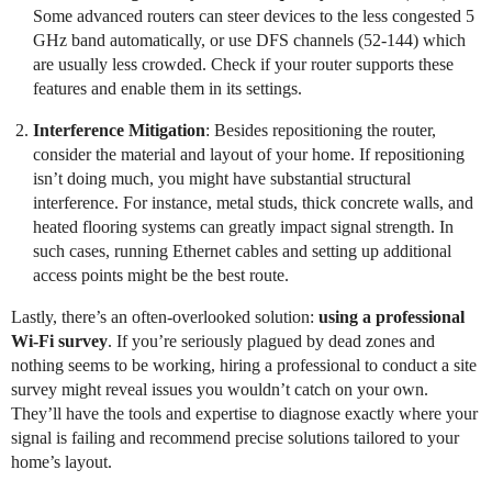
Some advanced routers can steer devices to the less congested 5
GHz band automatically, or use DFS channels (52-144) which
are usually less crowded. Check if your router supports these
features and enable them in its settings.
Interference Mitigation
: Besides repositioning the router,
consider the material and layout of your home. If repositioning
isn’t doing much, you might have substantial structural
interference. For instance, metal studs, thick concrete walls, and
heated flooring systems can greatly impact signal strength. In
such cases, running Ethernet cables and setting up additional
access points might be the best route.
Lastly, there’s an often-overlooked solution:
using a professional
Wi-Fi survey
. If you’re seriously plagued by dead zones and
nothing seems to be working, hiring a professional to conduct a site
survey might reveal issues you wouldn’t catch on your own.
They’ll have the tools and expertise to diagnose exactly where your
signal is failing and recommend precise solutions tailored to your
home’s layout.