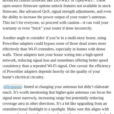
advanced custom firmware like DD-WRT or OpenWRT? These
open-source firmware options unlock features not available in stock
firmware, like advanced QoS, signal strength adjustments, and even
the ability to increase the power output of your router’s antennas.
This isn’t for everyone, so proceed with caution—it can void your
warranty or even “brick” your router if done incorrectly.
Another angle to consider: if you’re in a multi-story house, using
Powerline adapters could bypass some of those dead zones more
effectively than Wi-Fi extenders, especially in homes with dense
walls. These adapters turn your house wiring into a high-speed
network, reducing signal loss and sometimes offering better speed
consistency than a repeated Wi-Fi signal. One caveat: the efficiency
of Powerline adapters depends heavily on the quality of your
home’s electrical circuitry.
hinted at changing your antennas but didn’t elaborate
@byteguru
much. It’s worth mentioning that higher-gain antennas can focus the
signal more narrowly, increasing range but potentially reducing
coverage area in other directions. It’s a bit like upgrading from an
omnidirectional flashlight to a spotlight. Make sure this aligns with