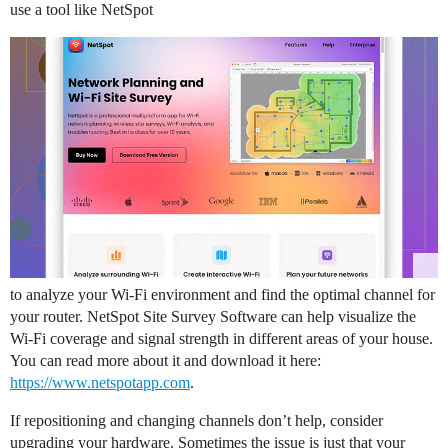
use a tool like NetSpot
to analyze your Wi-Fi environment and find the optimal channel for
your router. NetSpot Site Survey Software can help visualize the
Wi-Fi coverage and signal strength in different areas of your house.
You can read more about it and download it here:
https://www.netspotapp.com
.
If repositioning and changing channels don’t help, consider
upgrading your hardware. Sometimes the issue is just that your