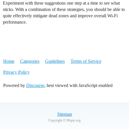
Experiment with these suggestions one step at a time to see what
sticks. With a combination of these strategies, you should be able to
quite effectively mitigate dead zones and improve overall Wi-Fi
performance.
Home
Categories
Guidelines
Terms of Service
Privacy Policy
Powered by
Discourse
, best viewed with JavaScript enabled
Sitemap
Copyright © Mepis.org