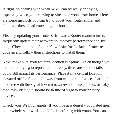
Alright, so dealing with weak Wi-Fi can be really annoying,
especially when you’re trying to stream or work from home. Here
are some methods you can try to boost your router signal and
eliminate those dead zones in your house.
First, try updating your router’s firmware. Router manufacturers
frequently update their software to improve performance and fix
bugs. Check the manufacturer’s website for the latest firmware
updates and follow their instructions to install them.
Next, make sure your router’s location is optimal. Even though you
mentioned trying to reposition it already, there are some details that
could still impact its performance. Place it in a central location,
elevated off the floor, and away from walls or appliances that might
interfere with the signal like microwaves, cordless phones, or baby
monitors. Ideally, it should be in line of sight to your primary
devices.
Check your Wi-Fi channels. If you live in a densely populated area,
other wireless networks could be interfering with yours. You can