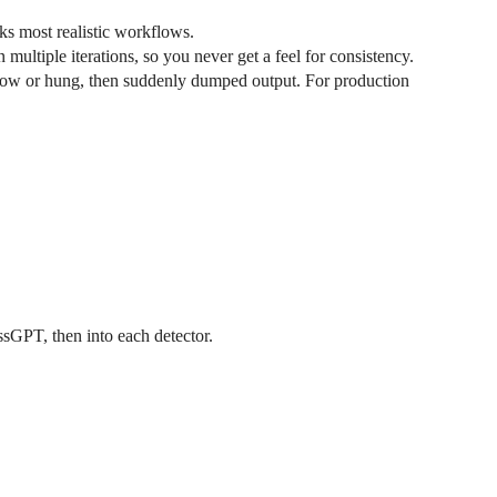
eaks most realistic workflows.
multiple iterations, so you never get a feel for consistency.
slow or hung, then suddenly dumped output. For production
ssGPT, then into each detector.