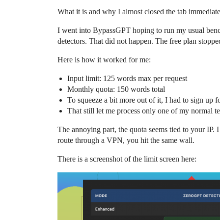
What it is and why I almost closed the tab immediat
I went into BypassGPT hoping to run my usual bench
detectors. That did not happen. The free plan stopp
Here is how it worked for me:
Input limit: 125 words max per request
Monthly quota: 150 words total
To squeeze a bit more out of it, I had to sign up
That still let me process only one of my normal t
The annoying part, the quota seems tied to your IP. 
route through a VPN, you hit the same wall.
There is a screenshot of the limit screen here: