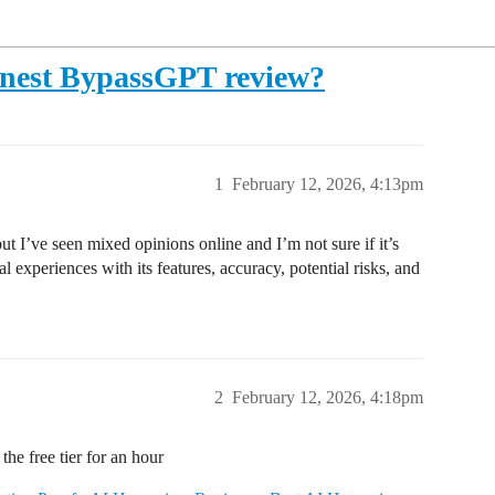
onest BypassGPT review?
1
February 12, 2026, 4:13pm
 I’ve seen mixed opinions online and I’m not sure if it’s
al experiences with its features, accuracy, potential risks, and
2
February 12, 2026, 4:18pm
e free tier for an hour