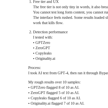
Free tier and UX
The free tier is not only tiny in words, it also br
You cannot test long form content, you cannot run 
The interface feels rushed. Some results loaded 
work that kills flow.
Detection performance
I tested with:
• GPTZero
• ZeroGPT
• Copyleaks
• Originality.ai
Process:
I took AI text from GPT‑4, then ran it through Bypa
My rough results over 10 samples:
• GPTZero flagged 8 of 10 as AI.
• ZeroGPT flagged 5 of 10 as AI.
• Copyleaks flagged 6 of 10 as AI.
• Originality.ai flagged 7 of 10 as AI.