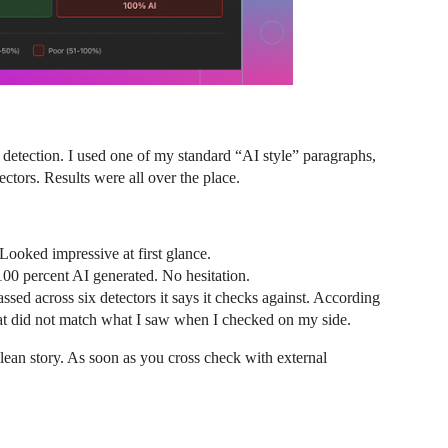
test detection. I used one of my standard “AI style” paragraphs,
tors. Results were all over the place.
ooked impressive at first glance.
00 percent AI generated. No hesitation.
ed across six detectors it says it checks against. According
That did not match what I saw when I checked on my side.
 clean story. As soon as you cross check with external