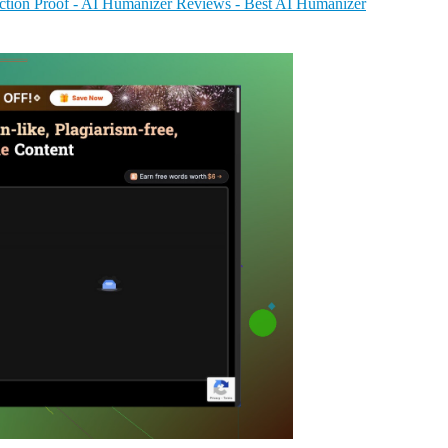
tion Proof - AI Humanizer Reviews - Best AI Humanizer