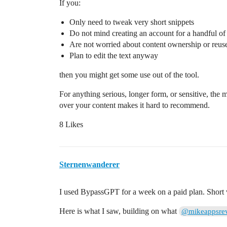
If you:
Only need to tweak very short snippets
Do not mind creating an account for a handful o
Are not worried about content ownership or reus
Plan to edit the text anyway
then you might get some use out of the tool.
For anything serious, longer form, or sensitive, the mi
over your content makes it hard to recommend.
8 Likes
Sternenwanderer
I used BypassGPT for a week on a paid plan. Short ve
Here is what I saw, building on what
@mikeappsre