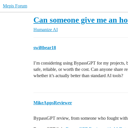
Mepis Forum
Can someone give me an h
Humanize AI
swiftbear18
I’m considering using BypassGPT for my projects, but
safe, reliable, or worth the cost. Can anyone share re
whether it’s actually better than standard AI tools?
MikeAppsReviewer
BypassGPT review, from someone who fought with th