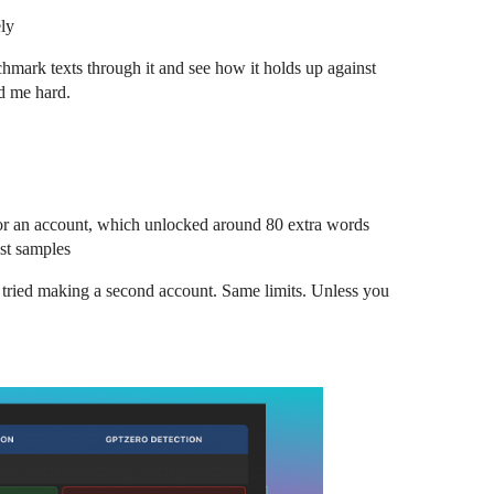
ely
mark texts through it and see how it holds up against
ed me hard.
 for an account, which unlocked around 80 extra words
est samples
I tried making a second account. Same limits. Unless you