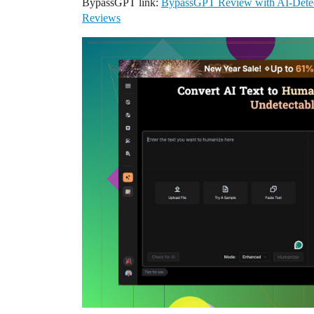
BypassGPT link:
BypassGPT Review with AI-Detec
Reviews