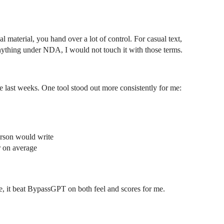
nal material, you hand over a lot of control. For casual text,
nything under NDA, I would not touch it with those terms.
the last weeks. One tool stood out more consistently for me:
erson would write
r on average
se, it beat BypassGPT on both feel and scores for me.