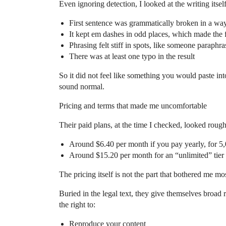
Even ignoring detection, I looked at the writing itsel
First sentence was grammatically broken in a wa
It kept em dashes in odd places, which made the 
Phrasing felt stiff in spots, like someone paraphr
There was at least one typo in the result
So it did not feel like something you would paste into
sound normal.
Pricing and terms that made me uncomfortable
Their paid plans, at the time I checked, looked roughl
Around $6.40 per month if you pay yearly, for 5
Around $15.20 per month for an “unlimited” tier
The pricing itself is not the part that bothered me mo
Buried in the legal text, they give themselves broad 
the right to:
Reproduce your content