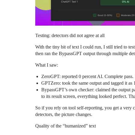
Testing: detectors did not agree at all
With the tiny bit of text I could run, I still tried to 
then ran the BypassGPT output through multiple detec
What I saw:
ZeroGPT: reported 0 percent AI. Complete pass. L
GPTZero: took the same output and tagged it as 1
BypassGPT’s own checker: claimed the output pass
to its result screen, everything looked perfect. 
So if you rely on tool self-reporting, you get a very
detectors, the picture changes.
Quality of the “humanized” text