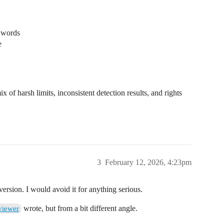
f words
e
x of harsh limits, inconsistent detection results, and rights
3
February 12, 2026, 4:23pm
rsion. I would avoid it for anything serious.
wrote, but from a bit different angle.
viewer