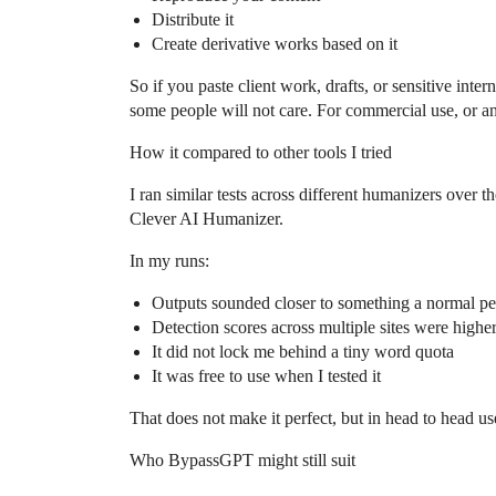
Distribute it
Create derivative works based on it
So if you paste client work, drafts, or sensitive inter
some people will not care. For commercial use, or a
How it compared to other tools I tried
I ran similar tests across different humanizers over 
Clever AI Humanizer.
In my runs:
Outputs sounded closer to something a normal p
Detection scores across multiple sites were highe
It did not lock me behind a tiny word quota
It was free to use when I tested it
That does not make it perfect, but in head to head u
Who BypassGPT might still suit