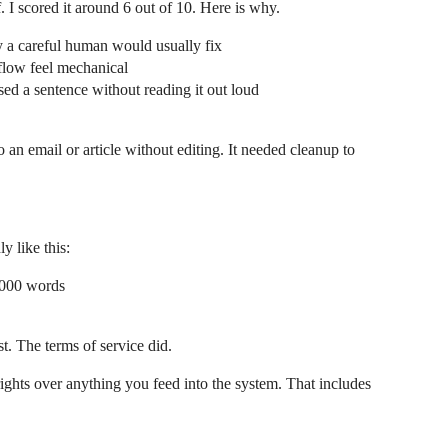
f. I scored it around 6 out of 10. Here is why.
y a careful human would usually fix
flow feel mechanical
ased a sentence without reading it out loud
 an email or article without editing. It needed cleanup to
y like this:
,000 words
st. The terms of service did.
rights over anything you feed into the system. That includes