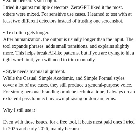
• Some detectors still flag it.
I tried it against multiple detectors. ZeroGPT liked it the most,
others were mixed. For sensitive use cases, I learned to test with at
least two different detectors instead of trusting one screenshot.
• Text often gets longer.
After humanization, the output is usually longer than the input. The
tool expands phrases, adds small transitions, and explains slightly
more. This helps break AI-like patterns, but if you are trying to hit a
tight word limit, you will need to trim manually.
• Style needs manual alignment.
While the Casual, Simple Academic, and Simple Formal styles
cover a lot of use cases, they still produce a general-purpose voice.
For strong personal branding or niche technical tone, I always do an
extra edit pass to inject my own phrasing or domain terms.
Why I still use it
Even with those issues, for a free tool, it beats most paid ones I tried
in 2025 and early 2026, mainly because: