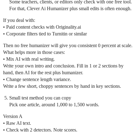
Some teachers, clients, or editors only check with one free tool.
For that, Clever Ai Humanizer plus small edits is often enough.
If you deal with:
• Paid content checks with Originality.ai
• Corporate filters tied to Turnitin or similar
Then no free humanizer will give you consistent 0 percent at scale.
What helps more in those cases:
• Mix AI with real writing.
Write your own intro and conclusion. Fill in 1 or 2 sections by
hand, then AI for the rest plus humanizer.
• Change sentence length variance.
Write a few short, choppy sentences by hand in key sections.
Small test method you can copy
Pick one article, around 1,000 to 1,500 words.
Version A
• Raw AI text.
• Check with 2 detectors. Note scores.