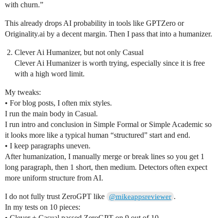
with churn.”
This already drops AI probability in tools like GPTZero or
Originality.ai by a decent margin. Then I pass that into a humanizer.
Clever Ai Humanizer, but not only Casual
Clever Ai Humanizer is worth trying, especially since it is free
with a high word limit.
My tweaks:
• For blog posts, I often mix styles.
I run the main body in Casual.
I run intro and conclusion in Simple Formal or Simple Academic so
it looks more like a typical human “structured” start and end.
• I keep paragraphs uneven.
After humanization, I manually merge or break lines so you get 1
long paragraph, then 1 short, then medium. Detectors often expect
more uniform structure from AI.
I do not fully trust ZeroGPT like
.
@mikeappsreviewer
In my tests on 10 pieces:
• Clever + Casual passed ZeroGPT on 9 out of 10.