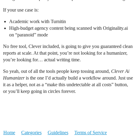
If your use case is:
Academic work with Turnitin
High-budget agency content being scanned with Originality.ai
on “paranoid” mode
No free tool, Clever included, is going to give you guaranteed clean
reports at scale. At that point, you’re not looking for a humanizer,
you’re looking for… actual writing time.
So yeah, out of all the tools people keep tossing around,
Clever Ai
Humanizer
is the one I’d actually build a workflow around. Just use
it as a helper, not as a “make this undetectable at all costs” button,
or you’ll keep going in circles forever.
Home
Categories
Guidelines
Terms of Service