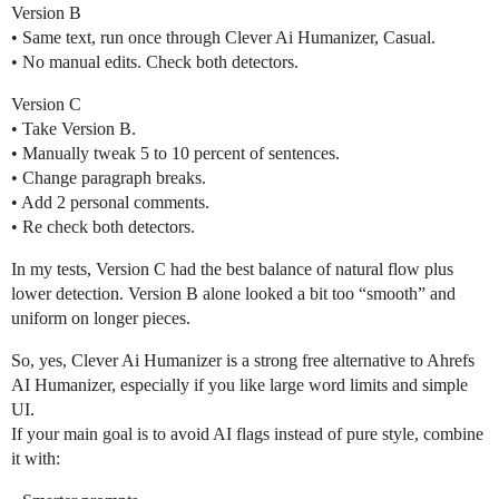
Version B
• Same text, run once through Clever Ai Humanizer, Casual.
• No manual edits. Check both detectors.
Version C
• Take Version B.
• Manually tweak 5 to 10 percent of sentences.
• Change paragraph breaks.
• Add 2 personal comments.
• Re check both detectors.
In my tests, Version C had the best balance of natural flow plus
lower detection. Version B alone looked a bit too “smooth” and
uniform on longer pieces.
So, yes, Clever Ai Humanizer is a strong free alternative to Ahrefs
AI Humanizer, especially if you like large word limits and simple
UI.
If your main goal is to avoid AI flags instead of pure style, combine
it with: