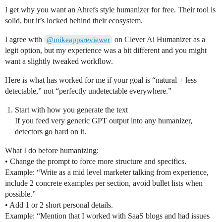
I get why you want an Ahrefs style humanizer for free. Their tool is
solid, but it’s locked behind their ecosystem.
I agree with
on Clever Ai Humanizer as a
@mikeappsreviewer
legit option, but my experience was a bit different and you might
want a slightly tweaked workflow.
Here is what has worked for me if your goal is “natural + less
detectable,” not “perfectly undetectable everywhere.”
Start with how you generate the text
If you feed very generic GPT output into any humanizer,
detectors go hard on it.
What I do before humanizing:
• Change the prompt to force more structure and specifics.
Example: “Write as a mid level marketer talking from experience,
include 2 concrete examples per section, avoid bullet lists when
possible.”
• Add 1 or 2 short personal details.
Example: “Mention that I worked with SaaS blogs and had issues