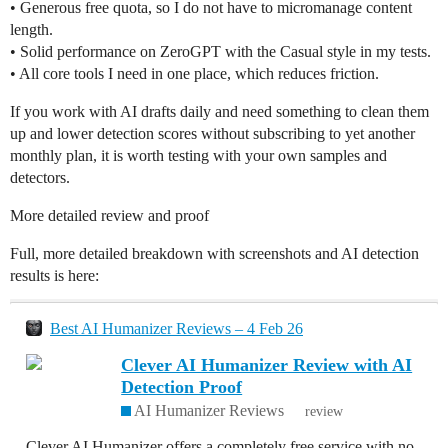
• Generous free quota, so I do not have to micromanage content
length.
• Solid performance on ZeroGPT with the Casual style in my tests.
• All core tools I need in one place, which reduces friction.
If you work with AI drafts daily and need something to clean them
up and lower detection scores without subscribing to yet another
monthly plan, it is worth testing with your own samples and
detectors.
More detailed review and proof
Full, more detailed breakdown with screenshots and AI detection
results is here:
Best AI Humanizer Reviews – 4 Feb 26
Clever AI Humanizer Review with AI
Detection Proof
AI Humanizer Reviews
review
Clever AI Humanizer offers a completely free service with no