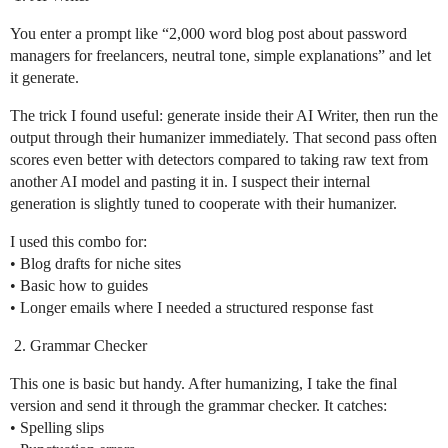
You enter a prompt like “2,000 word blog post about password
managers for freelancers, neutral tone, simple explanations” and let
it generate.
The trick I found useful: generate inside their AI Writer, then run the
output through their humanizer immediately. That second pass often
scores even better with detectors compared to taking raw text from
another AI model and pasting it in. I suspect their internal
generation is slightly tuned to cooperate with their humanizer.
I used this combo for:
• Blog drafts for niche sites
• Basic how to guides
• Longer emails where I needed a structured response fast
Grammar Checker
This one is basic but handy. After humanizing, I take the final
version and send it through the grammar checker. It catches:
• Spelling slips