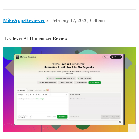
MikeAppsReviewer
2
February 17, 2026, 6:48am
Clever AI Humanizer Review