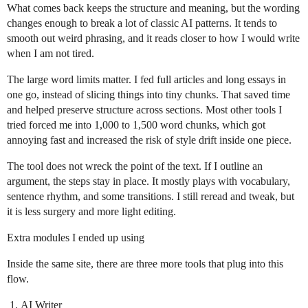
What comes back keeps the structure and meaning, but the wording
changes enough to break a lot of classic AI patterns. It tends to
smooth out weird phrasing, and it reads closer to how I would write
when I am not tired.
The large word limits matter. I fed full articles and long essays in
one go, instead of slicing things into tiny chunks. That saved time
and helped preserve structure across sections. Most other tools I
tried forced me into 1,000 to 1,500 word chunks, which got
annoying fast and increased the risk of style drift inside one piece.
The tool does not wreck the point of the text. If I outline an
argument, the steps stay in place. It mostly plays with vocabulary,
sentence rhythm, and some transitions. I still reread and tweak, but
it is less surgery and more light editing.
Extra modules I ended up using
Inside the same site, there are three more tools that plug into this
flow.
AI Writer