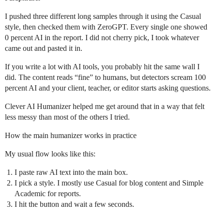
I pushed three different long samples through it using the Casual
style, then checked them with ZeroGPT. Every single one showed
0 percent AI in the report. I did not cherry pick, I took whatever
came out and pasted it in.
If you write a lot with AI tools, you probably hit the same wall I
did. The content reads “fine” to humans, but detectors scream 100
percent AI and your client, teacher, or editor starts asking questions.
Clever AI Humanizer helped me get around that in a way that felt
less messy than most of the others I tried.
How the main humanizer works in practice
My usual flow looks like this:
I paste raw AI text into the main box.
I pick a style. I mostly use Casual for blog content and Simple
Academic for reports.
I hit the button and wait a few seconds.