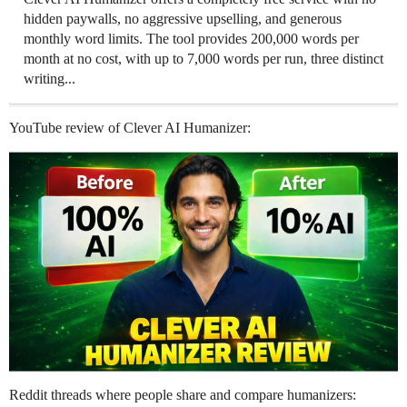
hidden paywalls, no aggressive upselling, and generous
monthly word limits. The tool provides 200,000 words per
month at no cost, with up to 7,000 words per run, three distinct
writing...
YouTube review of Clever AI Humanizer:
Reddit threads where people share and compare humanizers: