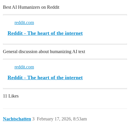
Best AI Humanizers on Reddit
reddit.com
Reddit - The heart of the internet
General discussion about humanizing AI text
reddit.com
Reddit - The heart of the internet
11 Likes
Nachtschatten
3
February 17, 2026, 8:53am