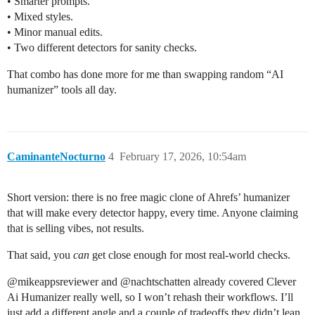
• Smarter prompts.
• Mixed styles.
• Minor manual edits.
• Two different detectors for sanity checks.
That combo has done more for me than swapping random “AI
humanizer” tools all day.
CaminanteNocturno
4
February 17, 2026, 10:54am
Short version: there is no free magic clone of Ahrefs’ humanizer
that will make every detector happy, every time. Anyone claiming
that is selling vibes, not results.
That said, you
can
get close enough for most real-world checks.
@​mikeappsreviewer and @​nachtschatten already covered Clever
Ai Humanizer really well, so I won’t rehash their workflows. I’ll
just add a different angle and a couple of tradeoffs they didn’t lean