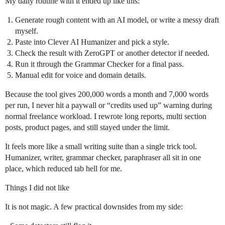
My daily routine with it ended up like this:
Generate rough content with an AI model, or write a messy draft
myself.
Paste into Clever AI Humanizer and pick a style.
Check the result with ZeroGPT or another detector if needed.
Run it through the Grammar Checker for a final pass.
Manual edit for voice and domain details.
Because the tool gives 200,000 words a month and 7,000 words
per run, I never hit a paywall or “credits used up” warning during
normal freelance workload. I rewrote long reports, multi section
posts, product pages, and still stayed under the limit.
It feels more like a small writing suite than a single trick tool.
Humanizer, writer, grammar checker, paraphraser all sit in one
place, which reduced tab hell for me.
Things I did not like
It is not magic. A few practical downsides from my side: