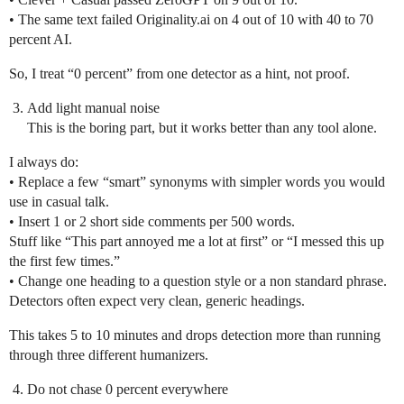
• The same text failed Originality.ai on 4 out of 10 with 40 to 70
percent AI.
So, I treat “0 percent” from one detector as a hint, not proof.
Add light manual noise
This is the boring part, but it works better than any tool alone.
I always do:
• Replace a few “smart” synonyms with simpler words you would
use in casual talk.
• Insert 1 or 2 short side comments per 500 words.
Stuff like “This part annoyed me a lot at first” or “I messed this up
the first few times.”
• Change one heading to a question style or a non standard phrase.
Detectors often expect very clean, generic headings.
This takes 5 to 10 minutes and drops detection more than running
through three different humanizers.
Do not chase 0 percent everywhere