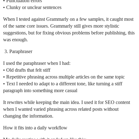
• Punctuation errors
• Clunky or unclear sentences
When I tested against Grammarly on a few samples, it caught most
of the same core issues. Grammarly still gives more stylistic
suggestions, but for fixing obvious problems before publishing, this
was enough.
Paraphraser
I used the paraphraser when I had:
• Old drafts that felt stiff
• Repetitive phrasing across multiple articles on the same topic
• Text I needed to adapt to a different tone, like turning a stiff
paragraph into something more casual
It rewrites while keeping the main idea. I used it for SEO content
when I wanted varied phrasing across related posts without
changing the information.
How it fits into a daily workflow