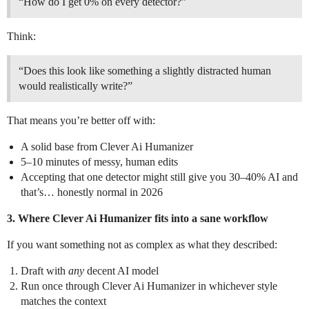
“How do I get 0% on every detector?”
Think:
“Does this look like something a slightly distracted human
would realistically write?”
That means you’re better off with:
A solid base from Clever Ai Humanizer
5–10 minutes of messy, human edits
Accepting that one detector might still give you 30–40% AI and
that’s… honestly normal in 2026
3. Where Clever Ai Humanizer fits into a sane workflow
If you want something not as complex as what they described:
Draft with
any
decent AI model
Run once through Clever Ai Humanizer in whichever style
matches the context