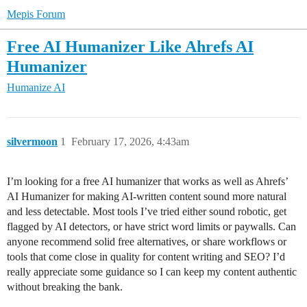
Mepis Forum
Free AI Humanizer Like Ahrefs AI
Humanizer
Humanize AI
silvermoon
1
February 17, 2026, 4:43am
I’m looking for a free AI humanizer that works as well as Ahrefs’
AI Humanizer for making AI-written content sound more natural
and less detectable. Most tools I’ve tried either sound robotic, get
flagged by AI detectors, or have strict word limits or paywalls. Can
anyone recommend solid free alternatives, or share workflows or
tools that come close in quality for content writing and SEO? I’d
really appreciate some guidance so I can keep my content authentic
without breaking the bank.