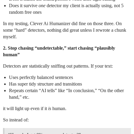
Does it survive
one
detector my client is actually using, not 5
random free ones
In my testing, Clever Ai Humanizer did fine on those three. On
some “hard” detectors, nothing did great unless I rewrote a chunk
myself.
2. Stop chasing “undetectable,” start chasing “plausibly
human”
Detectors are statistically sniffing out patterns. If your text:
Uses perfectly balanced sentences
Has super tidy structure and transitions
Repeats certain “AI tells” like “In conclusion,” “On the other
hand,” etc.
it will light up even if it
is
human.
So instead of: