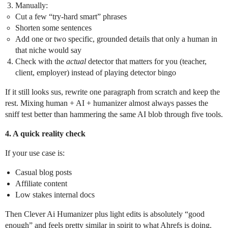
Manually:
Cut a few “try-hard smart” phrases
Shorten some sentences
Add one or two specific, grounded details that only a human in
that niche would say
Check with the
actual
detector that matters for you (teacher,
client, employer) instead of playing detector bingo
If it still looks sus, rewrite one paragraph from scratch and keep the
rest. Mixing human + AI + humanizer almost always passes the
sniff test better than hammering the same AI blob through five tools.
4. A quick reality check
If your use case is:
Casual blog posts
Affiliate content
Low stakes internal docs
Then Clever Ai Humanizer plus light edits is absolutely “good
enough” and feels pretty similar in spirit to what Ahrefs is doing.