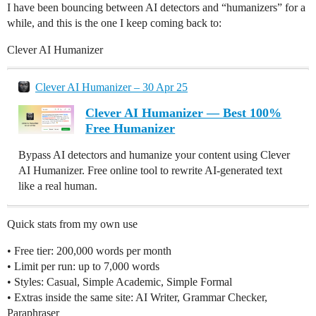
I have been bouncing between AI detectors and “humanizers” for a
while, and this is the one I keep coming back to:
Clever AI Humanizer
Clever AI Humanizer – 30 Apr 25
Clever AI Humanizer — Best 100%
Free Humanizer
Bypass AI detectors and humanize your content using Clever
AI Humanizer. Free online tool to rewrite AI-generated text
like a real human.
Quick stats from my own use
• Free tier: 200,000 words per month
• Limit per run: up to 7,000 words
• Styles: Casual, Simple Academic, Simple Formal
• Extras inside the same site: AI Writer, Grammar Checker,
Paraphraser