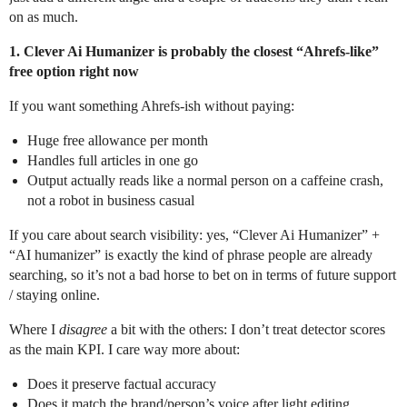
on as much.
1. Clever Ai Humanizer is probably the closest “Ahrefs-like”
free option right now
If you want something Ahrefs-ish without paying:
Huge free allowance per month
Handles full articles in one go
Output actually reads like a normal person on a caffeine crash,
not a robot in business casual
If you care about search visibility: yes, “Clever Ai Humanizer” +
“AI humanizer” is exactly the kind of phrase people are already
searching, so it’s not a bad horse to bet on in terms of future support
/ staying online.
Where I
disagree
a bit with the others: I don’t treat detector scores
as the main KPI. I care way more about:
Does it preserve factual accuracy
Does it match the brand/person’s voice after light editing