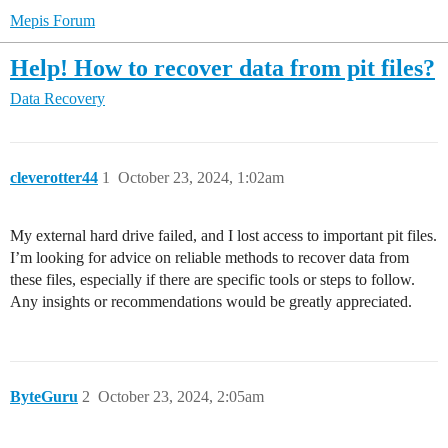
Mepis Forum
Help! How to recover data from pit files?
Data Recovery
cleverotter44
1
October 23, 2024, 1:02am
My external hard drive failed, and I lost access to important pit files.
I’m looking for advice on reliable methods to recover data from
these files, especially if there are specific tools or steps to follow.
Any insights or recommendations would be greatly appreciated.
ByteGuru
2
October 23, 2024, 2:05am