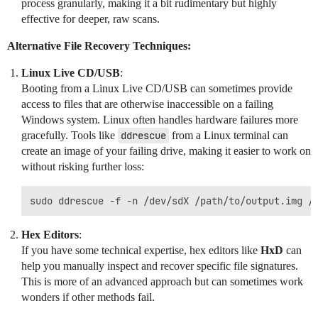
process granularly, making it a bit rudimentary but highly
effective for deeper, raw scans.
Alternative File Recovery Techniques:
Linux Live CD/USB
:
Booting from a Linux Live CD/USB can sometimes provide
access to files that are otherwise inaccessible on a failing
Windows system. Linux often handles hardware failures more
gracefully. Tools like
ddrescue
from a Linux terminal can
create an image of your failing drive, making it easier to work on
without risking further loss:
Hex Editors
:
If you have some technical expertise, hex editors like
HxD
can
help you manually inspect and recover specific file signatures.
This is more of an advanced approach but can sometimes work
wonders if other methods fail.