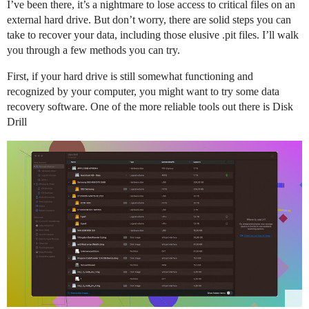
I’ve been there, it’s a nightmare to lose access to critical files on an
external hard drive. But don’t worry, there are solid steps you can
take to recover your data, including those elusive .pit files. I’ll walk
you through a few methods you can try.
First, if your hard drive is still somewhat functioning and
recognized by your computer, you might want to try some data
recovery software. One of the more reliable tools out there is Disk
Drill