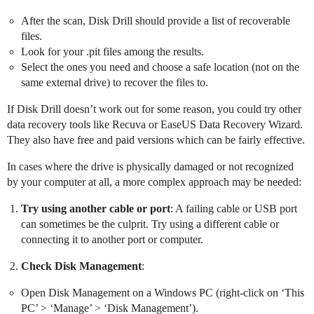
After the scan, Disk Drill should provide a list of recoverable
files.
Look for your .pit files among the results.
Select the ones you need and choose a safe location (not on the
same external drive) to recover the files to.
If Disk Drill doesn’t work out for some reason, you could try other
data recovery tools like Recuva or EaseUS Data Recovery Wizard.
They also have free and paid versions which can be fairly effective.
In cases where the drive is physically damaged or not recognized
by your computer at all, a more complex approach may be needed:
Try using another cable or port
: A failing cable or USB port
can sometimes be the culprit. Try using a different cable or
connecting it to another port or computer.
Check Disk Management
:
Open Disk Management on a Windows PC (right-click on ‘This
PC’ > ‘Manage’ > ‘Disk Management’).