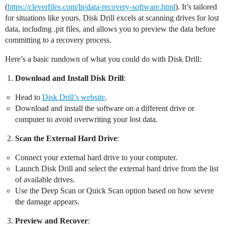
(
https://cleverfiles.com/lp/data-recovery-software.html
). It’s tailored
for situations like yours. Disk Drill excels at scanning drives for lost
data, including .pit files, and allows you to preview the data before
committing to a recovery process.
Here’s a basic rundown of what you could do with Disk Drill:
Download and Install Disk Drill
:
Head to
Disk Drill’s website
.
Download and install the software on a different drive or
computer to avoid overwriting your lost data.
Scan the External Hard Drive
:
Connect your external hard drive to your computer.
Launch Disk Drill and select the external hard drive from the list
of available drives.
Use the Deep Scan or Quick Scan option based on how severe
the damage appears.
Preview and Recover
: