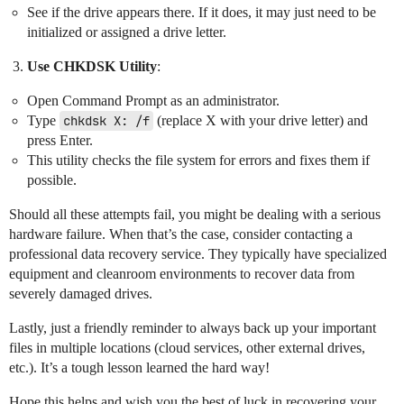
See if the drive appears there. If it does, it may just need to be
initialized or assigned a drive letter.
Use CHKDSK Utility
:
Open Command Prompt as an administrator.
Type
chkdsk X: /f
(replace X with your drive letter) and
press Enter.
This utility checks the file system for errors and fixes them if
possible.
Should all these attempts fail, you might be dealing with a serious
hardware failure. When that’s the case, consider contacting a
professional data recovery service. They typically have specialized
equipment and cleanroom environments to recover data from
severely damaged drives.
Lastly, just a friendly reminder to always back up your important
files in multiple locations (cloud services, other external drives,
etc.). It’s a tough lesson learned the hard way!
Hope this helps and wish you the best of luck in recovering your