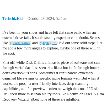
TechchizKid
4
October 23, 2024, 5:25am
I’ve been in your shoes and have felt that same panic when an
external drive fails. It’s a frustrating experience, no doubt. Seems
like
and
laid out some solid steps. Let
@codecrafter
@byteguru
me add a few more angles to explore, maybe one of these will hit
the spot.
First off, while Disk Drill is a fantastic piece of software and cuts
through varied data loss scenarios like a hot knife through butter,
don’t overlook its cons. Sometimes it can’t handle extremely
damaged file systems or specific niche formats well. But when it
works, the pros – a user-friendly interface, deep scanning
capabilities, and file preview – often outweigh the cons. If Disk
Drill feels more miss than hit, try tools like Recuva or EaseUS Data
Recovery Wizard, albeit none of these are infallible.