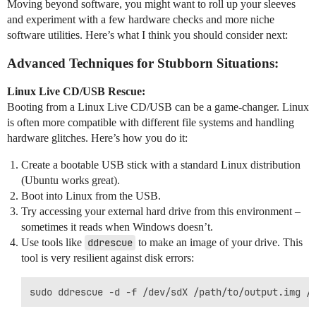
Moving beyond software, you might want to roll up your sleeves
and experiment with a few hardware checks and more niche
software utilities. Here’s what I think you should consider next:
Advanced Techniques for Stubborn Situations:
Linux Live CD/USB Rescue:
Booting from a Linux Live CD/USB can be a game-changer. Linux
is often more compatible with different file systems and handling
hardware glitches. Here’s how you do it:
Create a bootable USB stick with a standard Linux distribution
(Ubuntu works great).
Boot into Linux from the USB.
Try accessing your external hard drive from this environment –
sometimes it reads when Windows doesn’t.
Use tools like
ddrescue
to make an image of your drive. This
tool is very resilient against disk errors: