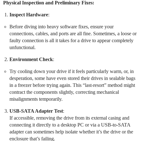
Physical Inspection and Preliminary Fixes:
Inspect Hardware
:
Before diving into heavy software fixes, ensure your
connections, cables, and ports are all fine. Sometimes, a loose or
faulty connection is all it takes for a drive to appear completely
unfunctional.
Environment Check
:
Try cooling down your drive if it feels particularly warm, or, in
desperation, some have even stored their drives in sealable bags
in a freezer before trying again. This “last-resort” method might
contract the components slightly, correcting mechanical
misalignments temporarily.
USB-SATA Adapter Test
:
If accessible, removing the drive from its external casing and
connecting it directly to a desktop PC or via a USB-to-SATA
adapter can sometimes help isolate whether it’s the drive or the
enclosure that’s failing.