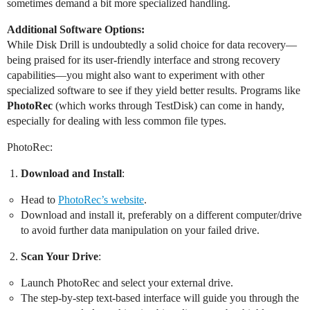
sometimes demand a bit more specialized handling.
Additional Software Options:
While Disk Drill is undoubtedly a solid choice for data recovery—
being praised for its user-friendly interface and strong recovery
capabilities—you might also want to experiment with other
specialized software to see if they yield better results. Programs like
PhotoRec
(which works through TestDisk) can come in handy,
especially for dealing with less common file types.
PhotoRec:
Download and Install
:
Head to
PhotoRec’s website
.
Download and install it, preferably on a different computer/drive
to avoid further data manipulation on your failed drive.
Scan Your Drive
:
Launch PhotoRec and select your external drive.
The step-by-step text-based interface will guide you through the