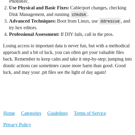
PhotoRec.
Use Physical and Basic Fixes:
Cable/port changes, checking
Disk Management, and running
chkdsk
.
Advanced Techniques:
Boot from Linux, use
ddrescue
, and
try hex editors.
Professional Assessment:
If DIY fails, call in the pros.
Losing access to important data is never fun, but with a methodical
approach and a bit of luck, you can often get your valuable files
back. Remember to keep calm and take it step-by-step; jumping into
drastic actions can sometimes cause more harm than good. Good
luck, and may your .pit files see the light of day again!
Home
Categories
Guidelines
Terms of Service
Privacy Policy