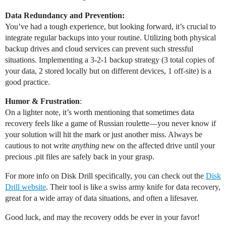
Data Redundancy and Prevention:
You’ve had a tough experience, but looking forward, it’s crucial to
integrate regular backups into your routine. Utilizing both physical
backup drives and cloud services can prevent such stressful
situations. Implementing a 3-2-1 backup strategy (3 total copies of
your data, 2 stored locally but on different devices, 1 off-site) is a
good practice.
Humor & Frustration
:
On a lighter note, it’s worth mentioning that sometimes data
recovery feels like a game of Russian roulette—you never know if
your solution will hit the mark or just another miss. Always be
cautious to not write
anything
new on the affected drive until your
precious .pit files are safely back in your grasp.
For more info on Disk Drill specifically, you can check out the
Disk
Drill website
. Their tool is like a swiss army knife for data recovery,
great for a wide array of data situations, and often a lifesaver.
Good luck, and may the recovery odds be ever in your favor!