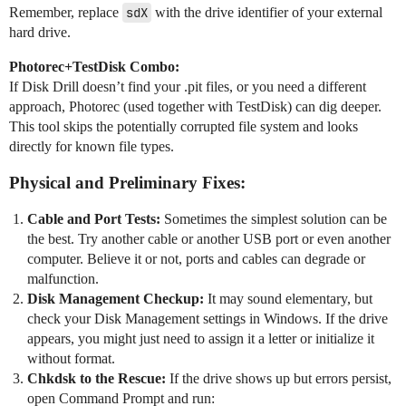
Remember, replace
sdX
with the drive identifier of your external
hard drive.
Photorec+TestDisk Combo:
If Disk Drill doesn’t find your .pit files, or you need a different
approach, Photorec (used together with TestDisk) can dig deeper.
This tool skips the potentially corrupted file system and looks
directly for known file types.
Physical and Preliminary Fixes:
Cable and Port Tests:
Sometimes the simplest solution can be
the best. Try another cable or another USB port or even another
computer. Believe it or not, ports and cables can degrade or
malfunction.
Disk Management Checkup:
It may sound elementary, but
check your Disk Management settings in Windows. If the drive
appears, you might just need to assign it a letter or initialize it
without format.
Chkdsk to the Rescue:
If the drive shows up but errors persist,
open Command Prompt and run: