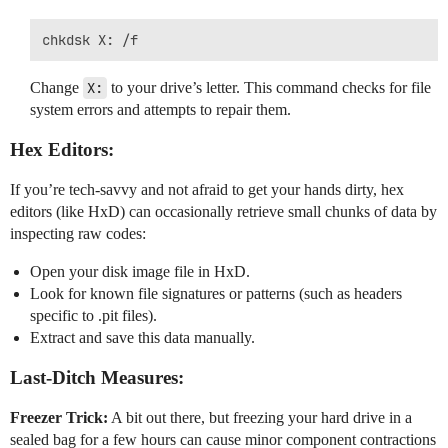
Change
X:
to your drive’s letter. This command checks for file
system errors and attempts to repair them.
Hex Editors:
If you’re tech-savvy and not afraid to get your hands dirty, hex
editors (like HxD) can occasionally retrieve small chunks of data by
inspecting raw codes:
Open your disk image file in HxD.
Look for known file signatures or patterns (such as headers
specific to .pit files).
Extract and save this data manually.
Last-Ditch Measures:
Freezer Trick:
A bit out there, but freezing your hard drive in a
sealed bag for a few hours can cause minor component contractions