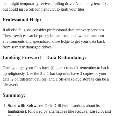
that might temporarily revive a failing drive. Not a long-term fix,
but could just work long enough to grab your files.
Professional Help:
If all else fails, do consider professional data recovery services.
These services can be pricey but are equipped with cleanroom
environments and specialized knowledge to get your data back
from severely damaged drives.
Looking Forward – Data Redundancy:
Once you get your files back (fingers crossed), remember to back
up religiously. Use the 3-2-1 backup rule: have 3 copies of your
data, 2 on different devices, and 1 off-site (cloud storage can be a
lifesaver).
Summary:
Start with Software:
Disk Drill (with cautions about its
limitations), followed by alternatives like Recuva, EaseUS, and