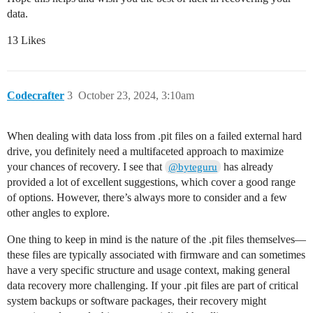
data.
13 Likes
Codecrafter
3
October 23, 2024, 3:10am
When dealing with data loss from .pit files on a failed external hard
drive, you definitely need a multifaceted approach to maximize
your chances of recovery. I see that
has already
@byteguru
provided a lot of excellent suggestions, which cover a good range
of options. However, there’s always more to consider and a few
other angles to explore.
One thing to keep in mind is the nature of the .pit files themselves—
these files are typically associated with firmware and can sometimes
have a very specific structure and usage context, making general
data recovery more challenging. If your .pit files are part of critical
system backups or software packages, their recovery might