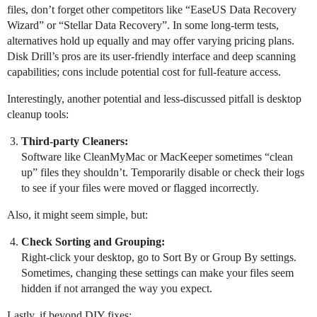
files, don’t forget other competitors like “EaseUS Data Recovery
Wizard” or “Stellar Data Recovery”. In some long-term tests,
alternatives hold up equally and may offer varying pricing plans.
Disk Drill’s pros are its user-friendly interface and deep scanning
capabilities; cons include potential cost for full-feature access.
Interestingly, another potential and less-discussed pitfall is desktop
cleanup tools:
Third-party Cleaners:
Software like CleanMyMac or MacKeeper sometimes “clean
up” files they shouldn’t. Temporarily disable or check their logs
to see if your files were moved or flagged incorrectly.
Also, it might seem simple, but:
Check Sorting and Grouping:
Right-click your desktop, go to Sort By or Group By settings.
Sometimes, changing these settings can make your files seem
hidden if not arranged the way you expect.
Lastly, if beyond DIY fixes: