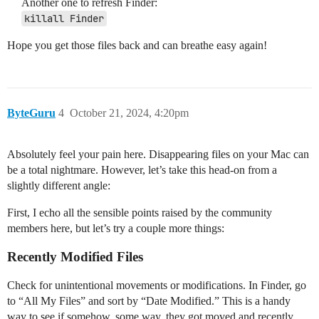
Another one to refresh Finder:
killall Finder
Hope you get those files back and can breathe easy again!
ByteGuru
4
October 21, 2024, 4:20pm
Absolutely feel your pain here. Disappearing files on your Mac can
be a total nightmare. However, let’s take this head-on from a
slightly different angle:
First, I echo all the sensible points raised by the community
members here, but let’s try a couple more things:
Recently Modified Files
Check for unintentional movements or modifications. In Finder, go
to “All My Files” and sort by “Date Modified.” This is a handy
way to see if somehow, some way, they got moved and recently