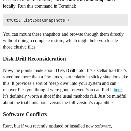
locally
. Run this command in Terminal:
You can mount these snapshots and browse through them directly
without doing a complete restore, which might help you locate
those elusive files.
Disk Drill Reconsideration
Now, the points made about
Disk Drill
hold. It’s a stellar tool that’s
saved me more than a few times, particularly in sticky situations like
this. It provides a sort of ‘deep-dive’ into your system and can
recover files you thought were gone forever. You can find it
here
.
It’s definitely worth a shot if the usual methods fail. Just be mindful
about the trial limitations versus the full version’s capabilities.
Software Conflicts
Rare, but if you recently updated or installed new software,