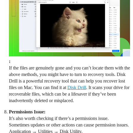
:
If the files are genuinely gone and you can’t locate them with the
above methods, you might have to turn to recovery tools. Disk
Drill is a powerful recovery tool that can help you recover lost
files on Mac. You can find it at
Disk Drill
. It scans your drive for
recoverable files, which can be a lifesaver if they’ve been
inadvertently deleted or misplaced.
Permissions Issue:
It’s also worth checking if there’s a permissions issue.
Sometimes updates or other actions can cause permission issues.
Application → Utilities → Disk Utility.