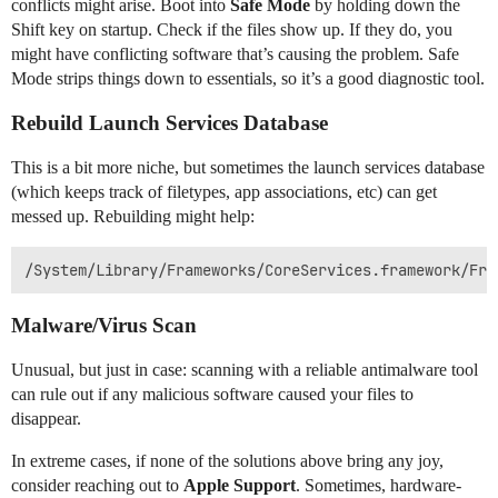
conflicts might arise. Boot into
Safe Mode
by holding down the
Shift key on startup. Check if the files show up. If they do, you
might have conflicting software that’s causing the problem. Safe
Mode strips things down to essentials, so it’s a good diagnostic tool.
Rebuild Launch Services Database
This is a bit more niche, but sometimes the launch services database
(which keeps track of filetypes, app associations, etc) can get
messed up. Rebuilding might help:
Malware/Virus Scan
Unusual, but just in case: scanning with a reliable antimalware tool
can rule out if any malicious software caused your files to
disappear.
In extreme cases, if none of the solutions above bring any joy,
consider reaching out to
Apple Support
. Sometimes, hardware-