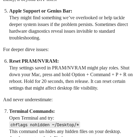
Apple Support or Genius Bar:
They might find something we’ve overlooked or help tackle
deeper system issues if the problem persists. Sometimes direct
hardware diagnostics reveal issues invisible to standard
troubleshooting.
For deeper dirve issues:
Reset PRAM/NVRAM:
Tiny settings saved in PRAM/NVRAM might play roles. Shut
down your Mac, press and hold Option + Command + P + R on
reboot. Hold for 20 seconds, then release. It can reset certain
settings that might affect desktop file visibility.
And never underestimate:
Terminal Commands:
Open Terminal and try:
chflags nohidden ~/Desktop/*
This command un-hides any hidden files on your desktop.