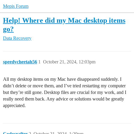
Mepis Forum
Help! Where did my Mac desktop items
go?
Data Recovery
speedycheetah56
1
October 21, 2024, 12:03pm
All my desktop items on my Mac have disappeared suddenly. I
didn’t delete or move them, and I’ve tried restarting my computer
but they’re still gone. Desktop files are crucial for my work, and I
really need them back. Any advice or solutions would be greatly
appreciated.
Codecrafter
2
October 21, 2024, 1:20pm