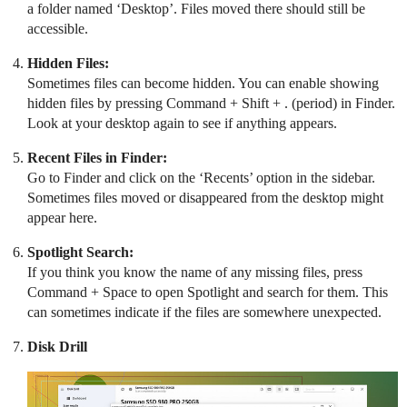
a folder named ‘Desktop’. Files moved there should still be
accessible.
Hidden Files:
Sometimes files can become hidden. You can enable showing
hidden files by pressing Command + Shift + . (period) in Finder.
Look at your desktop again to see if anything appears.
Recent Files in Finder:
Go to Finder and click on the ‘Recents’ option in the sidebar.
Sometimes files moved or disappeared from the desktop might
appear here.
Spotlight Search:
If you think you know the name of any missing files, press
Command + Space to open Spotlight and search for them. This
can sometimes indicate if the files are somewhere unexpected.
Disk Drill