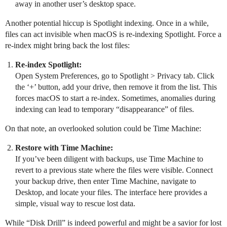
away in another user’s desktop space.
Another potential hiccup is Spotlight indexing. Once in a while,
files can act invisible when macOS is re-indexing Spotlight. Force a
re-index might bring back the lost files:
Re-index Spotlight:
Open System Preferences, go to Spotlight > Privacy tab. Click
the ‘+’ button, add your drive, then remove it from the list. This
forces macOS to start a re-index. Sometimes, anomalies during
indexing can lead to temporary “disappearance” of files.
On that note, an overlooked solution could be Time Machine:
Restore with Time Machine:
If you’ve been diligent with backups, use Time Machine to
revert to a previous state where the files were visible. Connect
your backup drive, then enter Time Machine, navigate to
Desktop, and locate your files. The interface here provides a
simple, visual way to rescue lost data.
While “Disk Drill” is indeed powerful and might be a savior for lost