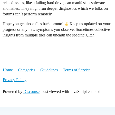
related issues, like a failing hard drive, can manifest as software
anomalies. They might run deeper diagnostics which we folks on
forums can’t perform remotely.
Hope you get those files back pronto!
Keep us updated on your
progress or any new symptoms you observe. Sometimes collective
insights from multiple tries can unearth the specific glitch.
Home
Categories
Guidelines
Terms of Service
Privacy Policy
Powered by
Discourse
, best viewed with JavaScript enabled