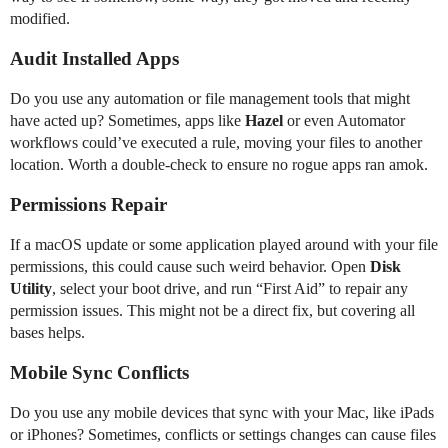
modified.
Audit Installed Apps
Do you use any automation or file management tools that might
have acted up? Sometimes, apps like
Hazel
or even Automator
workflows could’ve executed a rule, moving your files to another
location. Worth a double-check to ensure no rogue apps ran amok.
Permissions Repair
If a macOS update or some application played around with your file
permissions, this could cause such weird behavior. Open
Disk
Utility
, select your boot drive, and run “First Aid” to repair any
permission issues. This might not be a direct fix, but covering all
bases helps.
Mobile Sync Conflicts
Do you use any mobile devices that sync with your Mac, like iPads
or iPhones? Sometimes, conflicts or settings changes can cause files