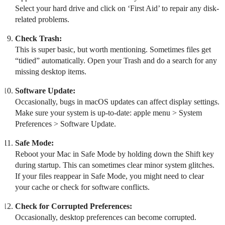
Select your hard drive and click on ‘First Aid’ to repair any disk-
related problems.
Check Trash:
This is super basic, but worth mentioning. Sometimes files get
“tidied” automatically. Open your Trash and do a search for any
missing desktop items.
Software Update:
Occasionally, bugs in macOS updates can affect display settings.
Make sure your system is up-to-date: apple menu > System
Preferences > Software Update.
Safe Mode:
Reboot your Mac in Safe Mode by holding down the Shift key
during startup. This can sometimes clear minor system glitches.
If your files reappear in Safe Mode, you might need to clear
your cache or check for software conflicts.
Check for Corrupted Preferences:
Occasionally, desktop preferences can become corrupted.