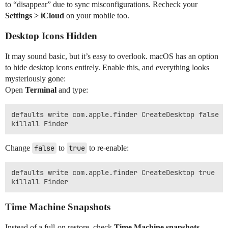
to “disappear” due to sync misconfigurations. Recheck your
Settings > iCloud
on your mobile too.
Desktop Icons Hidden
It may sound basic, but it’s easy to overlook. macOS has an option
to hide desktop icons entirely. Enable this, and everything looks
mysteriously gone:
Open
Terminal
and type:
defaults write com.apple.finder CreateDesktop false

Change
false
to
true
to re-enable:
defaults write com.apple.finder CreateDesktop true

Time Machine Snapshots
Instead of a full-on restore, check
Time Machine snapshots