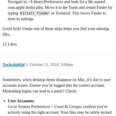
Navigate to ~/Library/Preferences and look for a file named
com.apple.finder.plist. Move it to the Trash and restart Finder by
typing
killall Finder
in Terminal. This forces Finder to
reset its settings.
Good luck! I hope one of these steps helps you find your missing
files.
12 Likes
TechchizKid
3
October 21, 2024, 3:00pm
Sometimes, when desktop items disappear on Mac, it’s due to user
accounts issues. Ensure you’re logged into the correct account.
Misleading logins can lead to a panic! Check:
User Accounts:
Go to System Preferences > Users & Groups, confirm you’re
actively using the right account. Your files may be safely tucked