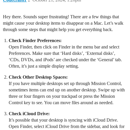
Hey there. Sounds super frustrating! There are a few things that
might cause your desktop items to disappear on a Mac. Let’s walk
through some steps that might help you get everything back.
Check Finder Preferences:
Open Finder, then click on Finder in the menu bar and select
Preferences. Make sure that ‘Hard disks’, ‘External disks’,
‘CDs, DVDs, and iPods’ are checked under the ‘General’ tab.
Often, it’s just a simple display setting.
Check Other Desktop Spaces:
If you have multiple desktops set up through Mission Control,
sometimes items can end up on another desktop. Swipe up with
three or four fingers on your trackpad or press the Mission
Control key to see. You can move files around as needed.
Check iCloud Drive:
It’s possible that your desktop is syncing with iCloud Drive.
Open Finder, select iCloud Drive from the sidebar, and look for