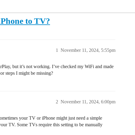
 iPhone to TV?
1
November 11, 2024, 5:55pm
Play, but it’s not working. I’ve checked my WiFi and made
or steps I might be missing?
2
November 11, 2024, 6:00pm
 Sometimes your TV or iPhone might just need a simple
 your TV. Some TVs require this setting to be manually