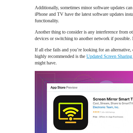
Additionally, sometimes minor software updates can 
iPhone and TV have the latest software updates inst
functionality.
Another thing to consider is any interference from 
devices or switching to another network if possible
If all else fails and you’re looking for an alternative
highly recommended is the
Updated Screen Sharing
might have.