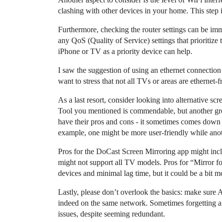
clashing with other devices in your home. This step
Furthermore, checking the router settings can be imm
any QoS (Quality of Service) settings that prioritize 
iPhone or TV as a priority device can help.
I saw the suggestion of using an ethernet connectio
want to stress that not all TVs or areas are ethernet-
As a last resort, consider looking into alternative 
Tool you mentioned is commendable, but another gre
have their pros and cons - it sometimes comes down t
example, one might be more user-friendly while ano
Pros for the DoCast Screen Mirroring app might includ
might not support all TV models. Pros for “Mirror f
devices and minimal lag time, but it could be a bit mo
Lastly, please don’t overlook the basics: make sure 
indeed on the same network. Sometimes forgetting a
issues, despite seeming redundant.