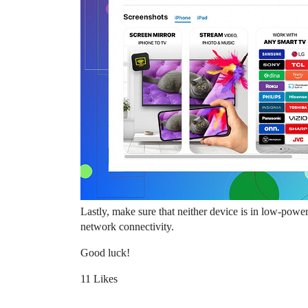
Lastly, make sure that neither device is in low-powe
network connectivity.
Good luck!
11 Likes