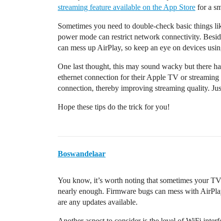
streaming feature available on the App Store
for a s
Sometimes you need to double-check basic things li
power mode can restrict network connectivity. Besid
can mess up AirPlay, so keep an eye on devices usi
One last thought, this may sound wacky but there h
ethernet connection for their Apple TV or streaming 
connection, thereby improving streaming quality. Jus
Hope these tips do the trick for you!
Boswandelaar
You know, it’s worth noting that sometimes your TV
nearly enough. Firmware bugs can mess with AirPlay 
are any updates available.
Another aspect to consider is the level of WiFi inte