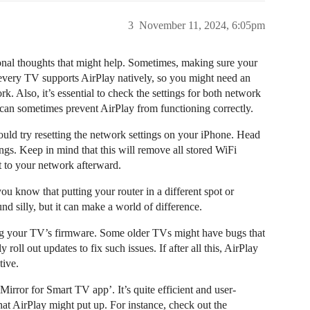
3
November 11, 2024, 6:05pm
tional thoughts that might help. Sometimes, making sure your
every TV supports AirPlay natively, so you might need an
k. Also, it’s essential to check the settings for both network
 can sometimes prevent AirPlay from functioning correctly.
could try resetting the network settings on your iPhone. Head
gs. Keep in mind that this will remove all stored WiFi
 to your network afterward.
u know that putting your router in a different spot or
nd silly, but it can make a world of difference.
ng your TV’s firmware. Some older TVs might have bugs that
roll out updates to fix such issues. If after all this, AirPlay
tive.
Mirror for Smart TV app’. It’s quite efficient and user-
that AirPlay might put up. For instance, check out the