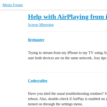
Mepis Forum
Help with AirPlaying from
Screen Mirroring
firehunter
Trying to stream from my iPhone to my TV using Air
sure both devices are on the same network. Any tips 
Codecrafter
Have you tried the usual troubleshooting routines?
reboot. Also, double-check if AirPlay is enabled on
turned on through the settings menu.