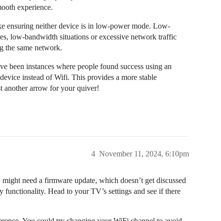
mooth experience.
ke ensuring neither device is in low-power mode. Low-
es, low-bandwidth situations or excessive network traffic
ng the same network.
ave been instances where people found success using an
device instead of Wifi. This provides a more stable
t another arrow for your quiver!
4
November 11, 2024, 6:10pm
 might need a firmware update, which doesn’t get discussed
functionality. Head to your TV’s settings and see if there
rference. You could try changing your WiFi channel to avoid