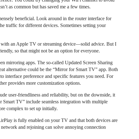
 isn’t as common but has saved me a few times.
ensely beneficial. Look around in the router interface for
the traffic for different devices. Sometimes setting your
n with an Apple TV or streaming device—solid advice. But I
friendly, so that might not be an option for everyone.
screen mirroring apps. The so-called Updated Screen Sharing
at alternative could be the “Mirror for Smart TV” app. Both
o interface preference and specific features you need. For
ther provides more customization options.
e user-friendliness and reliability, but on the downside, it
or Smart TV” include seamless integration with multiple
re complex to set up initially.
AirPlay is fully enabled on your TV and that both devices are
 network and rejoining can solve annoying connection