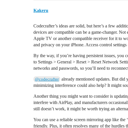
Kakeru
Codecrafter’s ideas are solid, but here’s a few addi
devices are compatible can be a game-changer. Not 
Apple TV or another compatible receiver for it to wor
and privacy on your iPhone. Access control settings
By the way, if you’re having persistent issues, you 
to Settings > General > Reset > Reset Network Settin
networks and passwords, so you’ll need to reconnect
already mentioned updates. But did yo
@codecrafter
minimizing interference could also help? It might sou
Another thing you might want to consider is updati
interfere with AirPlay, and manufacturers occasionally 
still doesn’t work, it might be worth trying an alterna
You can use a reliable screen mirroring app like the ‘
friendly. Plus, it often resolves many of the hurdles 