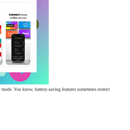
r mode. You know, battery-saving features sometimes restrict