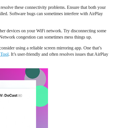
resolve these connectivity problems. Ensure that both your
alled. Software bugs can sometimes interfere with AirPlay
other devices on your WiFi network. Try disconnecting some
. Network congestion can sometimes mess things up.
, consider using a reliable screen mirroring app. One that’s
 Tool
. It’s user-friendly and often resolves issues that AirPlay