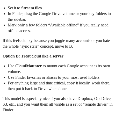
Set it to
Stream files
.
In Finder, drag the Google Drive volume or your key folders to
the sidebar.
Mark only a few folders “Available offline” if you really need
offline access.
If this feels clunky because you juggle many accounts or you hate
the whole “sync state” concept, move to B.
Option B: Treat cloud like a server
Use
CloudMounter
to mount each Google account as its own
volume.
Use Finder favorites or aliases to your most-used folders.
For anything large and time critical, copy it locally, work there,
then put it back to Drive when done.
This model is especially nice if you also have Dropbox, OneDrive,
S3, etc., and you want them all visible as a set of “remote drives” in
Finder.