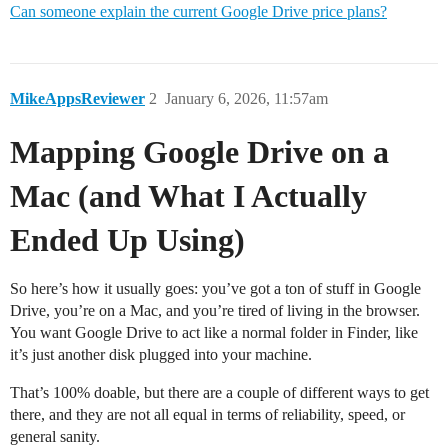
Can someone explain the current Google Drive price plans?
MikeAppsReviewer
2
January 6, 2026, 11:57am
Mapping Google Drive on a
Mac (and What I Actually
Ended Up Using)
So here’s how it usually goes: you’ve got a ton of stuff in Google
Drive, you’re on a Mac, and you’re tired of living in the browser.
You want Google Drive to act like a normal folder in Finder, like
it’s just another disk plugged into your machine.
That’s 100% doable, but there are a couple of different ways to get
there, and they are not all equal in terms of reliability, speed, or
general sanity.