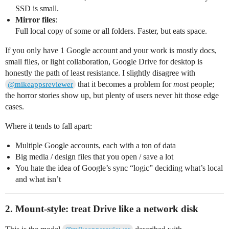
SSD is small.
Mirror files
:
Full local copy of some or all folders. Faster, but eats space.
If you only have 1 Google account and your work is mostly docs,
small files, or light collaboration, Google Drive for desktop is
honestly the path of least resistance. I slightly disagree with
that it becomes a problem for
most
people;
@mikeappsreviewer
the horror stories show up, but plenty of users never hit those edge
cases.
Where it tends to fall apart:
Multiple Google accounts, each with a ton of data
Big media / design files that you open / save a lot
You hate the idea of Google’s sync “logic” deciding what’s local
and what isn’t
2. Mount‑style: treat Drive like a network disk