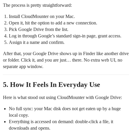
The process is pretty straightforward:
Install CloudMounter on your Mac.
Open it, hit the option to add a new connection.
Pick Google Drive from the list.
Log in through Google’s standard sign‑in page, grant access.
Assign it a name and confirm.
After that, your Google Drive shows up in Finder like another drive
or folder. Click it, and you are just… there. No extra web UI, no
separate app window.
5. How It Feels In Everyday Use
Here is what stood out using CloudMounter with Google Drive:
No full sync: your Mac disk does not get eaten up by a huge
local copy.
Everything is accessed on demand: double‑click a file, it
downloads and opens.