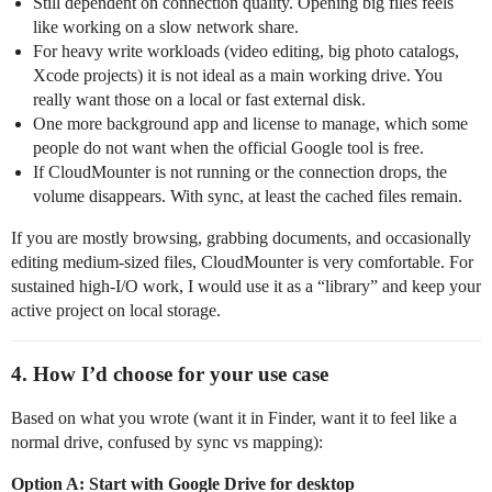
Still dependent on connection quality. Opening big files feels
like working on a slow network share.
For heavy write workloads (video editing, big photo catalogs,
Xcode projects) it is not ideal as a main working drive. You
really want those on a local or fast external disk.
One more background app and license to manage, which some
people do not want when the official Google tool is free.
If CloudMounter is not running or the connection drops, the
volume disappears. With sync, at least the cached files remain.
If you are mostly browsing, grabbing documents, and occasionally
editing medium‑sized files, CloudMounter is very comfortable. For
sustained high‑I/O work, I would use it as a “library” and keep your
active project on local storage.
4. How I’d choose for your use case
Based on what you wrote (want it in Finder, want it to feel like a
normal drive, confused by sync vs mapping):
Option A: Start with Google Drive for desktop