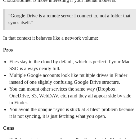
CloudMounter is more interesting if your mental model is:
“Google Drive is a remote server I connect to, not a folder that
syncs itself.”
In that context it behaves like a network volume:
Pros
Files stay in the cloud by default, which is perfect if your Mac
SSD is always nearly full.
Multiple Google accounts look like multiple drives in Finder
instead of one slightly confusing Google Drive structure.
You can mount other services the same way (Dropbox,
OneDrive, S3, WebDAV, etc.) and they all appear side by side
in Finder.
You avoid the opaque “sync is stuck at 3 files” problem because
it is not syncing, it is just fetching what you open.
Cons