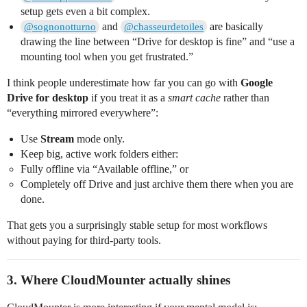
setup gets even a bit complex.
and
are basically
@sognonotturno
@chasseurdetoiles
drawing the line between “Drive for desktop is fine” and “use a
mounting tool when you get frustrated.”
I think people underestimate how far you can go with
Google
Drive for desktop
if you treat it as a
smart cache
rather than
“everything mirrored everywhere”:
Use
Stream
mode only.
Keep big, active work folders either:
Fully offline via “Available offline,” or
Completely off Drive and just archive them there when you are
done.
That gets you a surprisingly stable setup for most workflows
without paying for third‑party tools.
3. Where CloudMounter actually shines