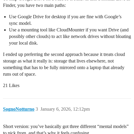
Finder, you have two main paths:
Use Google Drive for desktop if you are fine with Google’s
sync model.
Use a mounting tool like CloudMounter if you want Drive (and
possibly other clouds) to act like network drives without bloating
your local disk.
I ended up preferring the second approach because it treats cloud
storage as what it really is: storage that lives elsewhere, not
something that has to be fully mirrored onto a laptop that already
runs out of space.
21 Likes
SognoNotturno
3
January 6, 2026, 12:12pm
Short version: you’ve basically got three different “mental models”
to pick from, and that’s why it feels confusing.