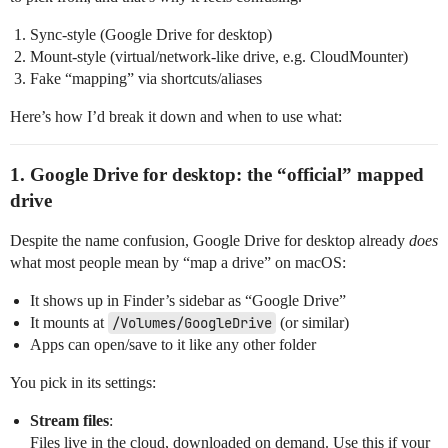
Sync‑style (Google Drive for desktop)
Mount‑style (virtual/network‑like drive, e.g. CloudMounter)
Fake “mapping” via shortcuts/aliases
Here’s how I’d break it down and when to use what:
1. Google Drive for desktop: the “official” mapped
drive
Despite the name confusion, Google Drive for desktop already
does
what most people mean by “map a drive” on macOS:
It shows up in Finder’s sidebar as “Google Drive”
It mounts at
/Volumes/GoogleDrive
(or similar)
Apps can open/save to it like any other folder
You pick in its settings:
Stream files
:
Files live in the cloud, downloaded on demand. Use this if your