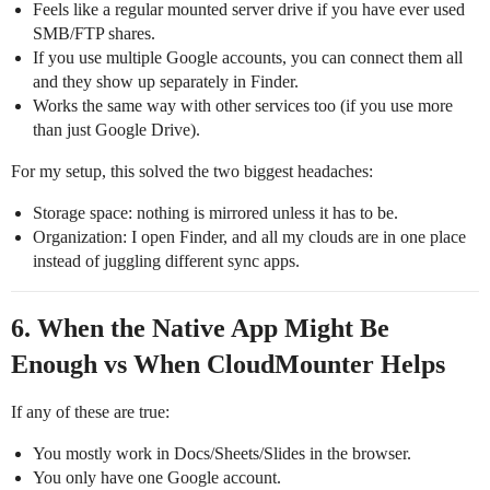
Feels like a regular mounted server drive if you have ever used
SMB/FTP shares.
If you use multiple Google accounts, you can connect them all
and they show up separately in Finder.
Works the same way with other services too (if you use more
than just Google Drive).
For my setup, this solved the two biggest headaches:
Storage space: nothing is mirrored unless it has to be.
Organization: I open Finder, and all my clouds are in one place
instead of juggling different sync apps.
6. When the Native App Might Be
Enough vs When CloudMounter Helps
If any of these are true:
You mostly work in Docs/Sheets/Slides in the browser.
You only have one Google account.