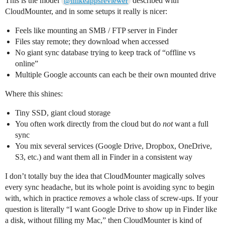
This is the model
described with
@mikeappsreviewer
CloudMounter, and in some setups it really is nicer:
Feels like mounting an SMB / FTP server in Finder
Files stay remote; they download when accessed
No giant sync database trying to keep track of “offline vs
online”
Multiple Google accounts can each be their own mounted drive
Where this shines:
Tiny SSD, giant cloud storage
You often work directly from the cloud but do
not
want a full
sync
You mix several services (Google Drive, Dropbox, OneDrive,
S3, etc.) and want them all in Finder in a consistent way
I don’t totally buy the idea that CloudMounter magically solves
every sync headache, but its whole point is avoiding sync to begin
with, which in practice
removes
a whole class of screw‑ups. If your
question is literally “I want Google Drive to show up in Finder like
a disk, without filling my Mac,” then CloudMounter is kind of