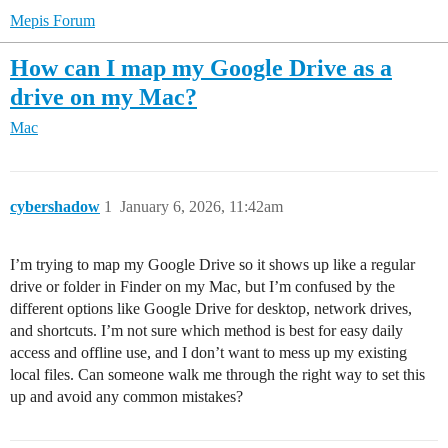
Mepis Forum
How can I map my Google Drive as a
drive on my Mac?
Mac
cybershadow
1
January 6, 2026, 11:42am
I’m trying to map my Google Drive so it shows up like a regular
drive or folder in Finder on my Mac, but I’m confused by the
different options like Google Drive for desktop, network drives,
and shortcuts. I’m not sure which method is best for easy daily
access and offline use, and I don’t want to mess up my existing
local files. Can someone walk me through the right way to set this
up and avoid any common mistakes?