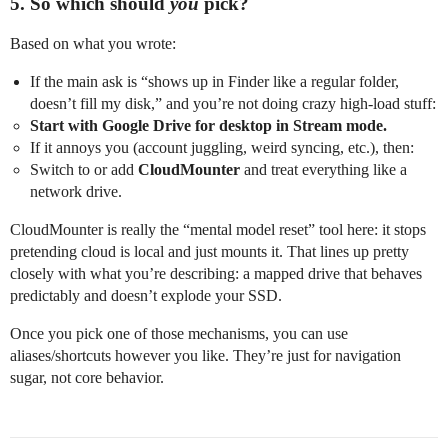
5. So which should
you
pick?
Based on what you wrote:
If the main ask is “shows up in Finder like a regular folder,
doesn’t fill my disk,” and you’re not doing crazy high‑load stuff:
Start with Google Drive for desktop in Stream mode.
If it annoys you (account juggling, weird syncing, etc.), then:
Switch to or add
CloudMounter
and treat everything like a
network drive.
CloudMounter is really the “mental model reset” tool here: it stops
pretending cloud is local and just mounts it. That lines up pretty
closely with what you’re describing: a mapped drive that behaves
predictably and doesn’t explode your SSD.
Once you pick one of those mechanisms, you can use
aliases/shortcuts however you like. They’re just for navigation
sugar, not core behavior.