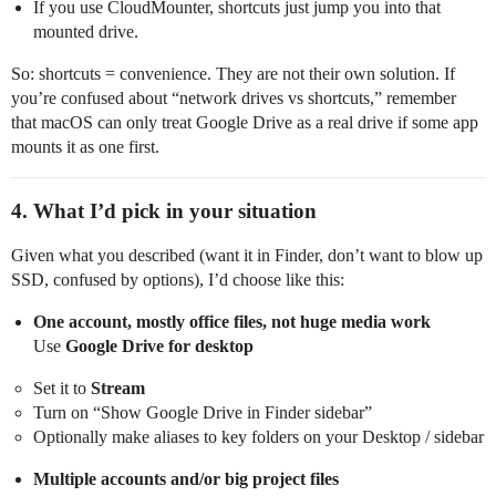
If you use CloudMounter, shortcuts just jump you into that
mounted drive.
So: shortcuts = convenience. They are not their own solution. If
you’re confused about “network drives vs shortcuts,” remember
that macOS can only treat Google Drive as a real drive if some app
mounts it as one first.
4. What I’d pick in your situation
Given what you described (want it in Finder, don’t want to blow up
SSD, confused by options), I’d choose like this:
One account, mostly office files, not huge media work
Use
Google Drive for desktop
Set it to
Stream
Turn on “Show Google Drive in Finder sidebar”
Optionally make aliases to key folders on your Desktop / sidebar
Multiple accounts and/or big project files