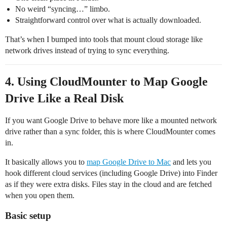
No weird “syncing…” limbo.
Straightforward control over what is actually downloaded.
That’s when I bumped into tools that mount cloud storage like
network drives instead of trying to sync everything.
4. Using CloudMounter to Map Google
Drive Like a Real Disk
If you want Google Drive to behave more like a mounted network
drive rather than a sync folder, this is where CloudMounter comes
in.
It basically allows you to
map Google Drive to Mac
and lets you
hook different cloud services (including Google Drive) into Finder
as if they were extra disks. Files stay in the cloud and are fetched
when you open them.
Basic setup