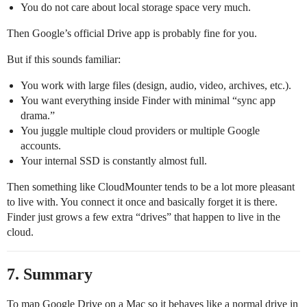
You do not care about local storage space very much.
Then Google’s official Drive app is probably fine for you.
But if this sounds familiar:
You work with large files (design, audio, video, archives, etc.).
You want everything inside Finder with minimal “sync app
drama.”
You juggle multiple cloud providers or multiple Google
accounts.
Your internal SSD is constantly almost full.
Then something like CloudMounter tends to be a lot more pleasant
to live with. You connect it once and basically forget it is there.
Finder just grows a few extra “drives” that happen to live in the
cloud.
7. Summary
To map Google Drive on a Mac so it behaves like a normal drive in