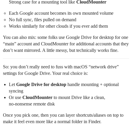
Strong case for a mounting tool like
CloudMounter
Each Google account becomes its own mounted volume
No full sync, files pulled on demand
Works similarly for other clouds if you ever add them
You can also mix: some folks use Google Drive for desktop for one
“main” account and CloudMounter for additional accounts that they
don’t want mirrored. A little messy, but technically works fine.
So: you don’t really need to fuss with macOS “network drive”
settings for Google Drive. Your real choice is:
Let
Google Drive for desktop
handle mounting + optional
syncing
Or use
CloudMounter
to mount Drive like a clean,
no‑nonsense remote disk
Once you pick one, then you can layer shortcuts/aliases on top to
make it feel even more like a normal folder in Finder.