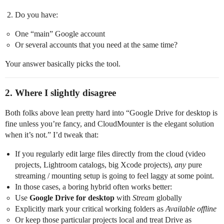
Do you have:
One “main” Google account
Or several accounts that you need at the same time?
Your answer basically picks the tool.
2. Where I slightly disagree
Both folks above lean pretty hard into “Google Drive for desktop is
fine unless you’re fancy, and CloudMounter is the elegant solution
when it’s not.” I’d tweak that:
If you regularly edit large files directly from the cloud (video
projects, Lightroom catalogs, big Xcode projects),
any
pure
streaming / mounting setup is going to feel laggy at some point.
In those cases, a boring hybrid often works better:
Use
Google Drive for desktop
with
Stream
globally
Explicitly mark your critical working folders as
Available offline
Or keep those particular projects local and treat Drive as