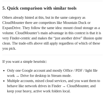
5. Quick comparison with similar tools
Others already hinted at this, but in the same category as
CloudMounter there are competitors like Mountain Duck or
ExpanDrive. They follow the same idea: mount cloud storage as a
volume. CloudMounter’s main advantage in this context is that it is
very Finder‑centric and makes the “just another drive” illusion quite
clean. The trade‑offs above still apply regardless of which of these
you pick.
If you want a simple heuristic:
Only one Google account and mostly Office / PDF / light file
work → Drive for desktop in Stream mode.
Multiple accounts, mixed cloud services, and you want them to
behave like network drives in Finder → CloudMounter, and
keep your heavy, active work folders local.