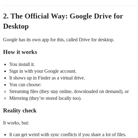
2. The Official Way: Google Drive for
Desktop
Google has its own app for this, called Drive for desktop.
How it works
You install it.
Sign in with your Google account.
It shows up in Finder as a virtual drive.
You can choose:
Streaming files (they stay online, downloaded on demand), or
Mirroring (they’re stored locally too).
Reality check
It works, but:
It can get weird with sync conflicts if you share a lot of files.