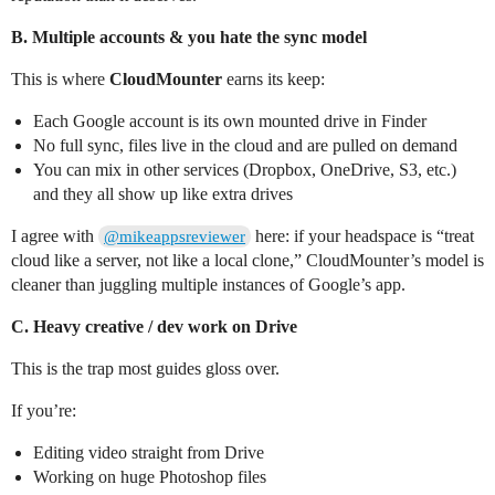
B. Multiple accounts & you hate the sync model
This is where
CloudMounter
earns its keep:
Each Google account is its own mounted drive in Finder
No full sync, files live in the cloud and are pulled on demand
You can mix in other services (Dropbox, OneDrive, S3, etc.)
and they all show up like extra drives
I agree with
here: if your headspace is “treat
@mikeappsreviewer
cloud like a server, not like a local clone,” CloudMounter’s model is
cleaner than juggling multiple instances of Google’s app.
C. Heavy creative / dev work on Drive
This is the trap most guides gloss over.
If you’re:
Editing video straight from Drive
Working on huge Photoshop files