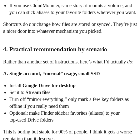
If you use CloudMounter, same story: it mounts a volume, and
you can stick aliases to your favorite folders wherever you want.
Shortcuts do
not
change how files are stored or synced. They’re just
a nicer door into whatever mechanism you picked.
4. Practical recommendation by scenario
Rather than another set of instructions, here’s what I’d actually
do
:
A. Single account, “normal” usage, small SSD
Install
Google Drive for desktop
Set it to
Stream files
Turn off “mirror everything,” only mark a few key folders as
offline if you really need them
Optional: make Finder sidebar favorites (aliases) to your
top‑used Drive folders
This is boring but stable for 90% of people. I think it gets a worse
reputation than it deserves.