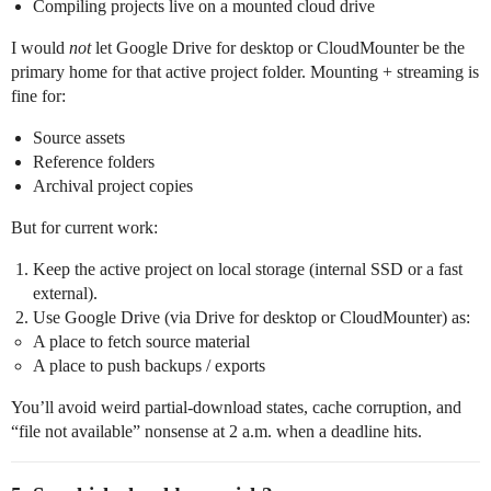
Compiling projects live on a mounted cloud drive
I would
not
let Google Drive for desktop or CloudMounter be the
primary home for that active project folder. Mounting + streaming is
fine for:
Source assets
Reference folders
Archival project copies
But for current work:
Keep the active project on local storage (internal SSD or a fast
external).
Use Google Drive (via Drive for desktop or CloudMounter) as:
A place to fetch source material
A place to push backups / exports
You’ll avoid weird partial-download states, cache corruption, and
“file not available” nonsense at 2 a.m. when a deadline hits.