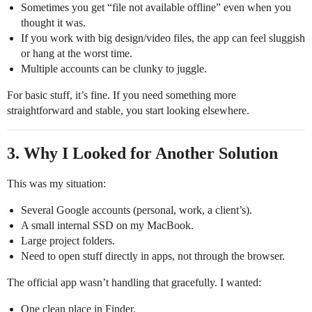
Sometimes you get “file not available offline” even when you
thought it was.
If you work with big design/video files, the app can feel sluggish
or hang at the worst time.
Multiple accounts can be clunky to juggle.
For basic stuff, it’s fine. If you need something more
straightforward and stable, you start looking elsewhere.
3. Why I Looked for Another Solution
This was my situation:
Several Google accounts (personal, work, a client’s).
A small internal SSD on my MacBook.
Large project folders.
Need to open stuff directly in apps, not through the browser.
The official app wasn’t handling that gracefully. I wanted:
One clean place in Finder.