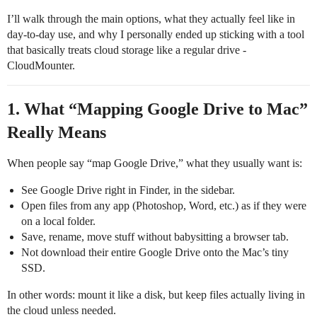
I’ll walk through the main options, what they actually feel like in
day‑to‑day use, and why I personally ended up sticking with a tool
that basically treats cloud storage like a regular drive -
CloudMounter.
1. What “Mapping Google Drive to Mac”
Really Means
When people say “map Google Drive,” what they usually want is:
See Google Drive right in Finder, in the sidebar.
Open files from any app (Photoshop, Word, etc.) as if they were
on a local folder.
Save, rename, move stuff without babysitting a browser tab.
Not download their entire Google Drive onto the Mac’s tiny
SSD.
In other words: mount it like a disk, but keep files actually living in
the cloud unless needed.