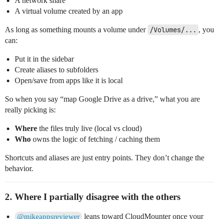
A network share
A virtual volume created by an app
As long as something mounts a volume under
/Volumes/...
, you
can:
Put it in the sidebar
Create aliases to subfolders
Open/save from apps like it is local
So when you say “map Google Drive as a drive,” what you are
really picking is:
Where
the files truly live (local vs cloud)
Who
owns the logic of fetching / caching them
Shortcuts and aliases are just entry points. They don’t change the
behavior.
2. Where I partially disagree with the others
leans toward CloudMounter once your
@mikeappsreviewer