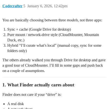
Codecrafter
5
January 6, 2026, 12:42pm
You are basically choosing between three
models
, not three apps:
Sync + cache (Google Drive for desktop)
Pure mount / network‑drive style (CloudMounter, Mountain
Duck, etc.)
Hybrid “I’ll curate what’s local” (manual copy, sync for some
folders only)
The others already walked you through Drive for desktop and gave
a good tour of CloudMounter. I’ll fill in some gaps and push back
on a couple of assumptions.
1. What Finder actually cares about
Finder does not care if your “drive” is:
A real disk