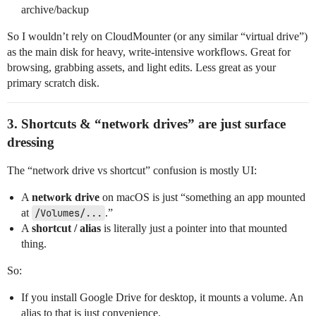
archive/backup
So I wouldn’t rely on CloudMounter (or any similar “virtual drive”)
as the main disk for heavy, write‑intensive workflows. Great for
browsing, grabbing assets, and light edits. Less great as your
primary scratch disk.
3. Shortcuts & “network drives” are just surface
dressing
The “network drive vs shortcut” confusion is mostly UI:
A
network drive
on macOS is just “something an app mounted
at
/Volumes/...
.”
A
shortcut / alias
is literally just a pointer into that mounted
thing.
So:
If you install Google Drive for desktop, it mounts a volume. An
alias to that is just convenience.