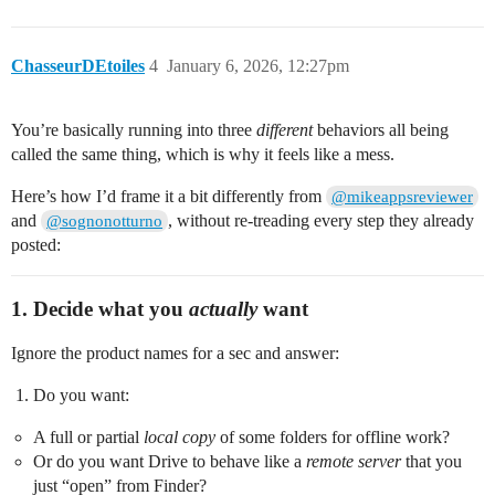
ChasseurDEtoiles
4
January 6, 2026, 12:27pm
You’re basically running into three
different
behaviors all being
called the same thing, which is why it feels like a mess.
Here’s how I’d frame it a bit differently from
@mikeappsreviewer
and
, without re‑treading every step they already
@sognonotturno
posted:
1. Decide what you
actually
want
Ignore the product names for a sec and answer:
Do you want:
A full or partial
local copy
of some folders for offline work?
Or do you want Drive to behave like a
remote server
that you
just “open” from Finder?