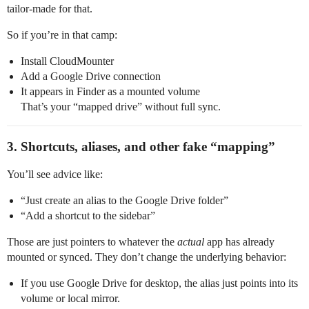
tailor‑made for that.
So if you’re in that camp:
Install CloudMounter
Add a Google Drive connection
It appears in Finder as a mounted volume
That’s your “mapped drive” without full sync.
3. Shortcuts, aliases, and other fake “mapping”
You’ll see advice like:
“Just create an alias to the Google Drive folder”
“Add a shortcut to the sidebar”
Those are just pointers to whatever the
actual
app has already
mounted or synced. They don’t change the underlying behavior:
If you use Google Drive for desktop, the alias just points into its
volume or local mirror.