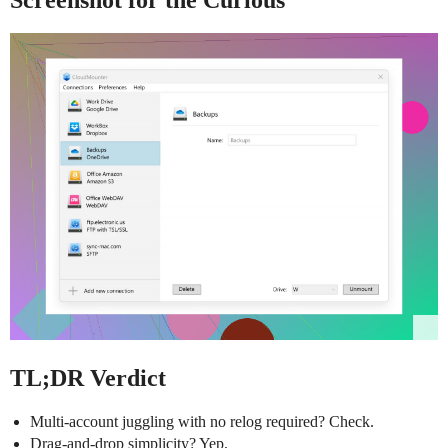
Screenshot for the Curious
TL;DR Verdict
Multi-account juggling with no relog required? Check.
Drag-and-drop simplicity? Yep.