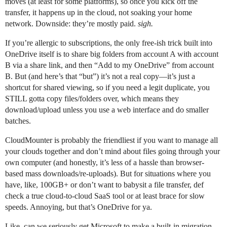
moves (at least for some platforms), so once you kick off the
transfer, it happens up in the cloud, not soaking your home
network. Downside: they’re mostly paid.
sigh.
If you’re allergic to subscriptions, the only free-ish trick built into
OneDrive itself is to share big folders from account A with account
B via a share link, and then “Add to my OneDrive” from account
B. But (and here’s that “but”) it’s not a real copy—it’s just a
shortcut for shared viewing, so if you need a legit duplicate, you
STILL gotta copy files/folders over, which means they
download/upload unless you use a web interface and do smaller
batches.
CloudMounter is probably the friendliest if you want to manage all
your clouds together and don’t mind about files going through your
own computer (and honestly, it’s less of a hassle than browser-
based mass downloads/re-uploads). But for situations where you
have, like, 100GB+ or don’t want to babysit a file transfer, def
check a true cloud-to-cloud SaaS tool or at least brace for slow
speeds. Annoying, but that’s OneDrive for ya.
Like, can we seriously get Microsoft to make a built-in migration