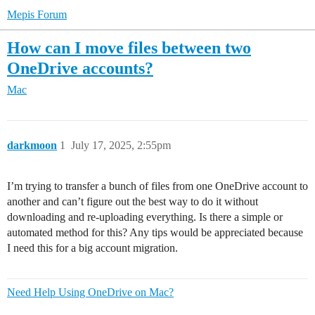
Mepis Forum
How can I move files between two
OneDrive accounts?
Mac
darkmoon
1
July 17, 2025, 2:55pm
I’m trying to transfer a bunch of files from one OneDrive account to
another and can’t figure out the best way to do it without
downloading and re-uploading everything. Is there a simple or
automated method for this? Any tips would be appreciated because
I need this for a big account migration.
Need Help Using OneDrive on Mac?