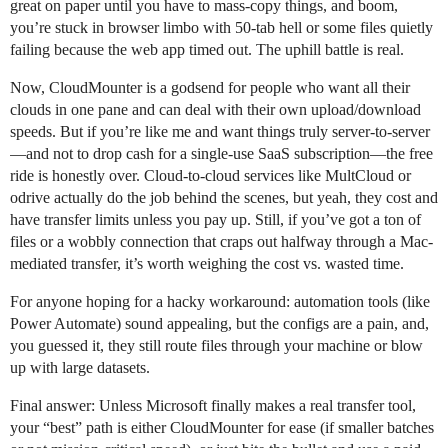
great on paper until you have to mass-copy things, and boom,
you’re stuck in browser limbo with 50-tab hell or some files quietly
failing because the web app timed out. The uphill battle is real.
Now, CloudMounter is a godsend for people who want all their
clouds in one pane and can deal with their own upload/download
speeds. But if you’re like me and want things truly server-to-server
—and not to drop cash for a single-use SaaS subscription—the free
ride is honestly over. Cloud-to-cloud services like MultCloud or
odrive actually do the job behind the scenes, but yeah, they cost and
have transfer limits unless you pay up. Still, if you’ve got a ton of
files or a wobbly connection that craps out halfway through a Mac-
mediated transfer, it’s worth weighing the cost vs. wasted time.
For anyone hoping for a hacky workaround: automation tools (like
Power Automate) sound appealing, but the configs are a pain, and,
you guessed it, they still route files through your machine or blow
up with large datasets.
Final answer: Unless Microsoft finally makes a real transfer tool,
your “best” path is either CloudMounter for ease (if smaller batches