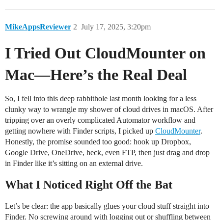
MikeAppsReviewer
2
July 17, 2025, 3:20pm
I Tried Out CloudMounter on
Mac—Here’s the Real Deal
So, I fell into this deep rabbithole last month looking for a less
clunky way to wrangle my shower of cloud drives in macOS. After
tripping over an overly complicated Automator workflow and
getting nowhere with Finder scripts, I picked up
CloudMounter
.
Honestly, the promise sounded too good: hook up Dropbox,
Google Drive, OneDrive, heck, even FTP, then just drag and drop
in Finder like it’s sitting on an external drive.
What I Noticed Right Off the Bat
Let’s be clear: the app basically glues your cloud stuff straight into
Finder. No screwing around with logging out or shuffling between