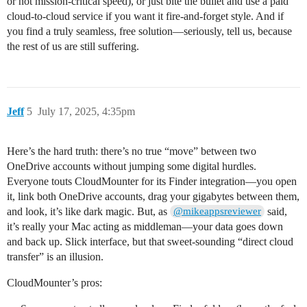
or not mission-critical speed), or just bite the bullet and use a paid
cloud-to-cloud service if you want it fire-and-forget style. And if
you find a truly seamless, free solution—seriously, tell us, because
the rest of us are still suffering.
Jeff
5
July 17, 2025, 4:35pm
Here’s the hard truth: there’s no true “move” between two
OneDrive accounts without jumping some digital hurdles.
Everyone touts CloudMounter for its Finder integration—you open
it, link both OneDrive accounts, drag your gigabytes between them,
and look, it’s like dark magic. But, as
said,
@mikeappsreviewer
it’s really your Mac acting as middleman—your data goes down
and back up. Slick interface, but that sweet-sounding “direct cloud
transfer” is an illusion.
CloudMounter’s pros: