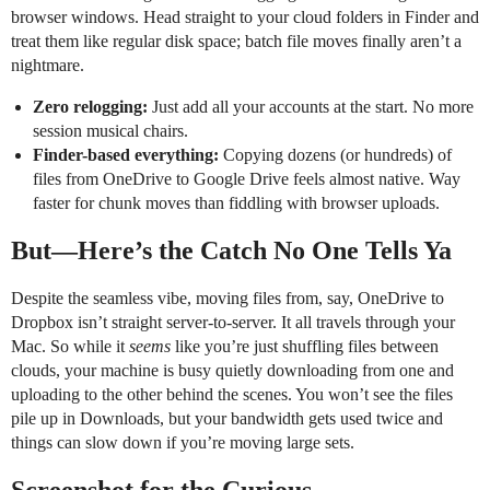
browser windows. Head straight to your cloud folders in Finder and
treat them like regular disk space; batch file moves finally aren’t a
nightmare.
Zero relogging:
Just add all your accounts at the start. No more
session musical chairs.
Finder-based everything:
Copying dozens (or hundreds) of
files from OneDrive to Google Drive feels almost native. Way
faster for chunk moves than fiddling with browser uploads.
But—Here’s the Catch No One Tells Ya
Despite the seamless vibe, moving files from, say, OneDrive to
Dropbox isn’t straight server-to-server. It all travels through your
Mac. So while it
seems
like you’re just shuffling files between
clouds, your machine is busy quietly downloading from one and
uploading to the other behind the scenes. You won’t see the files
pile up in Downloads, but your bandwidth gets used twice and
things can slow down if you’re moving large sets.