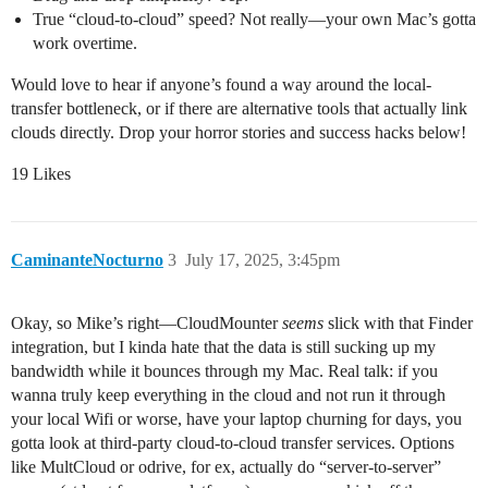
True “cloud-to-cloud” speed? Not really—your own Mac’s gotta
work overtime.
Would love to hear if anyone’s found a way around the local-
transfer bottleneck, or if there are alternative tools that actually link
clouds directly. Drop your horror stories and success hacks below!
19 Likes
CaminanteNocturno
3
July 17, 2025, 3:45pm
Okay, so Mike’s right—CloudMounter
seems
slick with that Finder
integration, but I kinda hate that the data is still sucking up my
bandwidth while it bounces through my Mac. Real talk: if you
wanna truly keep everything in the cloud and not run it through
your local Wifi or worse, have your laptop churning for days, you
gotta look at third-party cloud-to-cloud transfer services. Options
like MultCloud or odrive, for ex, actually do “server-to-server”