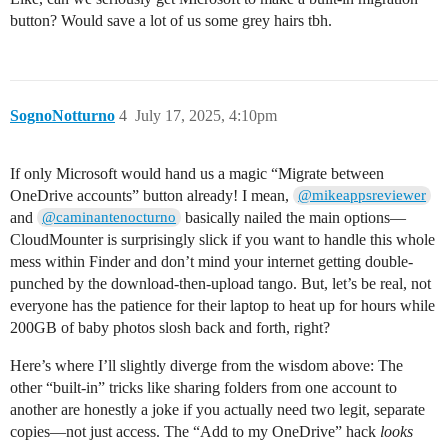
button? Would save a lot of us some grey hairs tbh.
SognoNotturno
4
July 17, 2025, 4:10pm
If only Microsoft would hand us a magic “Migrate between
OneDrive accounts” button already! I mean,
@mikeappsreviewer
and
basically nailed the main options—
@caminantenocturno
CloudMounter is surprisingly slick if you want to handle this whole
mess within Finder and don’t mind your internet getting double-
punched by the download-then-upload tango. But, let’s be real, not
everyone has the patience for their laptop to heat up for hours while
200GB of baby photos slosh back and forth, right?
Here’s where I’ll slightly diverge from the wisdom above: The
other “built-in” tricks like sharing folders from one account to
another are honestly a joke if you actually need two legit, separate
copies—not just access. The “Add to my OneDrive” hack
looks