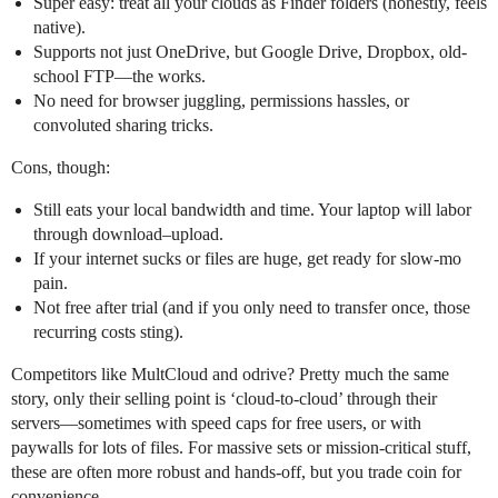
Super easy: treat all your clouds as Finder folders (honestly, feels
native).
Supports not just OneDrive, but Google Drive, Dropbox, old-
school FTP—the works.
No need for browser juggling, permissions hassles, or
convoluted sharing tricks.
Cons, though:
Still eats your local bandwidth and time. Your laptop will labor
through download–upload.
If your internet sucks or files are huge, get ready for slow-mo
pain.
Not free after trial (and if you only need to transfer once, those
recurring costs sting).
Competitors like MultCloud and odrive? Pretty much the same
story, only their selling point is ‘cloud-to-cloud’ through their
servers—sometimes with speed caps for free users, or with
paywalls for lots of files. For massive sets or mission-critical stuff,
these are often more robust and hands-off, but you trade coin for
convenience.