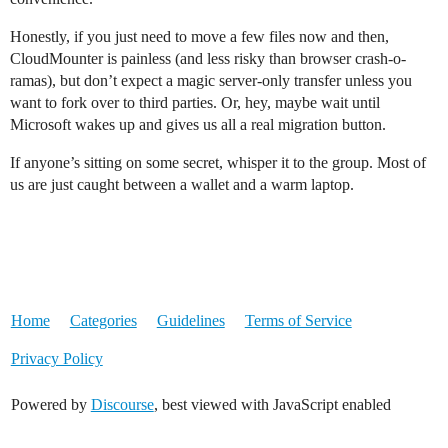
Honestly, if you just need to move a few files now and then,
CloudMounter is painless (and less risky than browser crash-o-
ramas), but don’t expect a magic server-only transfer unless you
want to fork over to third parties. Or, hey, maybe wait until
Microsoft wakes up and gives us all a real migration button.
If anyone’s sitting on some secret, whisper it to the group. Most of
us are just caught between a wallet and a warm laptop.
Home
Categories
Guidelines
Terms of Service
Privacy Policy
Powered by
Discourse
, best viewed with JavaScript enabled