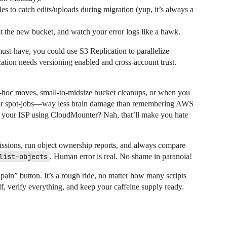
les to catch edits/uploads during migration (yup, it’s always a
t the new bucket, and watch your error logs like a hawk.
ust-have, you could use S3 Replication to parallelize
cation needs versioning enabled and cross-account trust.
-hoc moves, small-to-midsize bucket cleanups, or when you
dy for spot-jobs—way less brain damage than remembering AWS
 your ISP using CloudMounter? Nah, that’ll make you hate
issions, run object ownership reports, and always compare
list-objects
. Human error is real. No shame in paranoia!
pain” button. It’s a rough ride, no matter how many scripts
f, verify everything, and keep your caffeine supply ready.