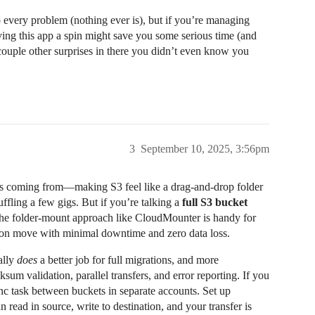
every problem (nothing ever is), but if you’re managing
iving this app a spin might save you some serious time (and
 couple other surprises in there you didn’t even know you
3
September 10, 2025, 3:56pm
s coming from—making S3 feel like a drag-and-drop folder
uffling a few gigs. But if you’re talking a
full S3 bucket
the folder-mount approach like CloudMounter is handy for
tion move with minimal downtime and zero data loss.
ally
does
a better job for full migrations, and more
sum validation, parallel transfers, and error reporting. If you
nc task between buckets in separate accounts. Set up
read in source, write to destination, and your transfer is