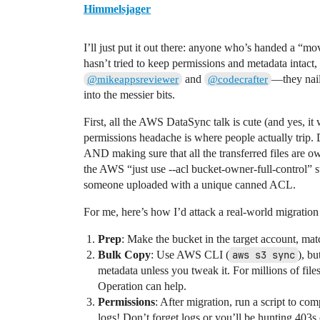
Himmelsjager
I’ll just put it out there: anyone who’s handed a “mov
hasn’t tried to keep permissions and metadata intac
and
—they nail
@mikeappsreviewer
@codecrafter
into the messier bits.
First, all the AWS DataSync talk is cute (and yes, it
permissions headache is where people actually trip
AND making sure that all the transferred files are o
the AWS “just use --acl bucket-owner-full-control” su
someone uploaded with a unique canned ACL.
For me, here’s how I’d attack a real-world migration
Prep
: Make the bucket in the target account, matc
Bulk Copy
: Use AWS CLI (
aws s3 sync
), b
metadata unless you tweak it. For millions of fi
Operation can help.
Permissions
: After migration, run a script to co
logs! Don’t forget logs or you’ll be hunting 403