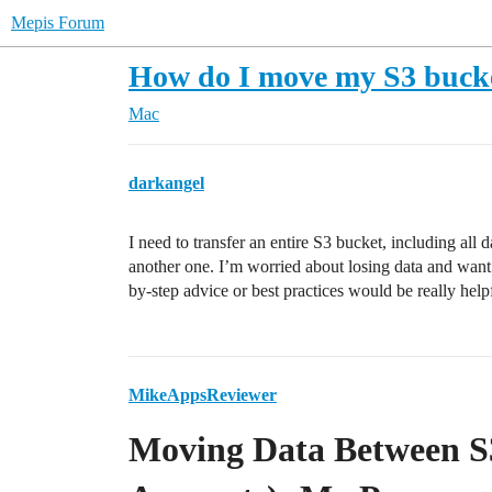
Mepis Forum
How do I move my S3 bucke
Mac
darkangel
I need to transfer an entire S3 bucket, including al
another one. I’m worried about losing data and wan
by-step advice or best practices would be really help
MikeAppsReviewer
Moving Data Between S