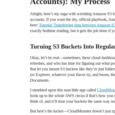
Accounts): My Process
Alright, here’s my saga with wrestling Amazon S3 bu
accounts. If you want the dry, official playbook, A
here:
Tutorial: Transferring data between Amazon 
exactly bedtime reading, but it gets the job done if y
Turning S3 Buckets Into Regular
Okay, let’s be real—sometimes, these cloud dashboard
refreshes, and who has time for figuring out what pol
that let you mount S3 buckets like they’re just fold
(or Explorer, whatever your flavor is), and boom, th
Documents.
I stumbled upon this neat little app called
CloudMoun
hook up to the whole AWS circus if that’s how you 
think of, and it’ll treat your buckets the same way n
But here’s the kicker—CloudMounter doesn’t just s