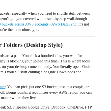
ckets, especially when you need to shuffle stuff between
mazon’s got you covered with a step-by-step walkthrough
S3 buckets across AWS accounts - AWS DataSync
. It’s not
ou’re the meticulous type.
 Folders (Desktop Style)
s are a pain. You click a hundred tabs, you wait for
icy is blocking your upload this time? This is where tools
ers on your desktop come in handy. You literally open Finder
ere’s your S3 stuff chilling alongside Downloads and
ter
. You can pick just one S3 bucket, toss in a couple, or
roll. Bonus points: it recognizes every AWS region you can
o matter where they live.
peak S3. It speaks Google Drive, Dropbox, OneDrive, FTP,