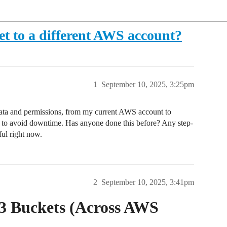
t to a different AWS account?
1
September 10, 2025, 3:25pm
l data and permissions, from my current AWS account to
t to avoid downtime. Has anyone done this before? Any step-
ful right now.
2
September 10, 2025, 3:41pm
3 Buckets (Across AWS