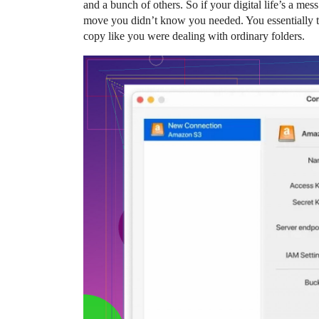
and a bunch of others. So if your digital life’s a mes
move you didn’t know you needed. You essentially t
copy like you were dealing with ordinary folders.