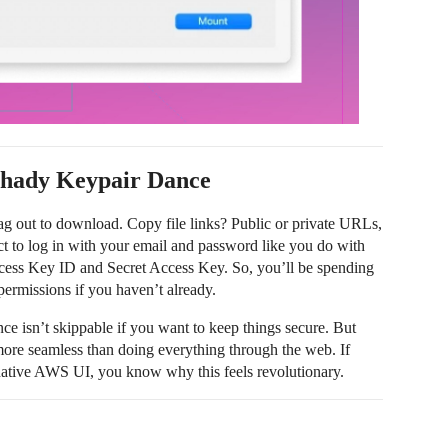
Shady Keypair Dance
g out to download. Copy file links? Public or private URLs,
ct to log in with your email and password like you do with
ess Key ID and Secret Access Key. So, you’ll be spending
ermissions if you haven’t already.
dance isn’t skippable if you want to keep things secure. But
more seamless than doing everything through the web. If
 native AWS UI, you know why this feels revolutionary.