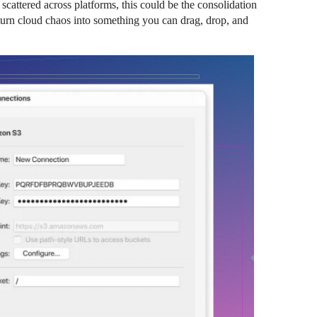
s scattered across platforms, this could be the consolidation
urn cloud chaos into something you can drag, drop, and