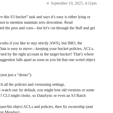
4
September 10, 2025, 4:11pm
e this S3 bucket” task and says it’s easy is either lying or
t, not to mention maintain zero downtime. Read
ed the pros and cons—but let’s cut through the fluff and get
 works if you like to stay strictly AWS), but IMO, the
. Data is easy to move—keeping your bucket policies, ACLs,
wned by the right account in the target bucket? That’s where
ggestion falls apart as soon as you hit that one weird object
 (not just a “demo”):
h all the policies and versioning settings.
ut watch out: by default, you might lose old versions or some
les? CLI might choke, so DataSync or even an S3 Batch
mpare/list object ACLs and policies, then fix ownership (and
s on Monday).