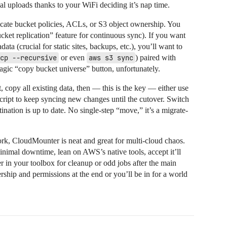
al uploads thanks to your WiFi deciding it’s nap time.
ate bucket policies, ACLs, or S3 object ownership. You
cket replication” feature for continuous sync). If you want
ta (crucial for static sites, backups, etc.), you’ll want to
cp --recursive
or even
aws s3 sync
) paired with
agic “copy bucket universe” button, unfortunately.
copy all existing data, then — this is the key — either use
script to keep syncing new changes until the cutover. Switch
ination is up to date. No single-step “move,” it’s a migrate-
rk, CloudMounter is neat and great for multi-cloud chaos.
inimal downtime, lean on AWS’s native tools, accept it’ll
 in your toolbox for cleanup or odd jobs after the main
ship and permissions at the end or you’ll be in for a world