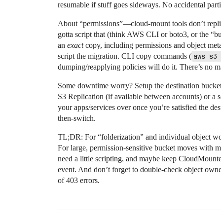
resumable if stuff goes sideways. No accidental parti
About “permissions”—cloud-mount tools don’t replic
gotta script that (think AWS CLI or boto3, or the “bu
an
exact
copy, including permissions and object metada
script the migration. CLI copy commands (
aws s3 
dumping/reapplying policies will do it. There’s no m
Some downtime worry? Setup the destination bucket, 
S3 Replication (if available between accounts) or a 
your apps/services over once you’re satisfied the dest
then-switch.
TL;DR: For “folderization” and individual object wo
For large, permission-sensitive bucket moves with m
need a little scripting, and maybe keep CloudMounter
event. And don’t forget to double-check object owner
of 403 errors.