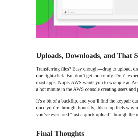
Uploads, Downloads, and That 
Transferring files? Easy enough—drag to upload, dra
one right-click. But don’t get too comfy. Don’t expe
most apps. Nope. AWS wants you to wrangle an Acc
a hot minute in the AWS console creating users and p
It’s a bit of a backflip, and you’ll find the keypair 
once you’re through, honestly, this setup feels way 
you’ve ever tried “just a quick upload” through the
Final Thoughts