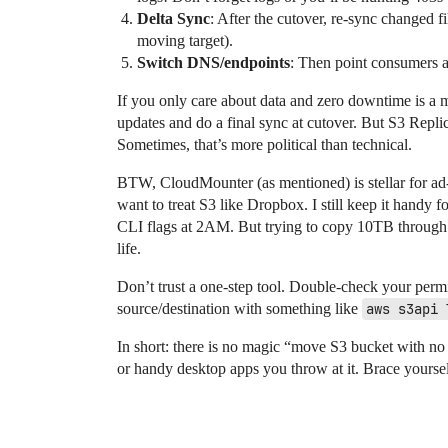
Delta Sync
: After the cutover, re-sync changed fi
moving target).
Switch DNS/endpoints
: Then point consumers a
If you only care about data and zero downtime is a m
updates and do a final sync at cutover. But S3 Repli
Sometimes, that’s more political than technical.
BTW, CloudMounter (as mentioned) is stellar for ad
want to treat S3 like Dropbox. I still keep it han
CLI flags at 2AM. But trying to copy 10TB through
life.
Don’t trust a one-step tool. Double-check your perm
source/destination with something like
aws s3api 
In short: there is no magic “move S3 bucket with no 
or handy desktop apps you throw at it. Brace yoursel