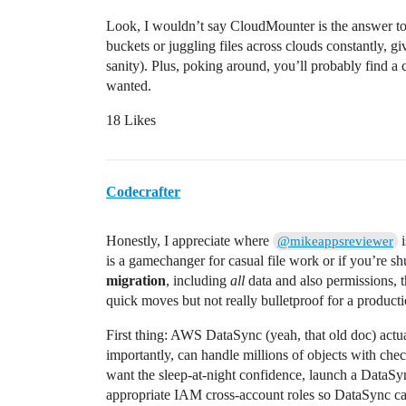
Look, I wouldn’t say CloudMounter is the answer to 
buckets or juggling files across clouds constantly, g
sanity). Plus, poking around, you’ll probably find a
wanted.
18 Likes
Codecrafter
Honestly, I appreciate where
i
@mikeappsreviewer
is a gamechanger for casual file work or if you’re sh
migration
, including
all
data and also permissions, 
quick moves but not really bulletproof for a produc
First thing: AWS DataSync (yeah, that old doc) actu
importantly, can handle millions of objects with check
want the sleep-at-night confidence, launch a DataSy
appropriate IAM cross-account roles so DataSync can 