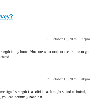
rvey?
1
October 15, 2024, 5:22pm
trength in my home. Not sure what tools to use or how to get
ciated.
2
October 15, 2024, 6:40pm
e signal strength is a solid idea. It might sound technical,
, you can definitely handle it.