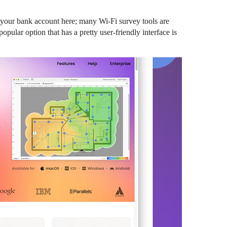
n your bank account here; many Wi-Fi survey tools are
opular option that has a pretty user-friendly interface is