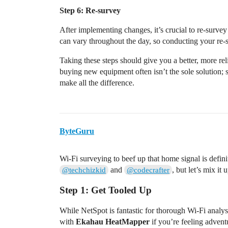
Step 6: Re-survey
After implementing changes, it’s crucial to re-surve
can vary throughout the day, so conducting your re-su
Taking these steps should give you a better, more 
buying new equipment often isn’t the sole solution; 
make all the difference.
ByteGuru
Wi-Fi surveying to beef up that home signal is defin
and
, but let’s mix it
@techchizkid
@codecrafter
Step 1: Get Tooled Up
While NetSpot is fantastic for thorough Wi-Fi analy
with
Ekahau HeatMapper
if you’re feeling advent