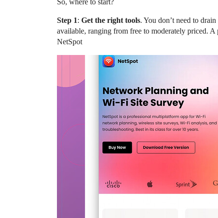
So, where to start?
Step 1
:
Get the right tools
. You don’t need to drai
available, ranging from free to moderately priced. A p
NetSpot