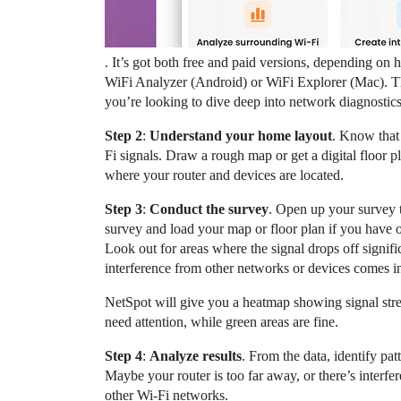
. It’s got both free and paid versions, depending o
WiFi Analyzer (Android) or WiFi Explorer (Mac). Thes
you’re looking to dive deep into network diagnostic
Step 2
:
Understand your home layout
. Know that 
Fi signals. Draw a rough map or get a digital floor p
where your router and devices are located.
Step 3
:
Conduct the survey
. Open up your survey t
survey and load your map or floor plan if you have o
Look out for areas where the signal drops off signifi
interference from other networks or devices comes i
NetSpot will give you a heatmap showing signal stren
need attention, while green areas are fine.
Step 4
:
Analyze results
. From the data, identify pat
Maybe your router is too far away, or there’s interf
other Wi-Fi networks.