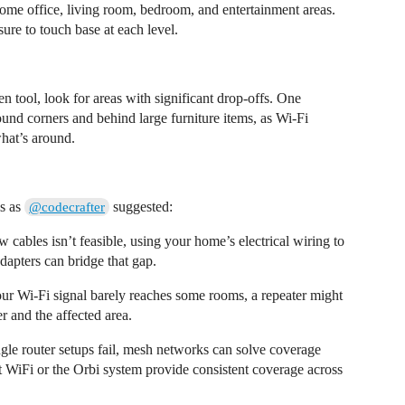
home office, living room, bedroom, and entertainment areas.
ure to touch base at each level.
n tool, look for areas with significant drop-offs. One
und corners and behind large furniture items, as Wi-Fi
what’s around.
ls as
suggested:
@codecrafter
 cables isn’t feasible, using your home’s electrical wiring to
dapters can bridge that gap.
our Wi-Fi signal barely reaches some rooms, a repeater might
r and the affected area.
le router setups fail, mesh networks can solve coverage
t WiFi or the Orbi system provide consistent coverage across