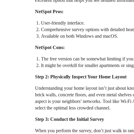
excellent option that helps you see detailed informa
NetSpot Pros:
User-friendly interface.
Comprehensive survey options with detailed hea
Available on both Windows and macOS.
NetSpot Cons:
The free version can be somewhat limiting if you
It might be overkill for smaller apartments or sin
Step 2: Physically Inspect Your Home Layout
Understanding your home layout isn’t just about kno
brick walls, concrete floors, and even metal shelves
aspect is your neighbors’ networks. Tool like Wi-Fi 
select the optimal less crowded channel.
Step 3: Conduct the Initial Survey
When you perform the survey, don’t just walk in rand