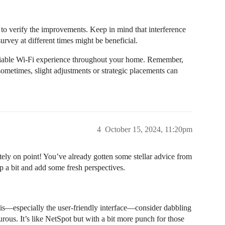
y to verify the improvements. Keep in mind that interference
rvey at different times might be beneficial.
reliable Wi-Fi experience throughout your home. Remember,
sometimes, slight adjustments or strategic placements can
4
October 15, 2024, 11:20pm
itely on point! You’ve already gotten some stellar advice from
 up a bit and add some fresh perspectives.
sis—especially the user-friendly interface—consider dabbling
urous. It’s like NetSpot but with a bit more punch for those