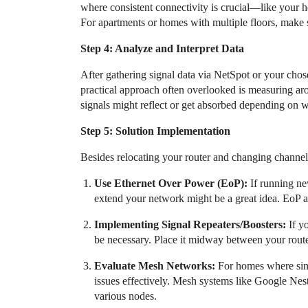
where consistent connectivity is crucial—like your 
For apartments or homes with multiple floors, make s
Step 4: Analyze and Interpret Data
After gathering signal data via NetSpot or your chose
practical approach often overlooked is measuring aro
signals might reflect or get absorbed depending on 
Step 5: Solution Implementation
Besides relocating your router and changing channe
Use Ethernet Over Power (EoP):
If running new
extend your network might be a great idea. EoP a
Implementing Signal Repeaters/Boosters:
If y
be necessary. Place it midway between your route
Evaluate Mesh Networks:
For homes where sing
issues effectively. Mesh systems like Google Nes
various nodes.