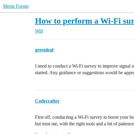
Mepis Forum
How to perform a Wi-Fi su
Wifi
greenleaf
I need to conduct a Wi-Fi survey to improve signal s
started. Any guidance or suggestions would be appre
Codecrafter
First off, conducting a Wi-Fi survey to boost your hom
but trust me, with the right tools and a bit of patience