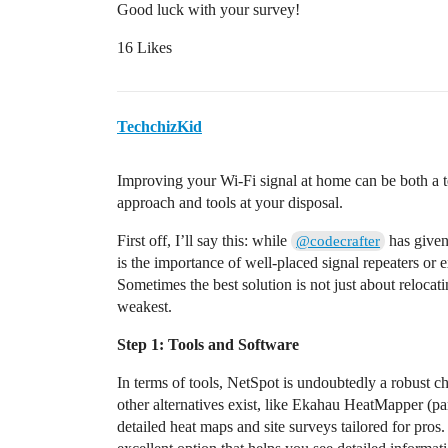
Good luck with your survey!
16 Likes
TechchizKid
Improving your Wi-Fi signal at home can be both a tech
approach and tools at your disposal.
First off, I’ll say this: while
has given
@codecrafter
is the importance of well-placed signal repeaters or e
Sometimes the best solution is not just about relocati
weakest.
Step 1: Tools and Software
In terms of tools, NetSpot is undoubtedly a robust cho
other alternatives exist, like Ekahau HeatMapper (pa
detailed heat maps and site surveys tailored for pro