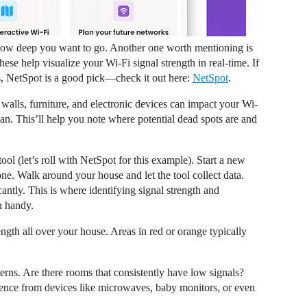
n how deep you want to go. Another one worth mentioning is
e help visualize your Wi-Fi signal strength in real-time. If
s, NetSpot is a good pick—check it out here:
NetSpot
.
walls, furniture, and electronic devices can impact your Wi-
lan. This’ll help you note where potential dead spots are and
ool (let’s roll with NetSpot for this example). Start a new
ne. Walk around your house and let the tool collect data.
cantly. This is where identifying signal strength and
n handy.
gth all over your house. Areas in red or orange typically
terns. Are there rooms that consistently have low signals?
erence from devices like microwaves, baby monitors, or even