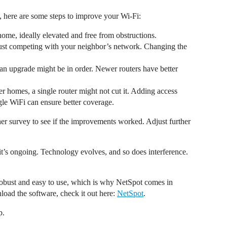
, here are some steps to improve your Wi-Fi:
 home, ideally elevated and free from obstructions.
just competing with your neighbor’s network. Changing the
d, an upgrade might be in order. Newer routers have better
ger homes, a single router might not cut it. Adding access
le WiFi can ensure better coverage.
er survey to see if the improvements worked. Adjust further
t’s ongoing. Technology evolves, and so does interference.
e robust and easy to use, which is why NetSpot comes in
oad the software, check it out here:
NetSpot
.
p.