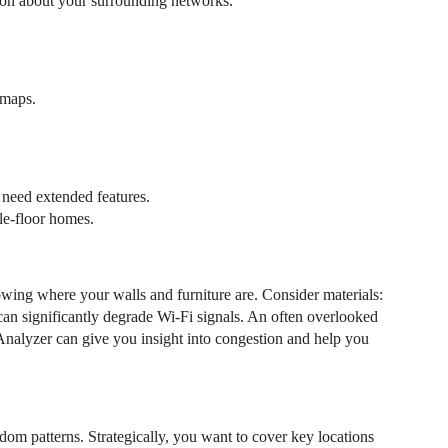
tion about your surrounding networks.
tmaps.
 need extended features.
gle-floor homes.
wing where your walls and furniture are. Consider materials:
 can significantly degrade Wi-Fi signals. An often overlooked
Analyzer can give you insight into congestion and help you
om patterns. Strategically, you want to cover key locations