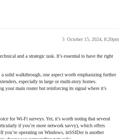
3
October 15, 2024, 8:20pm
nical and a strategic task. It’s essential to have the right
 a solid walkthrough, one aspect worth emphasizing further
xtenders, especially in large or multi-story homes.
ng your main router but reinforcing its signal where it’s
ice for Wi-Fi surveys. Yet, it’s worth noting that several
rticularly if you’re more network savvy), which offers
s. If you’re operating on Windows, inSSIDer is another