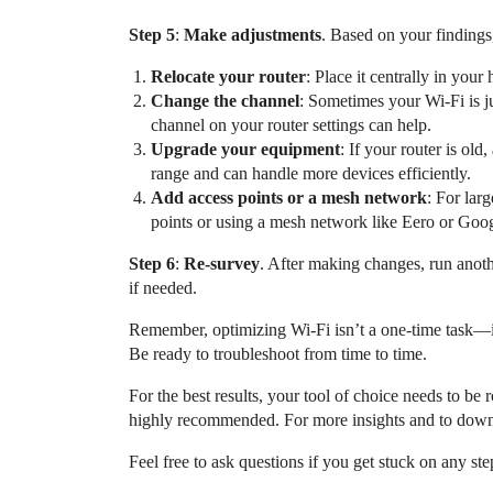
Step 5
:
Make adjustments
. Based on your findings
Relocate your router
: Place it centrally in your
Change the channel
: Sometimes your Wi-Fi is 
channel on your router settings can help.
Upgrade your equipment
: If your router is ol
range and can handle more devices efficiently.
Add access points or a mesh network
: For lar
points or using a mesh network like Eero or Goog
Step 6
:
Re-survey
. After making changes, run anoth
if needed.
Remember, optimizing Wi-Fi isn’t a one-time task—i
Be ready to troubleshoot from time to time.
For the best results, your tool of choice needs to b
highly recommended. For more insights and to downl
Feel free to ask questions if you get stuck on any ste