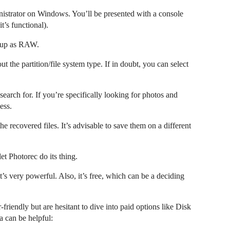
ministrator on Windows. You’ll be presented with a console
it’s functional).
 up as RAW.
t the partition/file system type. If in doubt, you can select
 search for. If you’re specifically looking for photos and
ess.
he recovered files. It’s advisable to save them on a different
et Photorec do its thing.
it’s very powerful. Also, it’s free, which can be a deciding
friendly but are hesitant to dive into paid options like Disk
a can be helpful: