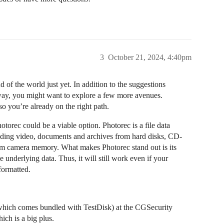
3
October 21, 2024, 4:40pm
nd of the world just yet. In addition to the suggestions
way, you might want to explore a few more avenues.
o you’re already on the right path.
torec could be a viable option. Photorec is a file data
cluding video, documents and archives from hard disks, CD-
om camera memory. What makes Photorec stand out is its
e underlying data. Thus, it will still work even if your
formatted.
which comes bundled with TestDisk) at the CGSecurity
ich is a big plus.