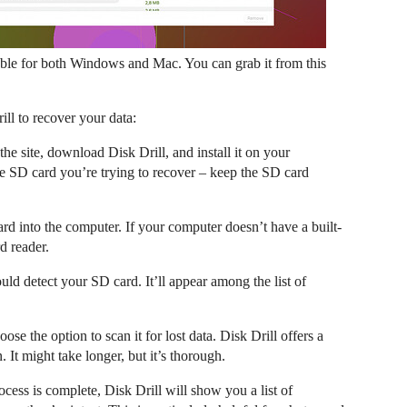
vailable for both Windows and Mac. You can grab it from this
ll to recover your data:
he site, download Disk Drill, and install it on your
he SD card you’re trying to recover – keep the SD card
rd into the computer. If your computer doesn’t have a built-
d reader.
ld detect your SD card. It’ll appear among the list of
se the option to scan it for lost data. Disk Drill offers a
 It might take longer, but it’s thorough.
ess is complete, Disk Drill will show you a list of