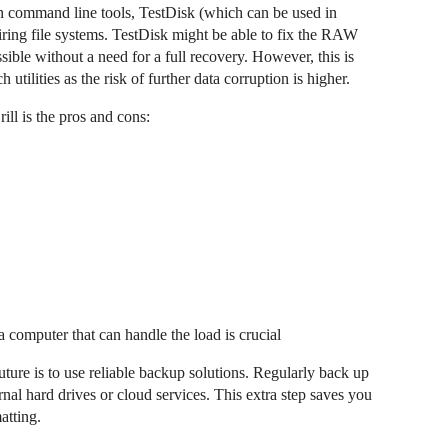
h command line tools, TestDisk (which can be used in
airing file systems. TestDisk might be able to fix the RAW
sible without a need for a full recovery. However, this is
utilities as the risk of further data corruption is higher.
ill is the pros and cons:
 computer that can handle the load is crucial
ture is to use reliable backup solutions. Regularly back up
nal hard drives or cloud services. This extra step saves you
atting.