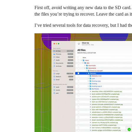
First off, avoid writing any new data to the SD card
the files you’re trying to recover. Leave the card as it
I’ve tried several tools for data recovery, but I had 