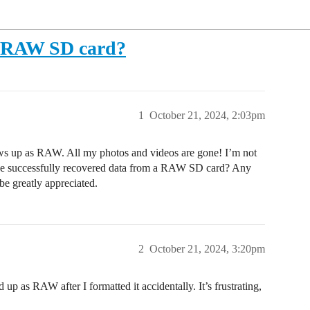
a RAW SD card?
1
October 21, 2024, 2:03pm
ows up as RAW. All my photos and videos are gone! I’m not
one successfully recovered data from a RAW SD card? Any
e greatly appreciated.
2
October 21, 2024, 3:20pm
up as RAW after I formatted it accidentally. It’s frustrating,