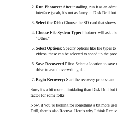
Run Photorec:
After installing, run it as an ad
interface (yeah, it’s not as fancy as Disk Drill but 
Select the Disk:
Choose the SD card that shows
Choose File System Type:
Photorec will ask abou
“Other.”
Select Options:
Specify options like file types to
videos, these can be selected to speed up the proc
Save Recovered Files:
Select a location to save t
drive to avoid overwriting data.
Begin Recovery:
Start the recovery process and l
Sure, it’s a bit more intimidating than Disk Drill but 
factor for some folks.
Now, if you’re looking for something a bit more user-
Drill, there’s also Recuva. Here’s why I think Recuv