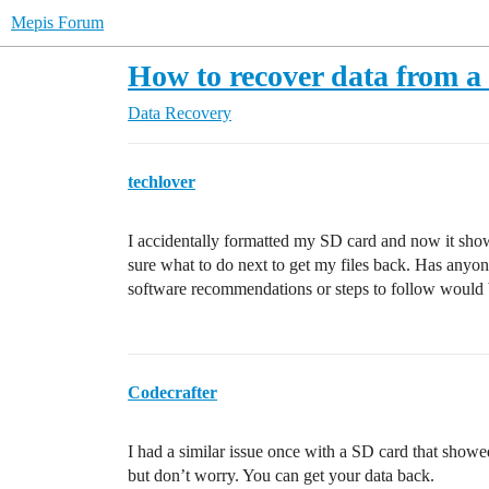
Mepis Forum
How to recover data from 
Data Recovery
techlover
I accidentally formatted my SD card and now it sh
sure what to do next to get my files back. Has any
software recommendations or steps to follow would b
Codecrafter
I had a similar issue once with a SD card that showed 
but don’t worry. You can get your data back.