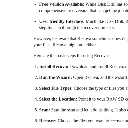
Free Version Available:
While Disk Drill has som
comprehensive free version that can get the job d
User-friendly Interface:
Much like Disk Drill, R
step-by-step through the recovery process.
However, be aware that Recuva sometimes doesn’t per
your files, Recuva might not either.
Here are the basic steps for using Recuva:
Install Recuva:
Download and install Recuva, mak
Run the Wizard:
Open Recuva, and the wizard wi
Select File Types:
Choose the type of files you ar
Select the Location:
Point it to your RAW SD c
Scan:
Start the scan and let it do its thing. It also
Recover:
Choose the files you want to recover an