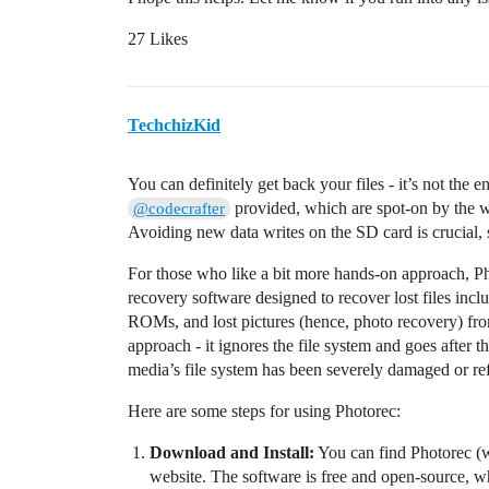
27 Likes
TechchizKid
You can definitely get back your files - it’s not the e
provided, which are spot-on by the 
@codecrafter
Avoiding new data writes on the SD card is crucial, s
For those who like a bit more hands-on approach, Pho
recovery software designed to recover lost files in
ROMs, and lost pictures (hence, photo recovery) fr
approach - it ignores the file system and goes after th
media’s file system has been severely damaged or re
Here are some steps for using Photorec:
Download and Install:
You can find Photorec (
website. The software is free and open-source, wh