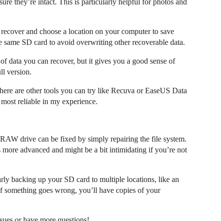
re they’re intact. This is particularly helpful for photos and
o recover and choose a location on your computer to save
he same SD card to avoid overwriting other recoverable data.
of data you can recover, but it gives you a good sense of
ll version.
there are other tools you can try like Recuva or EaseUS Data
most reliable in my experience.
RAW drive can be fixed by simply repairing the file system.
s more advanced and might be a bit intimidating if you’re not
arly backing up your SD card to multiple locations, like an
 if something goes wrong, you’ll have copies of your
ssues or have more questions!