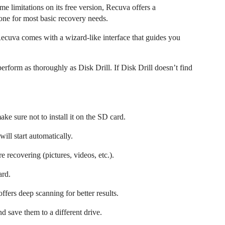
e limitations on its free version, Recuva offers a
one for most basic recovery needs.
ecuva comes with a wizard-like interface that guides you
form as thoroughly as Disk Drill. If Disk Drill doesn’t find
e sure not to install it on the SD card.
ll start automatically.
e recovering (pictures, videos, etc.).
ard.
 offers deep scanning for better results.
d save them to a different drive.