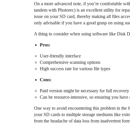
On a more advanced note, if you’re comfortable wit
tandem with Photorec) is an excellent utility for rep
issue on your SD card, thereby making all files acces
only advisable if you have a good grasp on using such 
A thing to consider when using software like Disk Dr
Pros:
User-friendly interface
Comprehensive scanning options
High success rate for various file types
Cons:
Paid version might be necessary for full recovery
Can be resource-intensive, so ensuring you have a
One way to avoid encountering this problem in the fu
your SD cards to multiple storage mediums like exter
from the headache of data loss from inadvertent form