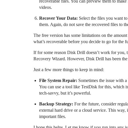
recoverable files. You can preview them to make su
videos.
Recover Your Data:
Select the files you want t
them. Again, do not save the recovered files to t
The free version has some limitations on the amount 
what’s recoverable before you decide to go for the fu
If for some reason Disk Drill doesn’t work for you, 
Recovery Wizard. However, Disk Drill has been the 
Just a few more things to keep in mind:
File System Repair:
Sometimes the issue with a 
You can use a tool like TestDisk for this, which i
tech-savvy, but it’s powerful.
Backup Strategy:
For the future, consider regul
external hard drive or a cloud service. This way,
important files.
I hope this helps. Let me know if you run into any i