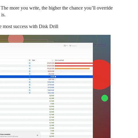
. The more you write, the higher the chance you’ll override
 is.
the most success with Disk Drill