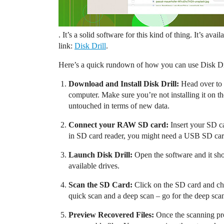
. It’s a solid software for this kind of thing. It’s a
link:
Disk Drill
.
Here’s a quick rundown of how you can use Disk Dri
Download and Install Disk Drill:
Head over to t
computer. Make sure you’re not installing it on t
untouched in terms of new data.
Connect your RAW SD card:
Insert your SD ca
in SD card reader, you might need a USB SD car
Launch Disk Drill:
Open the software and it shou
available drives.
Scan the SD Card:
Click on the SD card and choo
quick scan and a deep scan – go for the deep scan.
Preview Recovered Files:
Once the scanning proc