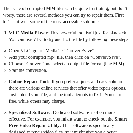
The issue of corrupted MP4 files can be quite frustrating, but don’t
worry, there are several methods you can try to repair them. First,
let’s start with some of the most accessible solutions:
VLC Media Player
: This powerful tool isn’t just for playback.
You can use VLC to try and fix the file by following these steps:
Open VLC, go to “Media” > “Convert/Save”.
Add your corrupted mp4 file, then click on “Convert/Save”.
Choose “Convert” and select an output file format (like MP4).
Start the conversion.
Online Repair Tools
: If you prefer a quick and easy solution,
there are various online services that offer video repair options.
Just upload your file, and the tool attempts to fix it. Some are
free, while others may charge.
Specialized Software
: Dedicated software is often more
effective. For example, you might want to check out the
Smart
Free Video Repair Utility
. This software is specifically
designed to repair video files, so it might give you a better