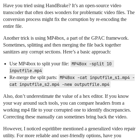
Have you tried using HandBrake? It’s an open-source video
transcoder that often does wonders for problematic video files. The
conversion process might fix the corruption by re-encoding the
entire file.
Another trick is using MP4box, a part of the GPAC framework.
Sometimes, splitting and then merging the file back together
sanitizes any corrupt sections. Here’s a basic approach:
Use MP4box to split your file:
MP4Box -split 10 
inputfile.mp4
Re-merge the split parts:
MP4Box -cat inputfile_s1.mp4 -
cat inputfile_s2.mp4 -new outputfile.mp4
Also, don’t underestimate the value of a hex editor. If you know
your way around such tools, you can compare headers from a
working mp4 file to your corrupted one to identify discrepancies.
Correcting these manually can sometimes bring back the video.
However, I noticed espritlibre mentioned a generalized video repair
utility. For more reliable and user-friendly options, have you