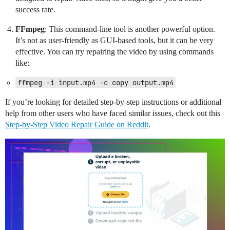
success rate.
FFmpeg
: This command-line tool is another powerful option.
It’s not as user-friendly as GUI-based tools, but it can be very
effective. You can try repairing the video by using commands
like:
ffmpeg -i input.mp4 -c copy output.mp4
If you’re looking for detailed step-by-step instructions or additional
help from other users who have faced similar issues, check out this
Step-by-Step Video Repair Guide on Reddit
.