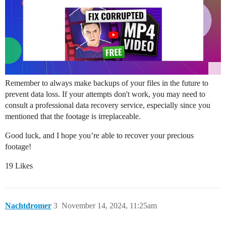
Remember to always make backups of your files in the future to
prevent data loss. If your attempts don't work, you may need to
consult a professional data recovery service, especially since you
mentioned that the footage is irreplaceable.
Good luck, and I hope you’re able to recover your precious
footage!
19 Likes
Nachtdromer
3
November 14, 2024, 11:25am