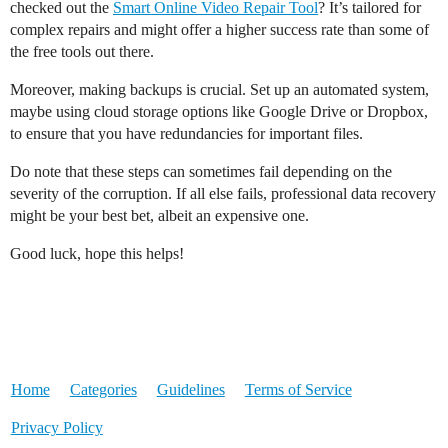
checked out the
Smart Online Video Repair Tool
? It’s tailored for
complex repairs and might offer a higher success rate than some of
the free tools out there.
Moreover, making backups is crucial. Set up an automated system,
maybe using cloud storage options like Google Drive or Dropbox,
to ensure that you have redundancies for important files.
Do note that these steps can sometimes fail depending on the
severity of the corruption. If all else fails, professional data recovery
might be your best bet, albeit an expensive one.
Good luck, hope this helps!
Home
Categories
Guidelines
Terms of Service
Privacy Policy