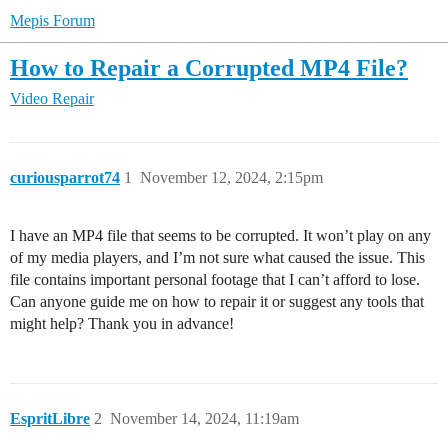
Mepis Forum
How to Repair a Corrupted MP4 File?
Video Repair
curiousparrot74
1
November 12, 2024, 2:15pm
I have an MP4 file that seems to be corrupted. It won’t play on any
of my media players, and I’m not sure what caused the issue. This
file contains important personal footage that I can’t afford to lose.
Can anyone guide me on how to repair it or suggest any tools that
might help? Thank you in advance!
EspritLibre
2
November 14, 2024, 11:19am