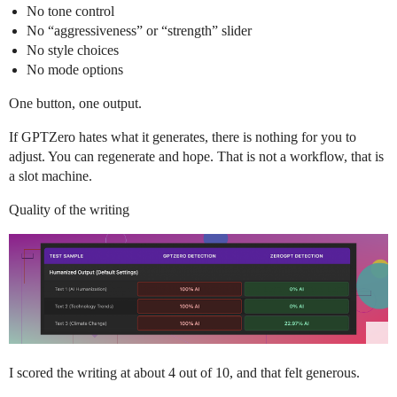
No tone control
No “aggressiveness” or “strength” slider
No style choices
No mode options
One button, one output.
If GPTZero hates what it generates, there is nothing for you to
adjust. You can regenerate and hope. That is not a workflow, that is
a slot machine.
Quality of the writing
I scored the writing at about 4 out of 10, and that felt generous.