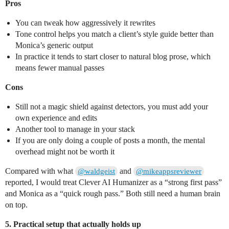
Pros
You can tweak how aggressively it rewrites
Tone control helps you match a client’s style guide better than
Monica’s generic output
In practice it tends to start closer to natural blog prose, which
means fewer manual passes
Cons
Still not a magic shield against detectors, you must add your
own experience and edits
Another tool to manage in your stack
If you are only doing a couple of posts a month, the mental
overhead might not be worth it
Compared with what
and
@waldgeist
@mikeappsreviewer
reported, I would treat Clever AI Humanizer as a “strong first pass”
and Monica as a “quick rough pass.” Both still need a human brain
on top.
5. Practical setup that actually holds up