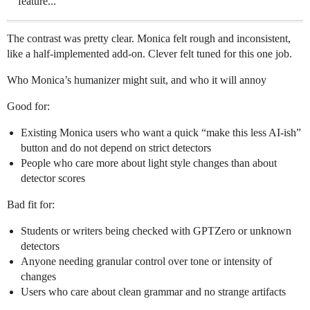
feature...
The contrast was pretty clear. Monica felt rough and inconsistent,
like a half-implemented add-on. Clever felt tuned for this one job.
Who Monica’s humanizer might suit, and who it will annoy
Good for:
Existing Monica users who want a quick “make this less AI-ish”
button and do not depend on strict detectors
People who care more about light style changes than about
detector scores
Bad fit for:
Students or writers being checked with GPTZero or unknown
detectors
Anyone needing granular control over tone or intensity of
changes
Users who care about clean grammar and no strange artifacts