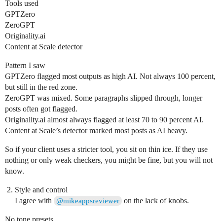
Tools used
GPTZero
ZeroGPT
Originality.ai
Content at Scale detector
Pattern I saw
GPTZero flagged most outputs as high AI. Not always 100 percent,
but still in the red zone.
ZeroGPT was mixed. Some paragraphs slipped through, longer
posts often got flagged.
Originality.ai almost always flagged at least 70 to 90 percent AI.
Content at Scale’s detector marked most posts as AI heavy.
So if your client uses a stricter tool, you sit on thin ice. If they use
nothing or only weak checkers, you might be fine, but you will not
know.
Style and control
I agree with
on the lack of knobs.
@mikeappsreviewer
No tone presets.