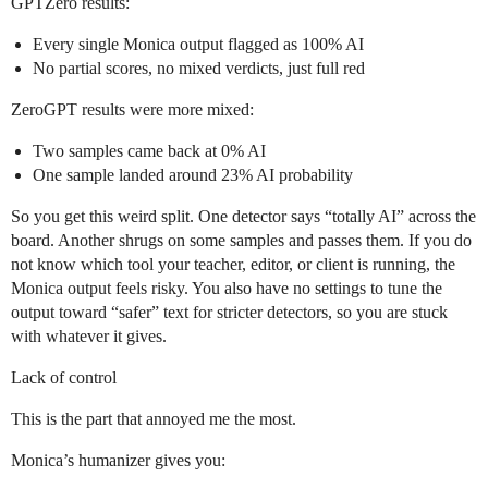
GPTZero results:
Every single Monica output flagged as 100% AI
No partial scores, no mixed verdicts, just full red
ZeroGPT results were more mixed:
Two samples came back at 0% AI
One sample landed around 23% AI probability
So you get this weird split. One detector says “totally AI” across the
board. Another shrugs on some samples and passes them. If you do
not know which tool your teacher, editor, or client is running, the
Monica output feels risky. You also have no settings to tune the
output toward “safer” text for stricter detectors, so you are stuck
with whatever it gives.
Lack of control
This is the part that annoyed me the most.
Monica’s humanizer gives you: