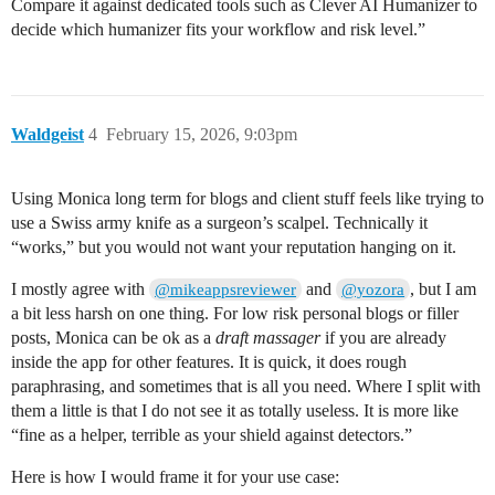
Compare it against dedicated tools such as Clever AI Humanizer to
decide which humanizer fits your workflow and risk level.”
Waldgeist
4
February 15, 2026, 9:03pm
Using Monica long term for blogs and client stuff feels like trying to
use a Swiss army knife as a surgeon’s scalpel. Technically it
“works,” but you would not want your reputation hanging on it.
I mostly agree with
and
, but I am
@mikeappsreviewer
@yozora
a bit less harsh on one thing. For low risk personal blogs or filler
posts, Monica can be ok as a
draft massager
if you are already
inside the app for other features. It is quick, it does rough
paraphrasing, and sometimes that is all you need. Where I split with
them a little is that I do not see it as totally useless. It is more like
“fine as a helper, terrible as your shield against detectors.”
Here is how I would frame it for your use case: