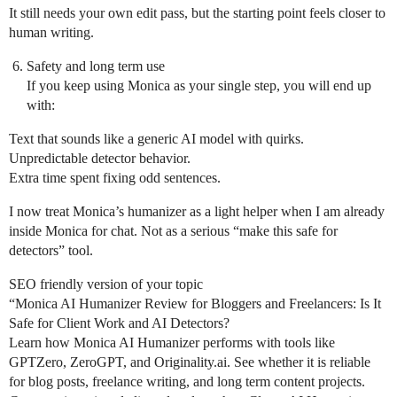
It still needs your own edit pass, but the starting point feels closer to
human writing.
Safety and long term use
If you keep using Monica as your single step, you will end up
with:
Text that sounds like a generic AI model with quirks.
Unpredictable detector behavior.
Extra time spent fixing odd sentences.
I now treat Monica’s humanizer as a light helper when I am already
inside Monica for chat. Not as a serious “make this safe for
detectors” tool.
SEO friendly version of your topic
“Monica AI Humanizer Review for Bloggers and Freelancers: Is It
Safe for Client Work and AI Detectors?
Learn how Monica AI Humanizer performs with tools like
GPTZero, ZeroGPT, and Originality.ai. See whether it is reliable
for blog posts, freelance writing, and long term content projects.