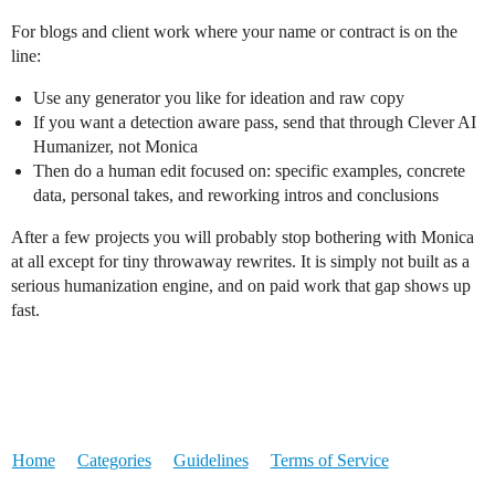
For blogs and client work where your name or contract is on the
line:
Use any generator you like for ideation and raw copy
If you want a detection aware pass, send that through Clever AI
Humanizer, not Monica
Then do a human edit focused on: specific examples, concrete
data, personal takes, and reworking intros and conclusions
After a few projects you will probably stop bothering with Monica
at all except for tiny throwaway rewrites. It is simply not built as a
serious humanization engine, and on paid work that gap shows up
fast.
Home
Categories
Guidelines
Terms of Service