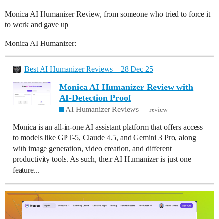
Monica AI Humanizer Review, from someone who tried to force it
to work and gave up
Monica AI Humanizer:
Best AI Humanizer Reviews – 28 Dec 25
Monica AI Humanizer Review with
AI-Detection Proof
AI Humanizer Reviews
review
Monica is an all-in-one AI assistant platform that offers access
to models like GPT-5, Claude 4.5, and Gemini 3 Pro, along
with image generation, video creation, and different
productivity tools. As such, their AI Humanizer is just one
feature...