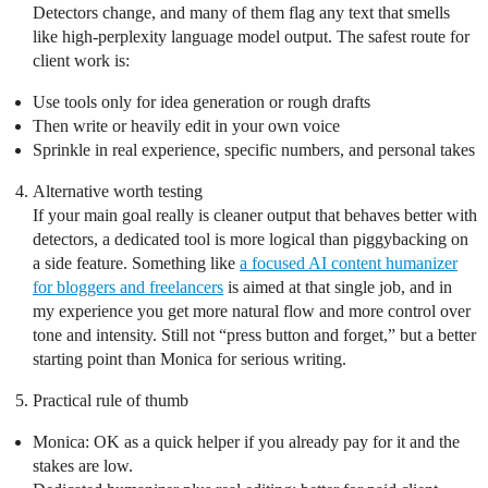
Detectors change, and many of them flag any text that smells
like high-perplexity language model output. The safest route for
client work is:
Use tools only for idea generation or rough drafts
Then write or heavily edit in your own voice
Sprinkle in real experience, specific numbers, and personal takes
Alternative worth testing
If your main goal really is cleaner output that behaves better with
detectors, a dedicated tool is more logical than piggybacking on
a side feature. Something like
a focused AI content humanizer
for bloggers and freelancers
is aimed at that single job, and in
my experience you get more natural flow and more control over
tone and intensity. Still not “press button and forget,” but a better
starting point than Monica for serious writing.
Practical rule of thumb
Monica: OK as a quick helper if you already pay for it and the
stakes are low.