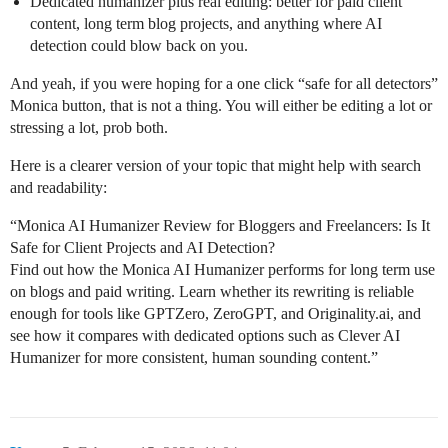
Dedicated humanizer plus real editing: better for paid client
content, long term blog projects, and anything where AI
detection could blow back on you.
And yeah, if you were hoping for a one click “safe for all detectors”
Monica button, that is not a thing. You will either be editing a lot or
stressing a lot, prob both.
Here is a clearer version of your topic that might help with search
and readability:
“Monica AI Humanizer Review for Bloggers and Freelancers: Is It
Safe for Client Projects and AI Detection?
Find out how the Monica AI Humanizer performs for long term use
on blogs and paid writing. Learn whether its rewriting is reliable
enough for tools like GPTZero, ZeroGPT, and Originality.ai, and
see how it compares with dedicated options such as Clever AI
Humanizer for more consistent, human sounding content.”