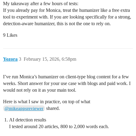
My takeaway after a few hours of tests:
If you already pay for Monica, treat the humanizer like a free extra
tool to experiment with. If you are looking specifically for a strong,
detection-aware humanizer, this is not the one to rely on.
9 Likes
Yozora
3
February 15, 2026, 6:58pm
I’ve run Monica’s humanizer on client-type blog content for a few
weeks. Short answer for your use case with blogs and paid work. I
would not rely on it as your main tool.
Here is what I saw in practice, on top of what
shared.
@mikeappsreviewer
AI detection results
I tested around 20 articles, 800 to 2,000 words each.