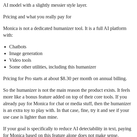
AI model with a slightly messier style layer.
Pricing and what you really pay for
Monica is not a dedicated humanizer tool. It is a full AI platform
with:
Chatbots
Image generation
Video tools
Some other utilities, including this humanizer
Pricing for Pro starts at about $8.30 per month on annual billing.
So the humanizer is not the main reason the product exists. It feels
more like a bonus feature added on top of their core tools. If you
already pay for Monica for chat or media stuff, then the humanizer
is an extra toy to play with. In that case, fine, try it and see if your
use case is lighter than mine.
If your goal is specifically to reduce AI detectability in text, paying
for Monica based on this feature alone does not make sense.