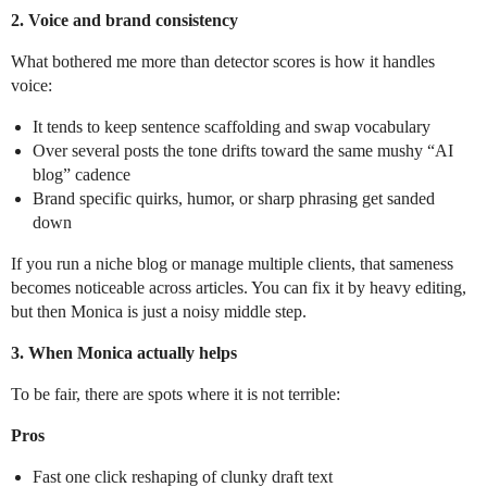
2. Voice and brand consistency
What bothered me more than detector scores is how it handles
voice:
It tends to keep sentence scaffolding and swap vocabulary
Over several posts the tone drifts toward the same mushy “AI
blog” cadence
Brand specific quirks, humor, or sharp phrasing get sanded
down
If you run a niche blog or manage multiple clients, that sameness
becomes noticeable across articles. You can fix it by heavy editing,
but then Monica is just a noisy middle step.
3. When Monica actually helps
To be fair, there are spots where it is not terrible:
Pros
Fast one click reshaping of clunky draft text