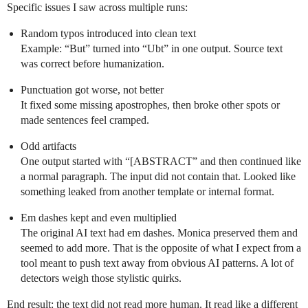
Specific issues I saw across multiple runs:
Random typos introduced into clean text
Example: “But” turned into “Ubt” in one output. Source text
was correct before humanization.
Punctuation got worse, not better
It fixed some missing apostrophes, then broke other spots or
made sentences feel cramped.
Odd artifacts
One output started with “[ABSTRACT” and then continued like
a normal paragraph. The input did not contain that. Looked like
something leaked from another template or internal format.
Em dashes kept and even multiplied
The original AI text had em dashes. Monica preserved them and
seemed to add more. That is the opposite of what I expect from a
tool meant to push text away from obvious AI patterns. A lot of
detectors weigh those stylistic quirks.
End result: the text did not read more human. It read like a different