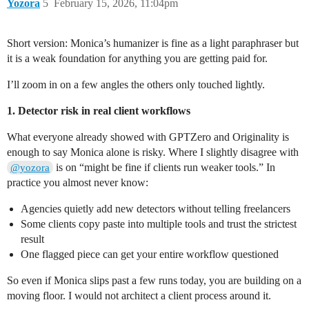
Yozora
5
February 15, 2026, 11:04pm
Short version: Monica’s humanizer is fine as a light paraphraser but
it is a weak foundation for anything you are getting paid for.
I’ll zoom in on a few angles the others only touched lightly.
1. Detector risk in real client workflows
What everyone already showed with GPTZero and Originality is
enough to say Monica alone is risky. Where I slightly disagree with
is on “might be fine if clients run weaker tools.” In
@yozora
practice you almost never know:
Agencies quietly add new detectors without telling freelancers
Some clients copy paste into multiple tools and trust the strictest
result
One flagged piece can get your entire workflow questioned
So even if Monica slips past a few runs today, you are building on a
moving floor. I would not architect a client process around it.