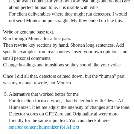
If you want content for your own low risk blogs and do not care
about perfect human tone, it is usable with edits.
For client deliverables where they might run detectors, I would
not send Monica output straight. My flow ended up like this:
Write or generate base text.
Run through Monica for a first pass.
Then rewrite key sections by hand. Shorten long sentences. Add
specific examples from real sources. Insert your own opinions and
small personal comments.
Change headings and transitions so they sound like your voice.
Once I did all that, detectors calmed down, but the “human” part
was my manual rewrite, not Monica.
Alternative that worked better for me
For detection focused work, I had better luck with Clever AI
Humanizer. It let me adjust the intensity of changes and the tone.
Detector scores on GPTZero and Originality.ai were more
friendly for the same input text. You can check it here
smarter content humanizer for AI text