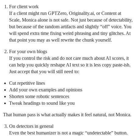
For client work
If a client might run GPTZero, Originality.ai, or Content at
Scale, Monica alone is not safe. Not just because of detectability,
but because of the random artifacts and slightly “off” voice. You
will spend extra time fixing weird phrasing and tiny glitches. At
that point you may as well rewrite the chunk yourself.
For your own blogs
If you control the risk and do not care much about AI scores, it
can help you quickly reshape AI text so it is less copy paste-ish.
Just accept that you will still need to:
Cut repetitive lines
Add your own examples and opinions
Shorten some robotic sentences
Tweak headings to sound like you
That human pass is what actually makes it feel natural, not Monica.
On detectors in general
Even the best humanizer is not a magic “undetectable” button.