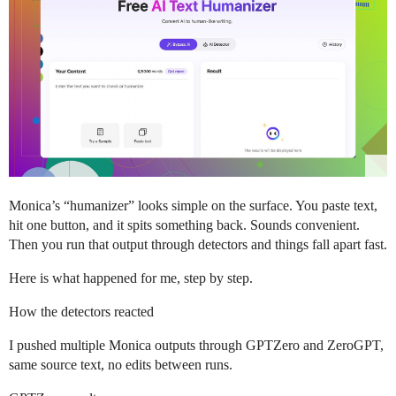
Monica’s “humanizer” looks simple on the surface. You paste text,
hit one button, and it spits something back. Sounds convenient.
Then you run that output through detectors and things fall apart fast.
Here is what happened for me, step by step.
How the detectors reacted
I pushed multiple Monica outputs through GPTZero and ZeroGPT,
same source text, no edits between runs.