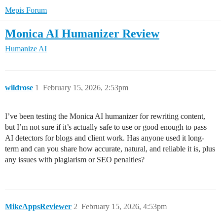
Mepis Forum
Monica AI Humanizer Review
Humanize AI
wildrose
1
February 15, 2026, 2:53pm
I’ve been testing the Monica AI humanizer for rewriting content,
but I’m not sure if it’s actually safe to use or good enough to pass
AI detectors for blogs and client work. Has anyone used it long-
term and can you share how accurate, natural, and reliable it is, plus
any issues with plagiarism or SEO penalties?
MikeAppsReviewer
2
February 15, 2026, 4:53pm