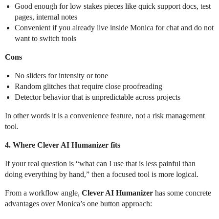
Good enough for low stakes pieces like quick support docs, test
pages, internal notes
Convenient if you already live inside Monica for chat and do not
want to switch tools
Cons
No sliders for intensity or tone
Random glitches that require close proofreading
Detector behavior that is unpredictable across projects
In other words it is a convenience feature, not a risk management
tool.
4. Where Clever AI Humanizer fits
If your real question is “what can I use that is less painful than
doing everything by hand,” then a focused tool is more logical.
From a workflow angle,
Clever AI Humanizer
has some concrete
advantages over Monica’s one button approach: