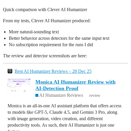
Quick comparison with Clever AI Humanizer
From my tests, Clever AI Humanizer produced:
More natural-sounding text
Better behavior across detectors for the same input text
No subscription requirement for the runs I did
The review and detector screenshots are here:
Best AI Humanizer Reviews – 28 Dec 25
Monica AI Humanizer Review with
AI-Detection Proof
AI Humanizer Reviews
review
Monica is an all-in-one AI assistant platform that offers access
to models like GPT-5, Claude 4.5, and Gemini 3 Pro, along
with image generation, video creation, and different
productivity tools. As such, their AI Humanizer is just one