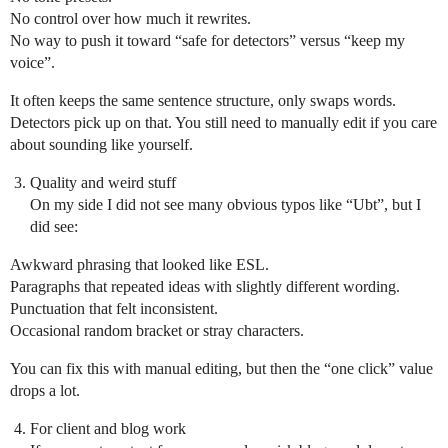
No control over how much it rewrites.
No way to push it toward “safe for detectors” versus “keep my
voice”.
It often keeps the same sentence structure, only swaps words.
Detectors pick up on that. You still need to manually edit if you care
about sounding like yourself.
Quality and weird stuff
On my side I did not see many obvious typos like “Ubt”, but I
did see:
Awkward phrasing that looked like ESL.
Paragraphs that repeated ideas with slightly different wording.
Punctuation that felt inconsistent.
Occasional random bracket or stray characters.
You can fix this with manual editing, but then the “one click” value
drops a lot.
For client and blog work