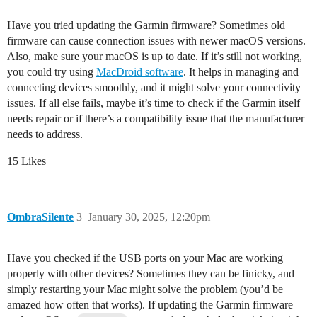
Have you tried updating the Garmin firmware? Sometimes old
firmware can cause connection issues with newer macOS versions.
Also, make sure your macOS is up to date. If it’s still not working,
you could try using
MacDroid software
. It helps in managing and
connecting devices smoothly, and it might solve your connectivity
issues. If all else fails, maybe it’s time to check if the Garmin itself
needs repair or if there’s a compatibility issue that the manufacturer
needs to address.
15 Likes
OmbraSilente
3
January 30, 2025, 12:20pm
Have you checked if the USB ports on your Mac are working
properly with other devices? Sometimes they can be finicky, and
simply restarting your Mac might solve the problem (you’d be
amazed how often that works). If updating the Garmin firmware