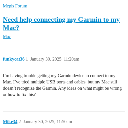
Mepis Forum
Need help connecting my Garmin to my
Mac?
Mac
funkycat36
1
January 30, 2025, 11:20am
I’m having trouble getting my Garmin device to connect to my
Mac. I’ve tried multiple USB ports and cables, but my Mac still
doesn’t recognize the Garmin. Any ideas on what might be wrong
or how to fix this?
Mike34
2
January 30, 2025, 11:50am