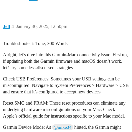
Jeff
4
January 30, 2025, 12:50pm
Troubleshooter’s Tone, 300 Words
Alright, let’s dive into this Garmin-Mac connectivity issue. First up,
if updating both the Garmin firmware and macOS doesn’t work,
let’s try some less-discussed strategies.
Check USB Preferences: Sometimes your USB settings can be
misconfigured. Navigate to System Preferences > Hardware > USB
and ensure that it’s configured to accept new devices.
Reset SMC and PRAM: These reset procedures can eliminate any
underlying hardware misconfigurations on your Mac. Check
Apple’s official guide for instructions specific to your Mac model.
Garmin Device Mode: As
hinted, the Garmin might
@mike34