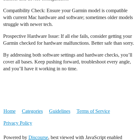
Compatibility Check: Ensure your Garmin model is compatible
with current Mac hardware and software; sometimes older models
struggle with newer tech.
Prospective Hardware Issue: If all else fails, consider getting your
Garmin checked for hardware malfunctions. Better safe than sorry.
By addressing both software settings and hardware checks, you’ll
cover all bases. Keep pushing forward, troubleshoot every angle,
and you’ll have it working in no time.
Home
Categories
Guidelines
Terms of Service
Privacy Policy
Powered by
Discourse
, best viewed with JavaScript enabled