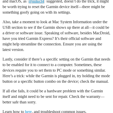
and macOS, as
suggested, doesn’t do the trick, it might
@mike34
be worth trying to reset the Garmin device itself—there might be
something goofy going on with its settings.
Also, take a moment to look at Mac System Information under the
USB section to see if the Garmin shows up there at all—it could be
a driver or software issue. Speaking of software, besides MacDroid,
have you tried Garmin Express? It’s their official software and
might help streamline the connection. Ensure you are using the
latest version.
Lastly, consider if there’s a specific setting on the Garmin that needs
to be enabled for it to connect to a computer. Sometimes, these
devices require you to set them to PC mode or something similar.
Here’s a trick: while the Garmin is plugged in, try holding the mode
button or a specific button combo on the device; check the manual.
If all else fails, it could be a hardware problem with the Garmin
itself and might need to be sent for repair. Check the warranty—
better safe than sorry.
Learn how to
here
, and troubleshoot common issues.