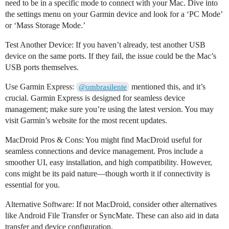
need to be in a specific mode to connect with your Mac. Dive into
the settings menu on your Garmin device and look for a ‘PC Mode’
or ‘Mass Storage Mode.’
Test Another Device: If you haven’t already, test another USB
device on the same ports. If they fail, the issue could be the Mac’s
USB ports themselves.
Use Garmin Express:
mentioned this, and it’s
@ombrasilente
crucial. Garmin Express is designed for seamless device
management; make sure you’re using the latest version. You may
visit Garmin’s website for the most recent updates.
MacDroid Pros & Cons: You might find MacDroid useful for
seamless connections and device management. Pros include a
smoother UI, easy installation, and high compatibility. However,
cons might be its paid nature—though worth it if connectivity is
essential for you.
Alternative Software: If not MacDroid, consider other alternatives
like Android File Transfer or SyncMate. These can also aid in data
transfer and device configuration.