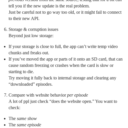
tell you if the new update is the real problem.
Just be careful not to go way too old, or it might fail to connect
to their new API.
Storage & corruption issues
Beyond just low storage:
If your storage is close to full, the app can’t write temp video
chunks and freaks out.
If you’ve moved the app or parts of it onto an SD card, that can
cause random freezing or crashes when the card is slow or
starting to die.
Try moving it fully back to internal storage and clearing any
“downloaded” episodes.
Compare with website behavior
per episode
A lot of ppl just check “does the website open.” You want to
check:
The
same show
The
same episode