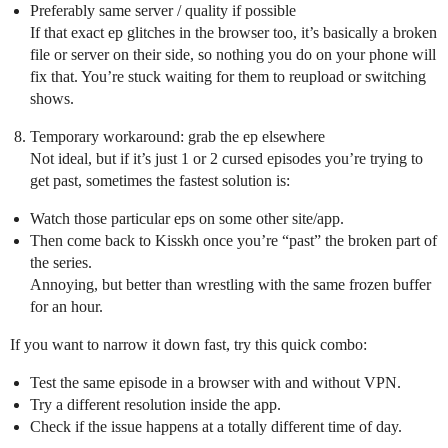
Preferably same server / quality if possible
If that exact ep glitches in the browser too, it’s basically a broken
file or server on their side, so nothing you do on your phone will
fix that. You’re stuck waiting for them to reupload or switching
shows.
Temporary workaround: grab the ep elsewhere
Not ideal, but if it’s just 1 or 2 cursed episodes you’re trying to
get past, sometimes the fastest solution is:
Watch those particular eps on some other site/app.
Then come back to Kisskh once you’re “past” the broken part of
the series.
Annoying, but better than wrestling with the same frozen buffer
for an hour.
If you want to narrow it down fast, try this quick combo:
Test the same episode in a browser with and without VPN.
Try a different resolution inside the app.
Check if the issue happens at a totally different time of day.