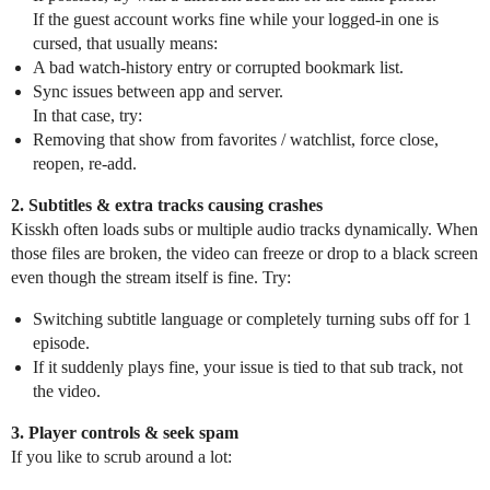
If the guest account works fine while your logged‑in one is
cursed, that usually means:
A bad watch‑history entry or corrupted bookmark list.
Sync issues between app and server.
In that case, try:
Removing that show from favorites / watchlist, force close,
reopen, re‑add.
2. Subtitles & extra tracks causing crashes
Kisskh often loads subs or multiple audio tracks dynamically. When
those files are broken, the video can freeze or drop to a black screen
even though the stream itself is fine. Try:
Switching subtitle language or completely turning subs off for 1
episode.
If it suddenly plays fine, your issue is tied to that sub track, not
the video.
3. Player controls & seek spam
If you like to scrub around a lot: