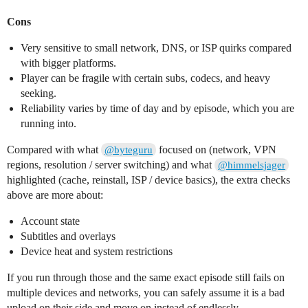
Cons
Very sensitive to small network, DNS, or ISP quirks compared
with bigger platforms.
Player can be fragile with certain subs, codecs, and heavy
seeking.
Reliability varies by time of day and by episode, which you are
running into.
Compared with what
focused on (network, VPN
@byteguru
regions, resolution / server switching) and what
@himmelsjager
highlighted (cache, reinstall, ISP / device basics), the extra checks
above are more about:
Account state
Subtitles and overlays
Device heat and system restrictions
If you run through those and the same exact episode still fails on
multiple devices and networks, you can safely assume it is a bad
upload on their side and move on instead of endlessly