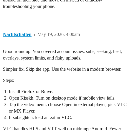
troubleshooting your phone.
Nachtschatten
5
May 19, 2026, 4:00am
Good roundup. You covered account issues, subs, seeking, heat,
overlays, system limits, and flaky uploads.
Simpler fix. Skip the app. Use the website in a modern browser.
Steps:
Install Firefox or Brave.
Open Kisskh. Turn on desktop mode if mobile view fails.
Tap the video menu, choose Open in external player, pick VLC
or MX Player.
If subs glitch, load an .srt in VLC.
VLC handles HLS and VTT well on midrange Android. Fewer