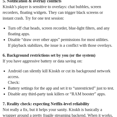
5. Notification & overlay conflicts
Kisskh’s player is sensitive to overlays: chat bubbles, screen
recorders, floating widgets. They can trigger black screens or
instant crash. Try for one test session:
Turn off chat heads, screen recorder, blue‑light filters, and any
floating apps.
Disable “draw over other apps” permissions for most utilities.
If playback stabilizes, the issue is a conflict with those overlays.
6. Background restrictions set by you (or the system)
If you have aggressive battery or data saving on:
Android can silently kill Kisskh or cut its background network
access.
Check:
Battery settings for the app and set it to “unrestricted” just to test.
Disable any third‑party task killers or “RAM booster” apps.
7. Reality check: expecting Netflix‑level reliability
Not really a fix, but it helps your sanity. Kisskh is basically a
wrapper around a pretty fragile streaming backend. When it works,