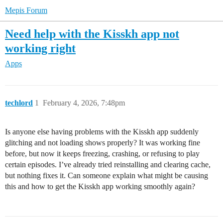
Mepis Forum
Need help with the Kisskh app not
working right
Apps
techlord
1
February 4, 2026, 7:48pm
Is anyone else having problems with the Kisskh app suddenly
glitching and not loading shows properly? It was working fine
before, but now it keeps freezing, crashing, or refusing to play
certain episodes. I’ve already tried reinstalling and clearing cache,
but nothing fixes it. Can someone explain what might be causing
this and how to get the Kisskh app working smoothly again?