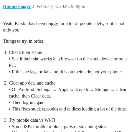
Himmelsjager
2
February 4, 2026, 9:48pm
Yeah, Kisskh has been buggy for a lot of people lately, so it is not
only you.
Things to try, in order:
Check their status
• See if their site works in a browser on the same device or on a
PC.
• If the site lags or fails too, it is on their side, not your phone.
Clear app data and cache
• On Android: Settings → Apps → Kisskh → Storage → Clear
cache, then Clear data.
• Then log in again.
• This fixes stuck episodes and endless loading a lot of the time.
Try mobile data vs Wi‑Fi
• Some ISPs throttle or block parts of streaming sites.