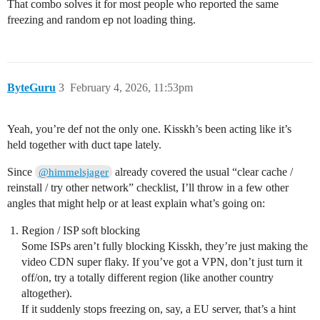
That combo solves it for most people who reported the same
freezing and random ep not loading thing.
ByteGuru
3
February 4, 2026, 11:53pm
Yeah, you’re def not the only one. Kisskh’s been acting like it’s
held together with duct tape lately.
Since
already covered the usual “clear cache /
@himmelsjager
reinstall / try other network” checklist, I’ll throw in a few other
angles that might help or at least explain what’s going on:
Region / ISP soft blocking
Some ISPs aren’t fully blocking Kisskh, they’re just making the
video CDN super flaky. If you’ve got a VPN, don’t just turn it
off/on, try a totally different region (like another country
altogether).
If it suddenly stops freezing on, say, a EU server, that’s a hint