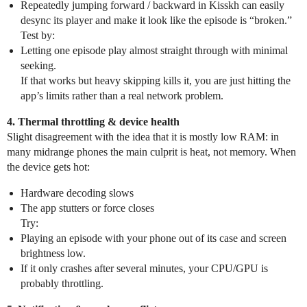
Repeatedly jumping forward / backward in Kisskh can easily
desync its player and make it look like the episode is “broken.”
Test by:
Letting one episode play almost straight through with minimal
seeking.
If that works but heavy skipping kills it, you are just hitting the
app’s limits rather than a real network problem.
4. Thermal throttling & device health
Slight disagreement with the idea that it is mostly low RAM: in
many midrange phones the main culprit is heat, not memory. When
the device gets hot:
Hardware decoding slows
The app stutters or force closes
Try:
Playing an episode with your phone out of its case and screen
brightness low.
If it only crashes after several minutes, your CPU/GPU is
probably throttling.