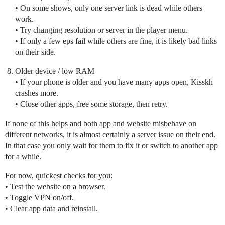
• On some shows, only one server link is dead while others
work.
• Try changing resolution or server in the player menu.
• If only a few eps fail while others are fine, it is likely bad links
on their side.
Older device / low RAM
• If your phone is older and you have many apps open, Kisskh
crashes more.
• Close other apps, free some storage, then retry.
If none of this helps and both app and website misbehave on
different networks, it is almost certainly a server issue on their end.
In that case you only wait for them to fix it or switch to another app
for a while.
For now, quickest checks for you:
• Test the website on a browser.
• Toggle VPN on/off.
• Clear app data and reinstall.