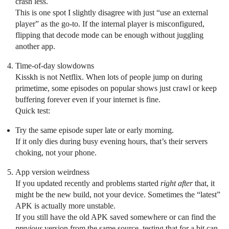
crash less.
This is one spot I slightly disagree with just “use an external
player” as the go-to. If the internal player is misconfigured,
flipping that decode mode can be enough without juggling
another app.
Time-of-day slowdowns
Kisskh is not Netflix. When lots of people jump on during
primetime, some episodes on popular shows just crawl or keep
buffering forever even if your internet is fine.
Quick test:
Try the same episode super late or early morning.
If it only dies during busy evening hours, that’s their servers
choking, not your phone.
App version weirdness
If you updated recently and problems started
right after
that, it
might be the new build, not your device. Sometimes the “latest”
APK is actually more unstable.
If you still have the old APK saved somewhere or can find the
previous
version from the same source, testing that for a bit can