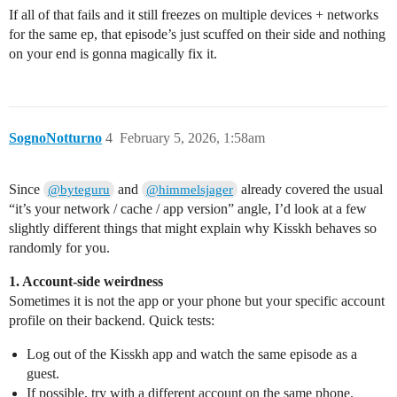
If all of that fails and it still freezes on multiple devices + networks
for the same ep, that episode’s just scuffed on their side and nothing
on your end is gonna magically fix it.
SognoNotturno
4
February 5, 2026, 1:58am
Since
and
already covered the usual
@byteguru
@himmelsjager
“it’s your network / cache / app version” angle, I’d look at a few
slightly different things that might explain why Kisskh behaves so
randomly for you.
1. Account‑side weirdness
Sometimes it is not the app or your phone but your specific account
profile on their backend. Quick tests:
Log out of the Kisskh app and watch the same episode as a
guest.
If possible, try with a different account on the same phone.