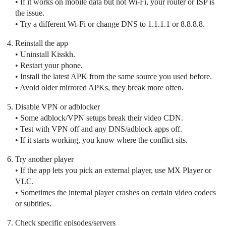
• If it works on mobile data but not Wi‑Fi, your router or ISP is
the issue.
• Try a different Wi‑Fi or change DNS to 1.1.1.1 or 8.8.8.8.
Reinstall the app
• Uninstall Kisskh.
• Restart your phone.
• Install the latest APK from the same source you used before.
• Avoid older mirrored APKs, they break more often.
Disable VPN or adblocker
• Some adblock/VPN setups break their video CDN.
• Test with VPN off and any DNS/adblock apps off.
• If it starts working, you know where the conflict sits.
Try another player
• If the app lets you pick an external player, use MX Player or
VLC.
• Sometimes the internal player crashes on certain video codecs
or subtitles.
Check specific episodes/servers