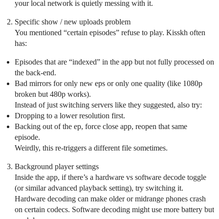
your local network is quietly messing with it.
Specific show / new uploads problem
You mentioned “certain episodes” refuse to play. Kisskh often
has:
Episodes that are “indexed” in the app but not fully processed on
the back-end.
Bad mirrors for only new eps or only one quality (like 1080p
broken but 480p works).
Instead of just switching servers like they suggested, also try:
Dropping to a lower resolution first.
Backing out of the ep, force close app, reopen that same
episode.
Weirdly, this re-triggers a different file sometimes.
Background player settings
Inside the app, if there’s a hardware vs software decode toggle
(or similar advanced playback setting), try switching it.
Hardware decoding can make older or midrange phones crash
on certain codecs. Software decoding might use more battery but