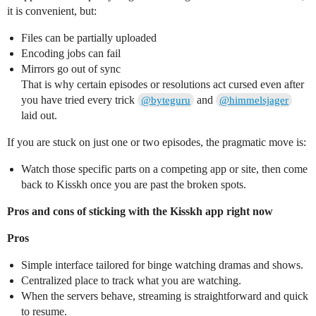
it is convenient, but:
Files can be partially uploaded
Encoding jobs can fail
Mirrors go out of sync
That is why certain episodes or resolutions act cursed even after
you have tried every trick
and
@byteguru
@himmelsjager
laid out.
If you are stuck on just one or two episodes, the pragmatic move is:
Watch those specific parts on a competing app or site, then come
back to Kisskh once you are past the broken spots.
Pros and cons of sticking with the Kisskh app right now
Pros
Simple interface tailored for binge watching dramas and shows.
Centralized place to track what you are watching.
When the servers behave, streaming is straightforward and quick
to resume.