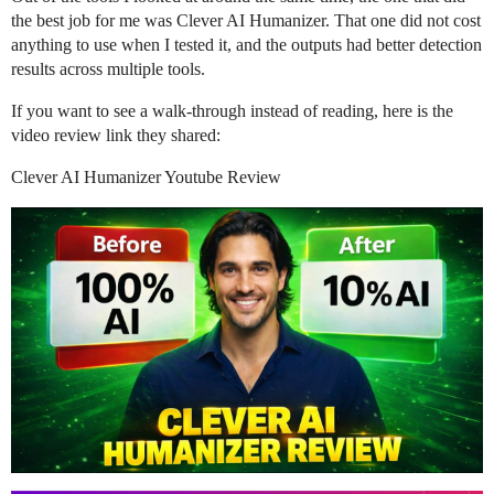
the best job for me was Clever AI Humanizer. That one did not cost
anything to use when I tested it, and the outputs had better detection
results across multiple tools.
If you want to see a walk-through instead of reading, here is the
video review link they shared:
Clever AI Humanizer Youtube Review