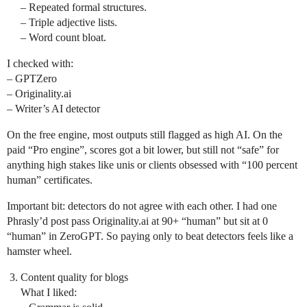
– Repeated formal structures.
– Triple adjective lists.
– Word count bloat.
I checked with:
– GPTZero
– Originality.ai
– Writer’s AI detector
On the free engine, most outputs still flagged as high AI. On the
paid “Pro engine”, scores got a bit lower, but still not “safe” for
anything high stakes like unis or clients obsessed with “100 percent
human” certificates.
Important bit: detectors do not agree with each other. I had one
Phrasly’d post pass Originality.ai at 90+ “human” but sit at 0
“human” in ZeroGPT. So paying only to beat detectors feels like a
hamster wheel.
Content quality for blogs
What I liked: