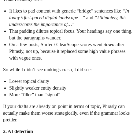
It likes to pad content with generic “bridge” sentences like
“In
today’s fast-paced digital landscape…”
and
“Ultimately, this
underscores the importance of…”
That padding dilutes topical focus. Your headings say one thing,
but the paragraphs wander.
On a few posts, Surfer / ClearScope scores went
down
after
Phrasly, not up, because it replaced some high-value phrases
with vague ones.
So while I didn’t see rankings crash, I did see:
Lower topical clarity
Slightly weaker entity density
More “filler” than “signal”
If your drafts are already on point in terms of topic, Phrasly can
actually make them worse strategically, even if the grammar looks
prettier.
2. AI detection