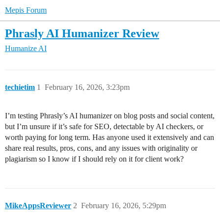
Mepis Forum
Phrasly AI Humanizer Review
Humanize AI
techietim
1
February 16, 2026, 3:23pm
I’m testing Phrasly’s AI humanizer on blog posts and social content,
but I’m unsure if it’s safe for SEO, detectable by AI checkers, or
worth paying for long term. Has anyone used it extensively and can
share real results, pros, cons, and any issues with originality or
plagiarism so I know if I should rely on it for client work?
MikeAppsReviewer
2
February 16, 2026, 5:29pm