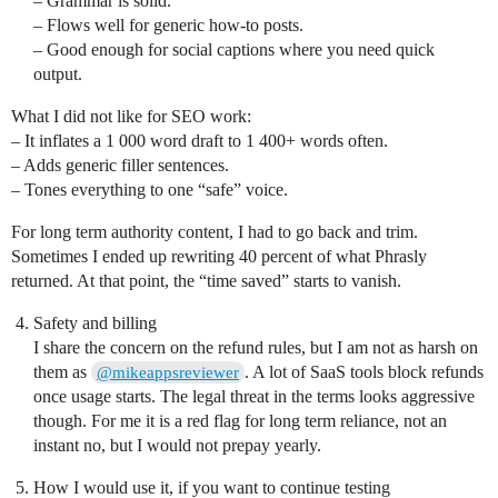
– Grammar is solid.
– Flows well for generic how-to posts.
– Good enough for social captions where you need quick
output.
What I did not like for SEO work:
– It inflates a 1 000 word draft to 1 400+ words often.
– Adds generic filler sentences.
– Tones everything to one “safe” voice.
For long term authority content, I had to go back and trim.
Sometimes I ended up rewriting 40 percent of what Phrasly
returned. At that point, the “time saved” starts to vanish.
Safety and billing
I share the concern on the refund rules, but I am not as harsh on
them as
. A lot of SaaS tools block refunds
@mikeappsreviewer
once usage starts. The legal threat in the terms looks aggressive
though. For me it is a red flag for long term reliance, not an
instant no, but I would not prepay yearly.
How I would use it, if you want to continue testing