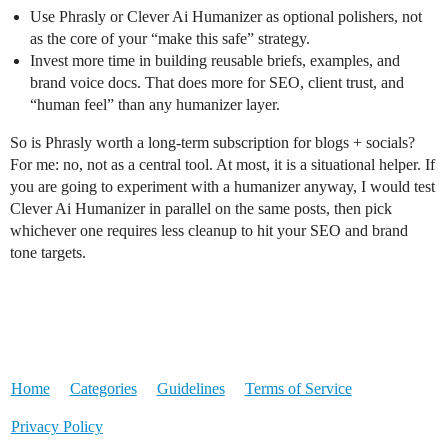
Use Phrasly or Clever Ai Humanizer as optional polishers, not
as the core of your “make this safe” strategy.
Invest more time in building reusable briefs, examples, and
brand voice docs. That does more for SEO, client trust, and
“human feel” than any humanizer layer.
So is Phrasly worth a long‑term subscription for blogs + socials?
For me: no, not as a central tool. At most, it is a situational helper. If
you are going to experiment with a humanizer anyway, I would test
Clever Ai Humanizer in parallel on the same posts, then pick
whichever one requires less cleanup to hit your SEO and brand
tone targets.
Home
Categories
Guidelines
Terms of Service
Privacy Policy