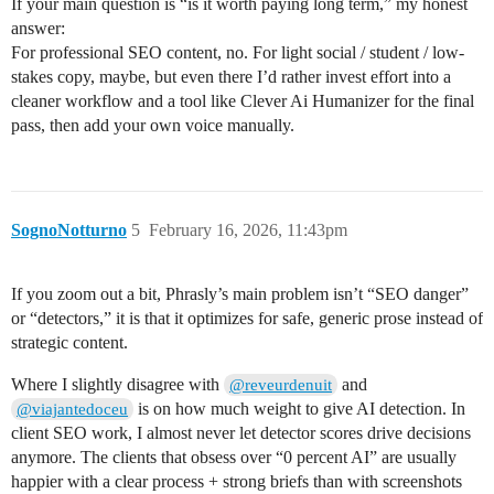
If your main question is “is it worth paying long term,” my honest
answer:
For professional SEO content, no. For light social / student / low-
stakes copy, maybe, but even there I’d rather invest effort into a
cleaner workflow and a tool like Clever Ai Humanizer for the final
pass, then add your own voice manually.
SognoNotturno
5
February 16, 2026, 11:43pm
If you zoom out a bit, Phrasly’s main problem isn’t “SEO danger”
or “detectors,” it is that it optimizes for safe, generic prose instead of
strategic content.
Where I slightly disagree with
and
@reveurdenuit
is on how much weight to give AI detection. In
@viajantedoceu
client SEO work, I almost never let detector scores drive decisions
anymore. The clients that obsess over “0 percent AI” are usually
happier with a clear process + strong briefs than with screenshots