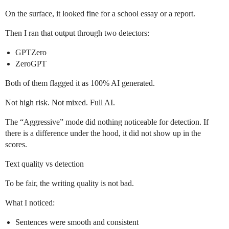
On the surface, it looked fine for a school essay or a report.
Then I ran that output through two detectors:
GPTZero
ZeroGPT
Both of them flagged it as 100% AI generated.
Not high risk. Not mixed. Full AI.
The “Aggressive” mode did nothing noticeable for detection. If
there is a difference under the hood, it did not show up in the
scores.
Text quality vs detection
To be fair, the writing quality is not bad.
What I noticed:
Sentences were smooth and consistent