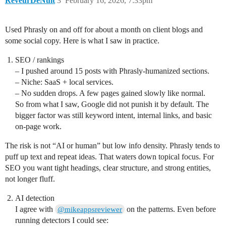
ReveurDeNuit
3
February 16, 2026, 7:33pm
Used Phrasly on and off for about a month on client blogs and
some social copy. Here is what I saw in practice.
SEO / rankings
– I pushed around 15 posts with Phrasly-humanized sections.
– Niche: SaaS + local services.
– No sudden drops. A few pages gained slowly like normal.
So from what I saw, Google did not punish it by default. The
bigger factor was still keyword intent, internal links, and basic
on-page work.
The risk is not “AI or human” but low info density. Phrasly tends to
puff up text and repeat ideas. That waters down topical focus. For
SEO you want tight headings, clear structure, and strong entities,
not longer fluff.
AI detection
I agree with
on the patterns. Even before
@mikeappsreviewer
running detectors I could see: