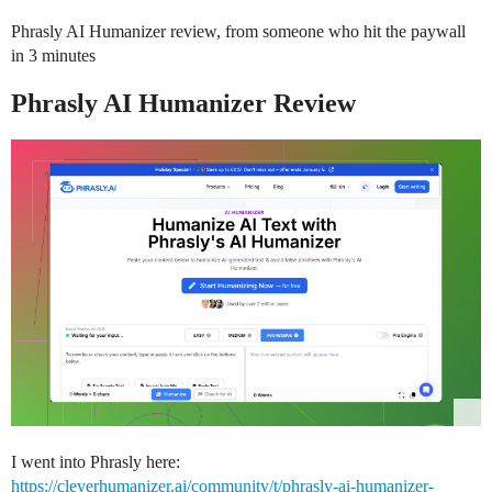
Phrasly AI Humanizer review, from someone who hit the paywall
in 3 minutes
Phrasly AI Humanizer Review
I went into Phrasly here:
https://cleverhumanizer.ai/community/t/phrasly-ai-humanizer-