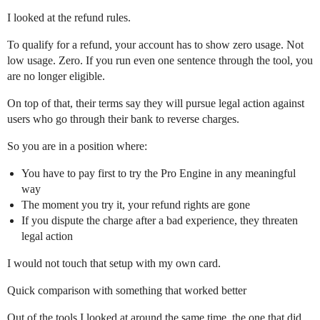
I looked at the refund rules.
To qualify for a refund, your account has to show zero usage. Not
low usage. Zero. If you run even one sentence through the tool, you
are no longer eligible.
On top of that, their terms say they will pursue legal action against
users who go through their bank to reverse charges.
So you are in a position where:
You have to pay first to try the Pro Engine in any meaningful
way
The moment you try it, your refund rights are gone
If you dispute the charge after a bad experience, they threaten
legal action
I would not touch that setup with my own card.
Quick comparison with something that worked better
Out of the tools I looked at around the same time, the one that did