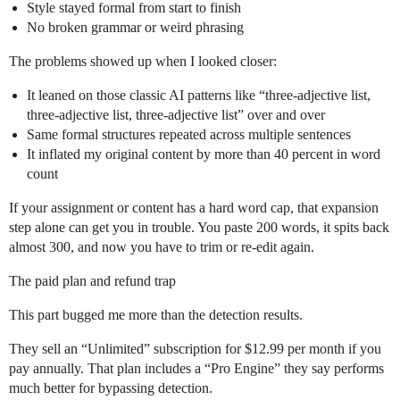
Style stayed formal from start to finish
No broken grammar or weird phrasing
The problems showed up when I looked closer:
It leaned on those classic AI patterns like “three-adjective list,
three-adjective list, three-adjective list” over and over
Same formal structures repeated across multiple sentences
It inflated my original content by more than 40 percent in word
count
If your assignment or content has a hard word cap, that expansion
step alone can get you in trouble. You paste 200 words, it spits back
almost 300, and now you have to trim or re-edit again.
The paid plan and refund trap
This part bugged me more than the detection results.
They sell an “Unlimited” subscription for $12.99 per month if you
pay annually. That plan includes a “Pro Engine” they say performs
much better for bypassing detection.