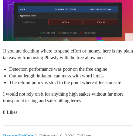
If you are deciding where to spend effort or money, here is my plain
takeaway from using Phrasly with the free allowance:
Detection performance was poor on the free engine
Output length inflation can mess with word limits
The refund policy is strict to the point where it feels unsafe
I would not rely on it for anything high stakes without far more
transparent testing and safer billing terms.
8 Likes