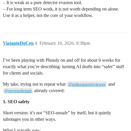
– It is weak as a pure detector evasion tool.
– For long term SEO work, it is not worth depending on alone.
Use it as a helper, not the core of your workflow.
ViajanteDoCeu
4
February 16, 2026, 9:38pm
I’ve been playing with Phrasly on and off for about 6 weeks for
exactly what you’re describing: turning AI drafts into “safer” stuff
for clients and socials.
My take, trying not to repeat what
and
@mikeappsreviewer
already covered:
@reveurdenuit
1. SEO safety
Short version: it’s not “SEO-unsafe” by itself, but it quietly
sabotages you in other ways.
What I actually saw: