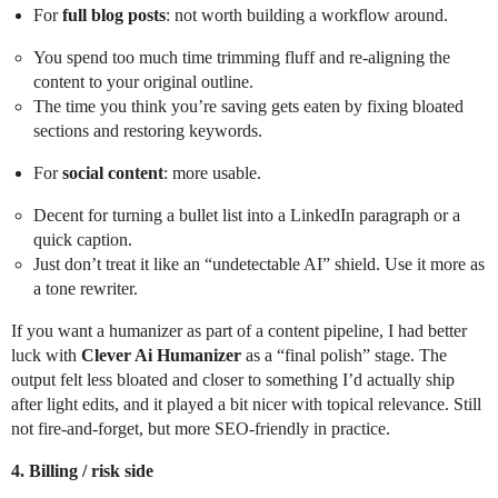
For
full blog posts
: not worth building a workflow around.
You spend too much time trimming fluff and re-aligning the
content to your original outline.
The time you think you’re saving gets eaten by fixing bloated
sections and restoring keywords.
For
social content
: more usable.
Decent for turning a bullet list into a LinkedIn paragraph or a
quick caption.
Just don’t treat it like an “undetectable AI” shield. Use it more as
a tone rewriter.
If you want a humanizer as part of a content pipeline, I had better
luck with
Clever Ai Humanizer
as a “final polish” stage. The
output felt less bloated and closer to something I’d actually ship
after light edits, and it played a bit nicer with topical relevance. Still
not fire-and-forget, but more SEO-friendly in practice.
4. Billing / risk side