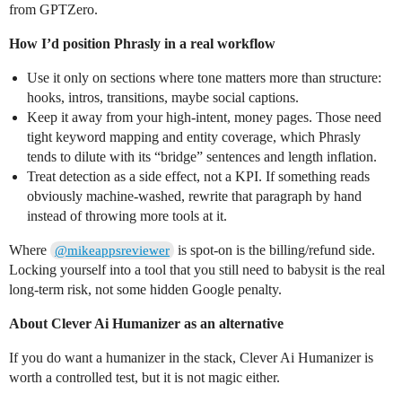
from GPTZero.
How I’d position Phrasly in a real workflow
Use it only on sections where tone matters more than structure:
hooks, intros, transitions, maybe social captions.
Keep it away from your high‑intent, money pages. Those need
tight keyword mapping and entity coverage, which Phrasly
tends to dilute with its “bridge” sentences and length inflation.
Treat detection as a side effect, not a KPI. If something reads
obviously machine‑washed, rewrite that paragraph by hand
instead of throwing more tools at it.
Where
is spot‑on is the billing/refund side.
@mikeappsreviewer
Locking yourself into a tool that you still need to babysit is the real
long‑term risk, not some hidden Google penalty.
About Clever Ai Humanizer as an alternative
If you do want a humanizer in the stack, Clever Ai Humanizer is
worth a controlled test, but it is not magic either.