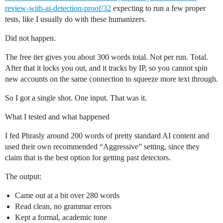
review-with-ai-detection-proof/32
expecting to run a few proper
tests, like I usually do with these humanizers.
Did not happen.
The free tier gives you about 300 words total. Not per run. Total.
After that it locks you out, and it tracks by IP, so you cannot spin
new accounts on the same connection to squeeze more text through.
So I got a single shot. One input. That was it.
What I tested and what happened
I fed Phrasly around 200 words of pretty standard AI content and
used their own recommended “Aggressive” setting, since they
claim that is the best option for getting past detectors.
The output:
Came out at a bit over 280 words
Read clean, no grammar errors
Kept a formal, academic tone