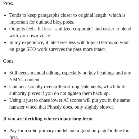
Pros:
Tends to keep paragraphs closer to original length, which is
important for outlined blog posts.
Outputs feel a bit less “sanitized corporate” and easier to blend
with your own voice.
In my experience, it interferes less with topical terms, so your
on‑page SEO work survives the pass more intact.
Cons:
Still needs manual editing, especially on key headings and any
YMYL content.
Can occasionally over‑soften strong statements, which hurts
authority pieces if you do not tighten them back up.
Using it just to chase lower AI scores will put you in the same
hamster wheel that Phrasly does, only slightly slower.
If you are deciding where to pay long term
Pay for a solid primary model and a good on‑page/outline tool
first.