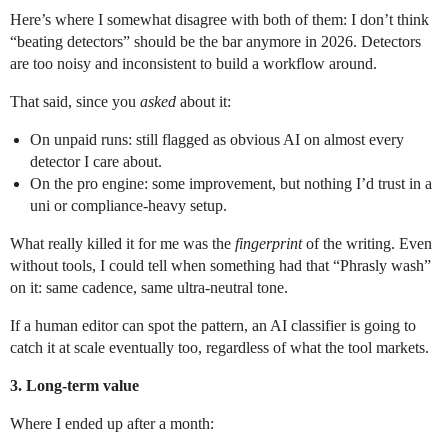
Here’s where I somewhat disagree with both of them: I don’t think
“beating detectors” should be the bar anymore in 2026. Detectors
are too noisy and inconsistent to build a workflow around.
That said, since you
asked
about it:
On unpaid runs: still flagged as obvious AI on almost every
detector I care about.
On the pro engine: some improvement, but nothing I’d trust in a
uni or compliance-heavy setup.
What really killed it for me was the
fingerprint
of the writing. Even
without tools, I could tell when something had that “Phrasly wash”
on it: same cadence, same ultra-neutral tone.
If a human editor can spot the pattern, an AI classifier is going to
catch it at scale eventually too, regardless of what the tool markets.
3. Long-term value
Where I ended up after a month: