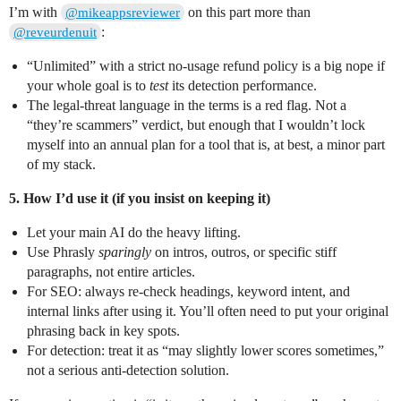
I’m with
on this part more than
@mikeappsreviewer
:
@reveurdenuit
“Unlimited” with a strict no-usage refund policy is a big nope if
your whole goal is to
test
its detection performance.
The legal-threat language in the terms is a red flag. Not a
“they’re scammers” verdict, but enough that I wouldn’t lock
myself into an annual plan for a tool that is, at best, a minor part
of my stack.
5. How I’d use it (if you insist on keeping it)
Let your main AI do the heavy lifting.
Use Phrasly
sparingly
on intros, outros, or specific stiff
paragraphs, not entire articles.
For SEO: always re-check headings, keyword intent, and
internal links after using it. You’ll often need to put your original
phrasing back in key spots.
For detection: treat it as “may slightly lower scores sometimes,”
not a serious anti-detection solution.