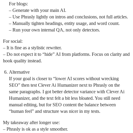
For blogs:
– Generate with your main AI.
– Use Phrasly lightly on intros and conclusions, not full articles.
– Manually tighten headings, entity usage, and word count.
– Run your own internal QA, not only detectors.
For social:
– It is fine as a stylistic rewriter.
– Do not expect it to “hide” AI from platforms. Focus on clarity and
hook quality instead.
Alternative
If your goal is closer to “lower AI scores without wrecking
SEO” then test Clever Ai Humanizer next to Phrasly on the
same paragraphs. I got better detector variance with Clever Ai
Humanizer, and the text felt a bit less bloated. You still need
manual editing, but for SEO content the balance between
“human feel” and structure was nicer in my tests.
My takeaway after longer use:
– Phrasly is ok as a style smoother.