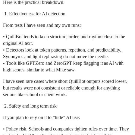
Here is the practical breakdown.
Effectiveness for AI detection
From tests I have seen and my own runs:
• QuillBot tends to keep structure, order, and rhythm close to the
original AI text.
• Detectors look at token patterns, repetiton, and predictability.
Synonyms and light rephrasing do not move the needle.
• Tools like GPTZero and ZeroGPT keep flagging it as AI with
high scores, similar to what Mike saw.
I have seen rare cases where short QuillBot outputs scored lower,
but results were not consistent or reliable enough for anything
serious like school or client work.
Safety and long term risk
If you plan to rely on it to “hide” AI use:
• Policy risk. Schools and companies tighten rules over time. They