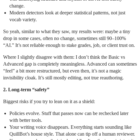
change.
Modern detectors look at deeper statistical patterns, not just
vocab variety.
So yeah, similar to what they saw, my results were: maybe a tiny
drop in some cases, often no change, sometimes still 90–100%
“AI.” It’s not reliable enough to stake grades, job, or client trust on.
Where I slightly disagree with them: I don’t think the Basic vs
Advanced gap is completely meaningless. Advanced can sometimes
“feel” a bit more restructured, but even then, it’s not a magic
invisibility cloak. It’s still mostly editing, not true reauthoring.
2. Long‑term “safety”
Biggest risks if you try to lean on it as a shield:
Policies evolve. Stuff that passes now can be rechecked later
with better tools.
Your writing voice disappears. Everything starts sounding like
QuillBot’s house style. That alone can tip off a human reviewer.