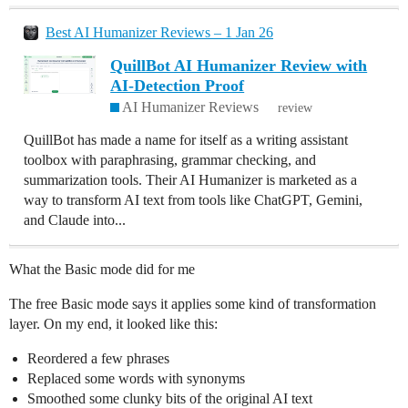
Best AI Humanizer Reviews – 1 Jan 26
QuillBot AI Humanizer Review with
AI-Detection Proof
AI Humanizer Reviews
review
QuillBot has made a name for itself as a writing assistant
toolbox with paraphrasing, grammar checking, and
summarization tools. Their AI Humanizer is marketed as a
way to transform AI text from tools like ChatGPT, Gemini,
and Claude into...
What the Basic mode did for me
The free Basic mode says it applies some kind of transformation
layer. On my end, it looked like this:
Reordered a few phrases
Replaced some words with synonyms
Smoothed some clunky bits of the original AI text