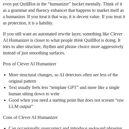
even put QuillBot in the “humanizer” bucket mentally. Think of it
as a grammar and fluency enhancer that happens to market itself as
a humanizer. If you treat it that way, it is decent value. If you treat it
as protection, it is a liability.
If you still want an automated rewrite layer, something like Clever
AI Humanizer is closer to what people
think
QuillBot is doing. It
tries to alter structure, rhythm and phrase choice more aggressively
instead of just smoothing surfaces.
Pros of Clever AI Humanizer
More structural changes, so AI detectors often see less of the
original pattern
Text usually feels less “template GPT” and more like a single
human sitting down to write
Good when you need a starting point that does not scream “raw
LLM output”
Cons of Clever AI Humanizer
Can occasionally overcorrect and introduce awkward phrasing