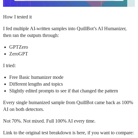
How I tested it
I fed multiple AI-written samples into QuillBot’s AI Humanizer,
then ran the outputs through:
GPTZero
ZeroGPT
I tried:
Free Basic humanizer mode
Different lengths and topics
Slightly edited prompts to see if that changed the pattern
Every single humanized sample from QuillBot came back as 100%
AI on both detectors.
Not 70%. Not mixed. Full 100% AI every time.
Link to the original test breakdown is here, if you want to compare: