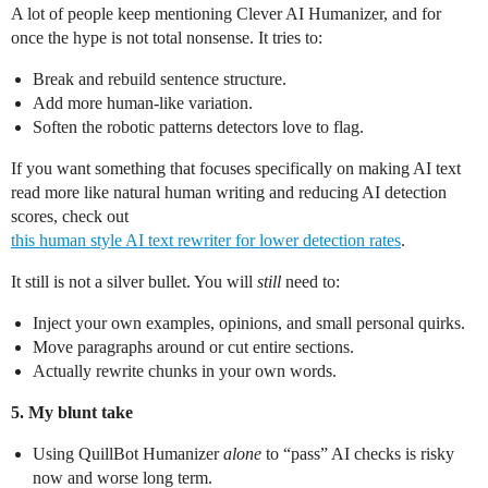
A lot of people keep mentioning Clever AI Humanizer, and for
once the hype is not total nonsense. It tries to:
Break and rebuild sentence structure.
Add more human‑like variation.
Soften the robotic patterns detectors love to flag.
If you want something that focuses specifically on making AI text
read more like natural human writing and reducing AI detection
scores, check out
this human style AI text rewriter for lower detection rates
.
It still is not a silver bullet. You will
still
need to:
Inject your own examples, opinions, and small personal quirks.
Move paragraphs around or cut entire sections.
Actually rewrite chunks in your own words.
5. My blunt take
Using QuillBot Humanizer
alone
to “pass” AI checks is risky
now and worse long term.