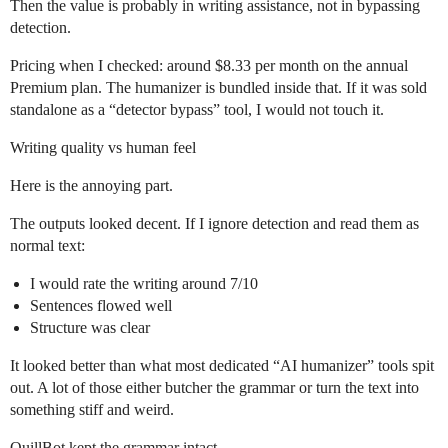
Then the value is probably in writing assistance, not in bypassing
detection.
Pricing when I checked: around $8.33 per month on the annual
Premium plan. The humanizer is bundled inside that. If it was sold
standalone as a “detector bypass” tool, I would not touch it.
Writing quality vs human feel
Here is the annoying part.
The outputs looked decent. If I ignore detection and read them as
normal text:
I would rate the writing around 7/10
Sentences flowed well
Structure was clear
It looked better than what most dedicated “AI humanizer” tools spit
out. A lot of those either butcher the grammar or turn the text into
something stiff and weird.
QuillBot kept the grammar intact.