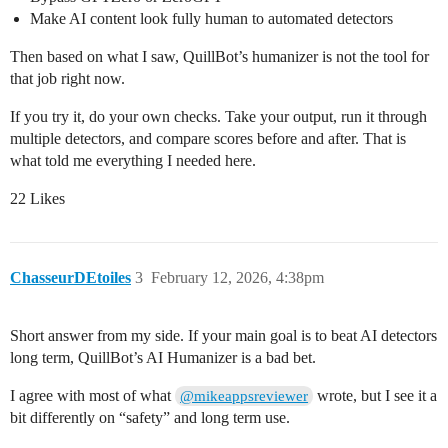
Make AI content look fully human to automated detectors
Then based on what I saw, QuillBot’s humanizer is not the tool for
that job right now.
If you try it, do your own checks. Take your output, run it through
multiple detectors, and compare scores before and after. That is
what told me everything I needed here.
22 Likes
ChasseurDEtoiles
3
February 12, 2026, 4:38pm
Short answer from my side. If your main goal is to beat AI detectors
long term, QuillBot’s AI Humanizer is a bad bet.
I agree with most of what
wrote, but I see it a
@mikeappsreviewer
bit differently on “safety” and long term use.