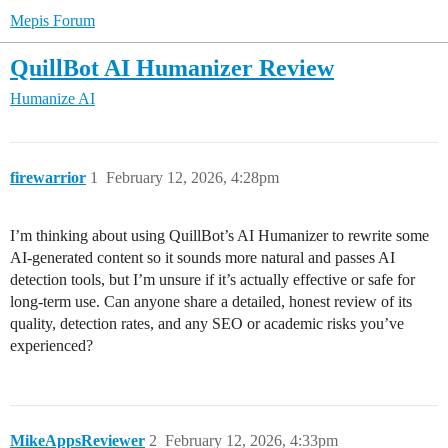
Mepis Forum
QuillBot AI Humanizer Review
Humanize AI
firewarrior
1
February 12, 2026, 4:28pm
I’m thinking about using QuillBot’s AI Humanizer to rewrite some
AI‑generated content so it sounds more natural and passes AI
detection tools, but I’m unsure if it’s actually effective or safe for
long‑term use. Can anyone share a detailed, honest review of its
quality, detection rates, and any SEO or academic risks you’ve
experienced?
MikeAppsReviewer
2
February 12, 2026, 4:33pm