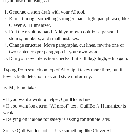
If you insist on using AI:
Generate a short draft with your AI tool.
Run it through something stronger than a light paraphraser, like
Clever AI Humanizer.
Edit the result by hand. Add your own opinions, personal
stories, numbers, and small mistakes.
Change structure. Move paragraphs, cut lines, rewrite one or
two sentences per paragraph in your own words.
Run your own detection checks. If it still flags high, edit again.
Typing from scratch on top of AI output takes more time, but it
lowers both detection risk and style uniformity.
My blunt take
• If you want a writing helper, QuillBot is fine.
• If you want long term “AI proof” text, QuillBot’s Humanizer is
weak.
• Relying on it alone for safety is asking for trouble later.
So use QuillBot for polish. Use something like Clever AI