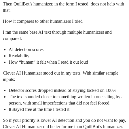
Then QuillBot’s humanizer, in the form I tested, does not help with
that.
How it compares to other humanizers I tried
I ran the same base AI text through multiple humanizers and
compared:
AI detection scores
Readability
How “human” it felt when I read it out loud
Clever AI Humanizer stood out in my tests. With similar sample
inputs:
Detector scores dropped instead of staying locked on 100%
The text sounded closer to something written in one sitting by a
person, with small imperfections that did not feel forced
It stayed free at the time I tested it
So if your priority is lower AI detection and you do not want to pay,
Clever AI Humanizer did better for me than QuillBot’s humanizer.