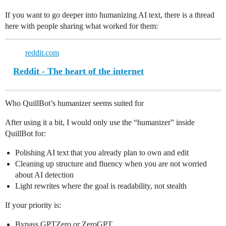
If you want to go deeper into humanizing AI text, there is a thread
here with people sharing what worked for them:
reddit.com
Reddit - The heart of the internet
Who QuillBot’s humanizer seems suited for
After using it a bit, I would only use the “humanizer” inside
QuillBot for:
Polishing AI text that you already plan to own and edit
Cleaning up structure and fluency when you are not worried
about AI detection
Light rewrites where the goal is readability, not stealth
If your priority is:
Bypass GPTZero or ZeroGPT