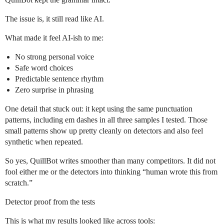
The issue is, it still read like AI.
What made it feel AI-ish to me:
No strong personal voice
Safe word choices
Predictable sentence rhythm
Zero surprise in phrasing
One detail that stuck out: it kept using the same punctuation
patterns, including em dashes in all three samples I tested. Those
small patterns show up pretty cleanly on detectors and also feel
synthetic when repeated.
So yes, QuillBot writes smoother than many competitors. It did not
fool either me or the detectors into thinking “human wrote this from
scratch.”
Detector proof from the tests
This is what my results looked like across tools: