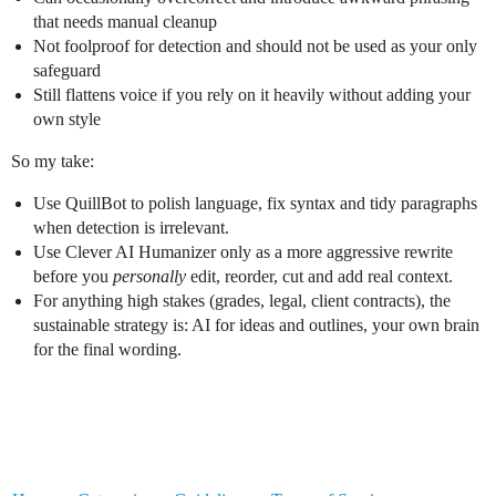
that needs manual cleanup
Not foolproof for detection and should not be used as your only
safeguard
Still flattens voice if you rely on it heavily without adding your
own style
So my take:
Use QuillBot to polish language, fix syntax and tidy paragraphs
when detection is irrelevant.
Use Clever AI Humanizer only as a more aggressive rewrite
before you
personally
edit, reorder, cut and add real context.
For anything high stakes (grades, legal, client contracts), the
sustainable strategy is: AI for ideas and outlines, your own brain
for the final wording.