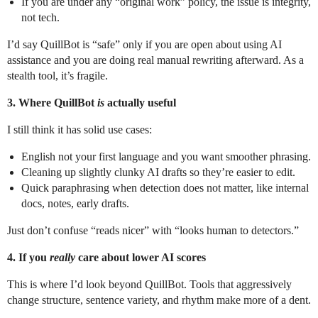
If you are under any “original work” policy, the issue is integrity,
not tech.
I’d say QuillBot is “safe” only if you are open about using AI
assistance and you are doing real manual rewriting afterward. As a
stealth tool, it’s fragile.
3. Where QuillBot
is
actually useful
I still think it has solid use cases:
English not your first language and you want smoother phrasing.
Cleaning up slightly clunky AI drafts so they’re easier to edit.
Quick paraphrasing when detection does not matter, like internal
docs, notes, early drafts.
Just don’t confuse “reads nicer” with “looks human to detectors.”
4. If you
really
care about lower AI scores
This is where I’d look beyond QuillBot. Tools that aggressively
change structure, sentence variety, and rhythm make more of a dent.