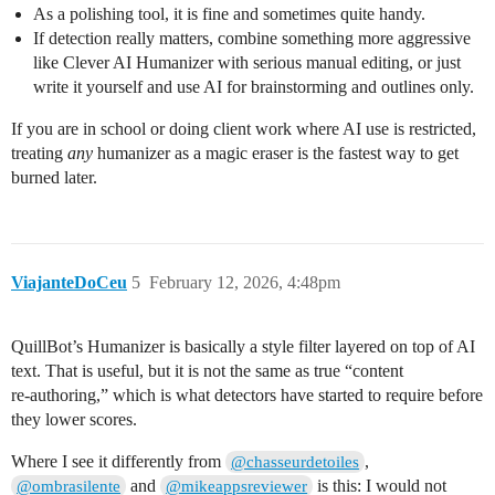
As a polishing tool, it is fine and sometimes quite handy.
If detection really matters, combine something more aggressive
like Clever AI Humanizer with serious manual editing, or just
write it yourself and use AI for brainstorming and outlines only.
If you are in school or doing client work where AI use is restricted,
treating
any
humanizer as a magic eraser is the fastest way to get
burned later.
ViajanteDoCeu
5
February 12, 2026, 4:48pm
QuillBot’s Humanizer is basically a style filter layered on top of AI
text. That is useful, but it is not the same as true “content
re‑authoring,” which is what detectors have started to require before
they lower scores.
Where I see it differently from
,
@chasseurdetoiles
and
is this: I would not
@ombrasilente
@mikeappsreviewer