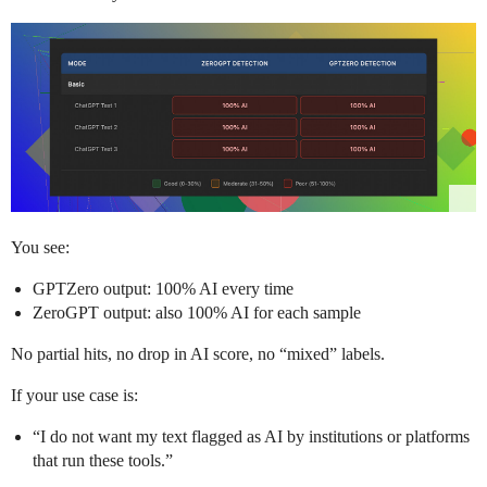
You see:
GPTZero output: 100% AI every time
ZeroGPT output: also 100% AI for each sample
No partial hits, no drop in AI score, no “mixed” labels.
If your use case is:
“I do not want my text flagged as AI by institutions or platforms
that run these tools.”