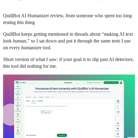
QuillBot AI Humanizer review, from someone who spent too long
testing this thing
QuillBot keeps getting mentioned in threads about “making AI text
look human,” so I sat down and put it through the same tests I use
on every humanizer tool.
Short version of what I saw: if your goal is to slip past AI detectors,
this tool did nothing for me.