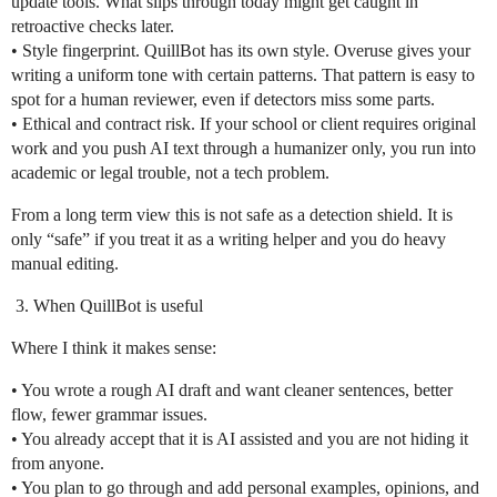
update tools. What slips through today might get caught in
retroactive checks later.
• Style fingerprint. QuillBot has its own style. Overuse gives your
writing a uniform tone with certain patterns. That pattern is easy to
spot for a human reviewer, even if detectors miss some parts.
• Ethical and contract risk. If your school or client requires original
work and you push AI text through a humanizer only, you run into
academic or legal trouble, not a tech problem.
From a long term view this is not safe as a detection shield. It is
only “safe” if you treat it as a writing helper and you do heavy
manual editing.
When QuillBot is useful
Where I think it makes sense:
• You wrote a rough AI draft and want cleaner sentences, better
flow, fewer grammar issues.
• You already accept that it is AI assisted and you are not hiding it
from anyone.
• You plan to go through and add personal examples, opinions, and