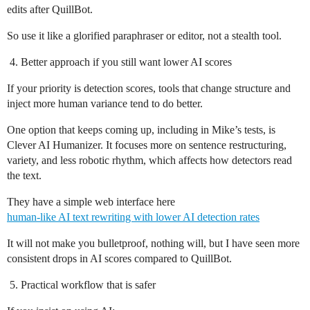
edits after QuillBot.
So use it like a glorified paraphraser or editor, not a stealth tool.
Better approach if you still want lower AI scores
If your priority is detection scores, tools that change structure and
inject more human variance tend to do better.
One option that keeps coming up, including in Mike’s tests, is
Clever AI Humanizer. It focuses more on sentence restructuring,
variety, and less robotic rhythm, which affects how detectors read
the text.
They have a simple web interface here
human-like AI text rewriting with lower AI detection rates
It will not make you bulletproof, nothing will, but I have seen more
consistent drops in AI scores compared to QuillBot.
Practical workflow that is safer