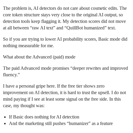
The problem is, AI detectors do not care about cosmetic edits. The
core token structure stays very close to the original AI output, so
detection tools keep flagging it. My detection scores did not move
at all between “raw AI text” and “QuillBot humanized” text.
So if you are trying to lower AI probability scores, Basic mode did
nothing measurable for me.
What about the Advanced (paid) mode
The paid Advanced mode promises “deeper rewrites and improved
fluency.”
I have a personal gripe here. If the free tier shows zero
improvement on AI detection, it is hard to trust the upsell. I do not
mind paying if I see at least some signal on the free side. In this
case, my thought was:
If Basic does nothing for AI detection
And the marketing still pushes “humanizer” as a feature