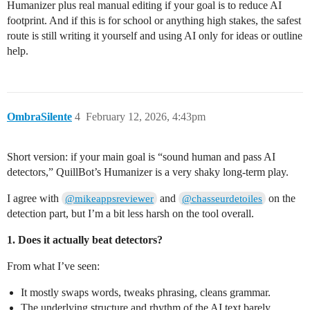
Humanizer plus real manual editing if your goal is to reduce AI
footprint. And if this is for school or anything high stakes, the safest
route is still writing it yourself and using AI only for ideas or outline
help.
OmbraSilente
4
February 12, 2026, 4:43pm
Short version: if your main goal is “sound human and pass AI
detectors,” QuillBot’s Humanizer is a very shaky long‑term play.
I agree with
and
on the
@mikeappsreviewer
@chasseurdetoiles
detection part, but I’m a bit less harsh on the tool overall.
1. Does it actually beat detectors?
From what I’ve seen:
It mostly swaps words, tweaks phrasing, cleans grammar.
The underlying structure and rhythm of the AI text barely