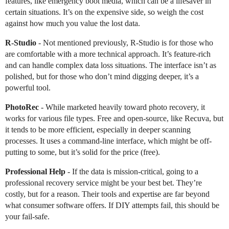
features, like emergency boot media, which can be a lifesaver in
certain situations. It’s on the expensive side, so weigh the cost
against how much you value the lost data.
R-Studio
- Not mentioned previously, R-Studio is for those who
are comfortable with a more technical approach. It’s feature-rich
and can handle complex data loss situations. The interface isn’t as
polished, but for those who don’t mind digging deeper, it’s a
powerful tool.
PhotoRec
- While marketed heavily toward photo recovery, it
works for various file types. Free and open-source, like Recuva, but
it tends to be more efficient, especially in deeper scanning
processes. It uses a command-line interface, which might be off-
putting to some, but it’s solid for the price (free).
Professional Help
- If the data is mission-critical, going to a
professional recovery service might be your best bet. They’re
costly, but for a reason. Their tools and expertise are far beyond
what consumer software offers. If DIY attempts fail, this should be
your fail-safe.