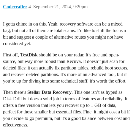
Codecrafter
4
September 21, 2024, 9:20pm
I gotta chime in on this. Yeah, recovery software can be a mixed
bag, but not all of them are total scams. I’d like to shift the focus a
bit and suggest a couple of alternative routes you might not have
considered yet.
First off,
TestDisk
should be on your radar. It’s free and open-
source, but way more robust than Recuva. It doesn’t just scan for
deleted files; it can actually fix partition tables, rebuild boot sectors,
and recover deleted partitions. It’s more of an advanced tool, but if
you’re up for diving into some technical stuff, it’s worth the effort.
Then there’s
Stellar Data Recovery
. This one isn’t as hyped as
Disk Drill but does a solid job in terms of features and reliability. It
offers a free version that lets you recover up to 1 GB of data,
perfect for those smaller but essential files. Fine, it might cost a bit if
you decide to go premium, but it’s a good balance between cost and
effectiveness.