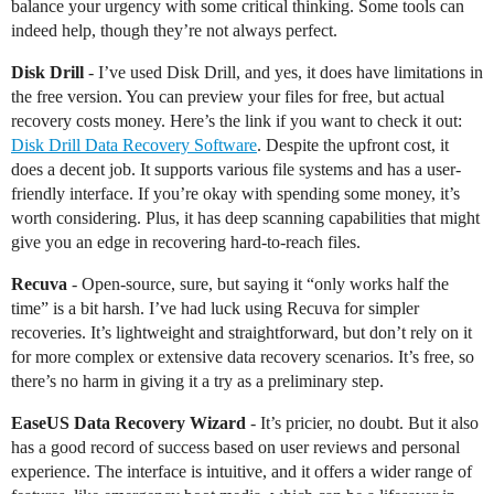
balance your urgency with some critical thinking. Some tools can
indeed help, though they’re not always perfect.
Disk Drill
- I’ve used Disk Drill, and yes, it does have limitations in
the free version. You can preview your files for free, but actual
recovery costs money. Here’s the link if you want to check it out:
Disk Drill Data Recovery Software
. Despite the upfront cost, it
does a decent job. It supports various file systems and has a user-
friendly interface. If you’re okay with spending some money, it’s
worth considering. Plus, it has deep scanning capabilities that might
give you an edge in recovering hard-to-reach files.
Recuva
- Open-source, sure, but saying it “only works half the
time” is a bit harsh. I’ve had luck using Recuva for simpler
recoveries. It’s lightweight and straightforward, but don’t rely on it
for more complex or extensive data recovery scenarios. It’s free, so
there’s no harm in giving it a try as a preliminary step.
EaseUS Data Recovery Wizard
- It’s pricier, no doubt. But it also
has a good record of success based on user reviews and personal
experience. The interface is intuitive, and it offers a wider range of