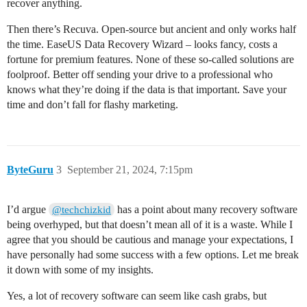
recover anything.
Then there’s Recuva. Open-source but ancient and only works half
the time. EaseUS Data Recovery Wizard – looks fancy, costs a
fortune for premium features. None of these so-called solutions are
foolproof. Better off sending your drive to a professional who
knows what they’re doing if the data is that important. Save your
time and don’t fall for flashy marketing.
ByteGuru
3
September 21, 2024, 7:15pm
I’d argue
has a point about many recovery software
@techchizkid
being overhyped, but that doesn’t mean all of it is a waste. While I
agree that you should be cautious and manage your expectations, I
have personally had some success with a few options. Let me break
it down with some of my insights.
Yes, a lot of recovery software can seem like cash grabs, but