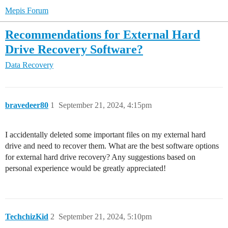
Mepis Forum
Recommendations for External Hard
Drive Recovery Software?
Data Recovery
bravedeer80
1
September 21, 2024, 4:15pm
I accidentally deleted some important files on my external hard
drive and need to recover them. What are the best software options
for external hard drive recovery? Any suggestions based on
personal experience would be greatly appreciated!
TechchizKid
2
September 21, 2024, 5:10pm