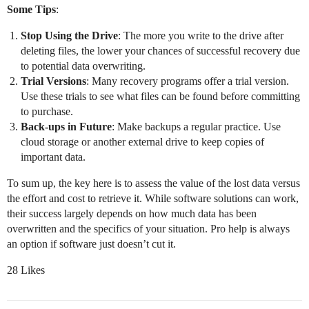
Some Tips
:
Stop Using the Drive
: The more you write to the drive after
deleting files, the lower your chances of successful recovery due
to potential data overwriting.
Trial Versions
: Many recovery programs offer a trial version.
Use these trials to see what files can be found before committing
to purchase.
Back-ups in Future
: Make backups a regular practice. Use
cloud storage or another external drive to keep copies of
important data.
To sum up, the key here is to assess the value of the lost data versus
the effort and cost to retrieve it. While software solutions can work,
their success largely depends on how much data has been
overwritten and the specifics of your situation. Pro help is always
an option if software just doesn’t cut it.
28 Likes