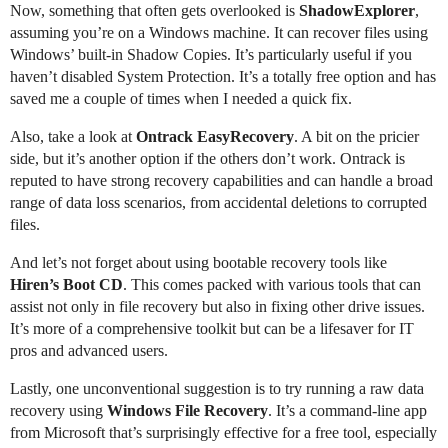
Now, something that often gets overlooked is
ShadowExplorer
,
assuming you’re on a Windows machine. It can recover files using
Windows’ built-in Shadow Copies. It’s particularly useful if you
haven’t disabled System Protection. It’s a totally free option and has
saved me a couple of times when I needed a quick fix.
Also, take a look at
Ontrack EasyRecovery
. A bit on the pricier
side, but it’s another option if the others don’t work. Ontrack is
reputed to have strong recovery capabilities and can handle a broad
range of data loss scenarios, from accidental deletions to corrupted
files.
And let’s not forget about using bootable recovery tools like
Hiren’s Boot CD
. This comes packed with various tools that can
assist not only in file recovery but also in fixing other drive issues.
It’s more of a comprehensive toolkit but can be a lifesaver for IT
pros and advanced users.
Lastly, one unconventional suggestion is to try running a raw data
recovery using
Windows File Recovery
. It’s a command-line app
from Microsoft that’s surprisingly effective for a free tool, especially