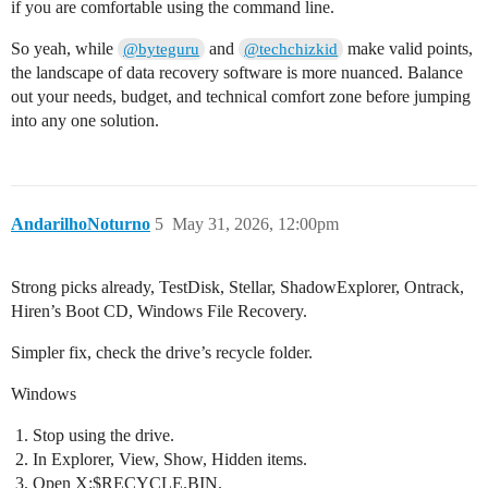
if you are comfortable using the command line.
So yeah, while
and
make valid points,
@byteguru
@techchizkid
the landscape of data recovery software is more nuanced. Balance
out your needs, budget, and technical comfort zone before jumping
into any one solution.
AndarilhoNoturno
5
May 31, 2026, 12:00pm
Strong picks already, TestDisk, Stellar, ShadowExplorer, Ontrack,
Hiren’s Boot CD, Windows File Recovery.
Simpler fix, check the drive’s recycle folder.
Windows
Stop using the drive.
In Explorer, View, Show, Hidden items.
Open X:$RECYCLE.BIN.