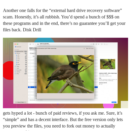
Another one falls for the “external hard drive recovery software”
scam. Honestly, it’s all rubbish. You’d spend a bunch of $$$ on
these programs and in the end, there’s no guarantee you’ll get your
files back. Disk Drill
gets hyped a lot - bunch of paid reviews, if you ask me. Sure, it’s
“simple” and has a decent interface. But the free version only lets
you preview the files, you need to fork out money to actually