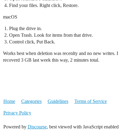
Find your files. Right click, Restore.
macOS
Plug the drive in.
Open Trash. Look for items from that drive.
Control click, Put Back.
Works best when deletion was recenlty and no new writes. I
recoverd 3 GB last week this way, 2 minutes total.
Home
Categories
Guidelines
Terms of Service
Privacy Policy
Powered by
Discourse
, best viewed with JavaScript enabled