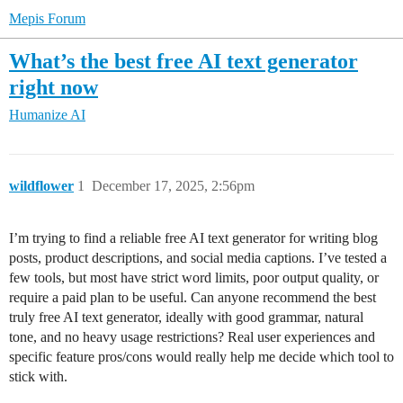
Mepis Forum
What’s the best free AI text generator
right now
Humanize AI
wildflower
1
December 17, 2025, 2:56pm
I’m trying to find a reliable free AI text generator for writing blog
posts, product descriptions, and social media captions. I’ve tested a
few tools, but most have strict word limits, poor output quality, or
require a paid plan to be useful. Can anyone recommend the best
truly free AI text generator, ideally with good grammar, natural
tone, and no heavy usage restrictions? Real user experiences and
specific feature pros/cons would really help me decide which tool to
stick with.