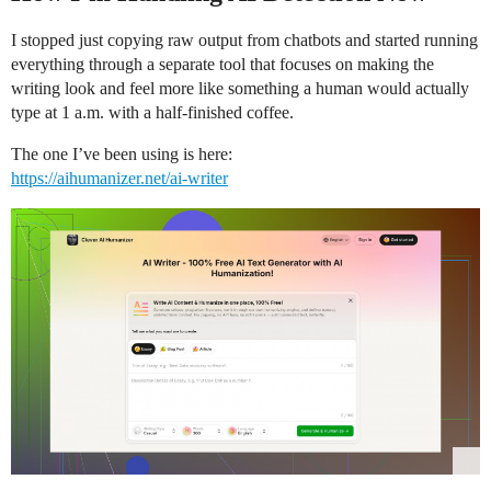
I stopped just copying raw output from chatbots and started running
everything through a separate tool that focuses on making the
writing look and feel more like something a human would actually
type at 1 a.m. with a half-finished coffee.
The one I’ve been using is here:
https://aihumanizer.net/ai-writer