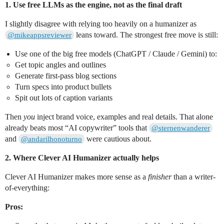
1. Use free LLMs as the engine, not as the final draft
I slightly disagree with relying too heavily on a humanizer as
leans toward. The strongest free move is still:
@mikeappsreviewer
Use one of the big free models (ChatGPT / Claude / Gemini) to:
Get topic angles and outlines
Generate first-pass blog sections
Turn specs into product bullets
Spit out lots of caption variants
Then
you
inject brand voice, examples and real details. That alone
already beats most “AI copywriter” tools that
@sternenwanderer
and
were cautious about.
@andarilhonoturno
2. Where Clever AI Humanizer actually helps
Clever AI Humanizer makes more sense as a
finisher
than a writer-
of-everything:
Pros: