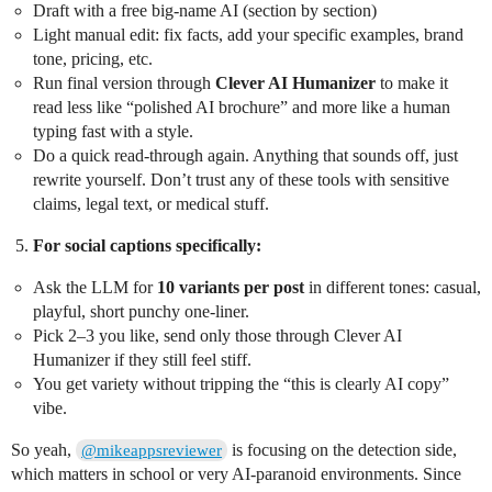
Draft with a free big-name AI (section by section)
Light manual edit: fix facts, add your specific examples, brand
tone, pricing, etc.
Run final version through
Clever AI Humanizer
to make it
read less like “polished AI brochure” and more like a human
typing fast with a style.
Do a quick read-through again. Anything that sounds off, just
rewrite yourself. Don’t trust any of these tools with sensitive
claims, legal text, or medical stuff.
For social captions specifically:
Ask the LLM for
10 variants per post
in different tones: casual,
playful, short punchy one-liner.
Pick 2–3 you like, send only those through Clever AI
Humanizer if they still feel stiff.
You get variety without tripping the “this is clearly AI copy”
vibe.
So yeah,
is focusing on the detection side,
@mikeappsreviewer
which matters in school or very AI-paranoid environments. Since