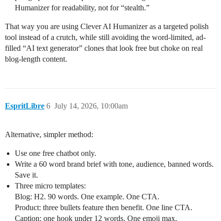
Humanizer for readability, not for “stealth.”
That way you are using Clever AI Humanizer as a targeted polish
tool instead of a crutch, while still avoiding the word‑limited, ad-
filled “AI text generator” clones that look free but choke on real
blog-length content.
EspritLibre
6
July 14, 2026, 10:00am
Alternative, simpler method:
Use one free chatbot only.
Write a 60 word brand brief with tone, audience, banned words.
Save it.
Three micro templates:
Blog: H2. 90 words. One example. One CTA.
Product: three bullets feature then benefit. One line CTA.
Caption: one hook under 12 words. One emoji max.