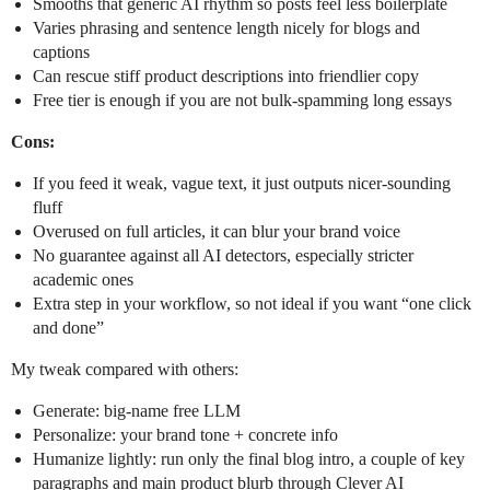
Smooths that generic AI rhythm so posts feel less boilerplate
Varies phrasing and sentence length nicely for blogs and
captions
Can rescue stiff product descriptions into friendlier copy
Free tier is enough if you are not bulk-spamming long essays
Cons:
If you feed it weak, vague text, it just outputs nicer-sounding
fluff
Overused on full articles, it can blur your brand voice
No guarantee against all AI detectors, especially stricter
academic ones
Extra step in your workflow, so not ideal if you want “one click
and done”
My tweak compared with others:
Generate: big-name free LLM
Personalize: your brand tone + concrete info
Humanize lightly: run only the final blog intro, a couple of key
paragraphs and main product blurb through Clever AI