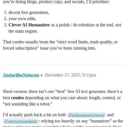
you’re doing blogs, product copy, and socials, I’d prioritize:
decent free generation,
your own edits,
Clever AI Humanizer
as a polish / de-robotizer at the end, not
the main engine.
That combo usually beats the “strict word limits, trash quality, or
forced subscription” issue you’ve been running into.
AndarilhoNoturno
4
December 17, 2025, 9:11pm
Short version: there isn’t
one
“best” free AI text generator, there’s a
best
combo
depending on what you care about: length, control, or
“not sounding like a robot.”
I’d actually push back a bit on both
and
@mikeappsreviewer
: relying too heavily on any “humanizer” as the
@sternenwanderer