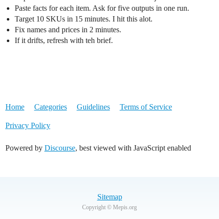
Paste facts for each item. Ask for five outputs in one run.
Target 10 SKUs in 15 minutes. I hit this alot.
Fix names and prices in 2 minutes.
If it drifts, refresh with teh brief.
Home
Categories
Guidelines
Terms of Service
Privacy Policy
Powered by
Discourse
, best viewed with JavaScript enabled
Sitemap
Copyright © Mepis.org