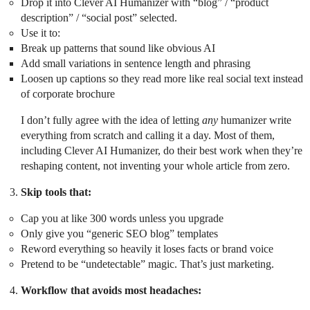
Drop it into Clever AI Humanizer with “blog” / “product
description” / “social post” selected.
Use it to:
Break up patterns that sound like obvious AI
Add small variations in sentence length and phrasing
Loosen up captions so they read more like real social text instead
of corporate brochure
I don’t fully agree with the idea of letting
any
humanizer write
everything from scratch and calling it a day. Most of them,
including Clever AI Humanizer, do their best work when they’re
reshaping content, not inventing your whole article from zero.
Skip tools that:
Cap you at like 300 words unless you upgrade
Only give you “generic SEO blog” templates
Reword everything so heavily it loses facts or brand voice
Pretend to be “undetectable” magic. That’s just marketing.
Workflow that avoids most headaches: