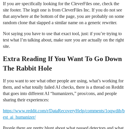
If you are specifically looking for the CleverFiles one, check the
site footer. The legit one is from CleverFiles Inc. If you do not see
that anywhere at the bottom of the page, you are probably on some
random clone that slapped a similar name on a generic rewriter.
Not saying you have to use that exact tool, just: if you’re trying to
test what I’m talking about, make sure you are actually on the right
site.
Extra Reading If You Want To Go Down
The Rabbit Hole
If you want to see what other people are using, what’s working for
them, and what totally failed AI checks, there is a thread on Reddit
that goes into different AI “humanizers,” pros/cons, and people
sharing their experiences:
https://www.reddit.com/r/DataRecoveryHelp/comments/1oqwdib/b
est_ai_humanizer/
People there are pretty blunt about what passed detectors and what