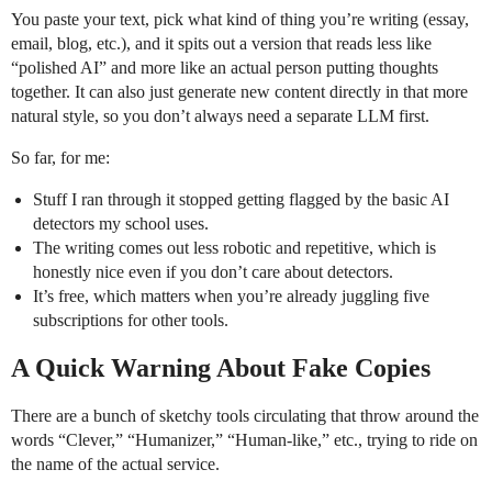
You paste your text, pick what kind of thing you’re writing (essay,
email, blog, etc.), and it spits out a version that reads less like
“polished AI” and more like an actual person putting thoughts
together. It can also just generate new content directly in that more
natural style, so you don’t always need a separate LLM first.
So far, for me:
Stuff I ran through it stopped getting flagged by the basic AI
detectors my school uses.
The writing comes out less robotic and repetitive, which is
honestly nice even if you don’t care about detectors.
It’s free, which matters when you’re already juggling five
subscriptions for other tools.
A Quick Warning About Fake Copies
There are a bunch of sketchy tools circulating that throw around the
words “Clever,” “Humanizer,” “Human-like,” etc., trying to ride on
the name of the actual service.