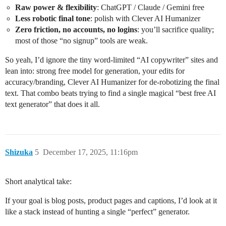
Raw power & flexibility
: ChatGPT / Claude / Gemini free
Less robotic final tone
: polish with Clever AI Humanizer
Zero friction, no accounts, no logins
: you’ll sacrifice quality;
most of those “no signup” tools are weak.
So yeah, I’d ignore the tiny word-limited “AI copywriter” sites and
lean into: strong free model for generation, your edits for
accuracy/branding, Clever AI Humanizer for de-robotizing the final
text. That combo beats trying to find a single magical “best free AI
text generator” that does it all.
Shizuka
5
December 17, 2025, 11:16pm
Short analytical take:
If your goal is blog posts, product pages and captions, I’d look at it
like a stack instead of hunting a single “perfect” generator.