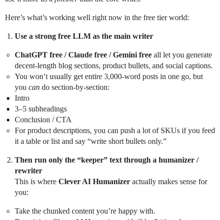
Here’s what’s working well right now in the free tier world:
Use a strong free LLM as the main writer
ChatGPT free / Claude free / Gemini free
all let you generate
decent-length blog sections, product bullets, and social captions.
You won’t usually get entire 3,000-word posts in one go, but
you
can
do section-by-section:
Intro
3–5 subheadings
Conclusion / CTA
For product descriptions, you can push a lot of SKUs if you feed
it a table or list and say “write short bullets only.”
Then run only the “keeper” text through a humanizer /
rewriter
This is where
Clever AI Humanizer
actually makes sense for
you:
Take the chunked content you’re happy with.