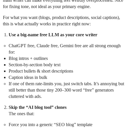
main writer can make everything feel weirdly overprocessed. Nice
for fixing tone, not ideal as your primary engine.
For what you want (blogs, product descriptions, social captions),
this is what actually works in practice right now:
Use a big-name free LLM as your core writer
ChatGPT free, Claude free, Gemini free are all strong enough
for:
Blog intros + outlines
Section-by-section body text
Product bullets & short descriptions
Caption ideas in bulk
If one of them rate-limits you, just switch tabs. It’s annoying but
still better than those tiny 200–300 word “free” generators
cluttered with ads.
Skip the “AI blog tool” clones
The ones that:
Force you into a generic “SEO blog” template