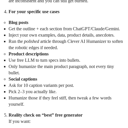
are inconsistent and you can still get burned.
For your specific use cases
Blog posts
Get the outline + each section from ChatGPT/Claude/Gemini.
Inject your own examples, data, product details, anecdotes.
Run the
polished
article through Clever AI Humanizer to soften
the robotic edges if needed.
Product descriptions
Use free LLM to turn specs into bullets.
Only humanize the main product paragraph, not every tiny
bullet.
Social captions
Ask for 10 caption variants per post.
Pick 2–3 you actually like.
Humanize those if they feel stiff, then tweak a few words
yourself.
Reality check on “best” free generator
If you want: