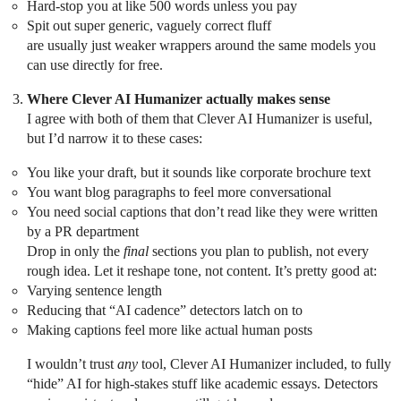
Hard-stop you at like 500 words unless you pay
Spit out super generic, vaguely correct fluff
are usually just weaker wrappers around the same models you
can use directly for free.
Where Clever AI Humanizer actually makes sense
I agree with both of them that Clever AI Humanizer is useful,
but I’d narrow it to these cases:
You like your draft, but it sounds like corporate brochure text
You want blog paragraphs to feel more conversational
You need social captions that don’t read like they were written
by a PR department
Drop in only the
final
sections you plan to publish, not every
rough idea. Let it reshape tone, not content. It’s pretty good at:
Varying sentence length
Reducing that “AI cadence” detectors latch on to
Making captions feel more like actual human posts
I wouldn’t trust
any
tool, Clever AI Humanizer included, to fully
“hide” AI for high-stakes stuff like academic essays. Detectors