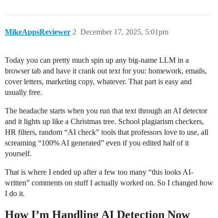
MikeAppsReviewer
2
December 17, 2025, 5:01pm
Today you can pretty much spin up any big-name LLM in a
browser tab and have it crank out text for you: homework, emails,
cover letters, marketing copy, whatever. That part is easy and
usually free.
The headache starts when you run that text through an AI detector
and it lights up like a Christmas tree. School plagiarism checkers,
HR filters, random “AI check” tools that professors love to use, all
screaming “100% AI generated” even if you edited half of it
yourself.
That is where I ended up after a few too many “this looks AI-
written” comments on stuff I actually worked on. So I changed how
I do it.
How I’m Handling AI Detection Now