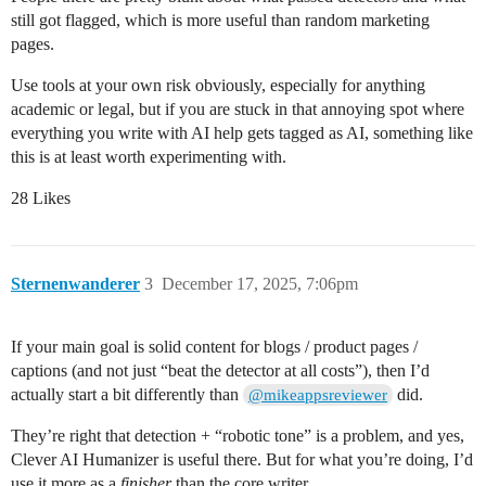
still got flagged, which is more useful than random marketing
pages.
Use tools at your own risk obviously, especially for anything
academic or legal, but if you are stuck in that annoying spot where
everything you write with AI help gets tagged as AI, something like
this is at least worth experimenting with.
28 Likes
Sternenwanderer
3
December 17, 2025, 7:06pm
If your main goal is solid content for blogs / product pages /
captions (and not just “beat the detector at all costs”), then I’d
actually start a bit differently than
did.
@mikeappsreviewer
They’re right that detection + “robotic tone” is a problem, and yes,
Clever AI Humanizer is useful there. But for what you’re doing, I’d
use it more as a
finisher
than the core writer.