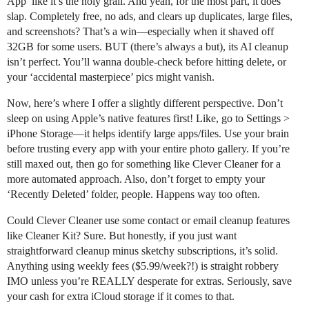
App’ like it’s the holy grail. And yeah, for the most part, it does
slap. Completely free, no ads, and clears up duplicates, large files,
and screenshots? That’s a win—especially when it shaved off
32GB for some users. BUT (there’s always a but), its AI cleanup
isn’t perfect. You’ll wanna double-check before hitting delete, or
your ‘accidental masterpiece’ pics might vanish.
Now, here’s where I offer a slightly different perspective. Don’t
sleep on using Apple’s native features first! Like, go to Settings >
iPhone Storage—it helps identify large apps/files. Use your brain
before trusting every app with your entire photo gallery. If you’re
still maxed out, then go for something like Clever Cleaner for a
more automated approach. Also, don’t forget to empty your
‘Recently Deleted’ folder, people. Happens way too often.
Could Clever Cleaner use some contact or email cleanup features
like Cleaner Kit? Sure. But honestly, if you just want
straightforward cleanup minus sketchy subscriptions, it’s solid.
Anything using weekly fees ($5.99/week?!) is straight robbery
IMO unless you’re REALLY desperate for extras. Seriously, save
your cash for extra iCloud storage if it comes to that.