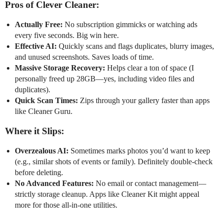
Pros of Clever Cleaner:
Actually Free:
No subscription gimmicks or watching ads
every five seconds. Big win here.
Effective AI:
Quickly scans and flags duplicates, blurry images,
and unused screenshots. Saves loads of time.
Massive Storage Recovery:
Helps clear a ton of space (I
personally freed up 28GB—yes, including video files and
duplicates).
Quick Scan Times:
Zips through your gallery faster than apps
like Cleaner Guru.
Where it Slips:
Overzealous AI:
Sometimes marks photos you’d want to keep
(e.g., similar shots of events or family). Definitely double-check
before deleting.
No Advanced Features:
No email or contact management—
strictly storage cleanup. Apps like Cleaner Kit might appeal
more for those all-in-one utilities.