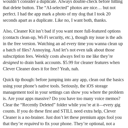
wouldn’t consider a duplicate. Always double-check before hitting
that delete button. The “AI-selected” photos are nice… but not
perfect. I had the app mark a photo of my dog that I took 20
seconds apart as a duplicate. Like no, I want both, thanks.
Also, Cleaner Kit isn’t bad if you want more full-featured options
(contacts clean-up, Wi-Fi security, etc.), though my issue is the ads
in the free version. Watching an ad every time you wanna clean up
a batch of files? Annoying. And let’s not even talk about those
subscription fees. Weekly costs always feel to me like they’re
designed
to drain bank accounts. $5.99 for cleaner features when
Clever Cleaner does it for free? Yeah, nah.
Quick tip though: before jumping into any app, clean out the basics
using your phone’s native tools. Seriously, the iOS storage
management tool in your settings can show you where the problem
is. Are your apps massive? Do you have too many voice memos?
Clear the “Recently Deleted” folder while you’re at it—every gig
counts. If you do these first and STILL need extra help, Clever
Cleaner is a no-brainer. Just don’t let these premium apps fool you
that they’re
required
to fix your phone. They’re optional, not a