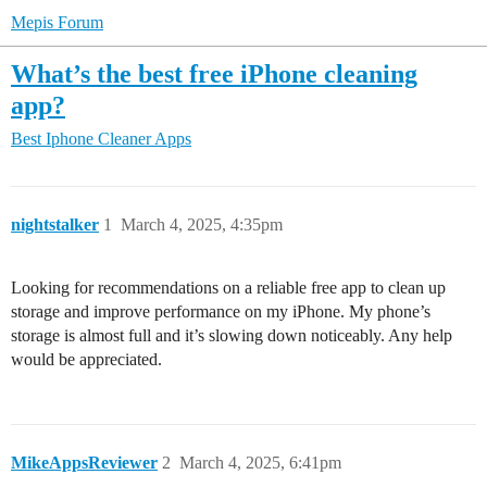
Mepis Forum
What’s the best free iPhone cleaning
app?
Best Iphone Cleaner Apps
nightstalker
1
March 4, 2025, 4:35pm
Looking for recommendations on a reliable free app to clean up
storage and improve performance on my iPhone. My phone’s
storage is almost full and it’s slowing down noticeably. Any help
would be appreciated.
MikeAppsReviewer
2
March 4, 2025, 6:41pm