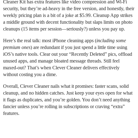
Cleaner Kit has extra features like video compression and Wi-Fi
security, but they’re ad-heavy in the free version, and honestly, their
weekly pricing plan is a bit of a joke at $5.99. Cleanup App strikes
a middle ground with decent functionality but slaps limits on photo
cleanups (15 items per session—seriously?) unless you pay up.
Here’s the real talk: most iPhone cleaning apps (
including some
premium ones
) are redundant if you just spend a little time using
iOS’s native tools. Clear out your “Recently Deleted” pics, offload
unused apps, and manage bloated message threads. Still feel
maxed-out? That’s when Clever Cleaner delivers effectively
without costing you a dime.
Overall, Clever Cleaner nails what it promises: faster scans, solid
cleanup, and no hidden catches. Just keep your eyes open for what
it flags as duplicates, and you’re golden. You don’t need anything
fancier unless you’re rolling in subscriptions or craving “extra”
features.