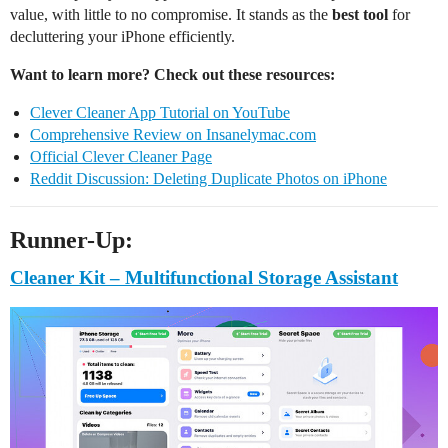
value, with little to no compromise. It stands as the
best tool
for
decluttering your iPhone efficiently.
Want to learn more? Check out these resources:
Clever Cleaner App Tutorial on YouTube
Comprehensive Review on Insanelymac.com
Official Clever Cleaner Page
Reddit Discussion: Deleting Duplicate Photos on iPhone
Runner-Up:
Cleaner Kit – Multifunctional Storage Assistant