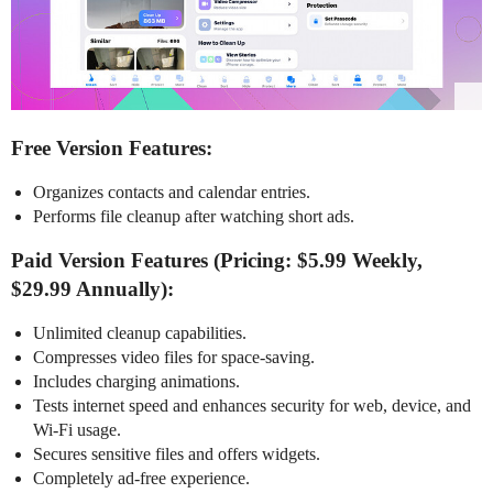
Free Version Features:
Organizes contacts and calendar entries.
Performs file cleanup after watching short ads.
Paid Version Features (Pricing: $5.99 Weekly,
$29.99 Annually):
Unlimited cleanup capabilities.
Compresses video files for space-saving.
Includes charging animations.
Tests internet speed and enhances security for web, device, and
Wi-Fi usage.
Secures sensitive files and offers widgets.
Completely ad-free experience.