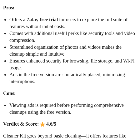
Pros:
Offers a
7-day free trial
for users to explore the full suite of
features without initial costs.
Comes with additional useful perks like security tools and video
compression.
Streamlined organization of photos and videos makes the
cleanup simple and intuitive.
Ensures enhanced security for browsing, file storage, and Wi-Fi
usage.
Ads in the free version are sporadically placed, minimizing
interruptions.
Cons:
Viewing ads is required before performing comprehensive
cleanups using the free version.
Verdict & Score:
4.6/5
Cleaner Kit goes beyond basic cleaning—it offers features like