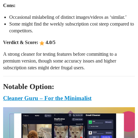
Cons:
Occasional mislabeling of distinct images/videos as ‘similar.’
Some might find the weekly subscription cost steep compared to
competitors.
Verdict & Score:
4.0/5
A strong cleaner for testing features before committing to a
premium version, though some accuracy issues and higher
subscription rates might deter frugal users.
Notable Option:
Cleaner Guru – For the Minimalist