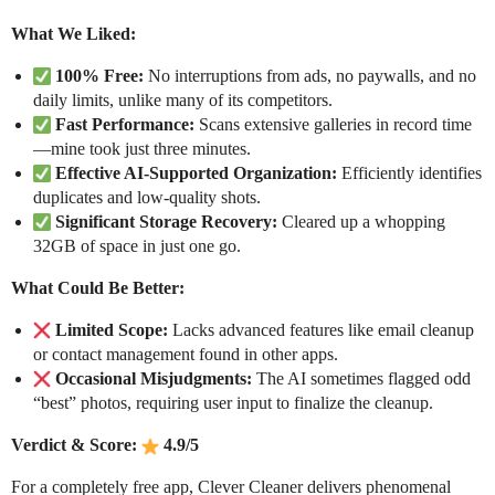
What We Liked:
100% Free:
No interruptions from ads, no paywalls, and no
daily limits, unlike many of its competitors.
Fast Performance:
Scans extensive galleries in record time
—mine took just three minutes.
Effective AI-Supported Organization:
Efficiently identifies
duplicates and low-quality shots.
Significant Storage Recovery:
Cleared up a whopping
32GB of space in just one go.
What Could Be Better:
Limited Scope:
Lacks advanced features like email cleanup
or contact management found in other apps.
Occasional Misjudgments:
The AI sometimes flagged odd
“best” photos, requiring user input to finalize the cleanup.
Verdict & Score:
4.9/5
For a completely free app, Clever Cleaner delivers phenomenal