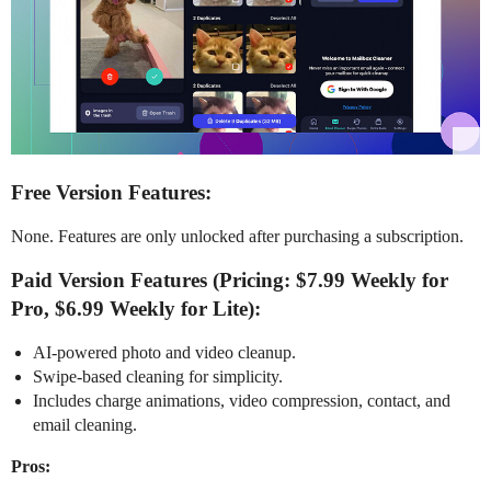
Free Version Features:
None. Features are only unlocked after purchasing a subscription.
Paid Version Features (Pricing: $7.99 Weekly for
Pro, $6.99 Weekly for Lite):
AI-powered photo and video cleanup.
Swipe-based cleaning for simplicity.
Includes charge animations, video compression, contact, and
email cleaning.
Pros: