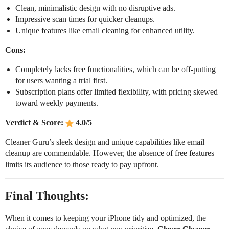
Clean, minimalistic design with no disruptive ads.
Impressive scan times for quicker cleanups.
Unique features like email cleaning for enhanced utility.
Cons:
Completely lacks free functionalities, which can be off-putting
for users wanting a trial first.
Subscription plans offer limited flexibility, with pricing skewed
toward weekly payments.
Verdict & Score:
4.0/5
Cleaner Guru’s sleek design and unique capabilities like email
cleanup are commendable. However, the absence of free features
limits its audience to those ready to pay upfront.
Final Thoughts:
When it comes to keeping your iPhone tidy and optimized, the