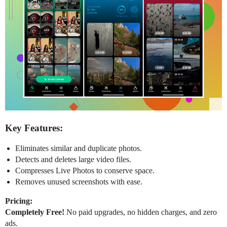
Key Features:
Eliminates similar and duplicate photos.
Detects and deletes large video files.
Compresses Live Photos to conserve space.
Removes unused screenshots with ease.
Pricing:
Completely Free!
No paid upgrades, no hidden charges, and zero
ads.