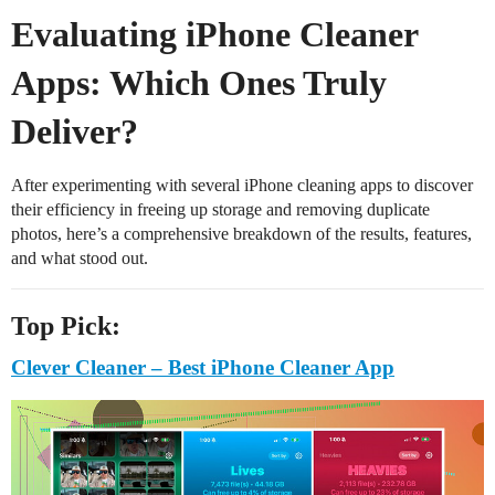
Evaluating iPhone Cleaner
Apps: Which Ones Truly
Deliver?
After experimenting with several iPhone cleaning apps to discover
their efficiency in freeing up storage and removing duplicate
photos, here’s a comprehensive breakdown of the results, features,
and what stood out.
Top Pick:
Clever Cleaner – Best iPhone Cleaner App