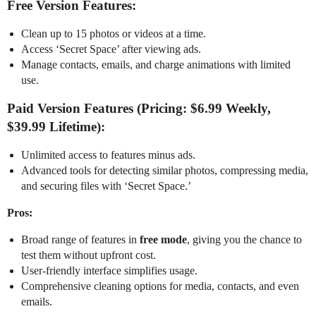
Free Version Features:
Clean up to 15 photos or videos at a time.
Access ‘Secret Space’ after viewing ads.
Manage contacts, emails, and charge animations with limited
use.
Paid Version Features (Pricing: $6.99 Weekly,
$39.99 Lifetime):
Unlimited access to features minus ads.
Advanced tools for detecting similar photos, compressing media,
and securing files with ‘Secret Space.’
Pros:
Broad range of features in
free mode
, giving you the chance to
test them without upfront cost.
User-friendly interface simplifies usage.
Comprehensive cleaning options for media, contacts, and even
emails.