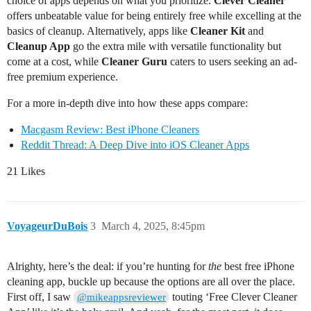
choice of apps depends on what you prioritize.
Clever Cleaner
offers unbeatable value for being entirely free while excelling at the
basics of cleanup. Alternatively, apps like
Cleaner Kit
and
Cleanup App
go the extra mile with versatile functionality but
come at a cost, while
Cleaner Guru
caters to users seeking an ad-
free premium experience.
For a more in-depth dive into how these apps compare:
Macgasm Review: Best iPhone Cleaners
Reddit Thread: A Deep Dive into iOS Cleaner Apps
21 Likes
VoyageurDuBois
3
March 4, 2025, 8:45pm
Alrighty, here’s the deal: if you’re hunting for
the
best free iPhone
cleaning app, buckle up because the options are all over the place.
First off, I saw
touting ‘Free Clever Cleaner
@mikeappsreviewer