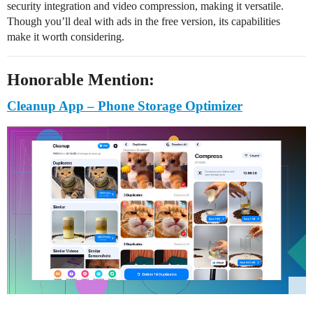
security integration and video compression, making it versatile.
Though you’ll deal with ads in the free version, its capabilities
make it worth considering.
Honorable Mention:
Cleanup App – Phone Storage Optimizer