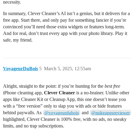
necessity.
In summary, Clever Cleaner’s AI isn’t a genius, but it delivers for a
free app. Start there, and only pay for something fancier if you’re
convinced you’ll need those extra widgets or features long-term.
And for real, don’t trust every app with your photo library. Play it
safe, my friend.
VoyageurDuBois
5
March 5, 2025, 12:55am
Alright, straight to the point: if you’re hunting for the
best free
iPhone cleaning app,
Clever Cleaner
is a no-brainer. Unlike other
apps like Cleaner Kit or Cleanup App, this one doesn’t tease you
with a “free version” only to slap you with ads or hide features
behind paywalls. As
and
@voyageurdubois
@mikeappsreviewer
highlighted, Clever Cleaner is 100% free, with no ads, no sneaky
limits, and no trap subscriptions.