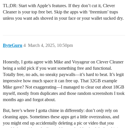
TL;DR: Start with Apple’s features. If they don’t cut it, Clever
Cleaner is your top free bet. Skip the apps with ‘freemium’ traps
unless you want ads shoved in your face or your wallet sucked dry.
ByteGuru
4
March 4, 2025, 10:50pm
Honestly, I gotta agree with Mike and Voyageur on Clever Cleaner
being a solid pick if you want something free and functional.
Totally free, no ads, no sneaky paywalls—it’s hard to beat. It’s legit
impressive how much space it can free up. That 32GB example
Mike gave? Not exaggerating—I managed to clear out about 18GB
myself, mostly from duplicates and those random screenshots I took
months ago and forgot about.
But, here’s where I gotta chime in differently: don’t
only
rely on
cleaning apps. Sometimes these apps get a little overzealous, and
you might end up accidentally deleting a pic or video that
you