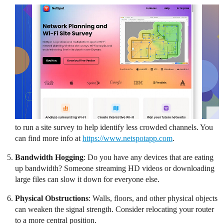
to run a site survey to help identify less crowded channels. You
can find more info at
https://www.netspotapp.com
.
Bandwidth Hogging
: Do you have any devices that are eating
up bandwidth? Someone streaming HD videos or downloading
large files can slow it down for everyone else.
Physical Obstructions
: Walls, floors, and other physical objects
can weaken the signal strength. Consider relocating your router
to a more central position.