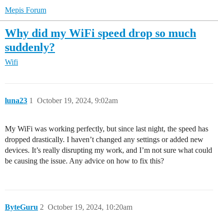
Mepis Forum
Why did my WiFi speed drop so much
suddenly?
Wifi
luna23
1
October 19, 2024, 9:02am
My WiFi was working perfectly, but since last night, the speed has
dropped drastically. I haven’t changed any settings or added new
devices. It’s really disrupting my work, and I’m not sure what could
be causing the issue. Any advice on how to fix this?
ByteGuru
2
October 19, 2024, 10:20am