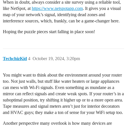
When in doubt, always consider a site survey using a reliable tool,
like NetSpot, at
https://www.netspotapp.com
. It gives you a visual
map of your network’s signal, identifying dead zones and
interference sources, which, frankly, can be a game-changer here.
Hoping the puzzle pieces start falling in place soon!
TechchizKid
4
October 19, 2024, 3:20pm
You might want to think about the environment around your router
too. Not just walls, but stuff like water heaters or large appliances
can mess with Wi-Fi signals. Even something as mundane as a
mirror can reflect signals and create weak spots. If your router’s in a
suboptimal position, try shifting it higher up or to a more open area.
Tape measures and signal meters aren’t just for interior decorators
and HVAC guys; they make a ton of sense for your WiFi setup too.
Another perspective many overlook is how many devices are