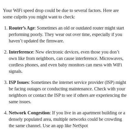
Your WiFi speed drop could be due to several factors. Here are
some culprits you might want to check:
Router’s Age
: Sometimes an old or outdated router might start
performing poorly. They wear out over time, especially if you
haven’t updated the firmware.
Interference
: New electronic devices, even those you don’t
own like from neighbors, can cause interference. Microwaves,
cordless phones, and even baby monitors can mess with WiFi
signals.
ISP Issues
: Sometimes the internet service provider (ISP) might
be facing outages or conducting maintenance. Check with your
neighbors or contact the ISP to see if others are experiencing the
same issues.
Network Congestion
: If you live in an apartment building or a
densely populated area, multiple networks could be crowding
the same channel. Use an app like NetSpot