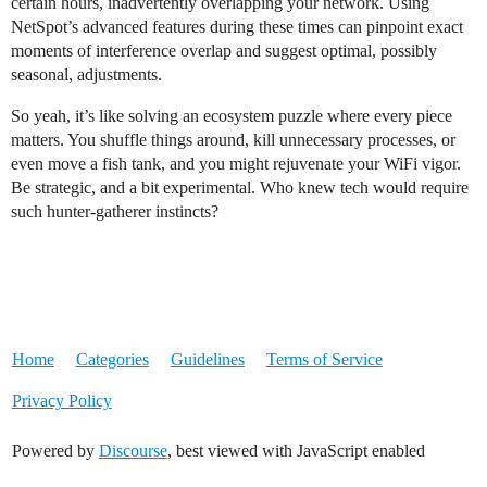
certain hours, inadvertently overlapping your network. Using
NetSpot’s advanced features during these times can pinpoint exact
moments of interference overlap and suggest optimal, possibly
seasonal, adjustments.
So yeah, it’s like solving an ecosystem puzzle where every piece
matters. You shuffle things around, kill unnecessary processes, or
even move a fish tank, and you might rejuvenate your WiFi vigor.
Be strategic, and a bit experimental. Who knew tech would require
such hunter-gatherer instincts?
Home
Categories
Guidelines
Terms of Service
Privacy Policy
Powered by
Discourse
, best viewed with JavaScript enabled