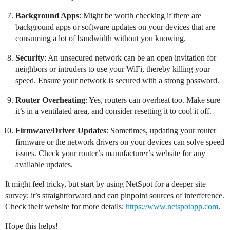
Background Apps
: Might be worth checking if there are
background apps or software updates on your devices that are
consuming a lot of bandwidth without you knowing.
Security
: An unsecured network can be an open invitation for
neighbors or intruders to use your WiFi, thereby killing your
speed. Ensure your network is secured with a strong password.
Router Overheating
: Yes, routers can overheat too. Make sure
it’s in a ventilated area, and consider resetting it to cool it off.
Firmware/Driver Updates
: Sometimes, updating your router
firmware or the network drivers on your devices can solve speed
issues. Check your router’s manufacturer’s website for any
available updates.
It might feel tricky, but start by using NetSpot for a deeper site
survey; it’s straightforward and can pinpoint sources of interference.
Check their website for more details:
https://www.netspotapp.com
.
Hope this helps!