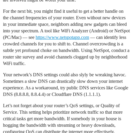
For the next bit, you might find it useful to get a better handle on
the channel frequencies of your router. Even without new devices
in your immediate space, neighbors adding new gadgets can bleed
into your spectrum. A tool like WiFi Analyzer (Android) or NetSpot
(PC/Mac) — see
https://www.netspotapp.com
— can identify less
crowded channels for you to shift to. Channel overcrowding is a
subtle yet profound choke on bandwidth. Using NetSpot, conduct a
router site survey and avoid channels clogged up by neighborhood
WiFi traffic.
Your network’s DNS settings could also slyly be wreaking havoc.
Sometimes a slow DNS can drastically slow down your internet
experience. As a workaround, try public DNS services like Google
DNS (8.8.8.8, 8.8.4.4) or Cloudflare DNS (1.1.1.1).
Let’s not forget about your router’s QoS settings, or Quality of
Service. This setting helps prioritize network traffic so that more
critical tasks get more bandwidth. If somebody in your house is
hogging the bandwidth with streaming or heavy downloads,
configuring QoS can distribute the internet more effectively.