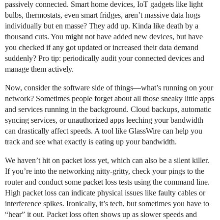
passively connected. Smart home devices, IoT gadgets like light
bulbs, thermostats, even smart fridges, aren’t massive data hogs
individually but en masse? They add up. Kinda like death by a
thousand cuts. You might not have added new devices, but have
you checked if any got updated or increased their data demand
suddenly? Pro tip: periodically audit your connected devices and
manage them actively.
Now, consider the software side of things—what’s running on your
network? Sometimes people forget about all those sneaky little apps
and services running in the background. Cloud backups, automatic
syncing services, or unauthorized apps leeching your bandwidth
can drastically affect speeds. A tool like GlassWire can help you
track and see what exactly is eating up your bandwidth.
We haven’t hit on packet loss yet, which can also be a silent killer.
If you’re into the networking nitty-gritty, check your pings to the
router and conduct some packet loss tests using the command line.
High packet loss can indicate physical issues like faulty cables or
interference spikes. Ironically, it’s tech, but sometimes you have to
“hear” it out. Packet loss often shows up as slower speeds and