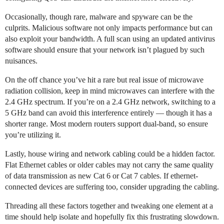
Occasionally, though rare, malware and spyware can be the
culprits. Malicious software not only impacts performance but can
also exploit your bandwidth. A full scan using an updated antivirus
software should ensure that your network isn’t plagued by such
nuisances.
On the off chance you’ve hit a rare but real issue of microwave
radiation collision, keep in mind microwaves can interfere with the
2.4 GHz spectrum. If you’re on a 2.4 GHz network, switching to a
5 GHz band can avoid this interference entirely — though it has a
shorter range. Most modern routers support dual-band, so ensure
you’re utilizing it.
Lastly, house wiring and network cabling could be a hidden factor.
Flat Ethernet cables or older cables may not carry the same quality
of data transmission as new Cat 6 or Cat 7 cables. If ethernet-
connected devices are suffering too, consider upgrading the cabling.
Threading all these factors together and tweaking one element at a
time should help isolate and hopefully fix this frustrating slowdown.