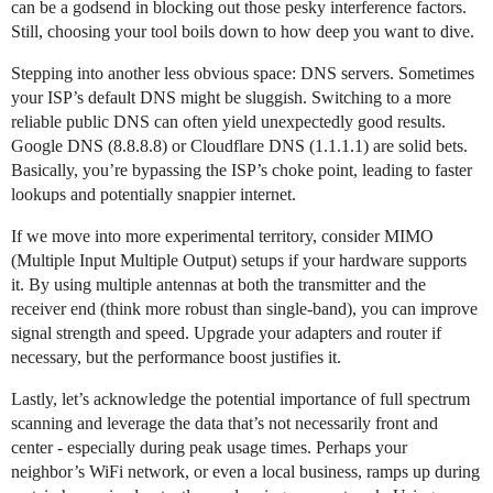
can be a godsend in blocking out those pesky interference factors.
Still, choosing your tool boils down to how deep you want to dive.
Stepping into another less obvious space: DNS servers. Sometimes
your ISP’s default DNS might be sluggish. Switching to a more
reliable public DNS can often yield unexpectedly good results.
Google DNS (8.8.8.8) or Cloudflare DNS (1.1.1.1) are solid bets.
Basically, you’re bypassing the ISP’s choke point, leading to faster
lookups and potentially snappier internet.
If we move into more experimental territory, consider MIMO
(Multiple Input Multiple Output) setups if your hardware supports
it. By using multiple antennas at both the transmitter and the
receiver end (think more robust than single-band), you can improve
signal strength and speed. Upgrade your adapters and router if
necessary, but the performance boost justifies it.
Lastly, let’s acknowledge the potential importance of full spectrum
scanning and leverage the data that’s not necessarily front and
center - especially during peak usage times. Perhaps your
neighbor’s WiFi network, or even a local business, ramps up during