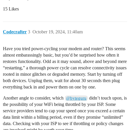
15 Likes
Codecrafter
3
October 19, 2024, 11:40am
Have you tried power-cycling your modem and router? This seems
almost embarassingly basic, but you’d be surprised how often it
restores functionality. Odd as it may sound, above and beyond mere
“restarting,” a thorough power cycle can resolve connectivity issues
rooted in minor glitches or degraded memory. Start by turning off
both devices. Unplug them, wait for about 30 seconds then plug
everything back in and power them on one by one.
Another angle to consider, which
didn’t touch upon, is
@byteguru
the possibility of your WiFi being throttled by your ISP. Some
service providers tend to cap your speed once you exceed a certain
data limit within a billing period, even if they promise “unlimited”
data. Checking with your ISP to see if throttling or policy changes
are involved might be worth your time.