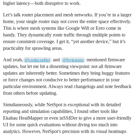
higher latency—both disruptive to work.
Let’s talk router placement and mesh networks. If you’re in a larger
home, your single router may not cover the entire space effectively.
This is where mesh systems like Google Wifi or Eero come in
handy. They dynamically route traffic through multiple points to
ensure consistent coverage. I get it, “yet another device,” but it’s
practicality for sprawling areas.
And yeah,
and
mentioned firmware
@codecrafter
@byteguru
updates, but let me hit a dissenting viewpoint: not all firmware
updates are inherently better. Sometimes they bring buggy features
or force changes not conducive to better performance in your
particular environment. Always read changelogs and note feedback
from others before updating.
Simultaneously, while NetSpot is exceptional with its detailed
reporting and simulation capabilities, I found other tools like
Ekahau HeatMapper or even inSSIDer to give a more user-friendly
UI for some quick evaluations without diving too much into
analytics. However, NetSpot’s precision with its visual heatmaps