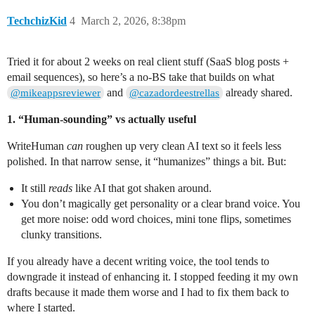
TechchizKid
4
March 2, 2026, 8:38pm
Tried it for about 2 weeks on real client stuff (SaaS blog posts +
email sequences), so here’s a no‑BS take that builds on what
and
already shared.
@mikeappsreviewer
@cazadordeestrellas
1. “Human-sounding” vs actually useful
WriteHuman
can
roughen up very clean AI text so it feels less
polished. In that narrow sense, it “humanizes” things a bit. But:
It still
reads
like AI that got shaken around.
You don’t magically get personality or a clear brand voice. You
get more noise: odd word choices, mini tone flips, sometimes
clunky transitions.
If you already have a decent writing voice, the tool tends to
downgrade it instead of enhancing it. I stopped feeding it my own
drafts because it made them worse and I had to fix them back to
where I started.