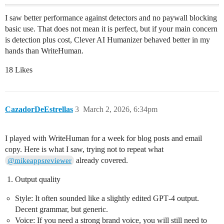
I saw better performance against detectors and no paywall blocking
basic use. That does not mean it is perfect, but if your main concern
is detection plus cost, Clever AI Humanizer behaved better in my
hands than WriteHuman.
18 Likes
CazadorDeEstrellas
3
March 2, 2026, 6:34pm
I played with WriteHuman for a week for blog posts and email
copy. Here is what I saw, trying not to repeat what
already covered.
@mikeappsreviewer
Output quality
Style: It often sounded like a slightly edited GPT‑4 output.
Decent grammar, but generic.
Voice: If you need a strong brand voice, you will still need to