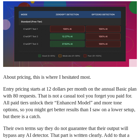
About pricing, this is where I hesitated most.
Entry pricing starts at 12 dollars per month on the annual Basic plan
with 80 requests. That is not a casual tool you forget you paid for.
All paid tiers unlock their “Enhanced Model” and more tone
options, so you might get better results than I saw on a lower setup,
but there is a catch.
Their own terms say they do not guarantee that their output will
bypass any AI detector. That part is written clearly. Add to that a