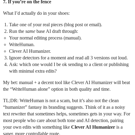
7. If you’re on the fence
What I’d actually do in your shoes:
Take one of your real pieces (blog post or email).
Run the
same
base AI draft through:
Your normal editing process (manual).
WriteHuman.
Clever AI Humanizer.
Ignore detectors for a moment and read all 3 versions out loud.
Ask: which one would I be ok sending to a client or publishing
with minimal extra edits?
My bet: manual + a decent tool like Clever AI Humanizer will beat
the “WriteHuman alone” option in both quality and time.
TL;DR: WriteHuman is not a scam, but it’s also not the clean
“humanizer” fantasy its branding suggests. Think of it as a noisy
text rewriter that sometimes helps, sometimes gets in your way. For
most people who care about both tone and AI detection, pairing
your own edits with something like
Clever AI Humanizer
is a
saner, more controllable route.