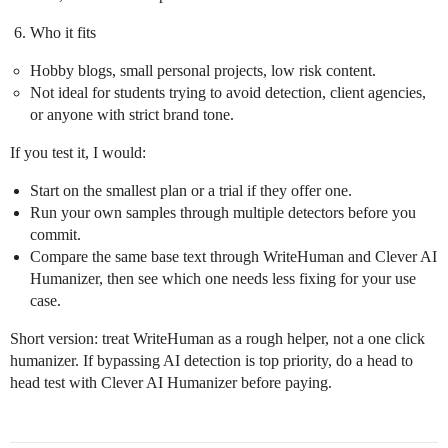
Who it fits
Hobby blogs, small personal projects, low risk content.
Not ideal for students trying to avoid detection, client agencies,
or anyone with strict brand tone.
If you test it, I would:
Start on the smallest plan or a trial if they offer one.
Run your own samples through multiple detectors before you
commit.
Compare the same base text through WriteHuman and Clever AI
Humanizer, then see which one needs less fixing for your use
case.
Short version: treat WriteHuman as a rough helper, not a one click
humanizer. If bypassing AI detection is top priority, do a head to
head test with Clever AI Humanizer before paying.