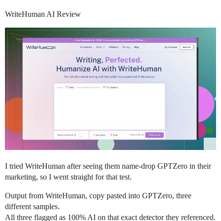
WriteHuman AI Review
I tried WriteHuman after seeing them name-drop GPTZero in their
marketing, so I went straight for that test.
Output from WriteHuman, copy pasted into GPTZero, three
different samples.
All three flagged as 100% AI on that exact detector they referenced.