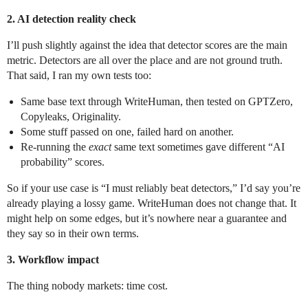
2. AI detection reality check
I’ll push slightly against the idea that detector scores are the main
metric. Detectors are all over the place and are not ground truth.
That said, I ran my own tests too:
Same base text through WriteHuman, then tested on GPTZero,
Copyleaks, Originality.
Some stuff passed on one, failed hard on another.
Re-running the
exact
same text sometimes gave different “AI
probability” scores.
So if your use case is “I must reliably beat detectors,” I’d say you’re
already playing a lossy game. WriteHuman does not change that. It
might help on some edges, but it’s nowhere near a guarantee and
they say so in their own terms.
3. Workflow impact
The thing nobody markets: time cost.