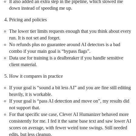
It also added an extra step in the pipeline, which slowed me
down instead of speeding me up.
Pricing and policies
The lower tier limits requests enough that you think about every
run. It is not set and forget.
No refunds plus no guarantee around AI detectors is a bad
combo if your main goal is “bypass flags”.
Data use for training is a dealbreaker if you handle sensitive
client material.
How it compares in practice
If your goal is “sound a bit less AI” and you are fine still editing
heavily, it is workable.
If your goal is “pass AI detection and move on”, my results did
not support that.
For that specific use case, Clever AI Humanizer behaved more
consistently for me. I fed it the same base text and saw lower AI
scores on average, with fewer weird tone swings. Still needed
edits, but less cleanup.