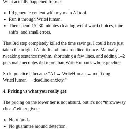
What actually happened for me:
I’d generate content with my main AI tool.
Run it through WriteHuman.
Then spend 15–30 minutes cleaning weird word choices, tone
shifts, and small errors.
That 3rd step completely killed the time savings. I could have just
taken the original AI draft and human-edited it once. Manually
tweaking sentence rhythm, shortening a few lines, and adding 1–2
personal anecdotes did more than WriteHuman’s whole pipeline.
So in practice it became “AI → WriteHuman → me fixing
WriteHuman → deadline anxiety.”
4. Pricing vs what you really get
The pricing on the lower tier is not absurd, but it’s not “throwaway
cheap” either given:
No refunds.
No guarantee around detection.