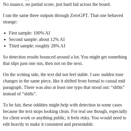
No nuance, no partial score, just hard fail across the board.
I ran the same three outputs through ZeroGPT. That one behaved
strange:
First sample: 100% AI
Second sample: about 12% AI
Third sample: roughly 28% AI
So detection results bounced around a lot. You might get something
that slips past one run, then not on the next.
On the writing side, the text did not feel stable. I saw sudden tone
changes in the same piece, like it shifted from formal to casual mid
paragraph. There was also at least one typo that stood out: “shfits”
instead of “shifts”.
To be fair, these oddities might help with detection in some cases
because the text stops looking clean. For real use though, especially
for client work or anything public, it feels risky. You would need to
edit heavily to make it consistent and presentable.