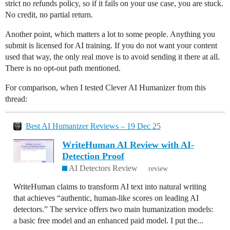
strict no refunds policy, so if it fails on your use case, you are stuck.
No credit, no partial return.
Another point, which matters a lot to some people. Anything you
submit is licensed for AI training. If you do not want your content
used that way, the only real move is to avoid sending it there at all.
There is no opt-out path mentioned.
For comparison, when I tested Clever AI Humanizer from this
thread:
Best AI Humanizer Reviews – 19 Dec 25
WriteHuman AI Review with AI-
Detection Proof
AI Detectors Review
review
WriteHuman claims to transform AI text into natural writing
that achieves “authentic, human-like scores on leading AI
detectors.” The service offers two main humanization models:
a basic free model and an enhanced paid model. I put the...