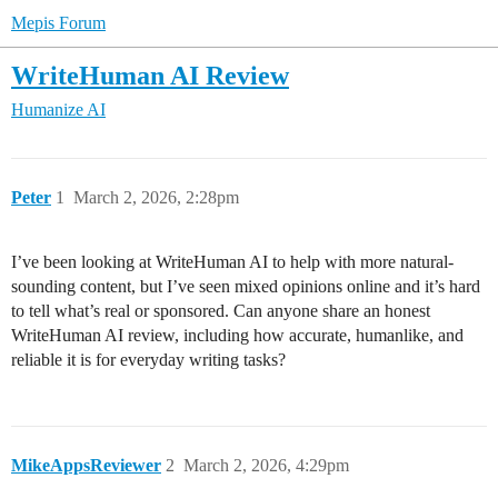
Mepis Forum
WriteHuman AI Review
Humanize AI
Peter
1
March 2, 2026, 2:28pm
I’ve been looking at WriteHuman AI to help with more natural-
sounding content, but I’ve seen mixed opinions online and it’s hard
to tell what’s real or sponsored. Can anyone share an honest
WriteHuman AI review, including how accurate, humanlike, and
reliable it is for everyday writing tasks?
MikeAppsReviewer
2
March 2, 2026, 4:29pm