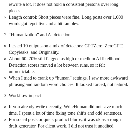
rewrite a lot. It does not hold a consistent persona over long
pieces.
Length control: Short pieces were fine. Long posts over 1,000
words got repetitive and a bit rambley.
“Humanization” and AI detection
I tested 10 outputs on a mix of detectors: GPTZero, ZeroGPT,
Copyleaks, and Originality.
About 60–70% still flagged as high or medium AI likelihood.
Detection scores moved a lot between runs, so it felt
unpredictable.
When I tried to crank up “human” settings, I saw more awkward
phrasing and random word choices. It looked forced, not natural.
Workflow impact
If you already write decently, WriteHuman did not save much
time. I spent a lot of time fixing tone shifts and odd sentences.
For social posts or quick product blurbs, it was ok as a rough
draft generator. For client work, I did not trust it unedited.