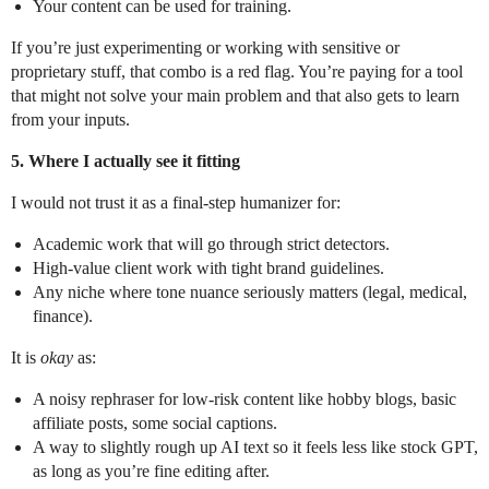
Your content can be used for training.
If you’re just experimenting or working with sensitive or
proprietary stuff, that combo is a red flag. You’re paying for a tool
that might not solve your main problem and that also gets to learn
from your inputs.
5. Where I actually see it fitting
I would not trust it as a final-step humanizer for:
Academic work that will go through strict detectors.
High-value client work with tight brand guidelines.
Any niche where tone nuance seriously matters (legal, medical,
finance).
It is
okay
as:
A noisy rephraser for low-risk content like hobby blogs, basic
affiliate posts, some social captions.
A way to slightly rough up AI text so it feels less like stock GPT,
as long as you’re fine editing after.