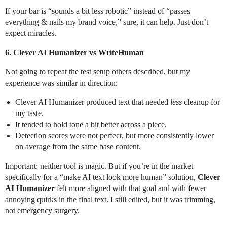
If your bar is “sounds a bit less robotic” instead of “passes
everything & nails my brand voice,” sure, it can help. Just don’t
expect miracles.
6. Clever AI Humanizer vs WriteHuman
Not going to repeat the test setup others described, but my
experience was similar in direction:
Clever AI Humanizer produced text that needed
less
cleanup for
my taste.
It tended to hold tone a bit better across a piece.
Detection scores were not perfect, but more consistently lower
on average from the same base content.
Important: neither tool is magic. But if you’re in the market
specifically for a “make AI text look more human” solution,
Clever
AI Humanizer
felt more aligned with that goal and with fewer
annoying quirks in the final text. I still edited, but it was trimming,
not emergency surgery.