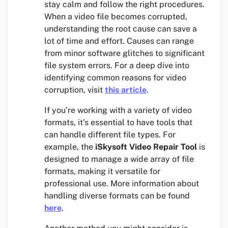
stay calm and follow the right procedures.
When a video file becomes corrupted,
understanding the root cause can save a
lot of time and effort. Causes can range
from minor software glitches to significant
file system errors. For a deep dive into
identifying common reasons for video
corruption, visit
this article
.
If you’re working with a variety of video
formats, it’s essential to have tools that
can handle different file types. For
example, the
iSkysoft Video Repair Tool
is
designed to manage a wide array of file
formats, making it versatile for
professional use. More information about
handling diverse formats can be found
here
.