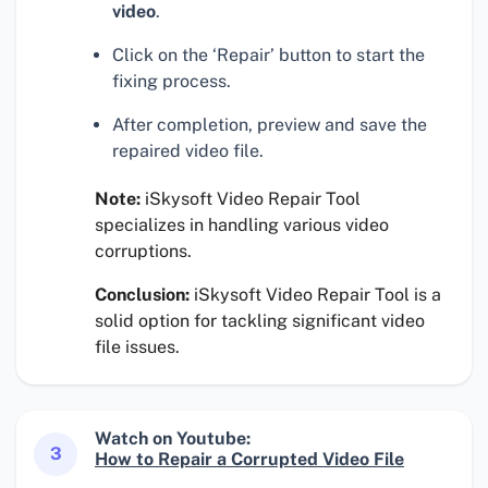
video
.
Click on the ‘Repair’ button to start the
fixing process.
After completion, preview and save the
repaired video file.
Note:
iSkysoft Video Repair Tool
specializes in handling various video
corruptions.
Conclusion:
iSkysoft Video Repair Tool is a
solid option for tackling significant video
file issues.
Watch on Youtube:
3
How to Repair a Corrupted Video File