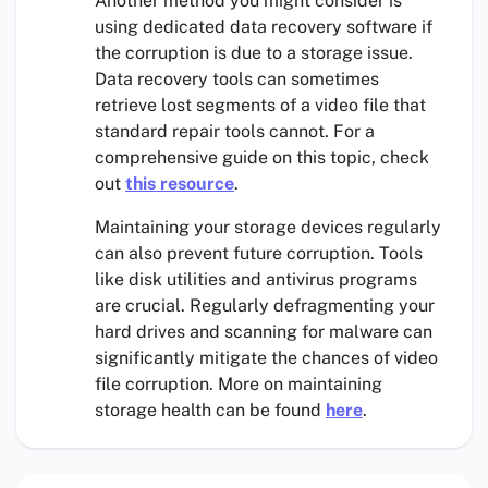
Another method you might consider is
using dedicated data recovery software if
the corruption is due to a storage issue.
Data recovery tools can sometimes
retrieve lost segments of a video file that
standard repair tools cannot. For a
comprehensive guide on this topic, check
out
this resource
.
Maintaining your storage devices regularly
can also prevent future corruption. Tools
like disk utilities and antivirus programs
are crucial. Regularly defragmenting your
hard drives and scanning for malware can
significantly mitigate the chances of video
file corruption. More on maintaining
storage health can be found
here
.