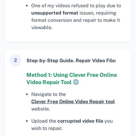
One of my videos refused to play due to
unsupported format
issues, requiring
format conversion and repair to make it
viewable.
2
Step-by-Step Guide. Repair Video File:
Method 1: Using Clever Free Online
Video Repair Tool
Navigate to the
Clever Free Online Video Repair tool
website.
Upload the
corrupted video file
you
wish to repair.