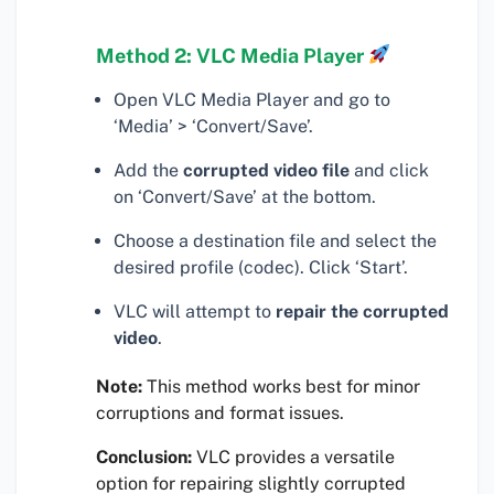
Method 2: VLC Media Player
Open VLC Media Player and go to
‘Media’ > ‘Convert/Save’.
Add the
corrupted video file
and click
on ‘Convert/Save’ at the bottom.
Choose a destination file and select the
desired profile (codec). Click ‘Start’.
VLC will attempt to
repair the corrupted
video
.
Note:
This method works best for minor
corruptions and format issues.
Conclusion:
VLC provides a versatile
option for repairing slightly corrupted