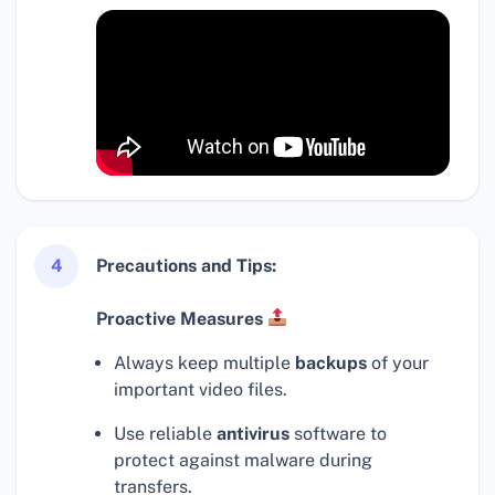
4
Precautions and Tips:
Proactive Measures
Always keep multiple
backups
of your
important video files.
Use reliable
antivirus
software to
protect against malware during
transfers.