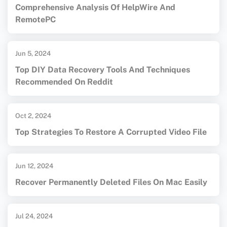
Comprehensive Analysis Of HelpWire And
RemotePC
Jun 5, 2024
Top DIY Data Recovery Tools And Techniques
Recommended On Reddit
Oct 2, 2024
Top Strategies To Restore A Corrupted Video File
Jun 12, 2024
Recover Permanently Deleted Files On Mac Easily
Jul 24, 2024