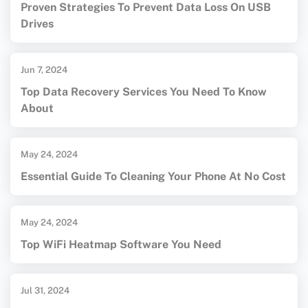
Proven Strategies To Prevent Data Loss On USB
Drives
Jun 7, 2024
Top Data Recovery Services You Need To Know
About
May 24, 2024
Essential Guide To Cleaning Your Phone At No Cost
May 24, 2024
Top WiFi Heatmap Software You Need
Jul 31, 2024