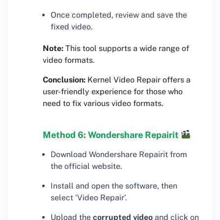
Once completed, review and save the
fixed video.
Note:
This tool supports a wide range of
video formats.
Conclusion:
Kernel Video Repair offers a
user-friendly experience for those who
need to fix various video formats.
Method 6: Wondershare Repairit
Download Wondershare Repairit from
the official website.
Install and open the software, then
select ‘Video Repair’.
Upload the
corrupted video
and click on