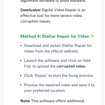
legitimate software to avoid malware.
Conclusion:
Digital Video Repair is an
effective tool for more severe video
corruption issues.
Method 4: Stellar Repair for Video
Download and install Stellar Repair for
Video from the official website.
Launch the software and click on ‘Add
File’ to upload the
corrupted video
.
Click ‘Repair’ to start the fixing process.
Preview the repaired video and save it to
your preferred location.
Note:
This software offers additional