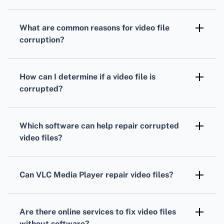
What are common reasons for video file
corruption?
Video files can become corrupt due to power
failures, incomplete downloads, virus
How can I determine if a video file is
infections, or software crashes during
corrupted?
recording or editing.
If a video file is unplayable, displays errors,
has missing audio, or the app crashes, it is
Which software can help repair corrupted
likely corrupted.
video files?
Tools like VLC Media Player and Digital Video
Repair can often fix corrupted video files
Can VLC Media Player repair video files?
efficiently. Check their homepages at
Yes, VLC Media Player has features to repair
VideoLan
and
Digital Video Repair
for more
AVI files and sometimes other formats by
information.
Are there online services to fix video files
converting them or fixing their index.
without software?