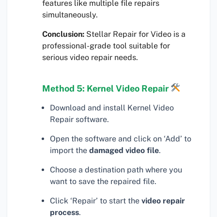
features like multiple file repairs
simultaneously.
Conclusion:
Stellar Repair for Video is a
professional-grade tool suitable for
serious video repair needs.
Method 5: Kernel Video Repair
Download and install Kernel Video
Repair software.
Open the software and click on ‘Add’ to
import the
damaged video file
.
Choose a destination path where you
want to save the repaired file.
Click ‘Repair’ to start the
video repair
process
.