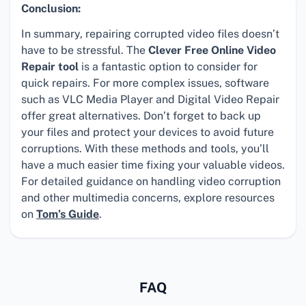
Conclusion:
In summary, repairing corrupted video files doesn’t
have to be stressful. The
Clever Free Online Video
Repair tool
is a fantastic option to consider for
quick repairs. For more complex issues, software
such as VLC Media Player and Digital Video Repair
offer great alternatives. Don’t forget to back up
your files and protect your devices to avoid future
corruptions. With these methods and tools, you’ll
have a much easier time fixing your valuable videos.
For detailed guidance on handling video corruption
and other multimedia concerns, explore resources
on
Tom’s Guide
.
FAQ