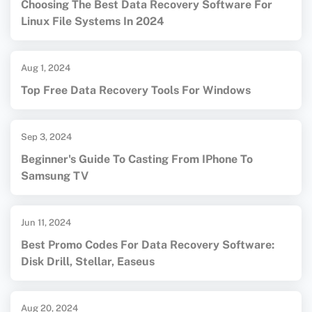
Choosing The Best Data Recovery Software For
Linux File Systems In 2024
Aug 1, 2024
Top Free Data Recovery Tools For Windows
Sep 3, 2024
Beginner's Guide To Casting From IPhone To
Samsung TV
Jun 11, 2024
Best Promo Codes For Data Recovery Software:
Disk Drill, Stellar, Easeus
Aug 20, 2024