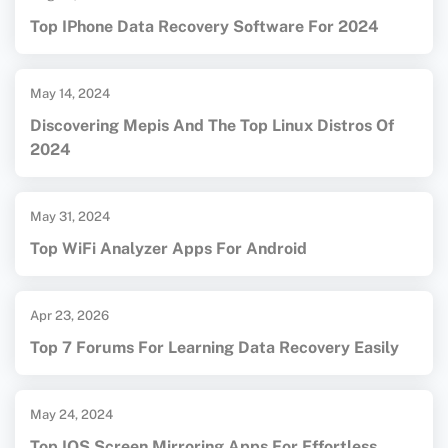
Top IPhone Data Recovery Software For 2024
May 14, 2024
Discovering Mepis And The Top Linux Distros Of
2024
May 31, 2024
Top WiFi Analyzer Apps For Android
Apr 23, 2026
Top 7 Forums For Learning Data Recovery Easily
May 24, 2024
Top IOS Screen Mirroring Apps For Effortless