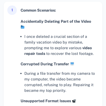
1
Common Scenarios:
Accidentally Deleting Part of the Video
I once deleted a crucial section of a
family vacation video by mistake,
prompting me to explore various
video
repair tools
to recover the lost footage.
Corrupted During Transfer
During a file transfer from my camera to
my computer, the video became
corrupted, refusing to play. Repairing it
became my top priority.
Unsupported Format Issues