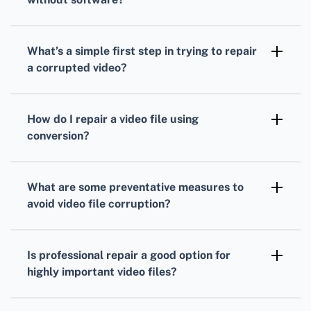
Yes, services like Restore.Media and Fix.Video
offer online repair of corrupted video files
What’s a simple first step in trying to repair
without requiring software installation.
a corrupted video?
The initial step should be using a different
media player. Sometimes, the issue is player-
How do I repair a video file using
specific rather than file corruption.
conversion?
Converting the video file to another format
using software like HandBrake may bypass
What are some preventative measures to
certain corruptions and make the video
avoid video file corruption?
playable again.
Always use proper ejection methods for
storage devices, keep antivirus software up to
Is professional repair a good option for
date, and ensure stable power during video
highly important video files?
tasks to minimize corruption risks.
For invaluable videos, it may be wise to