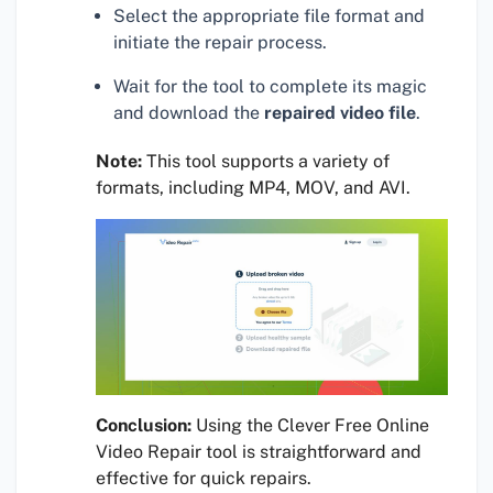
Select the appropriate file format and
initiate the repair process.
Wait for the tool to complete its magic
and download the
repaired video file
.
Note:
This tool supports a variety of
formats, including MP4, MOV, and AVI.
Conclusion:
Using the Clever Free Online
Video Repair tool is straightforward and
effective for quick repairs.