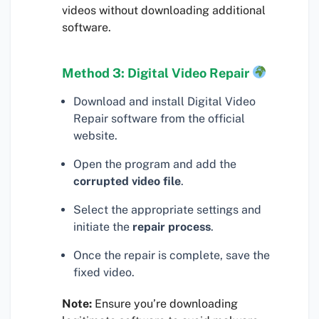
videos without downloading additional
software.
Method 3: Digital Video Repair
Download and install Digital Video
Repair software from the official
website.
Open the program and add the
corrupted video file
.
Select the appropriate settings and
initiate the
repair process
.
Once the repair is complete, save the
fixed video.
Note:
Ensure you’re downloading