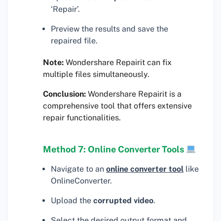
‘Repair’.
Preview the results and save the
repaired file.
Note:
Wondershare Repairit can fix
multiple files simultaneously.
Conclusion:
Wondershare Repairit is a
comprehensive tool that offers extensive
repair functionalities.
Method 7: Online Converter Tools
Navigate to an
online converter tool
like
OnlineConverter.
Upload the
corrupted video
.
Select the desired output format and