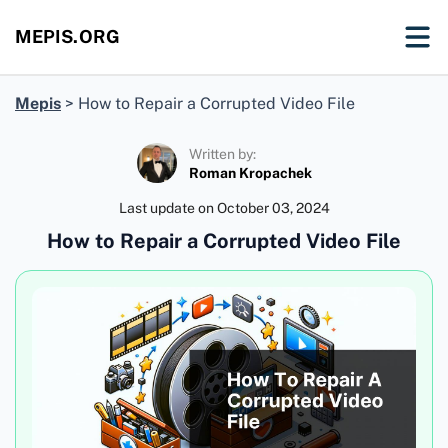
MEPIS.ORG
Mepis
>
How to Repair a Corrupted Video File
Written by:
Roman Kropachek
Last update on
October 03, 2024
How to Repair a Corrupted Video File