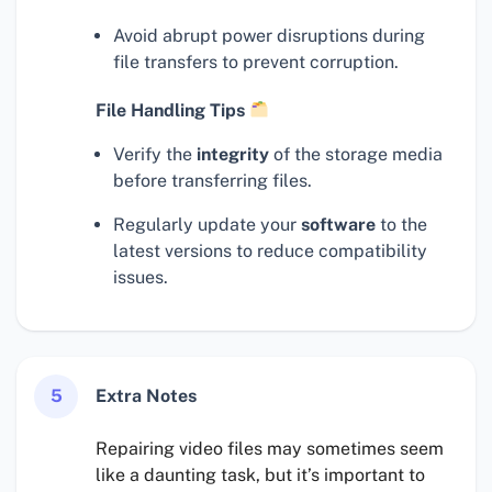
Avoid abrupt power disruptions during
file transfers to prevent corruption.
File Handling Tips
Verify the
integrity
of the storage media
before transferring files.
Regularly update your
software
to the
latest versions to reduce compatibility
issues.
5
Extra Notes
Repairing video files may sometimes seem
like a daunting task, but it’s important to