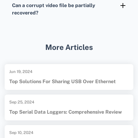
consult professional services specializing in
Can a corrupt video file be partially
data recovery; they often have more advanced
recovered?
tools and methods.
In some cases, even if full repair isn't possible,
tools and services can often recover portions
or frames of a damaged video file.
More Articles
Jun 19, 2024
Top Solutions For Sharing USB Over Ethernet
Sep 25, 2024
Top Serial Data Loggers: Comprehensive Review
Sep 10, 2024