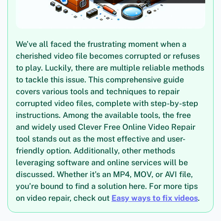
We’ve all faced the frustrating moment when a
cherished video file becomes corrupted or refuses
to play. Luckily, there are multiple reliable methods
to tackle this issue. This comprehensive guide
covers various tools and techniques to repair
corrupted video files, complete with step-by-step
instructions. Among the available tools, the free
and widely used Clever Free Online Video Repair
tool stands out as the most effective and user-
friendly option. Additionally, other methods
leveraging software and online services will be
discussed. Whether it’s an MP4, MOV, or AVI file,
you’re bound to find a solution here. For more tips
on video repair, check out
Easy ways to fix videos
.