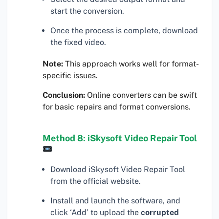
start the conversion.
Once the process is complete, download
the fixed video.
Note:
This approach works well for format-
specific issues.
Conclusion:
Online converters can be swift
for basic repairs and format conversions.
Method 8: iSkysoft Video Repair Tool
Download iSkysoft Video Repair Tool
from the official website.
Install and launch the software, and
click ‘Add’ to upload the
corrupted