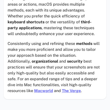
areas or actions, macOS provides multiple
methods, each with its unique advantages.
Whether you prefer the quick efficiency of
keyboard shortcuts
or the versatility of
third-
party applications
, mastering these techniques
will undoubtedly enhance your user experience.
Consistently using and refining these
methods
will
make you more proficient and allow you to tailor
your approach based on the situation.
Additionally,
organizational
and
security
best
practices will ensure that your screenshots are not
only high-quality but also easily accessible and
safe. For an expanded range of tips and a deeper
dive into Mac functionalities, visit high-quality
resources like
Macworld
and
The Verge
.