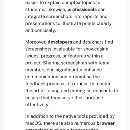
easier to explain complex topics to
students. Likewise,
professionals
can
integrate screenshots into reports and
presentations to illustrate points clearly
and concisely.
Moreover,
developers
and designers find
screenshots invaluable for showcasing
issues, progress, or features within a
project. Sharing screenshots with team
members can significantly enhance
communication and streamline the
feedback process. It’s crucial to master
the art of taking and editing screenshots to
ensure that they serve their purpose
effectively.
In addition to the native tools provided by
macOS, there are also numerous
browser