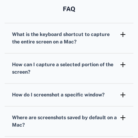
FAQ
What is the keyboard shortcut to capture
the entire screen on a Mac?
Press Shift + Command (⌘) + 3. This action
saves a screenshot of the entire screen
How can I capture a selected portion of the
directly to your desktop.
screen?
Use Shift + Command (⌘) + 4. The cursor
changes to a crosshair, which lets you drag to
How do I screenshot a specific window?
select the area to capture.
Press Shift + Command (⌘) + 4, then press the
Spacebar. Click on the window you want to
Where are screenshots saved by default on a
capture. The screenshot is saved on your
Mac?
desktop.
By default, screenshots are saved directly to