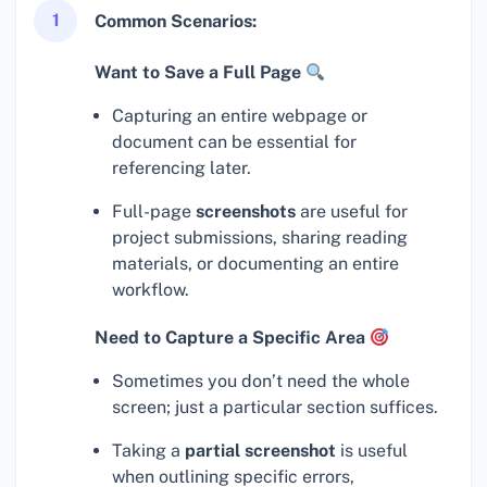
1
Common Scenarios:
Want to Save a Full Page
Capturing an entire webpage or
document can be essential for
referencing later.
Full-page
screenshots
are useful for
project submissions, sharing reading
materials, or documenting an entire
workflow.
Need to Capture a Specific Area
Sometimes you don’t need the whole
screen; just a particular section suffices.
Taking a
partial screenshot
is useful
when outlining specific errors,