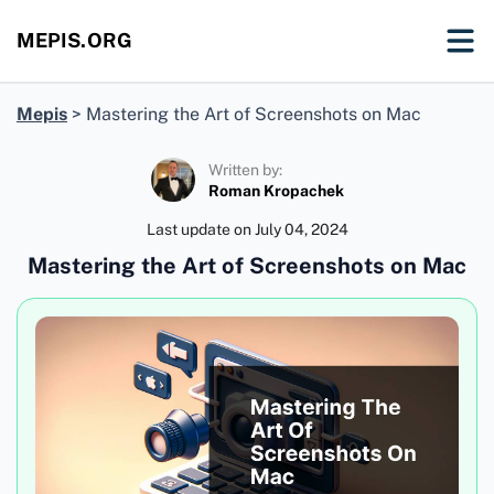
MEPIS.ORG
Mepis
>
Mastering the Art of Screenshots on Mac
Written by:
Roman Kropachek
Last update on
July 04, 2024
Mastering the Art of Screenshots on Mac