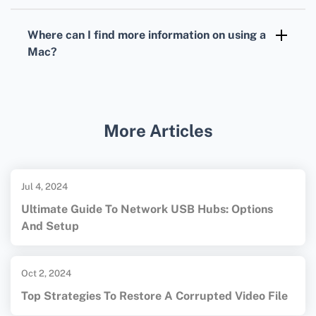
Yes, applications like Snagit and Skitch
provide advanced screenshot capabilities.
Where can I find more information on using a
These tools offer additional editing and
Mac?
sharing features.
For more tips and technical support, visit the
official Apple website:
Apple
or
Macworld
.
More Articles
Jul 4, 2024
Ultimate Guide To Network USB Hubs: Options
And Setup
Oct 2, 2024
Top Strategies To Restore A Corrupted Video File