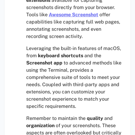
extensions
available for capturing
screenshots directly from your browser.
Tools like
Awesome Screenshot
offer
capabilities like capturing full web pages,
annotating screenshots, and even
recording screen activity.
Leveraging the built-in features of macOS,
from
keyboard shortcuts
and the
Screenshot app
to advanced methods like
using the Terminal, provides a
comprehensive suite of tools to meet your
needs. Coupled with third-party apps and
extensions, you can customize your
screenshot experience to match your
specific requirements.
Remember to maintain the
quality
and
organization
of your screenshots. These
aspects are often overlooked but critically