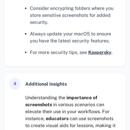
Consider encrypting folders where you
store sensitive screenshots for added
security.
Always update your macOS to ensure
you have the latest security features.
For more security tips, see
Kaspersky
.
4
Additional Insights
Understanding the
importance of
screenshots
in various scenarios can
elevate their use in your workflows. For
instance,
educators
can use screenshots
to create visual aids for lessons, making it