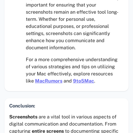
important for ensuring that your
screenshots remain an effective tool long-
term. Whether for personal use,
educational purposes, or professional
settings, screenshots can significantly
enhance how you communicate and
document information.
For a more comprehensive understanding
of various strategies and tips on utilizing
your Mac effectively, explore resources
like
MacRumors
and
9to5Mac
.
Conclusion:
Screenshots
are a vital tool in various aspects of
digital communication and documentation. From
capturing
entire screens
to documenting specific