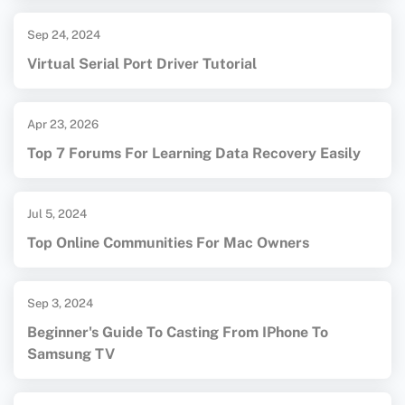
Sep 24, 2024
Virtual Serial Port Driver Tutorial
Apr 23, 2026
Top 7 Forums For Learning Data Recovery Easily
Jul 5, 2024
Top Online Communities For Mac Owners
Sep 3, 2024
Beginner's Guide To Casting From IPhone To
Samsung TV