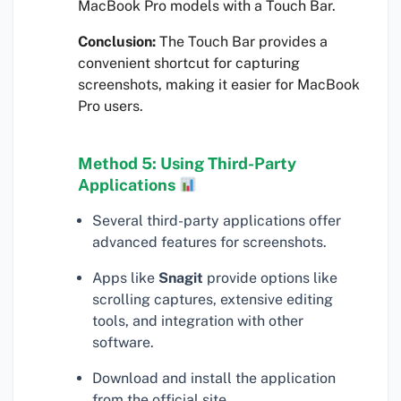
MacBook Pro models with a Touch Bar.
Conclusion:
The Touch Bar provides a
convenient shortcut for capturing
screenshots, making it easier for MacBook
Pro users.
Method 5: Using Third-Party
Applications
Several third-party applications offer
advanced features for screenshots.
Apps like
Snagit
provide options like
scrolling captures, extensive editing
tools, and integration with other
software.
Download and install the application
from the official site.