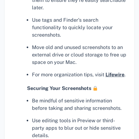
them to ensure they’re easily searchable
later.
Use tags and Finder’s search
functionality to quickly locate your
screenshots.
Move old and unused screenshots to an
external drive or cloud storage to free up
space on your Mac.
For more organization tips, visit
Lifewire
.
Securing Your Screenshots
Be mindful of sensitive information
before taking and sharing screenshots.
Use editing tools in Preview or third-
party apps to blur out or hide sensitive
details.