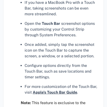
If you have a MacBook Pro with a Touch
Bar, taking screenshots can be even
more streamlined.
Open the
Touch Bar
screenshot options
by customizing your Control Strip
through System Preferences.
Once added, simply tap the screenshot
icon on the Touch Bar to capture the
screen, a window, or a selected portion.
Configure options directly from the
Touch Bar, such as save locations and
timer settings.
For more customization of the Touch Bar,
visit
Apple’s Touch Bar Guide
.
Note:
This feature is exclusive to the