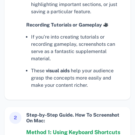
highlighting important sections, or just
saving a particular feature.
Recording Tutorials or Gameplay
If you’re into creating tutorials or
recording gameplay, screenshots can
serve as a fantastic supplemental
material.
These
visual aids
help your audience
grasp the concepts more easily and
make your content richer.
Step-by-Step Guide. How To Screenshot
2
On Mac:
Method 1: Using Keyboard Shortcuts