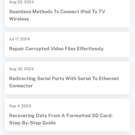
Aug 20, 2024
Seamless Methods To Connect IPad To TV
Wireless
Jul 17, 2024
Repair Corrupted Video Files Effortlessly
Aug 30, 2024
Redirecting Serial Ports With Serial To Ethernet
Connector
Sep 4, 2024
Recovering Data From A Formatted SD Card:
Step-By-Step Guide