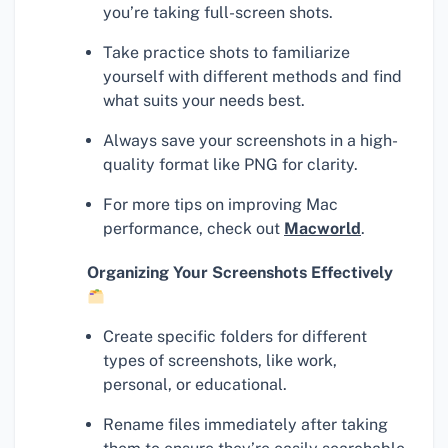
you’re taking full-screen shots.
Take practice shots to familiarize
yourself with different methods and find
what suits your needs best.
Always save your screenshots in a high-
quality format like PNG for clarity.
For more tips on improving Mac
performance, check out
Macworld
.
Organizing Your Screenshots Effectively
Create specific folders for different
types of screenshots, like work,
personal, or educational.
Rename files immediately after taking