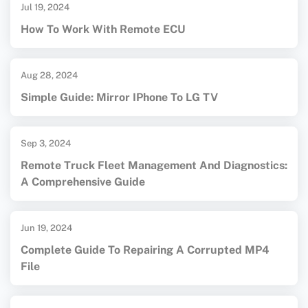
Jul 19, 2024
How To Work With Remote ECU
Aug 28, 2024
Simple Guide: Mirror IPhone To LG TV
Sep 3, 2024
Remote Truck Fleet Management And Diagnostics:
A Comprehensive Guide
Jun 19, 2024
Complete Guide To Repairing A Corrupted MP4
File