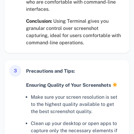
who are comfortable with command-line
interfaces.
Conclusion:
Using Terminal gives you
granular control over screenshot
capturing, ideal for users comfortable with
command-line operations.
3
Precautions and Tips:
Ensuring Quality of Your Screenshots
Make sure your screen resolution is set
to the highest quality available to get
the best screenshot quality.
Clean up your desktop or open apps to
capture only the necessary elements if