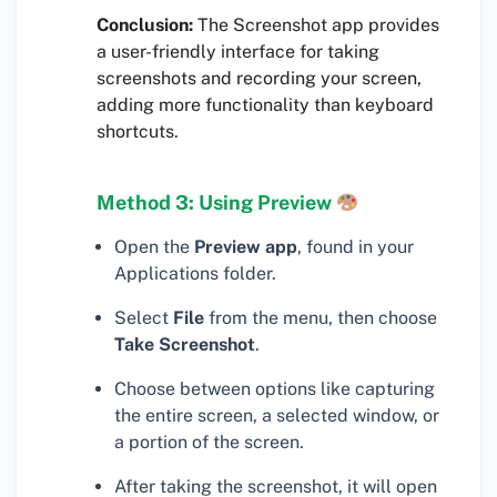
Conclusion:
The Screenshot app provides
a user-friendly interface for taking
screenshots and recording your screen,
adding more functionality than keyboard
shortcuts.
Method 3: Using Preview
Open the
Preview app
, found in your
Applications folder.
Select
File
from the menu, then choose
Take Screenshot
.
Choose between options like capturing
the entire screen, a selected window, or
a portion of the screen.
After taking the screenshot, it will open