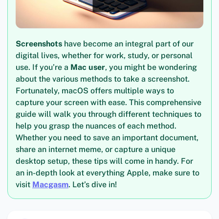
Screenshots
have become an integral part of our
digital lives, whether for work, study, or personal
use. If you’re a
Mac user
, you might be wondering
about the various methods to take a screenshot.
Fortunately, macOS offers multiple ways to
capture your screen with ease. This comprehensive
guide will walk you through different techniques to
help you grasp the nuances of each method.
Whether you need to save an important document,
share an internet meme, or capture a unique
desktop setup, these tips will come in handy. For
an in-depth look at everything Apple, make sure to
visit
Macgasm
. Let’s dive in!