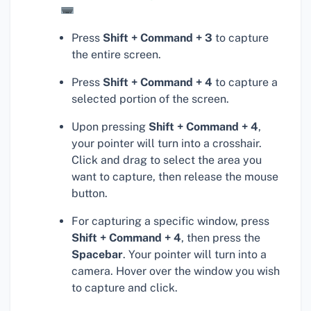
Press
Shift + Command + 3
to capture
the entire screen.
Press
Shift + Command + 4
to capture a
selected portion of the screen.
Upon pressing
Shift + Command + 4
,
your pointer will turn into a crosshair.
Click and drag to select the area you
want to capture, then release the mouse
button.
For capturing a specific window, press
Shift + Command + 4
, then press the
Spacebar
. Your pointer will turn into a
camera. Hover over the window you wish
to capture and click.