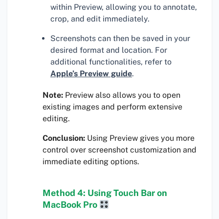
within Preview, allowing you to annotate,
crop, and edit immediately.
Screenshots can then be saved in your
desired format and location. For
additional functionalities, refer to
Apple’s Preview guide
.
Note:
Preview also allows you to open
existing images and perform extensive
editing.
Conclusion:
Using Preview gives you more
control over screenshot customization and
immediate editing options.
Method 4: Using Touch Bar on
MacBook Pro