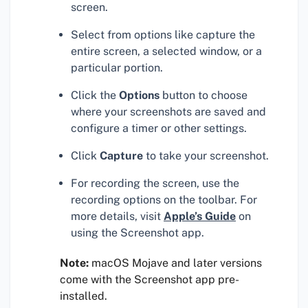
screen.
Select from options like capture the
entire screen, a selected window, or a
particular portion.
Click the
Options
button to choose
where your screenshots are saved and
configure a timer or other settings.
Click
Capture
to take your screenshot.
For recording the screen, use the
recording options on the toolbar. For
more details, visit
Apple’s Guide
on
using the Screenshot app.
Note:
macOS Mojave and later versions
come with the Screenshot app pre-
installed.