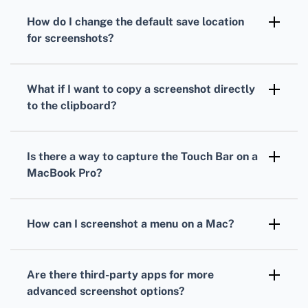
your desktop. You can change this location via
How do I change the default save location
the Screenshot app settings.
for screenshots?
Open the Screenshot app using Shift +
Command (⌘) + 5, then click Options and
What if I want to copy a screenshot directly
choose a new save location from the menu.
to the clipboard?
Press Control along with the screenshot
shortcuts. For instance, use Control + Shift +
Is there a way to capture the Touch Bar on a
Command (⌘) + 4 to copy a selected portion
MacBook Pro?
to the clipboard.
Yes, pressing Shift + Command (⌘) + 6
captures the Touch Bar. This screenshot also
How can I screenshot a menu on a Mac?
gets saved to your desktop.
Open the menu, press Shift + Command (⌘) +
4, then Spacebar. Click the menu to
Are there third-party apps for more
screenshot it, and the image is saved to your
advanced screenshot options?
desktop.