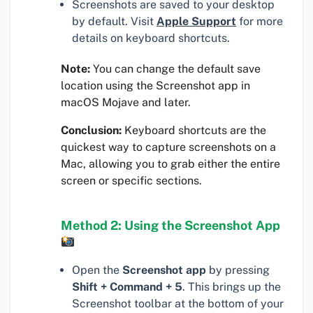
Screenshots are saved to your desktop
by default. Visit
Apple Support
for more
details on keyboard shortcuts.
Note:
You can change the default save
location using the Screenshot app in
macOS Mojave and later.
Conclusion:
Keyboard shortcuts are the
quickest way to capture screenshots on a
Mac, allowing you to grab either the entire
screen or specific sections.
Method 2: Using the Screenshot App
Open the
Screenshot app
by pressing
Shift + Command + 5
. This brings up the
Screenshot toolbar at the bottom of your