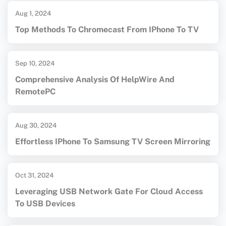
Aug 1, 2024
Top Methods To Chromecast From IPhone To TV
Sep 10, 2024
Comprehensive Analysis Of HelpWire And
RemotePC
Aug 30, 2024
Effortless IPhone To Samsung TV Screen Mirroring
Oct 31, 2024
Leveraging USB Network Gate For Cloud Access
To USB Devices