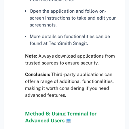
Open the application and follow on-
screen instructions to take and edit your
screenshots.
More details on functionalities can be
found at TechSmith Snagit.
Note:
Always download applications from
trusted sources to ensure security.
Conclusion:
Third-party applications can
offer a range of additional functionalities,
making it worth considering if you need
advanced features.
Method 6: Using Terminal for
Advanced Users