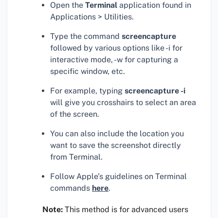
Open the
Terminal
application found in
Applications > Utilities.
Type the command
screencapture
followed by various options like -i for
interactive mode, -w for capturing a
specific window, etc.
For example, typing
screencapture -i
will give you crosshairs to select an area
of the screen.
You can also include the location you
want to save the screenshot directly
from Terminal.
Follow Apple’s guidelines on Terminal
commands
here
.
Note:
This method is for advanced users