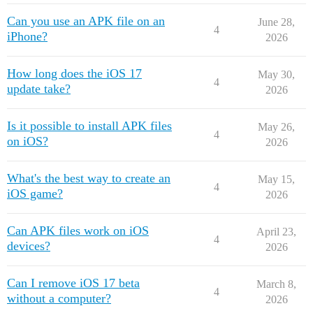
Can you use an APK file on an
June 28,
4
iPhone?
2026
How long does the iOS 17
May 30,
4
update take?
2026
Is it possible to install APK files
May 26,
4
on iOS?
2026
What's the best way to create an
May 15,
4
iOS game?
2026
Can APK files work on iOS
April 23,
4
devices?
2026
Can I remove iOS 17 beta
March 8,
4
without a computer?
2026