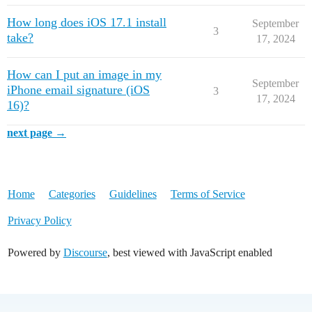
How long does iOS 17.1 install
September
3
take?
17, 2024
How can I put an image in my
September
iPhone email signature (iOS
3
17, 2024
16)?
next page →
Home
Categories
Guidelines
Terms of Service
Privacy Policy
Powered by
Discourse
, best viewed with JavaScript enabled