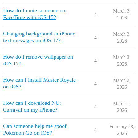
How do I mute someone on
March 3,
4
FaceTime with iOS 15?
2026
Changing background in iPhone
March 3,
4
text messages on iOS 17?
2026
How do I remove wallpaper on
March 3,
4
iOS 17?
2026
How can I install Master Royale
March 2,
4
on iOS?
2026
How can I download NU:
March 1,
4
Carnival on my iPhone?
2026
Can someone help me spoof
February 28,
4
Pokémon Go on iOS?
2026