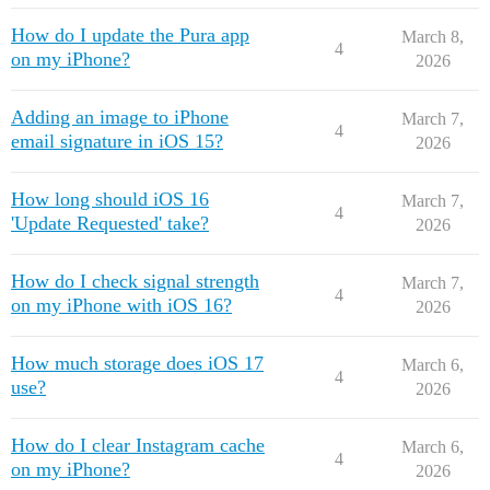
How do I update the Pura app
March 8,
4
on my iPhone?
2026
Adding an image to iPhone
March 7,
4
email signature in iOS 15?
2026
How long should iOS 16
March 7,
4
'Update Requested' take?
2026
How do I check signal strength
March 7,
4
on my iPhone with iOS 16?
2026
How much storage does iOS 17
March 6,
4
use?
2026
How do I clear Instagram cache
March 6,
4
on my iPhone?
2026