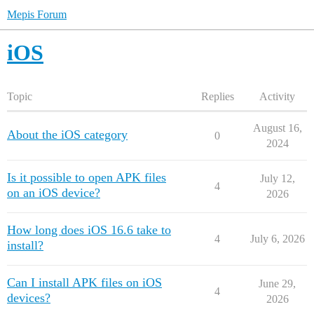
Mepis Forum
iOS
Topic
Replies
Activity
August 16,
About the iOS category
0
2024
Is it possible to open APK files
July 12,
4
on an iOS device?
2026
How long does iOS 16.6 take to
4
July 6, 2026
install?
Can I install APK files on iOS
June 29,
4
devices?
2026