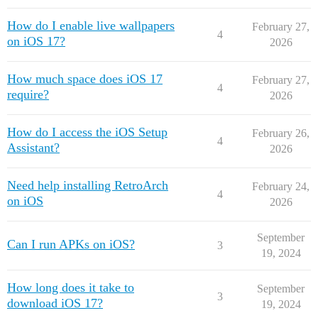
How do I enable live wallpapers
February 27,
4
on iOS 17?
2026
How much space does iOS 17
February 27,
4
require?
2026
How do I access the iOS Setup
February 26,
4
Assistant?
2026
Need help installing RetroArch
February 24,
4
on iOS
2026
September
Can I run APKs on iOS?
3
19, 2024
How long does it take to
September
3
download iOS 17?
19, 2024