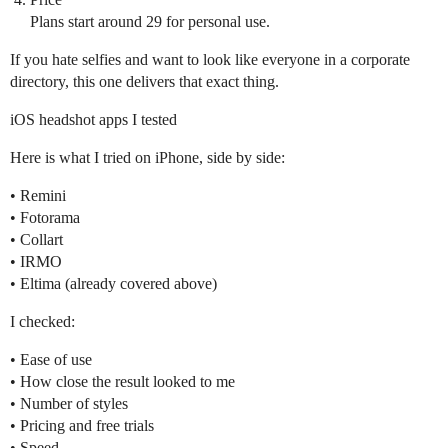
Plans start around 29 for personal use.
If you hate selfies and want to look like everyone in a corporate
directory, this one delivers that exact thing.
iOS headshot apps I tested
Here is what I tried on iPhone, side by side:
• Remini
• Fotorama
• Collart
• IRMO
• Eltima (already covered above)
I checked:
• Ease of use
• How close the result looked to me
• Number of styles
• Pricing and free trials
• Speed