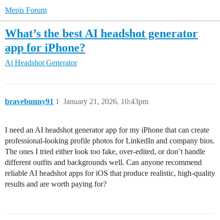
Mepis Forum
What’s the best AI headshot generator
app for iPhone?
Ai Headshot Generator
bravebunny91
1
January 21, 2026, 10:43pm
I need an AI headshot generator app for my iPhone that can create
professional-looking profile photos for LinkedIn and company bios.
The ones I tried either look too fake, over-edited, or don’t handle
different outfits and backgrounds well. Can anyone recommend
reliable AI headshot apps for iOS that produce realistic, high-quality
results and are worth paying for?