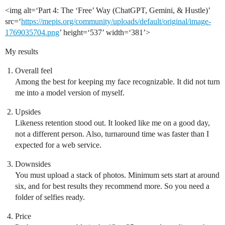
<img alt=‘Part 4: The ‘Free’ Way (ChatGPT, Gemini, & Hustle)’
src=‘
https://mepis.org/community/uploads/default/original/image-
1769035704.png
’ height=‘537’ width=‘381’>
My results
Overall feel
Among the best for keeping my face recognizable. It did not turn
me into a model version of myself.
Upsides
Likeness retention stood out. It looked like me on a good day,
not a different person. Also, turnaround time was faster than I
expected for a web service.
Downsides
You must upload a stack of photos. Minimum sets start at around
six, and for best results they recommend more. So you need a
folder of selfies ready.
Price