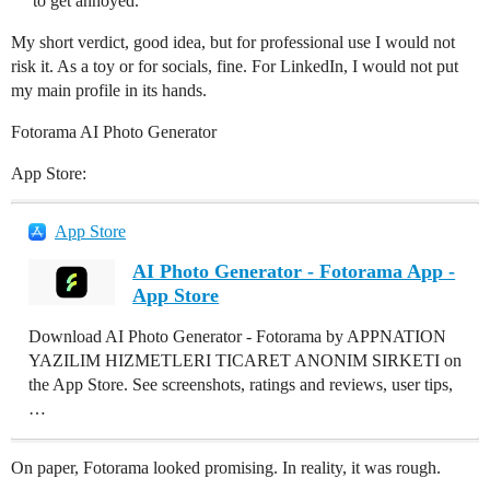
to get annoyed.
My short verdict, good idea, but for professional use I would not
risk it. As a toy or for socials, fine. For LinkedIn, I would not put
my main profile in its hands.
Fotorama AI Photo Generator
App Store:
App Store
AI Photo Generator - Fotorama App -
App Store
Download AI Photo Generator - Fotorama by APPNATION
YAZILIM HIZMETLERI TICARET ANONIM SIRKETI on
the App Store. See screenshots, ratings and reviews, user tips,
…
On paper, Fotorama looked promising. In reality, it was rough.