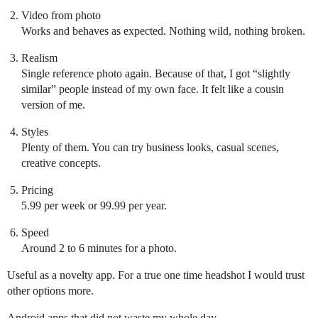
Video from photo
Works and behaves as expected. Nothing wild, nothing broken.
Realism
Single reference photo again. Because of that, I got “slightly
similar” people instead of my own face. It felt like a cousin
version of me.
Styles
Plenty of them. You can try business looks, casual scenes,
creative concepts.
Pricing
5.99 per week or 99.99 per year.
Speed
Around 2 to 6 minutes for a photo.
Useful as a novelty app. For a true one time headshot I would trust
other options more.
Android apps that did not waste my whole day