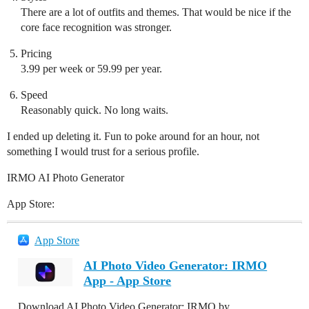
There are a lot of outfits and themes. That would be nice if the
core face recognition was stronger.
Pricing
3.99 per week or 59.99 per year.
Speed
Reasonably quick. No long waits.
I ended up deleting it. Fun to poke around for an hour, not
something I would trust for a serious profile.
IRMO AI Photo Generator
App Store:
App Store
AI Photo Video Generator: IRMO
App - App Store
Download AI Photo Video Generator: IRMO by