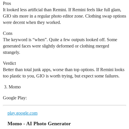
Pros
It looked less artificial than Remini. If Remini feels like full glam,
GIO sits more in a regular photo editor zone. Clothing swap options
were decent when they worked.
Cons
The keyword is “when”. Quite a few outputs looked off. Some
generated faces were slightly deformed or clothing merged
strangely.
Verdict
Better than total junk apps, worse than top options. If Remini looks
too plastic to you, GIO is worth trying, but expect some failures.
Momo
Google Play:
play.google.com
Momo - AI Photo Generator