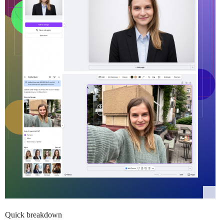
Quick breakdown