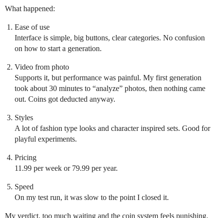
What happened:
Ease of use
Interface is simple, big buttons, clear categories. No confusion
on how to start a generation.
Video from photo
Supports it, but performance was painful. My first generation
took about 30 minutes to “analyze” photos, then nothing came
out. Coins got deducted anyway.
Styles
A lot of fashion type looks and character inspired sets. Good for
playful experiments.
Pricing
11.99 per week or 79.99 per year.
Speed
On my test run, it was slow to the point I closed it.
My verdict, too much waiting and the coin system feels punishing.