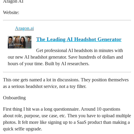
Aragon AI
Website:
Aragon.ai
The Leading AI Headshot Generator
Get professional AI headshots in minutes with
our new AI headshot generator. Save hundreds of dollars and
hours of your time. Built by AI researchers.
This one gets named a lot in discussions. They position themselves
as a serious headshot service, not a toy filter.
Onboarding
First thing I hit was a long questionnaire. Around 10 questions
about role, purpose, use case, etc. Then you have to upload multiple
photos. It felt more like signing up to a SaaS product than making a
quick selfie upgrade.