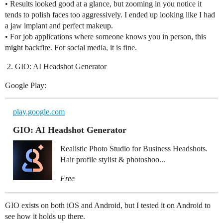
• Results looked good at a glance, but zooming in you notice it
tends to polish faces too aggressively. I ended up looking like I had
a jaw implant and perfect makeup.
• For job applications where someone knows you in person, this
might backfire. For social media, it is fine.
GIO: AI Headshot Generator
Google Play:
play.google.com
GIO: AI Headshot Generator
Realistic Photo Studio for Business Headshots.
Hair profile stylist & photoshoo...
Free
GIO exists on both iOS and Android, but I tested it on Android to
see how it holds up there.