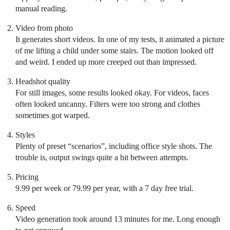
manual reading.
Video from photo
It generates short videos. In one of my tests, it animated a picture
of me lifting a child under some stairs. The motion looked off
and weird. I ended up more creeped out than impressed.
Headshot quality
For still images, some results looked okay. For videos, faces
often looked uncanny. Filters were too strong and clothes
sometimes got warped.
Styles
Plenty of preset “scenarios”, including office style shots. The
trouble is, output swings quite a bit between attempts.
Pricing
9.99 per week or 79.99 per year, with a 7 day free trial.
Speed
Video generation took around 13 minutes for me. Long enough