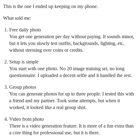
This is the one I ended up keeping on my phone.
What sold me:
Free daily photo
You get one generation per day without paying. It sounds minor,
but it lets you slowly test outfits, backgrounds, lighting, etc,
without stressing over coins or credits.
Setup is simple
You start with one photo. No 20 image training set, no long
questionnaire. I uploaded a decent selfie and it handled the rest.
Group photos
You can generate photos for up to three people. I tested this with
a friend and my partner. Took some attempts, but when it
worked, it looked like a real group shot.
Video from photo
There is a video generation feature. It is more of a fun extra than
a core thing for professional use, but it is there.