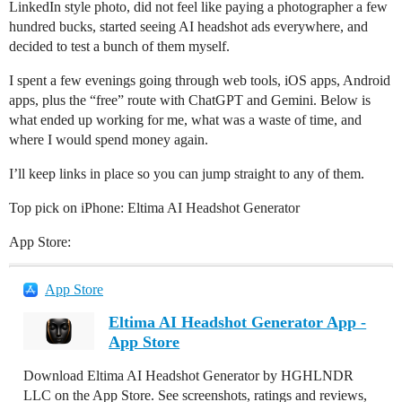
LinkedIn style photo, did not feel like paying a photographer a few
hundred bucks, started seeing AI headshot ads everywhere, and
decided to test a bunch of them myself.
I spent a few evenings going through web tools, iOS apps, Android
apps, plus the “free” route with ChatGPT and Gemini. Below is
what ended up working for me, what was a waste of time, and
where I would spend money again.
I’ll keep links in place so you can jump straight to any of them.
Top pick on iPhone: Eltima AI Headshot Generator
App Store:
App Store
Eltima AI Headshot Generator App -
App Store
Download Eltima AI Headshot Generator by HGHLNDR
LLC on the App Store. See screenshots, ratings and reviews,