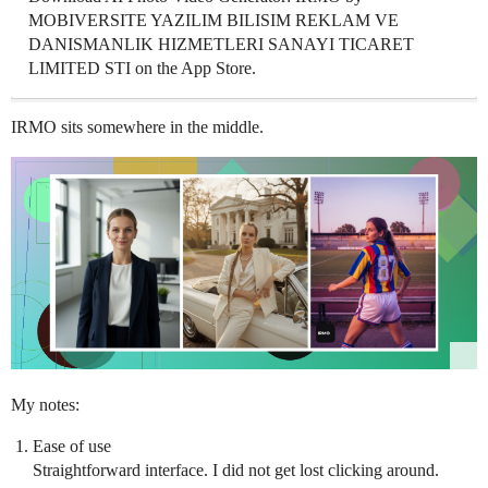
MOBIVERSITE YAZILIM BILISIM REKLAM VE
DANISMANLIK HIZMETLERI SANAYI TICARET
LIMITED STI on the App Store.
IRMO sits somewhere in the middle.
My notes:
Ease of use
Straightforward interface. I did not get lost clicking around.