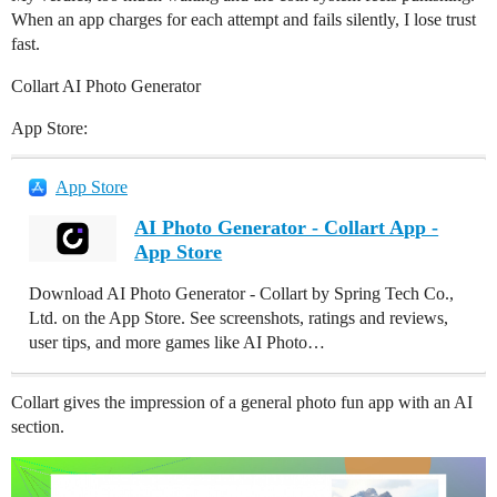
When an app charges for each attempt and fails silently, I lose trust
fast.
Collart AI Photo Generator
App Store:
App Store
AI Photo Generator - Collart App -
App Store
Download AI Photo Generator - Collart by Spring Tech Co.,
Ltd. on the App Store. See screenshots, ratings and reviews,
user tips, and more games like AI Photo…
Collart gives the impression of a general photo fun app with an AI
section.