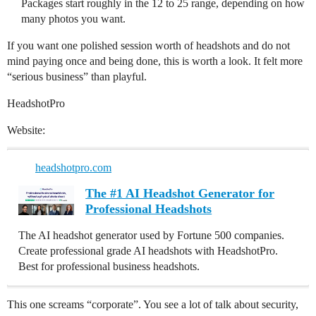
Packages start roughly in the 12 to 25 range, depending on how
many photos you want.
If you want one polished session worth of headshots and do not
mind paying once and being done, this is worth a look. It felt more
“serious business” than playful.
HeadshotPro
Website:
headshotpro.com
The #1 AI Headshot Generator for
Professional Headshots
The AI headshot generator used by Fortune 500 companies.
Create professional grade AI headshots with HeadshotPro.
Best for professional business headshots.
This one screams “corporate”. You see a lot of talk about security,