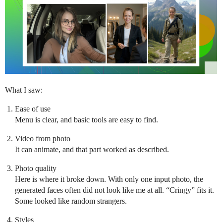
What I saw:
Ease of use
Menu is clear, and basic tools are easy to find.
Video from photo
It can animate, and that part worked as described.
Photo quality
Here is where it broke down. With only one input photo, the
generated faces often did not look like me at all. “Cringy” fits it.
Some looked like random strangers.
Styles