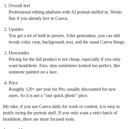
Overall feel
Professional editing platform with AI portrait stuffed in. Works
fine if you already live in Canva.
Upsides
You get a lot of built in presets. After generation, you can still
tweak color, crop, background, text, and the usual Canva things.
Downsides
Pricing for the full product is not cheap, especially if you only
want headshots. Also, skin sometimes looked too perfect, like
someone painted on a face.
Price
Roughly 120+ per year for Pro, usually discounted for new
users. So it is not a “one quick photo” price.
My take, if you use Canva daily for work or content, it is easy to
justify trying the portrait stuff. If you only want a strict batch of
headshots, there are more focused tools.