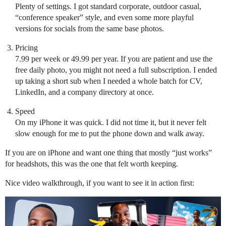
Plenty of settings. I got standard corporate, outdoor casual,
“conference speaker” style, and even some more playful
versions for socials from the same base photos.
Pricing
7.99 per week or 49.99 per year. If you are patient and use the
free daily photo, you might not need a full subscription. I ended
up taking a short sub when I needed a whole batch for CV,
LinkedIn, and a company directory at once.
Speed
On my iPhone it was quick. I did not time it, but it never felt
slow enough for me to put the phone down and walk away.
If you are on iPhone and want one thing that mostly “just works”
for headshots, this was the one that felt worth keeping.
Nice video walkthrough, if you want to see it in action first: