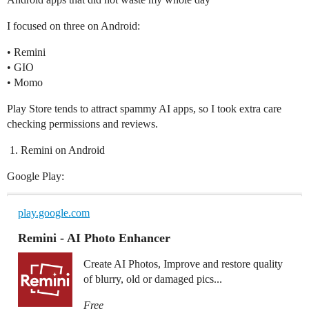
I focused on three on Android:
• Remini
• GIO
• Momo
Play Store tends to attract spammy AI apps, so I took extra care
checking permissions and reviews.
Remini on Android
Google Play:
play.google.com
Remini - AI Photo Enhancer
Create AI Photos, Improve and restore quality
of blurry, old or damaged pics...
Free