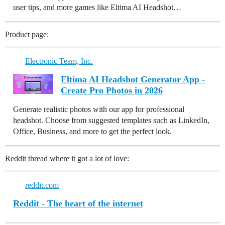
user tips, and more games like Eltima AI Headshot…
Product page:
Electronic Team, Inc.
Eltima AI Headshot Generator App -
Create Pro Photos in 2026
Generate realistic photos with our app for professional
headshot. Choose from suggested templates such as LinkedIn,
Office, Business, and more to get the perfect look.
Reddit thread where it got a lot of love:
reddit.com
Reddit - The heart of the internet