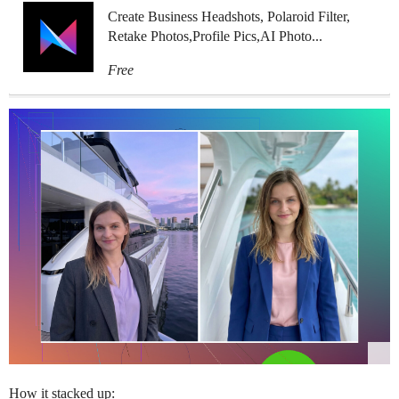
Create Business Headshots, Polaroid Filter,
Retake Photos,Profile Pics,AI Photo...
Free
How it stacked up: