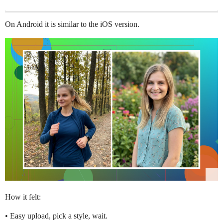
On Android it is similar to the iOS version.
How it felt:
• Easy upload, pick a style, wait.