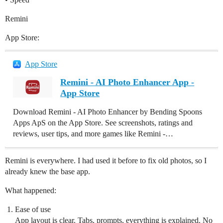
Remini
App Store:
App Store
Remini - AI Photo Enhancer App -
App Store
Download Remini - AI Photo Enhancer by Bending Spoons
Apps ApS on the App Store. See screenshots, ratings and
reviews, user tips, and more games like Remini -…
Remini is everywhere. I had used it before to fix old photos, so I
already knew the base app.
What happened:
Ease of use
App layout is clear. Tabs, prompts, everything is explained. No