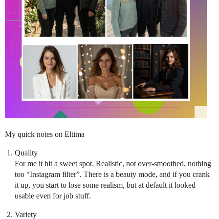
My quick notes on Eltima
Quality
For me it hit a sweet spot. Realistic, not over-smoothed, nothing
too “Instagram filter”. There is a beauty mode, and if you crank
it up, you start to lose some realism, but at default it looked
usable even for job stuff.
Variety