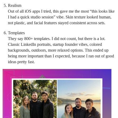
Realism
Out of all iOS apps I tried, this gave me the most “this looks like
I had a quick studio session” vibe. Skin texture looked human,
not plastic, and facial features stayed consistent across sets.
Templates
They say 800+ templates. I did not count, but there is a lot.
Classic LinkedIn portraits, startup founder vibes, colored
backgrounds, outdoors, more relaxed options. This ended up
being more important than I expected, because I ran out of good
ideas pretty fast.