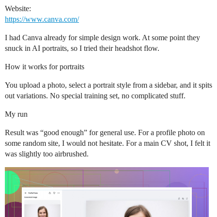
Website:
https://www.canva.com/
I had Canva already for simple design work. At some point they
snuck in AI portraits, so I tried their headshot flow.
How it works for portraits
You upload a photo, select a portrait style from a sidebar, and it spits
out variations. No special training set, no complicated stuff.
My run
Result was “good enough” for general use. For a profile photo on
some random site, I would not hesitate. For a main CV shot, I felt it
was slightly too airbrushed.