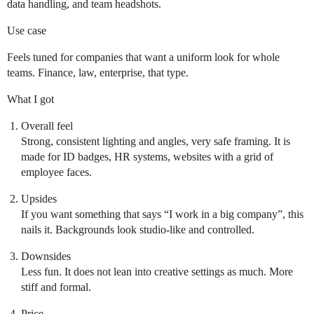
data handling, and team headshots.
Use case
Feels tuned for companies that want a uniform look for whole
teams. Finance, law, enterprise, that type.
What I got
Overall feel
Strong, consistent lighting and angles, very safe framing. It is
made for ID badges, HR systems, websites with a grid of
employee faces.
Upsides
If you want something that says “I work in a big company”, this
nails it. Backgrounds look studio-like and controlled.
Downsides
Less fun. It does not lean into creative settings as much. More
stiff and formal.
Price