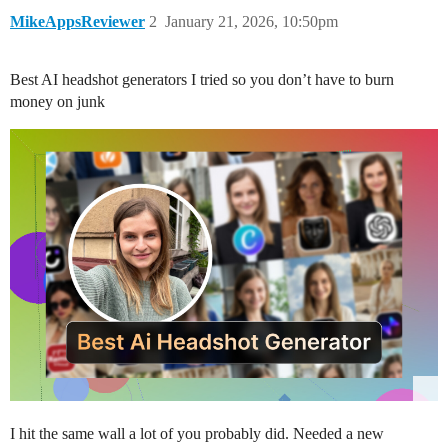
MikeAppsReviewer
2
January 21, 2026, 10:50pm
Best AI headshot generators I tried so you don’t have to burn
money on junk
I hit the same wall a lot of you probably did. Needed a new