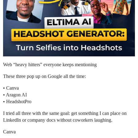
Web “heavy hitters” everyone keeps mentioning
These three pop up on Google all the time:
• Canva
• Aragon AI
• HeadshotPro
I tried all three with the same goal: get something I can place on
LinkedIn or company docs without coworkers laughing.
Canva