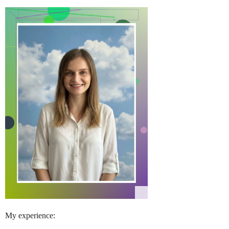
My experience: