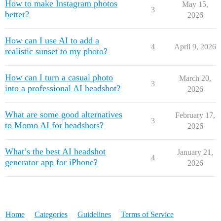
How to make Instagram photos
May 15,
3
better?
2026
How can I use AI to add a
4
April 9, 2026
realistic sunset to my photo?
How can I turn a casual photo
March 20,
3
into a professional AI headshot?
2026
What are some good alternatives
February 17,
3
to Momo AI for headshots?
2026
What’s the best AI headshot
January 21,
4
generator app for iPhone?
2026
Home
Categories
Guidelines
Terms of Service