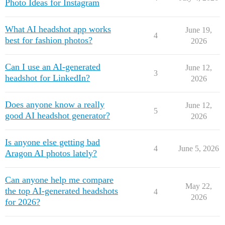
Photo Ideas for Instagram
What AI headshot app works
June 19,
4
best for fashion photos?
2026
Can I use an AI-generated
June 12,
3
headshot for LinkedIn?
2026
Does anyone know a really
June 12,
5
good AI headshot generator?
2026
Is anyone else getting bad
4
June 5, 2026
Aragon AI photos lately?
Can anyone help me compare
May 22,
the top AI-generated headshots
4
2026
for 2026?