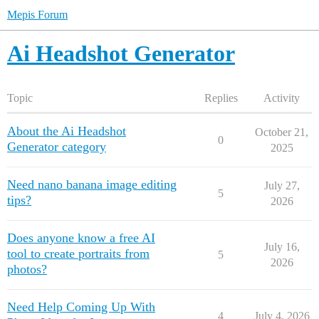
Mepis Forum
Ai Headshot Generator
Topic
Replies
Activity
About the Ai Headshot
October 21,
0
Generator category
2025
Need nano banana image editing
July 27,
5
tips?
2026
Does anyone know a free AI
July 16,
tool to create portraits from
5
2026
photos?
Need Help Coming Up With
4
July 4, 2026