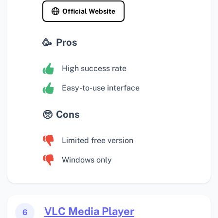
Official Website
Pros
High success rate
Easy-to-use interface
Cons
Limited free version
Windows only
VLC Media Player
6