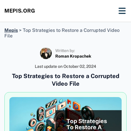
MEPIS.ORG
Mepis
>
Top Strategies to Restore a Corrupted Video
File
Written by:
Roman Kropachek
Last update on
October 02, 2024
Top Strategies to Restore a Corrupted
Video File