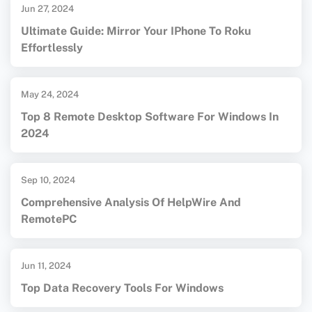
Jun 27, 2024
Ultimate Guide: Mirror Your IPhone To Roku
Effortlessly
May 24, 2024
Top 8 Remote Desktop Software For Windows In
2024
Sep 10, 2024
Comprehensive Analysis Of HelpWire And
RemotePC
Jun 11, 2024
Top Data Recovery Tools For Windows