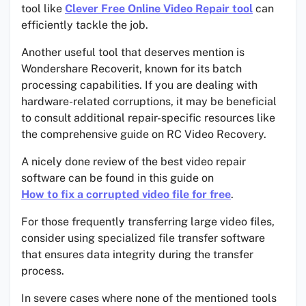
tool like
Clever Free Online Video Repair tool
can
efficiently tackle the job.
Another useful tool that deserves mention is
Wondershare Recoverit, known for its batch
processing capabilities. If you are dealing with
hardware-related corruptions, it may be beneficial
to consult additional repair-specific resources like
the comprehensive guide on RC Video Recovery.
A nicely done review of the best video repair
software can be found in this guide on
How to fix a corrupted video file for free
.
For those frequently transferring large video files,
consider using specialized file transfer software
that ensures data integrity during the transfer
process.
In severe cases where none of the mentioned tools