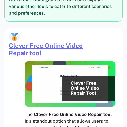
various other tools to cater to different scenarios
and preferences.
Clever Free Online Video
Repair tool
The
Clever Free Online Video Repair tool
is a standout option that allows users to