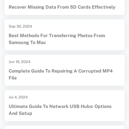
Recover Missing Data From SD Cards Effectively
Sep 30, 2024
Best Methods For Transferring Photos From
Samsung To Mac
Jun 19, 2024
Complete Guide To Repairing A Corrupted MP4
File
Jul 4, 2024
Ultimate Guide To Network USB Hubs: Options
And Setup