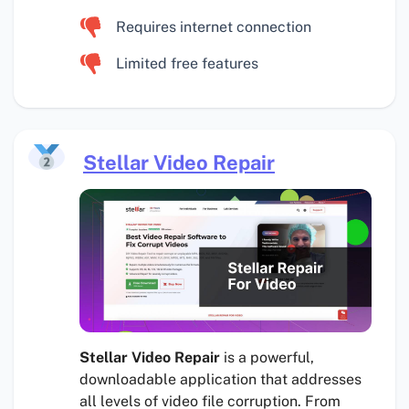
Requires internet connection
Limited free features
Stellar Video Repair
Stellar Video Repair
is a powerful,
downloadable application that addresses
all levels of video file corruption. From