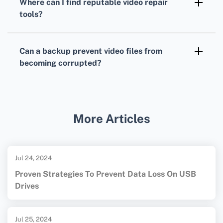
Where can I find reputable video repair
reliable for common corruption issues, but
tools?
success may vary depending on the file’s
Trusted sources for reputable tools include
damage extent.
the official websites of
Stellar
and
Can a backup prevent video files from
Wondershare
, ensuring you download
becoming corrupted?
legitimate software.
Regularly backing up video files can
safeguard against data loss, allowing easy
restoration if a file becomes corrupted. Use
More Articles
reliable storage media and services to
maintain backups.
Jul 24, 2024
Proven Strategies To Prevent Data Loss On USB
Drives
Jul 25, 2024