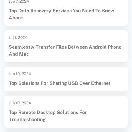
Jun 7, 2024
Top Data Recovery Services You Need To Know
About
Jul 1, 2024
Seamlessly Transfer Files Between Android Phone
And Mac
Jun 19, 2024
Top Solutions For Sharing USB Over Ethernet
Jun 19, 2024
Top Remote Desktop Solutions For
Troubleshooting