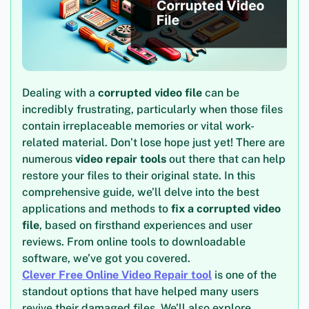
Dealing with a
corrupted video file
can be
incredibly frustrating, particularly when those files
contain irreplaceable memories or vital work-
related material. Don’t lose hope just yet! There are
numerous
video repair tools
out there that can help
restore your files to their original state. In this
comprehensive guide, we’ll delve into the best
applications and methods to
fix a corrupted video
file
, based on firsthand experiences and user
reviews. From online tools to downloadable
software, we’ve got you covered.
Clever Free Online Video Repair tool
is one of the
standout options that have helped many users
revive their damaged files. We’ll also explore