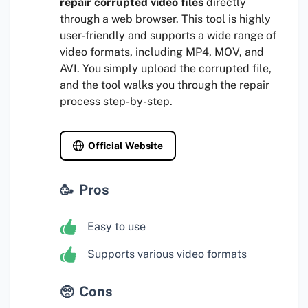
repair corrupted video files
directly
through a web browser. This tool is highly
user-friendly and supports a wide range of
video formats, including MP4, MOV, and
AVI. You simply upload the corrupted file,
and the tool walks you through the repair
process step-by-step.
Official Website
Pros
Easy to use
Supports various video formats
Cons