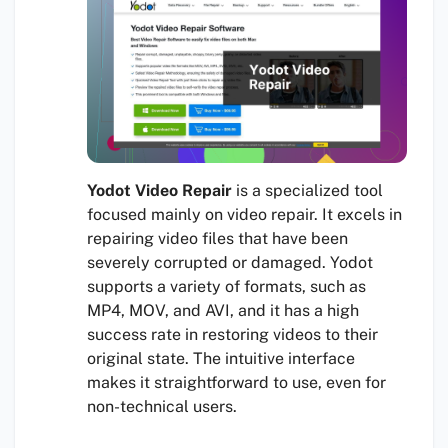
Yodot Video Repair
is a specialized tool
focused mainly on video repair. It excels in
repairing video files that have been
severely corrupted or damaged. Yodot
supports a variety of formats, such as
MP4, MOV, and AVI, and it has a high
success rate in restoring videos to their
original state. The intuitive interface
makes it straightforward to use, even for
non-technical users.