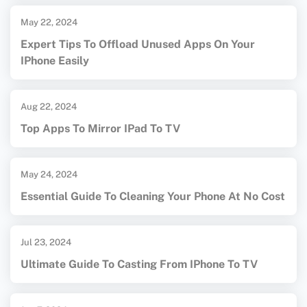
May 22, 2024
Expert Tips To Offload Unused Apps On Your
IPhone Easily
Aug 22, 2024
Top Apps To Mirror IPad To TV
May 24, 2024
Essential Guide To Cleaning Your Phone At No Cost
Jul 23, 2024
Ultimate Guide To Casting From IPhone To TV