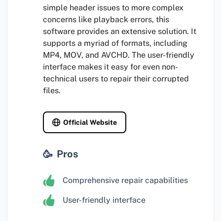
simple header issues to more complex
concerns like playback errors, this
software provides an extensive solution. It
supports a myriad of formats, including
MP4, MOV, and AVCHD. The user-friendly
interface makes it easy for even non-
technical users to repair their corrupted
files.
Official Website
Pros
Comprehensive repair capabilities
User-friendly interface