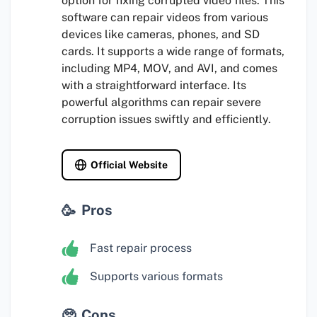
option for fixing corrupted video files. This
software can repair videos from various
devices like cameras, phones, and SD
cards. It supports a wide range of formats,
including MP4, MOV, and AVI, and comes
with a straightforward interface. Its
powerful algorithms can repair severe
corruption issues swiftly and efficiently.
Official Website
Pros
Fast repair process
Supports various formats
Cons