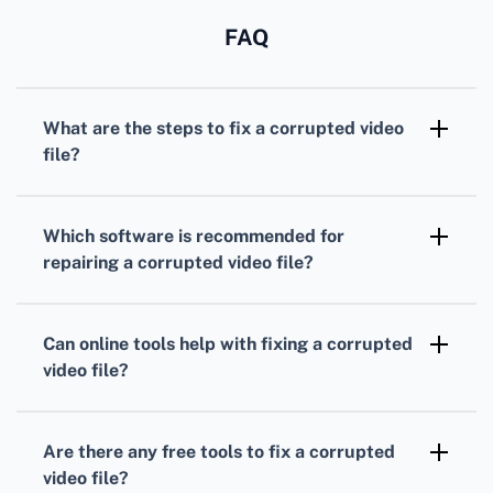
FAQ
What are the steps to fix a corrupted video
file?
First, make a copy of the corrupted file. Use
video repair software to analyze and attempt
Which software is recommended for
to correct the issue. Always work with the
repairing a corrupted video file?
copy to avoid further data loss.
Stellar Repair for Video and Wondershare
Repairit are highly recommended due to their
Can online tools help with fixing a corrupted
user-friendly interfaces and robust repair
video file?
capabilities.
Yes, online tools such as Fix.Video provide
web-based solutions for repairing corrupted
Are there any free tools to fix a corrupted
video files without any software installations.
video file?