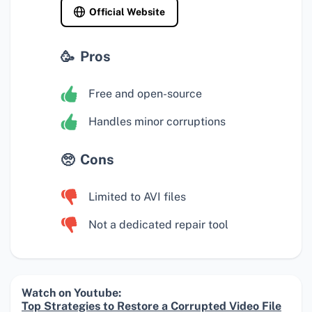
Official Website
Pros
Free and open-source
Handles minor corruptions
Cons
Limited to AVI files
Not a dedicated repair tool
Watch on Youtube:
Top Strategies to Restore a Corrupted Video File