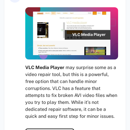
VLC Media Player
may surprise some as a
video repair tool, but this is a powerful,
free option that can handle minor
corruptions. VLC has a feature that
attempts to fix broken AVI video files when
you try to play them. While it’s not
dedicated repair software, it can be a
quick and easy first step for minor issues.