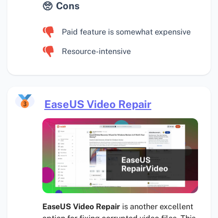
Cons
Paid feature is somewhat expensive
Resource-intensive
EaseUS Video Repair
EaseUS Video Repair
is another excellent