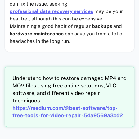
can fix the issue, seeking
professional data recovery services
may be your
best bet, although this can be expensive.
Maintaining a good habit of regular
backups
and
hardware maintenance
can save you from a lot of
headaches in the long run.
Understand how to restore damaged MP4 and
MOV files using free online solutions, VLC,
software, and different video repair
techniques.
https://medium.com/@best-software/top-
free-tools-for-video-repair-54a9569a3cd2