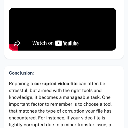
Conclusion:
Repairing a
corrupted video file
can often be
stressful, but armed with the right tools and
knowledge, it becomes a manageable task. One
important factor to remember is to choose a tool
that matches the type of corruption your file has
encountered. For instance, if your video file is
lightly corrupted due to a minor transfer issue, a