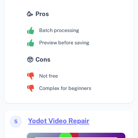
Pros
Batch processing
Preview before saving
Cons
Not free
Complex for beginners
Yodot Video Repair
5