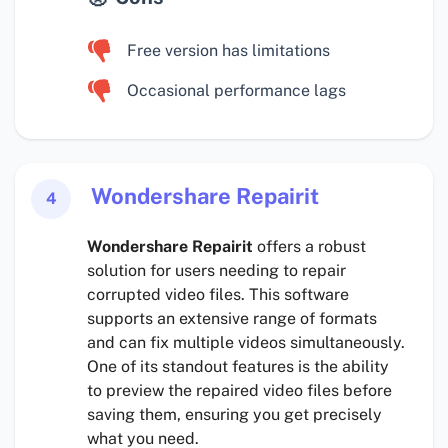
Free version has limitations
Occasional performance lags
Wondershare Repairit
4
Wondershare Repairit
offers a robust
solution for users needing to repair
corrupted video files. This software
supports an extensive range of formats
and can fix multiple videos simultaneously.
One of its standout features is the ability
to preview the repaired video files before
saving them, ensuring you get precisely
what you need.