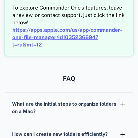
To explore Commander One’s features, leave
a review, or contact support, just click the link
below!
https://apps.apple.com/us/app/commander-
one-file-manager/id1035236694?
l=ru&mt=12
FAQ
What are the initial steps to organize folders
on a Mac?
Start by examining your current folders.
Create a new hierarchy by categorizing based
How can I create new folders efficiently?