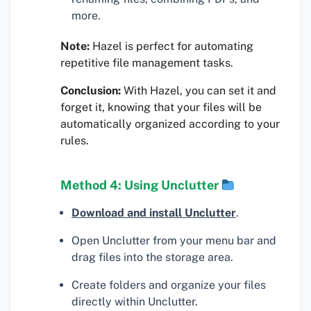
more.
Note:
Hazel is perfect for automating
repetitive file management tasks.
Conclusion:
With Hazel, you can set it and
forget it, knowing that your files will be
automatically organized according to your
rules.
Method 4: Using Unclutter
Download and install Unclutter
.
Open Unclutter from your menu bar and
drag files into the storage area.
Create folders and organize your files
directly within Unclutter.