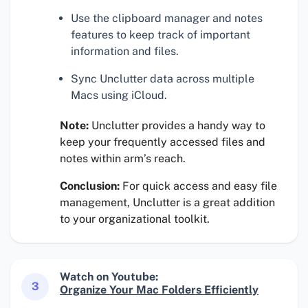
Use the clipboard manager and notes
features to keep track of important
information and files.
Sync Unclutter data across multiple
Macs using iCloud.
Note:
Unclutter provides a handy way to
keep your frequently accessed files and
notes within arm’s reach.
Conclusion:
For quick access and easy file
management, Unclutter is a great addition
to your organizational toolkit.
Watch on Youtube:
3
Organize Your Mac Folders Efficiently