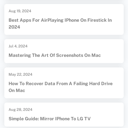
Aug 19, 2024
Best Apps For AirPlaying IPhone On Firestick In
2024
Jul 4, 2024
Mastering The Art Of Screenshots On Mac
May 22, 2024
How To Recover Data From A Failing Hard Drive
On Mac
Aug 28, 2024
Simple Guide: Mirror IPhone To LG TV