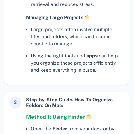
retrieval and reduces stress.
Managing Large Projects
Large projects often involve multiple
files and folders, which can become
chaotic to manage.
Using the right tools and
apps
can help
you organize these projects efficiently
and keep everything in place.
Step-by-Step Guide. How To Organize
2
Folders On Mac:
Method 1: Using Finder
Open the
Finder
from your dock or by