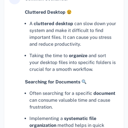
Cluttered Desktop
A
cluttered desktop
can slow down your
system and make it difficult to find
important files. It can cause you stress
and reduce productivity.
Taking the time to
organize
and sort
your desktop files into specific folders is
crucial for a smooth workflow.
Searching for Documents
Often searching for a specific
document
can consume valuable time and cause
frustration.
Implementing a
systematic file
organization
method helps in quick