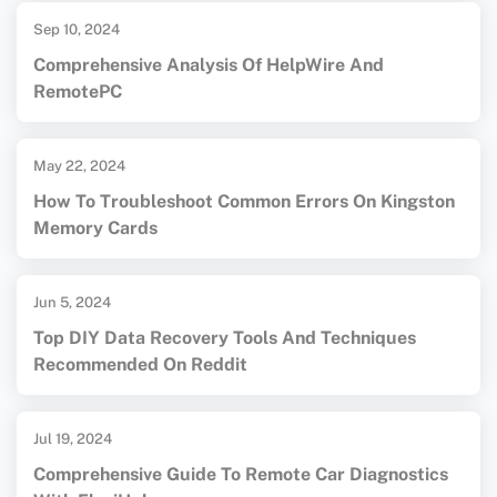
Sep 10, 2024
Comprehensive Analysis Of HelpWire And
RemotePC
May 22, 2024
How To Troubleshoot Common Errors On Kingston
Memory Cards
Jun 5, 2024
Top DIY Data Recovery Tools And Techniques
Recommended On Reddit
Jul 19, 2024
Comprehensive Guide To Remote Car Diagnostics