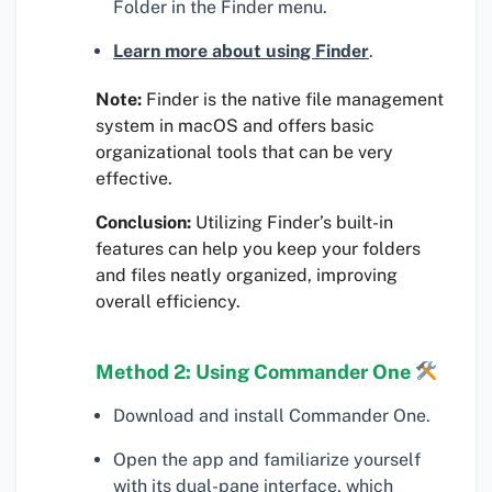
Folder in the Finder menu.
Learn more about using Finder
.
Note:
Finder is the native file management
system in macOS and offers basic
organizational tools that can be very
effective.
Conclusion:
Utilizing Finder’s built-in
features can help you keep your folders
and files neatly organized, improving
overall efficiency.
Method 2: Using Commander One
Download and install Commander One.
Open the app and familiarize yourself
with its dual-pane interface, which