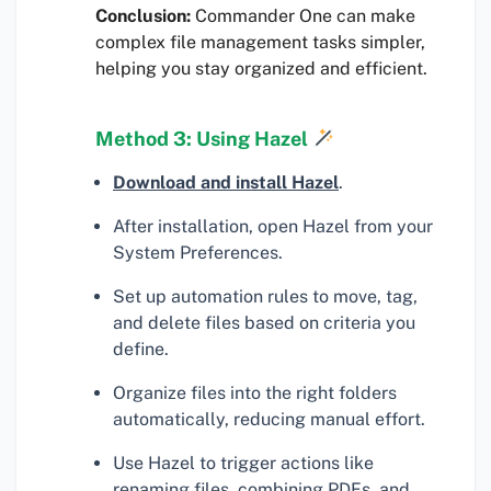
Conclusion:
Commander One can make
complex file management tasks simpler,
helping you stay organized and efficient.
Method 3: Using Hazel
Download and install Hazel
.
After installation, open Hazel from your
System Preferences.
Set up automation rules to move, tag,
and delete files based on criteria you
define.
Organize files into the right folders
automatically, reducing manual effort.
Use Hazel to trigger actions like
renaming files, combining PDFs, and