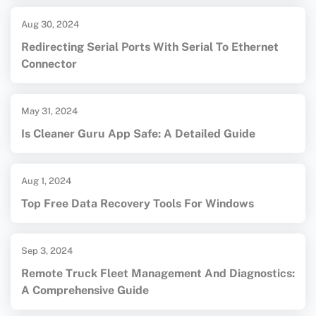
Aug 30, 2024
Redirecting Serial Ports With Serial To Ethernet
Connector
May 31, 2024
Is Cleaner Guru App Safe: A Detailed Guide
Aug 1, 2024
Top Free Data Recovery Tools For Windows
Sep 3, 2024
Remote Truck Fleet Management And Diagnostics:
A Comprehensive Guide