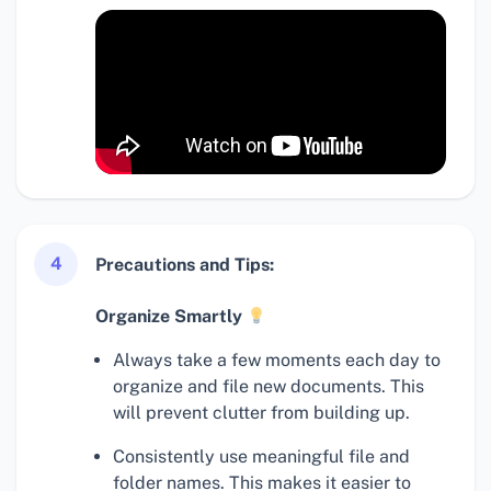
4
Precautions and Tips:
Organize Smartly
Always take a few moments each day to
organize and file new documents. This
will prevent clutter from building up.
Consistently use meaningful file and
folder names. This makes it easier to