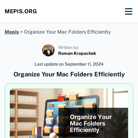
MEPIS.ORG
Mepis
>
Organize Your Mac Folders Efficiently
Written by:
Roman Kropachek
Last update on
September 11, 2024
Organize Your Mac Folders Efficiently