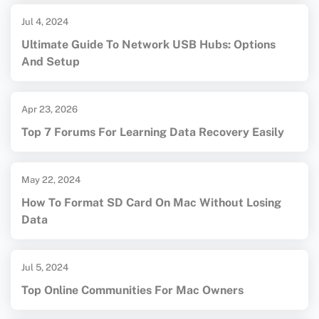
Jul 4, 2024
Ultimate Guide To Network USB Hubs: Options
And Setup
Apr 23, 2026
Top 7 Forums For Learning Data Recovery Easily
May 22, 2024
How To Format SD Card On Mac Without Losing
Data
Jul 5, 2024
Top Online Communities For Mac Owners