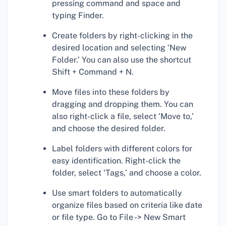
pressing command and space and
typing Finder.
Create folders by right-clicking in the
desired location and selecting ‘New
Folder.’ You can also use the shortcut
Shift + Command + N.
Move files into these folders by
dragging and dropping them. You can
also right-click a file, select ‘Move to,’
and choose the desired folder.
Label folders with different colors for
easy identification. Right-click the
folder, select ‘Tags,’ and choose a color.
Use smart folders to automatically
organize files based on criteria like date
or file type. Go to File -> New Smart