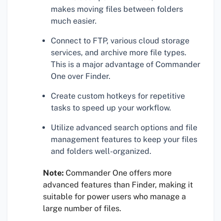
makes moving files between folders
much easier.
Connect to FTP, various cloud storage
services, and archive more file types.
This is a major advantage of Commander
One over Finder.
Create custom hotkeys for repetitive
tasks to speed up your workflow.
Utilize advanced search options and file
management features to keep your files
and folders well-organized.
Note:
Commander One offers more
advanced features than Finder, making it
suitable for power users who manage a
large number of files.