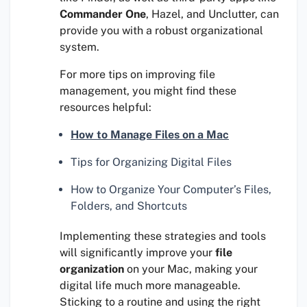
Commander One
, Hazel, and Unclutter, can
provide you with a robust organizational
system.
For more tips on improving file
management, you might find these
resources helpful:
How to Manage Files on a Mac
Tips for Organizing Digital Files
How to Organize Your Computer’s Files,
Folders, and Shortcuts
Implementing these strategies and tools
will significantly improve your
file
organization
on your Mac, making your
digital life much more manageable.
Sticking to a routine and using the right