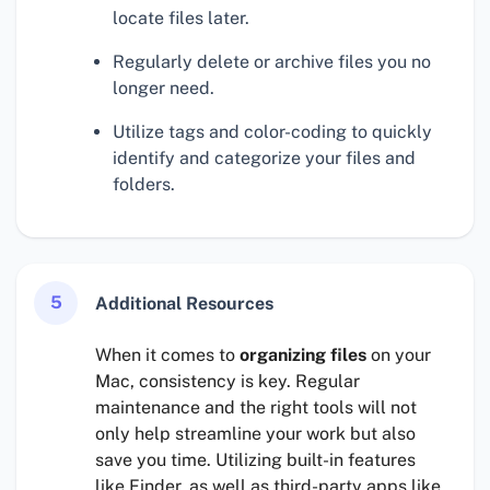
locate files later.
Regularly delete or archive files you no
longer need.
Utilize tags and color-coding to quickly
identify and categorize your files and
folders.
5
Additional Resources
When it comes to
organizing files
on your
Mac, consistency is key. Regular
maintenance and the right tools will not
only help streamline your work but also
save you time. Utilizing built-in features
like Finder, as well as third-party apps like