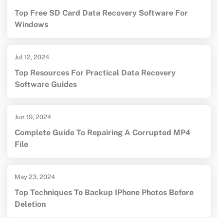
Top Free SD Card Data Recovery Software For
Windows
Jul 12, 2024
Top Resources For Practical Data Recovery
Software Guides
Jun 19, 2024
Complete Guide To Repairing A Corrupted MP4
File
May 23, 2024
Top Techniques To Backup IPhone Photos Before
Deletion