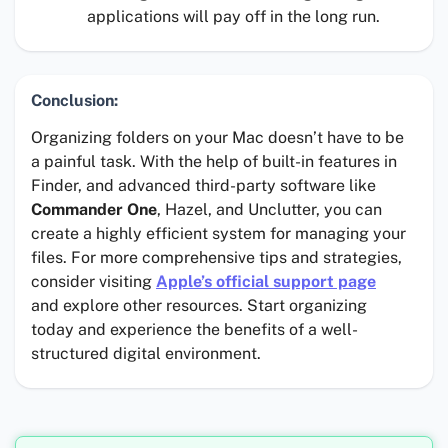
applications will pay off in the long run.
Conclusion:
Organizing folders on your Mac doesn’t have to be
a painful task. With the help of built-in features in
Finder, and advanced third-party software like
Commander One
, Hazel, and Unclutter, you can
create a highly efficient system for managing your
files. For more comprehensive tips and strategies,
consider visiting
Apple’s official support page
and explore other resources. Start organizing
today and experience the benefits of a well-
structured digital environment.