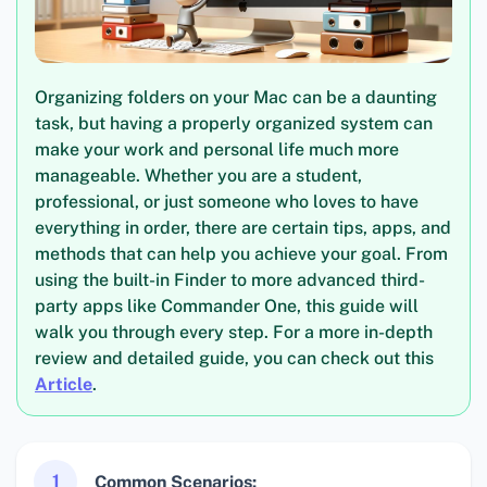
Organizing folders on your Mac can be a daunting
task, but having a properly organized system can
make your work and personal life much more
manageable. Whether you are a student,
professional, or just someone who loves to have
everything in order, there are certain tips, apps, and
methods that can help you achieve your goal. From
using the built-in Finder to more advanced third-
party apps like Commander One, this guide will
walk you through every step. For a more in-depth
review and detailed guide, you can check out this
Article
.
1
Common Scenarios: