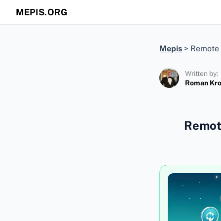
MEPIS.ORG
Mepis
>
Remote 
Written by:
Roman Kr
Remote