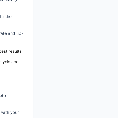
further
rate and up-
est results.
alysis and
ote
 with your