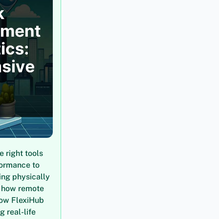
 right tools
formance to
ing physically
h how remote
how FlexiHub
 real-life