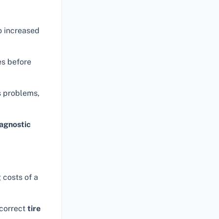
o increased
es before
s problems,
agnostic
 costs of a
ncorrect
tire