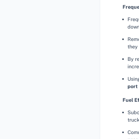
Frequ
Freq
down
Remo
they
By r
incr
Usin
port
Fuel E
Subo
truck
Comm