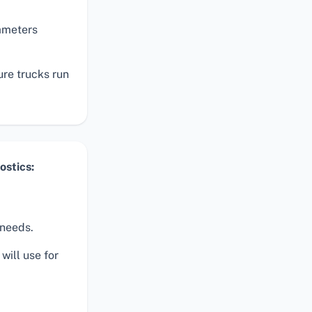
rameters
ure trucks run
stics:
 needs.
will use for