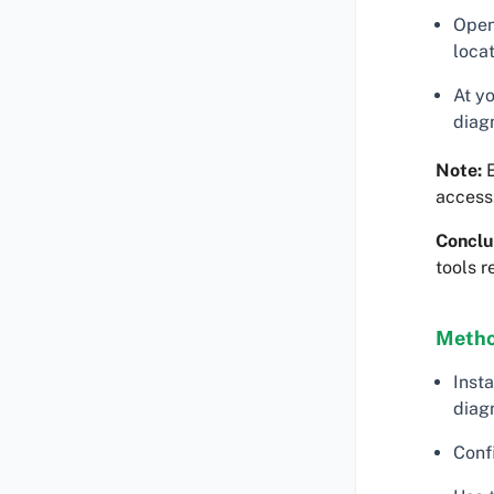
Open
locat
At y
diag
Note:
E
access
Conclu
tools r
Metho
Insta
diag
Conf