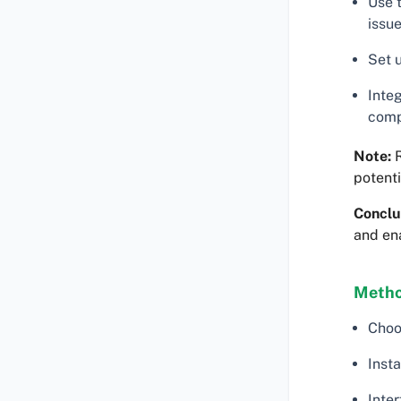
Use 
issue
Set 
Inte
comp
Note:
R
potenti
Conclu
and en
Metho
Choo
Insta
Inter