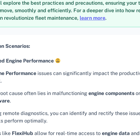
ll explore the best practices and precautions, ensuring your 
move, smoothly and efficiently. For a deeper dive into how 
n revolutionize fleet maintenance,
learn more
.
 Scenarios:
d Engine Performance
ne Performance
issues can significantly impact the productiv
.
root cause often lies in malfunctioning
engine components
or
ware
.
 remote diagnostics, you can identify and rectify these issu
ks perform optimally.
s like
FlexiHub
allow for real-time access to
engine data
and 