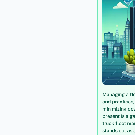
Managing a fle
and practices,
minimizing dow
present is a g
truck fleet ma
stands out as 