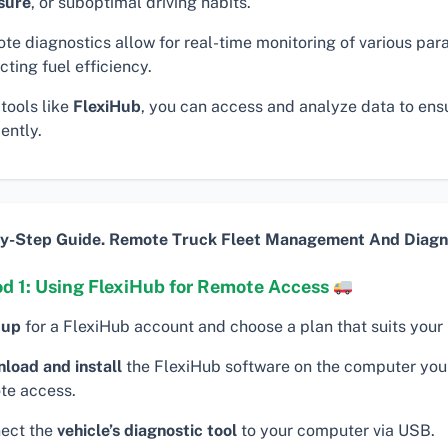
sure
, or suboptimal driving habits.
te diagnostics allow for real-time monitoring of various pa
ting fuel efficiency.
tools like
FlexiHub
, you can access and analyze data to ens
iently.
y-Step Guide. Remote Truck Fleet Management And Diagno
d 1: Using FlexiHub for Remote Access
 up
for a FlexiHub account and choose a plan that suits your
load and install
the FlexiHub software on the computer you 
te access.
ect the
vehicle’s diagnostic tool
to your computer via USB.