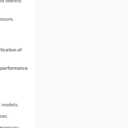
nd identify
essure.
fication of
e performance
k models.
net.
necessary