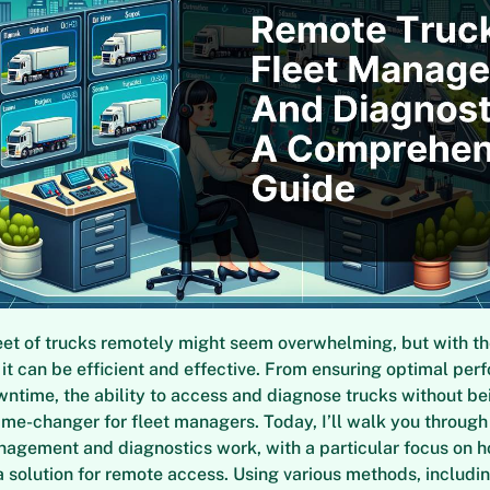
et of trucks remotely might seem overwhelming, but with the
 it can be efficient and effective. From ensuring optimal per
ntime, the ability to access and diagnose trucks without be
ame-changer for fleet managers. Today, I’ll walk you throug
nagement and diagnostics work, with a particular focus on 
a solution for remote access. Using various methods, including