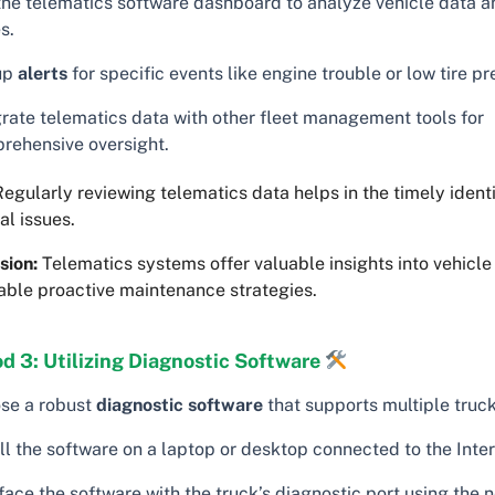
the telematics software dashboard to analyze vehicle data a
s.
up
alerts
for specific events like engine trouble or low tire pr
grate telematics data with other fleet management tools for
rehensive oversight.
egularly reviewing telematics data helps in the timely identi
al issues.
sion:
Telematics systems offer valuable insights into vehicl
able proactive maintenance strategies.
d 3: Utilizing Diagnostic Software
se a robust
diagnostic software
that supports multiple truc
ll the software on a laptop or desktop connected to the Inter
face the software with the truck’s diagnostic port using the 