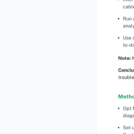
cabl
Run a
analy
Use 
to-da
Note:
K
Conclu
trouble
Metho
Opt 
diagn
Set 