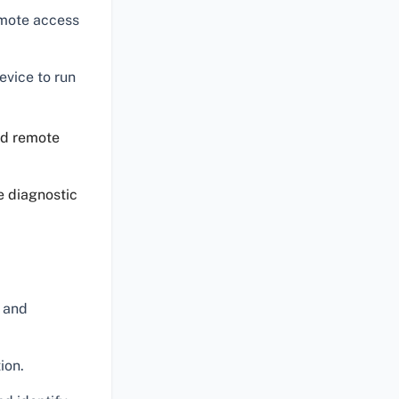
emote access
evice to run
ed remote
e diagnostic
 and
ion.