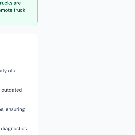
trucks are
remote truck
ity of a
 outdated
es, ensuring
diagnostics.