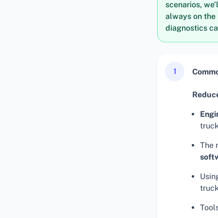
scenarios, we’
always on the 
diagnostics ca
1
Common
Reduce
Engi
truck
The 
soft
Using
truc
Tool