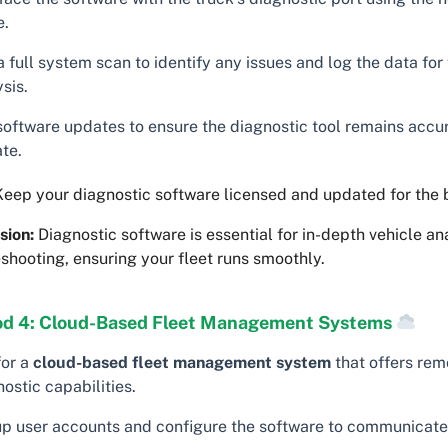
e.
 full system scan to identify any issues and log the data for 
sis.
software updates to ensure the diagnostic tool remains accu
te.
eep your diagnostic software licensed and updated for the b
sion:
Diagnostic software is essential for in-depth vehicle an
shooting, ensuring your fleet runs smoothly.
d 4: Cloud-Based Fleet Management Systems
for a
cloud-based fleet management system
that offers rem
ostic capabilities.
up user accounts and configure the software to communicate