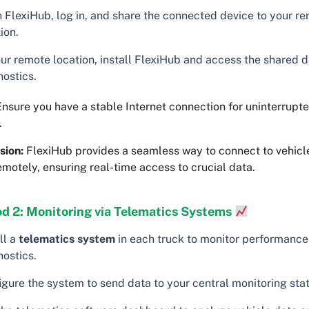
 FlexiHub, log in, and share the connected device to your r
ion.
our remote location, install FlexiHub and access the shared d
nostics.
nsure you have a stable Internet connection for uninterrupt
.
sion:
FlexiHub provides a seamless way to connect to vehicl
emotely, ensuring real-time access to crucial data.
d 2: Monitoring via Telematics Systems
ll a
telematics system
in each truck to monitor performance
nostics.
igure the system to send data to your central monitoring stat