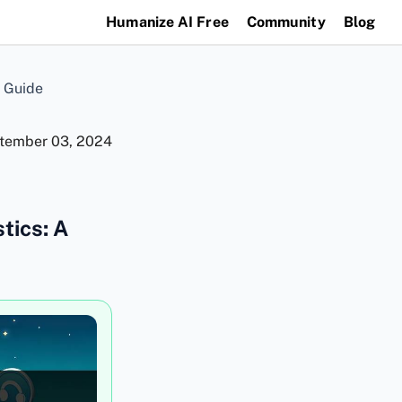
Humanize AI Free
Community
Blog
 Guide
tember 03, 2024
tics: A