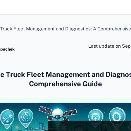
Truck Fleet Management and Diagnostics: A Comprehensive
Last update on
Sep
opachek
 Truck Fleet Management and Diagnos
Comprehensive Guide