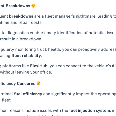
ent Breakdowns
uent
breakdowns
are a fleet manager’s nightmare, leading t
time and repair costs.
te diagnostics enable timely identification of potential issu
 result in a breakdown.
egularly monitoring truck health, you can proactively addres
easing
fleet reliability
.
g platforms like
FlexiHub
, you can connect to the vehicle’s
di
without leaving your office.
fficiency Concerns
ptimal
fuel efficiency
can significantly impact the operating
 fleet.
on reasons include issues with the
fuel injection system
, i