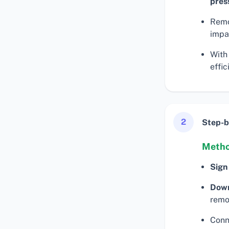
pres
Remo
impac
With 
effic
2
Step-b
Metho
Sign
Down
remo
Conn