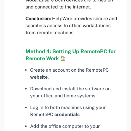
and connected to the internet.
Conclusion:
HelpWire provides secure and
seamless access to office workstations
from remote locations.
Method 4: Setting Up RemotePC for
Remote Work
Create an account on the RemotePC
website
.
Download and install the software on
your office and home systems.
Log in to both machines using your
RemotePC
credentials
.
Add the office computer to your