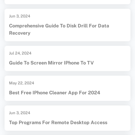
Jun 3, 2024
Comprehensive Guide To Disk Drill For Data
Recovery
Jul 24, 2024
Guide To Screen Mirror IPhone To TV
May 22, 2024
Best Free IPhone Cleaner App For 2024
Jun 3, 2024
Top Programs For Remote Desktop Access