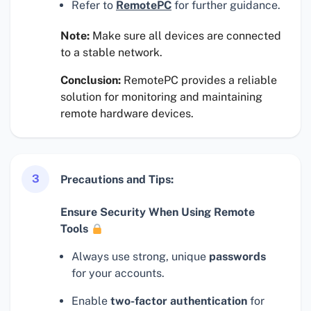
Refer to
RemotePC
for further guidance.
Note:
Make sure all devices are connected
to a stable network.
Conclusion:
RemotePC provides a reliable
solution for monitoring and maintaining
remote hardware devices.
3
Precautions and Tips:
Ensure Security When Using Remote
Tools
Always use strong, unique
passwords
for your accounts.
Enable
two-factor authentication
for