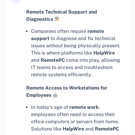
Remote Technical Support and
Diagnostics
Companies often require
remote
support
to diagnose and fix technical
issues without being physically present.
This is where platforms like
HelpWire
and
RemotePC
come into play, allowing
IT teams to access and troubleshoot
remote systems efficiently.
Remote Access to Workstations for
Employees
In today’s age of
remote work
,
employees often need to access their
office computers or servers from home.
Solutions like
HelpWire
and
RemotePC