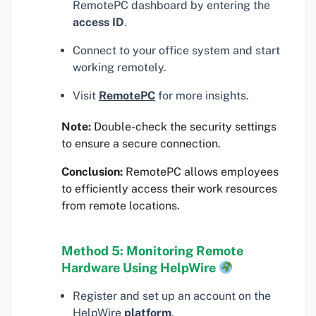
RemotePC dashboard by entering the
access ID
.
Connect to your office system and start
working remotely.
Visit
RemotePC
for more insights.
Note:
Double-check the security settings
to ensure a secure connection.
Conclusion:
RemotePC allows employees
to efficiently access their work resources
from remote locations.
Method 5: Monitoring Remote
Hardware Using HelpWire
Register and set up an account on the
HelpWire
platform
.