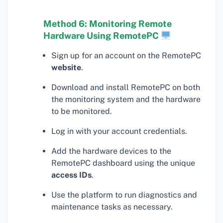
Method 6: Monitoring Remote
Hardware Using RemotePC
Sign up for an account on the RemotePC
website
.
Download and install RemotePC on both
the monitoring system and the hardware
to be monitored.
Log in with your account credentials.
Add the hardware devices to the
RemotePC dashboard using the unique
access IDs
.
Use the platform to run diagnostics and
maintenance tasks as necessary.