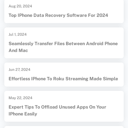
Aug 20, 2024
Top IPhone Data Recovery Software For 2024
Jul 1, 2024
Seamlessly Transfer Files Between Android Phone
And Mac
Jun 27, 2024
Effortless IPhone To Roku Streaming Made Simple
May 22, 2024
Expert Tips To Offload Unused Apps On Your
IPhone Easily