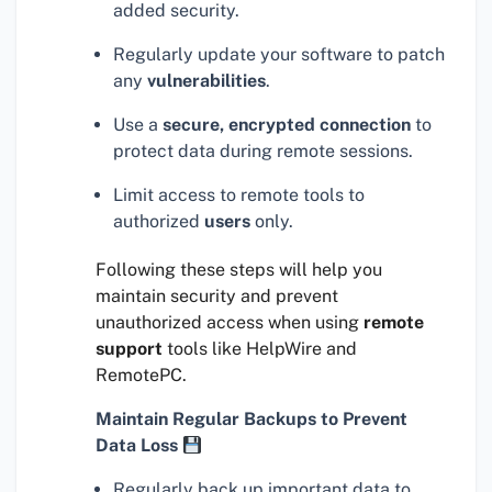
added security.
Regularly update your software to patch
any
vulnerabilities
.
Use a
secure, encrypted connection
to
protect data during remote sessions.
Limit access to remote tools to
authorized
users
only.
Following these steps will help you
maintain security and prevent
unauthorized access when using
remote
support
tools like HelpWire and
RemotePC.
Maintain Regular Backups to Prevent
Data Loss
Regularly back up important data to