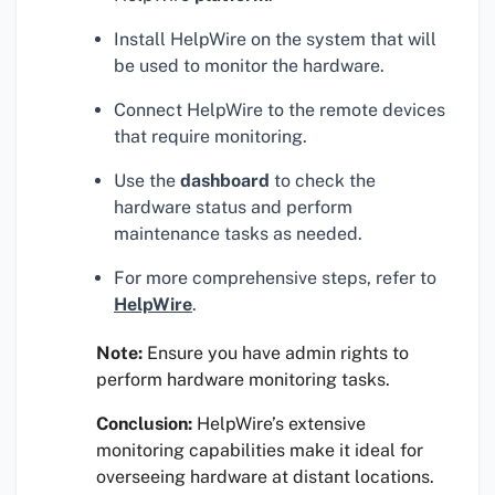
Install HelpWire on the system that will
be used to monitor the hardware.
Connect HelpWire to the remote devices
that require monitoring.
Use the
dashboard
to check the
hardware status and perform
maintenance tasks as needed.
For more comprehensive steps, refer to
HelpWire
.
Note:
Ensure you have admin rights to
perform hardware monitoring tasks.
Conclusion:
HelpWire’s extensive
monitoring capabilities make it ideal for
overseeing hardware at distant locations.