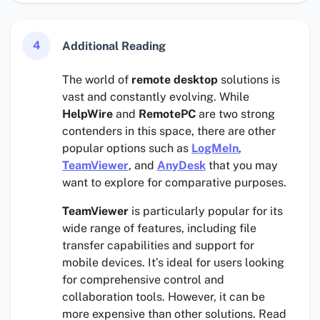
4
Additional Reading
The world of
remote desktop
solutions is
vast and constantly evolving. While
HelpWire
and
RemotePC
are two strong
contenders in this space, there are other
popular options such as
LogMeIn
,
TeamViewer
, and
AnyDesk
that you may
want to explore for comparative purposes.
TeamViewer
is particularly popular for its
wide range of features, including file
transfer capabilities and support for
mobile devices. It’s ideal for users looking
for comprehensive control and
collaboration tools. However, it can be
more expensive than other solutions. Read