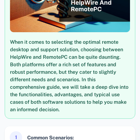
When it comes to selecting the optimal remote
desktop and support solution, choosing between
HelpWire and RemotePC can be quite daunting.
Both platforms offer a rich set of features and
robust performance, but they cater to slightly
different needs and scenarios. In this
comprehensive guide, we will take a deep dive into
the functionalities, advantages, and typical use
cases of both software solutions to help you make
an informed decision.
1
Common Scenarios: