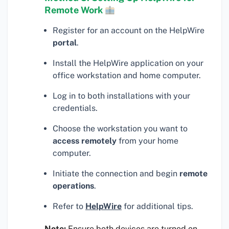
Remote Work
Register for an account on the HelpWire
portal
.
Install the HelpWire application on your
office workstation and home computer.
Log in to both installations with your
credentials.
Choose the workstation you want to
access remotely
from your home
computer.
Initiate the connection and begin
remote
operations
.
Refer to
HelpWire
for additional tips.
Note:
Ensure both devices are turned on