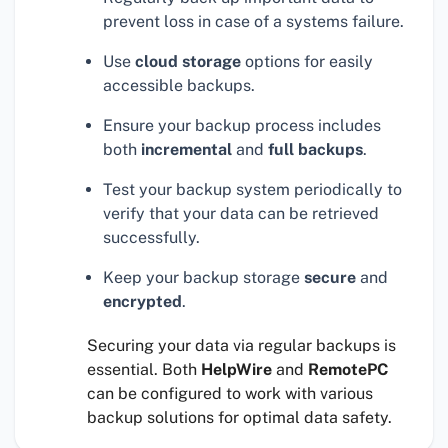
prevent loss in case of a systems failure.
Use
cloud storage
options for easily
accessible backups.
Ensure your backup process includes
both
incremental
and
full backups
.
Test your backup system periodically to
verify that your data can be retrieved
successfully.
Keep your backup storage
secure
and
encrypted
.
Securing your data via regular backups is
essential. Both
HelpWire
and
RemotePC
can be configured to work with various
backup solutions for optimal data safety.