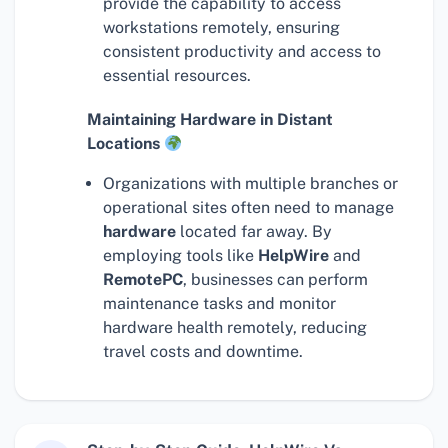
provide the capability to access
workstations remotely, ensuring
consistent productivity and access to
essential resources.
Maintaining Hardware in Distant
Locations
Organizations with multiple branches or
operational sites often need to manage
hardware
located far away. By
employing tools like
HelpWire
and
RemotePC
, businesses can perform
maintenance tasks and monitor
hardware health remotely, reducing
travel costs and downtime.