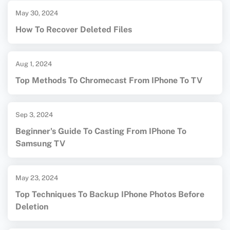
May 30, 2024
How To Recover Deleted Files
Aug 1, 2024
Top Methods To Chromecast From IPhone To TV
Sep 3, 2024
Beginner's Guide To Casting From IPhone To
Samsung TV
May 23, 2024
Top Techniques To Backup IPhone Photos Before
Deletion