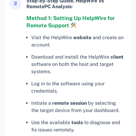
Step-by-Step Guide. HelpWire Vs
2
RemotePC Analysis:
Method 1: Setting Up HelpWire for
Remote Support
Visit the HelpWire
website
and create an
account.
Download and install the HelpWire
client
software on both the host and target
systems.
Log in to the software using your
credentials.
Initiate a
remote session
by selecting
the target device from your dashboard.
Use the available
tools
to diagnose and
fix issues remotely.