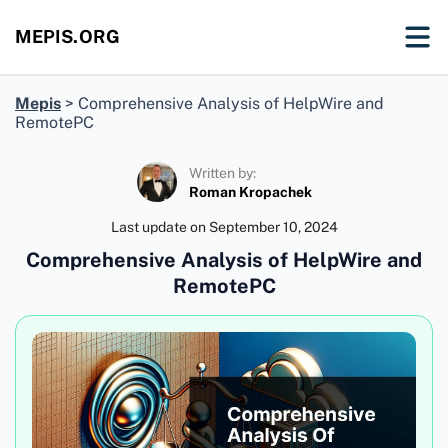
MEPIS.ORG
Mepis
>
Comprehensive Analysis of HelpWire and
RemotePC
Written by:
Roman Kropachek
Last update on
September 10, 2024
Comprehensive Analysis of HelpWire and
RemotePC