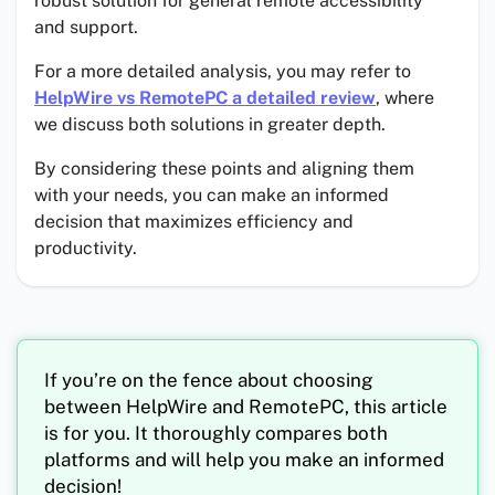
robust solution for general remote accessibility
and support.
For a more detailed analysis, you may refer to
HelpWire vs RemotePC a detailed review
, where
we discuss both solutions in greater depth.
By considering these points and aligning them
with your needs, you can make an informed
decision that maximizes efficiency and
productivity.
If you’re on the fence about choosing
between HelpWire and RemotePC, this article
is for you. It thoroughly compares both
platforms and will help you make an informed
decision!