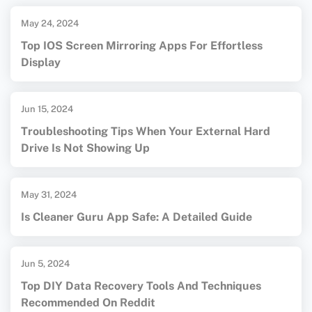
May 24, 2024
Top IOS Screen Mirroring Apps For Effortless
Display
Jun 15, 2024
Troubleshooting Tips When Your External Hard
Drive Is Not Showing Up
May 31, 2024
Is Cleaner Guru App Safe: A Detailed Guide
Jun 5, 2024
Top DIY Data Recovery Tools And Techniques
Recommended On Reddit