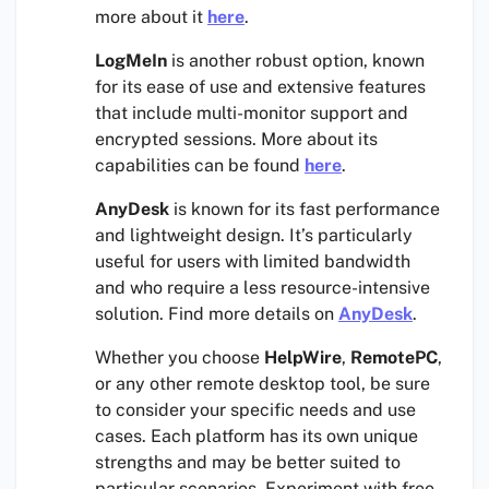
more about it
here
.
LogMeIn
is another robust option, known
for its ease of use and extensive features
that include multi-monitor support and
encrypted sessions. More about its
capabilities can be found
here
.
AnyDesk
is known for its fast performance
and lightweight design. It’s particularly
useful for users with limited bandwidth
and who require a less resource-intensive
solution. Find more details on
AnyDesk
.
Whether you choose
HelpWire
,
RemotePC
,
or any other remote desktop tool, be sure
to consider your specific needs and use
cases. Each platform has its own unique
strengths and may be better suited to
particular scenarios. Experiment with free