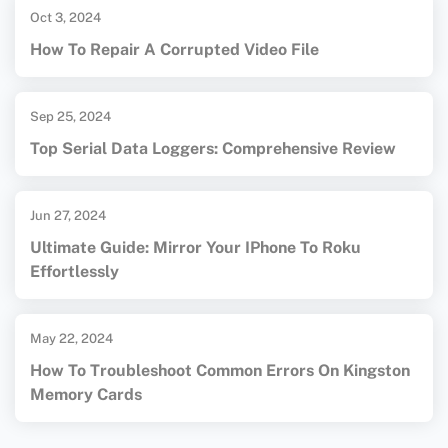
Oct 3, 2024
How To Repair A Corrupted Video File
Sep 25, 2024
Top Serial Data Loggers: Comprehensive Review
Jun 27, 2024
Ultimate Guide: Mirror Your IPhone To Roku
Effortlessly
May 22, 2024
How To Troubleshoot Common Errors On Kingston
Memory Cards