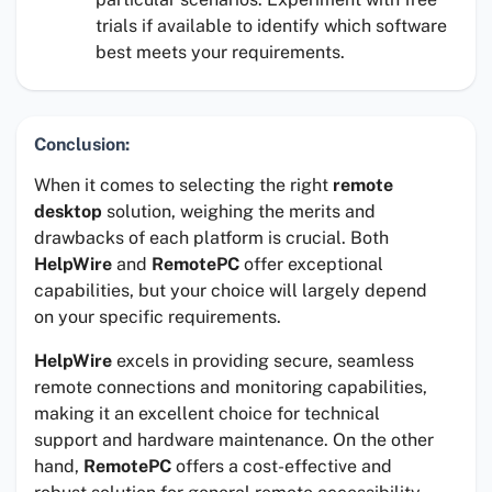
trials if available to identify which software
best meets your requirements.
Conclusion:
When it comes to selecting the right
remote
desktop
solution, weighing the merits and
drawbacks of each platform is crucial. Both
HelpWire
and
RemotePC
offer exceptional
capabilities, but your choice will largely depend
on your specific requirements.
HelpWire
excels in providing secure, seamless
remote connections and monitoring capabilities,
making it an excellent choice for technical
support and hardware maintenance. On the other
hand,
RemotePC
offers a cost-effective and