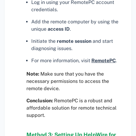
Log in using your RemotePC account
credentials.
Add the remote computer by using the
unique
access ID
.
Initiate the
remote session
and start
diagnosing issues.
For more information, visit
RemotePC
.
Note:
Make sure that you have the
necessary permissions to access the
remote device.
Conclusion:
RemotePC is a robust and
affordable solution for remote technical
support.
Method 3: Setting Up HelpWire for