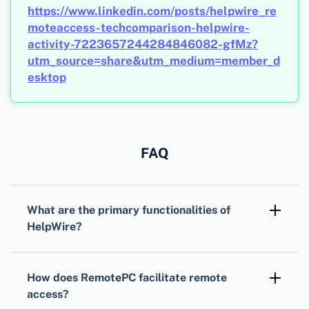
https://www.linkedin.com/posts/helpwire_re
moteaccess-techcomparison-helpwire-
activity-7223657244284846082-gfMz?
utm_source=share&utm_medium=member_d
esktop
FAQ
What are the primary functionalities of
HelpWire?
HelpWire allows remote device access and
control, particularly beneficial for technical
How does RemotePC facilitate remote
support and testing environments.
access?