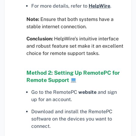
For more details, refer to
HelpWire
.
Note:
Ensure that both systems have a
stable internet connection.
Conclusion:
HelpWire’s intuitive interface
and robust feature set make it an excellent
choice for remote support tasks.
Method 2: Setting Up RemotePC for
Remote Support
Go to the RemotePC
website
and sign
up for an account.
Download and install the RemotePC
software on the devices you want to
connect.