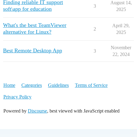
Finding reliable IT support
August 14,
3
soft\app for education
2025
What's the best TeamViewer
April 29,
2
alternative for Linux?
2025
November
Best Remote Desktop App
3
22, 2024
Home
Categories
Guidelines
Terms of Service
Privacy Policy
Powered by
Discourse
, best viewed with JavaScript enabled