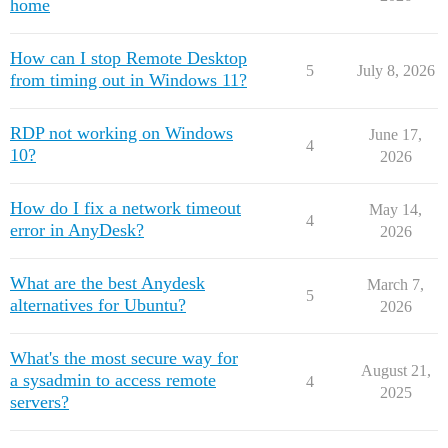
home
How can I stop Remote Desktop
5
July 8, 2026
from timing out in Windows 11?
RDP not working on Windows
June 17,
4
10?
2026
How do I fix a network timeout
May 14,
4
error in AnyDesk?
2026
What are the best Anydesk
March 7,
5
alternatives for Ubuntu?
2026
What's the most secure way for
August 21,
a sysadmin to access remote
4
2025
servers?