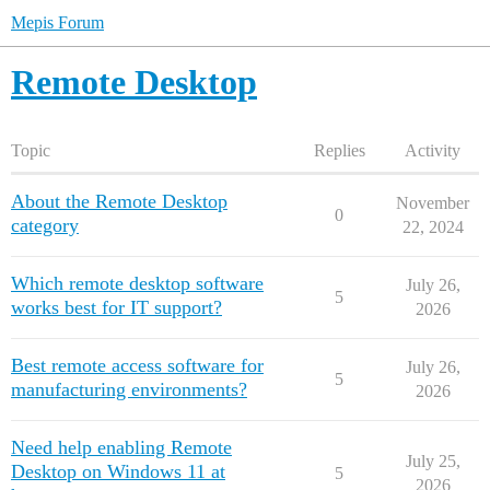
Mepis Forum
Remote Desktop
Topic
Replies
Activity
About the Remote Desktop
November
0
category
22, 2024
Which remote desktop software
July 26,
5
works best for IT support?
2026
Best remote access software for
July 26,
5
manufacturing environments?
2026
Need help enabling Remote
July 25,
Desktop on Windows 11 at
5
2026